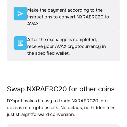
Make the payment according to the
instructions to convert NXRAERC20 to
AVAX.
After the exchange is completed,
receive your AVAX cryptocurrency in
the specified wallet.
Swap NXRAERC20 for other coins
DXspot makes it easy to trade NXRAERC20 into
dozens of crypto assets. No delays, no hidden fees,
just straightforward conversion.