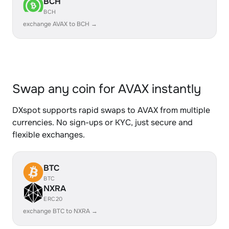
BCH
BCH
exchange AVAX to BCH →
Swap any coin for AVAX instantly
DXspot supports rapid swaps to AVAX from multiple
currencies. No sign-ups or KYC, just secure and
flexible exchanges.
BTC
BTC
NXRA
ERC20
exchange BTC to NXRA →