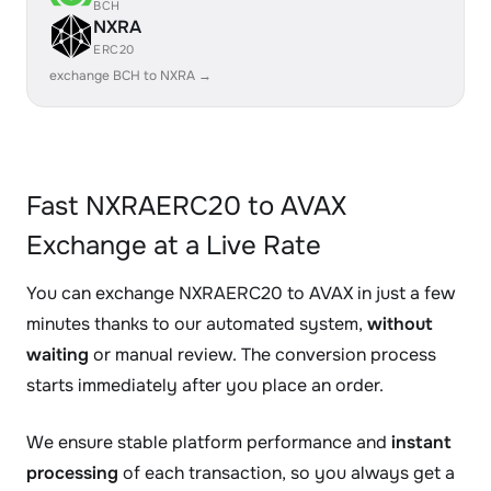
BCH
NXRA
ERC20
exchange BCH to NXRA →
Fast NXRAERC20 to AVAX
Exchange at a Live Rate
You can exchange NXRAERC20 to AVAX in just a few
minutes thanks to our automated system,
without
waiting
or manual review. The conversion process
starts immediately after you place an order.
We ensure stable platform performance and
instant
processing
of each transaction, so you always get a