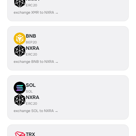
ERC20
exchange XMR to NXRA →
BNB
BEP20
NXRA
ERC20
exchange BNB to NXRA →
SOL
SOL
NXRA
ERC20
exchange SOL to NXRA →
TRX