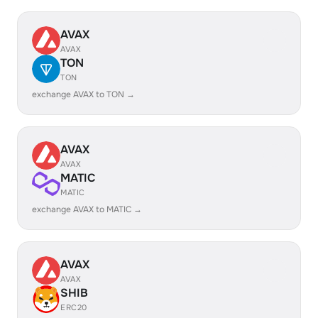
AVAX
AVAX
TON
TON
exchange AVAX to TON →
AVAX
AVAX
MATIC
MATIC
exchange AVAX to MATIC →
AVAX
AVAX
SHIB
ERC20