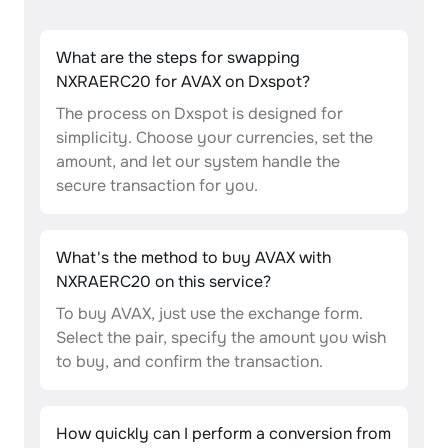
What are the steps for swapping
NXRAERC20 for AVAX on Dxspot?
The process on Dxspot is designed for
simplicity. Choose your currencies, set the
amount, and let our system handle the
secure transaction for you.
What's the method to buy AVAX with
NXRAERC20 on this service?
To buy AVAX, just use the exchange form.
Select the pair, specify the amount you wish
to buy, and confirm the transaction.
How quickly can I perform a conversion from