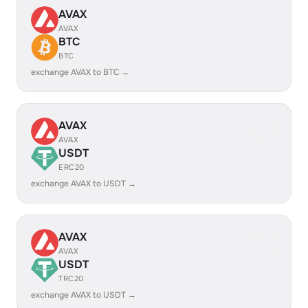
AVAX
AVAX
BTC
BTC
exchange AVAX to BTC →
AVAX
AVAX
USDT
ERC20
exchange AVAX to USDT →
AVAX
AVAX
USDT
TRC20
exchange AVAX to USDT →