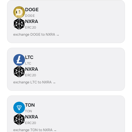
DOGE
DOGE
NXRA
ERC20
exchange DOGE to NXRA →
LTC
LTC
NXRA
ERC20
exchange LTC to NXRA →
TON
TON
NXRA
ERC20
exchange TON to NXRA →