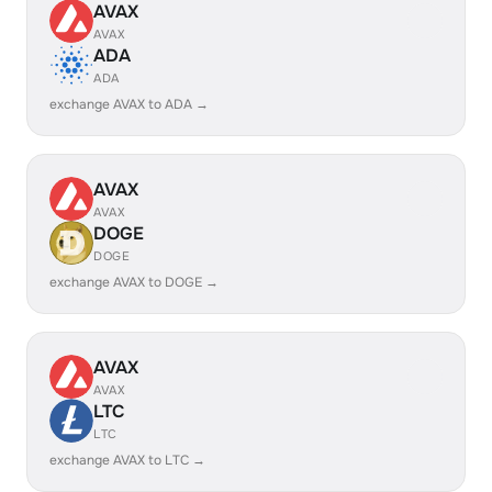
AVAX
AVAX
ADA
ADA
exchange AVAX to ADA →
AVAX
AVAX
DOGE
DOGE
exchange AVAX to DOGE →
AVAX
AVAX
LTC
LTC
exchange AVAX to LTC →