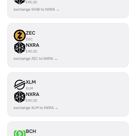
ERC20
exchange SHIB to NXRA →
ZEC
ZEC
NXRA
ERC20
exchange ZEC to NXRA →
XLM
XLM
NXRA
ERC20
exchange XLM to NXRA →
BCH