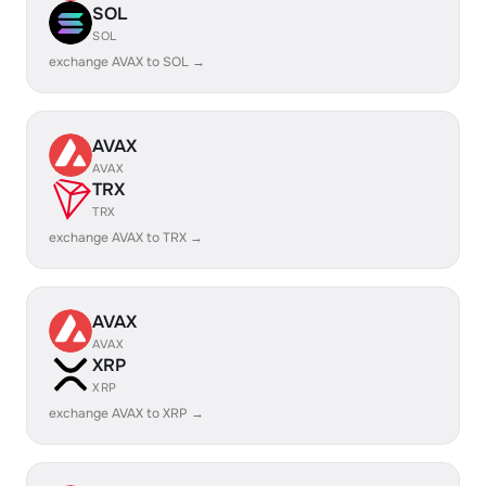
SOL
SOL
exchange AVAX to SOL →
AVAX
AVAX
TRX
TRX
exchange AVAX to TRX →
AVAX
AVAX
XRP
XRP
exchange AVAX to XRP →