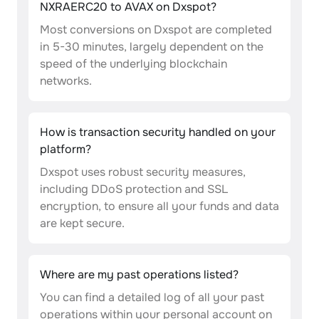
NXRAERC20 to AVAX on Dxspot?
Most conversions on Dxspot are completed
in 5-30 minutes, largely dependent on the
speed of the underlying blockchain
networks.
How is transaction security handled on your
platform?
Dxspot uses robust security measures,
including DDoS protection and SSL
encryption, to ensure all your funds and data
are kept secure.
Where are my past operations listed?
You can find a detailed log of all your past
operations within your personal account on