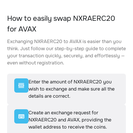
How to easily swap NXRAERC20
for AVAX
Exchanging NXRAERC20 to AVAX is easier than you
think. Just follow our step-by-step guide to complete
your transaction quickly, securely, and effortlessly —
even without registration.
Enter the amount of NXRAERC20 you
wish to exchange and make sure all the
details are correct.
Create an exchange request for
NXRAERC20 and AVAX, providing the
wallet address to receive the coins.