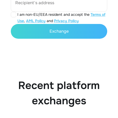
Recipient's address
I am non-EU/EEA resident and accept the
Terms of
Use
,
AML Policy
and
Privacy Policy
Exchange
Recent platform
exchanges