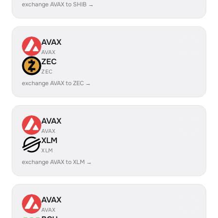
exchange AVAX to SHIB →
AVAX
AVAX
ZEC
ZEC
exchange AVAX to ZEC →
AVAX
AVAX
XLM
XLM
exchange AVAX to XLM →
AVAX
AVAX