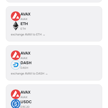
AVAX
AVAX
ETH
ETH
exchange AVAX to ETH →
AVAX
AVAX
DASH
DASH
exchange AVAX to DASH →
AVAX
AVAX
USDC
ERC20