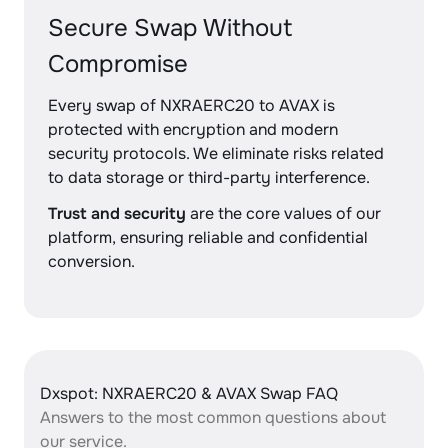
Secure Swap Without
Compromise
Every swap of NXRAERC20 to AVAX is
protected with encryption and modern
security protocols. We eliminate risks related
to data storage or third-party interference.
Trust and security
are the core values of our
platform, ensuring reliable and confidential
conversion.
Dxspot: NXRAERC20 & AVAX Swap FAQ
Answers to the most common questions about
our service.