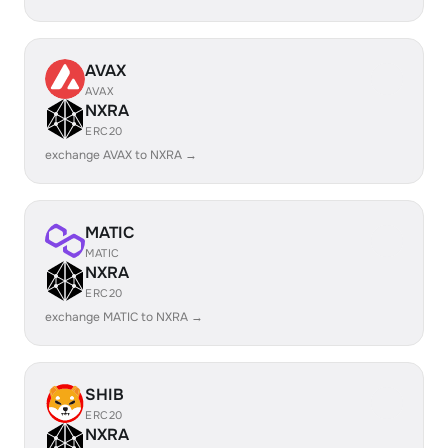
AVAX
AVAX
NXRA
ERC20
exchange AVAX to NXRA →
MATIC
MATIC
NXRA
ERC20
exchange MATIC to NXRA →
SHIB
ERC20
NXRA