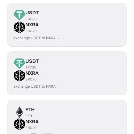
USDT
ERC20
NXRA
ERC20
exchange USDT to NXRA →
USDT
TRC20
NXRA
ERC20
exchange USDT to NXRA →
ETH
ETH
NXRA
ERC20