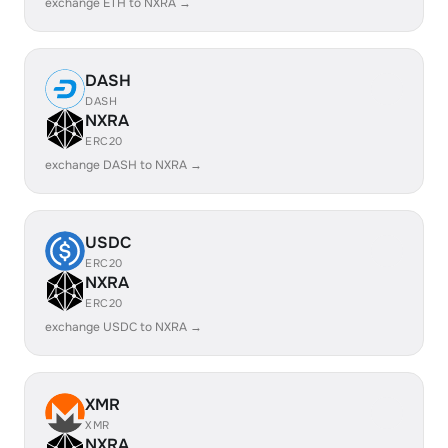
exchange ETH to NXRA →
DASH
DASH
NXRA
ERC20
exchange DASH to NXRA →
USDC
ERC20
NXRA
ERC20
exchange USDC to NXRA →
XMR
XMR
NXRA