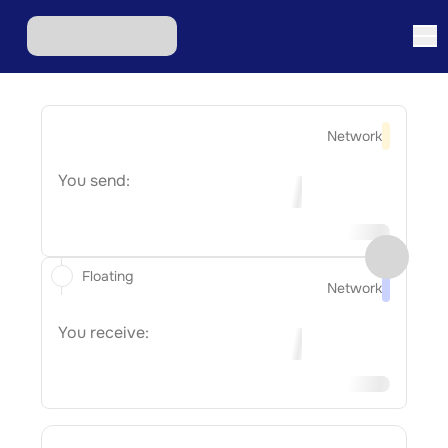
Network
You send:
Floating
Network
You receive: