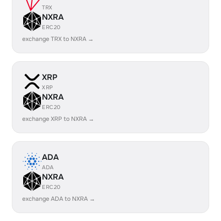
TRX
NXRA
ERC20
exchange TRX to NXRA →
XRP
XRP
NXRA
ERC20
exchange XRP to NXRA →
ADA
ADA
NXRA
ERC20
exchange ADA to NXRA →