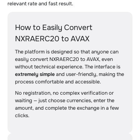
relevant rate and fast result.
How to Easily Convert
NXRAERC20 to AVAX
The platform is designed so that anyone can
easily convert NXRAERC20 to AVAX, even
without technical experience. The interface is
extremely simple
and user-friendly, making the
process comfortable and accessible.
No registration, no complex verification or
waiting — just choose currencies, enter the
amount, and complete the exchange in a few
clicks.