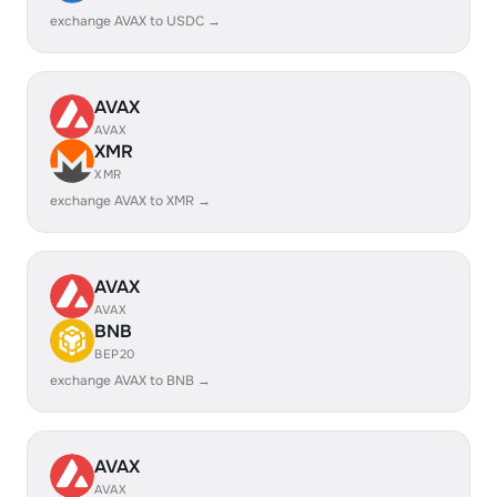
exchange AVAX to USDC →
AVAX
AVAX
XMR
XMR
exchange AVAX to XMR →
AVAX
AVAX
BNB
BEP20
exchange AVAX to BNB →
AVAX
AVAX