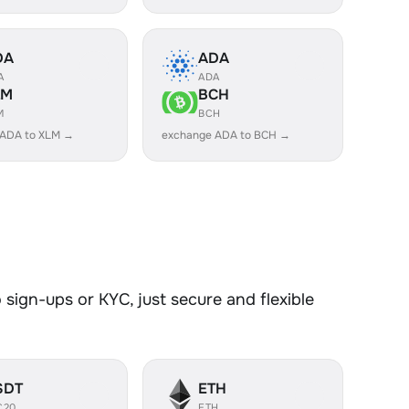
DA
ADA
A
ADA
LM
BCH
M
BCH
 ADA to XLM →
exchange ADA to BCH →
sign-ups or KYC, just secure and flexible
SDT
ETH
C20
ETH