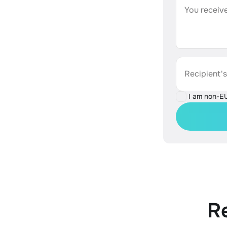
You receive
Recipient'
I am non-E
R