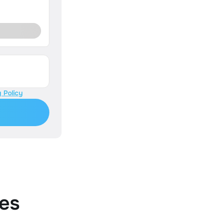
 Policy
es