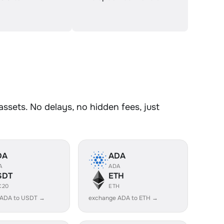
sets. No delays, no hidden fees, just
DA
ADA
A
ADA
SDT
ETH
C20
ETH
 ADA to USDT →
exchange ADA to ETH →