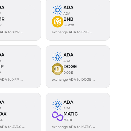
DA
ADA
A
ADA
MR
BNB
R
BEP20
 ADA to XMR →
exchange ADA to BNB →
DA
ADA
A
ADA
RP
DOGE
P
DOGE
 ADA to XRP →
exchange ADA to DOGE →
DA
ADA
A
ADA
VAX
MATIC
AX
MATIC
 ADA to AVAX →
exchange ADA to MATIC →