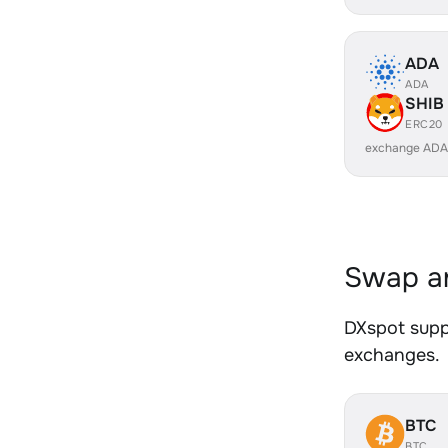
ADA
ADA
SHIB
ERC20
exchange ADA
Swap an
DXspot suppo
exchanges.
BTC
BTC