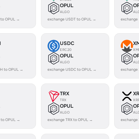
OPUL
O
ALGO
AL
 to OPUL →
exchange USDT to OPUL →
exchange
H
USDC
X
ERC20
XM
OPUL
O
ALGO
AL
H to OPUL →
exchange USDC to OPUL →
exchange
TRX
X
TRX
XR
OPUL
O
ALGO
AL
 to OPUL →
exchange TRX to OPUL →
exchange