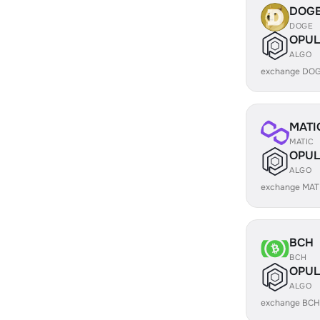
DOG
DOGE
OPUL
ALGO
exchange DOG
MATI
MATIC
OPUL
ALGO
exchange MAT
BCH
BCH
OPUL
ALGO
exchange BCH