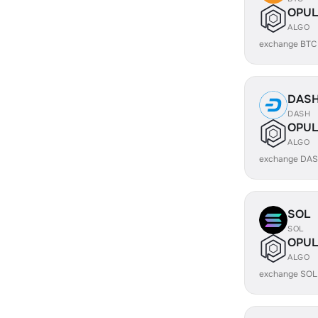
OPUL
ALGO
exchange BTC
DAS
DASH
OPUL
ALGO
exchange DAS
SOL
SOL
OPUL
ALGO
exchange SOL