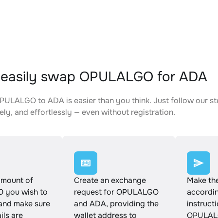
 easily swap OPULALGO for ADA
ULALGO to ADA is easier than you think. Just follow our s
ely, and effortlessly — even without registration.
amount of
Create an exchange
Make th
 you wish to
request for OPULALGO
accordin
and make sure
and ADA, providing the
instruct
ails are
wallet address to
OPULAL