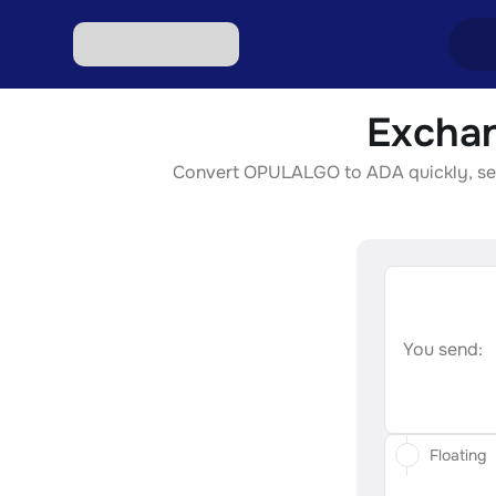
Exchan
Excha
Convert OPULALGO to ADA quickly, secur
Excha
Excha
Excha
Excha
You send:
Floating