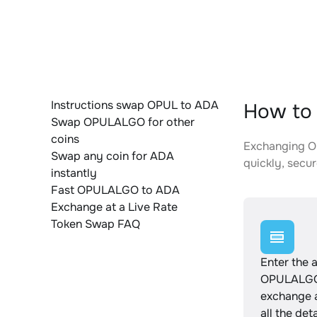
Instructions swap OPUL to ADA
How to
Swap OPULALGO for other
coins
Exchanging OP
Swap any coin for ADA
quickly, secur
instantly
Fast OPULALGO to ADA
Exchange at a Live Rate
Token Swap FAQ
Enter the 
OPULALGO
exchange 
all the det