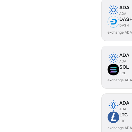
ADA
ADA
DAS
DASH
exchange ADA
ADA
ADA
SOL
SOL
exchange ADA
ADA
ADA
LTC
LTC
exchange ADA