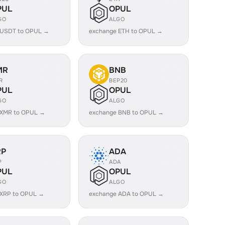
PUL
OPUL
GO
ALGO
 USDT to OPUL →
exchange ETH to OPUL →
MR
BNB
R
BEP20
PUL
OPUL
GO
ALGO
 XMR to OPUL →
exchange BNB to OPUL →
RP
ADA
P
ADA
PUL
OPUL
GO
ALGO
 XRP to OPUL →
exchange ADA to OPUL →