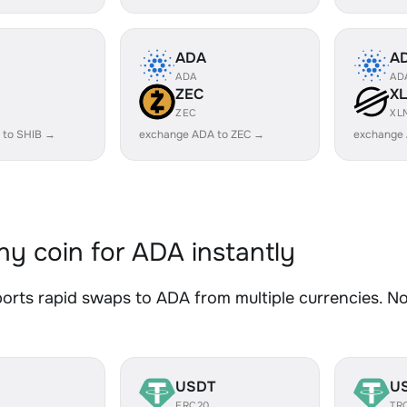
ADA
A
ADA
AD
ZEC
X
ZEC
XL
 to SHIB →
exchange ADA to ZEC →
exchange
y coin for ADA instantly
rts rapid swaps to ADA from multiple currencies. No 
USDT
U
ERC20
TR