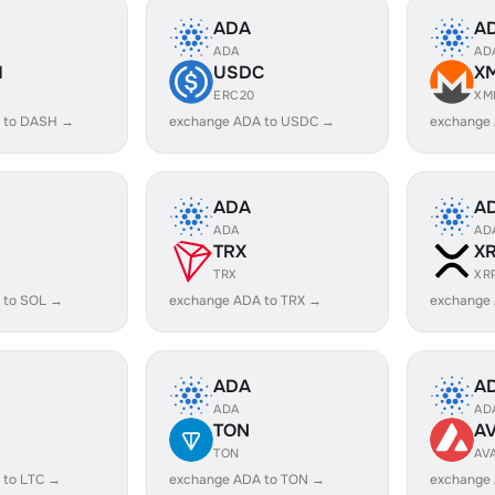
ADA
A
ADA
AD
H
USDC
X
ERC20
XM
 to DASH →
exchange ADA to USDC →
exchange
ADA
A
ADA
AD
TRX
X
TRX
XR
 to SOL →
exchange ADA to TRX →
exchange
ADA
A
ADA
AD
TON
A
TON
AV
 to LTC →
exchange ADA to TON →
exchange