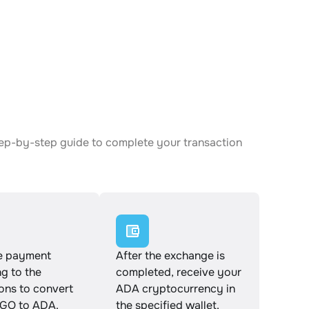
tep-by-step guide to complete your transaction
e payment
After the exchange is
g to the
completed, receive your
ions to convert
ADA cryptocurrency in
GO to ADA.
the specified wallet.