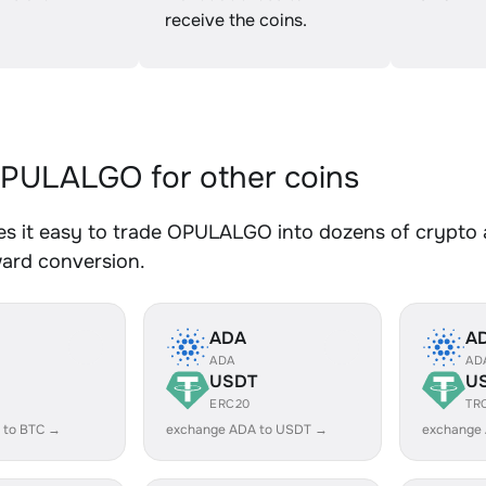
receive the coins.
PULALGO for other coins
s it easy to trade OPULALGO into dozens of crypto as
ward conversion.
ADA
A
ADA
AD
USDT
U
ERC20
TR
 to BTC →
exchange ADA to USDT →
exchange