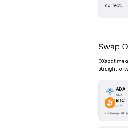
correct.
Swap O
DXspot make
straightfor
ADA
ADA
BTC
BTC
exchange ADA