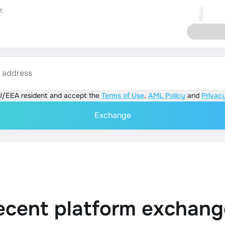
:
s address
U/EEA resident and accept the
Terms of Use
,
AML Policy
and
Privacy
Exchange
ecent platform exchang