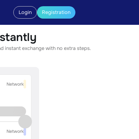
Login
Registration
stantly
d instant exchange with no extra steps.
Network
Network