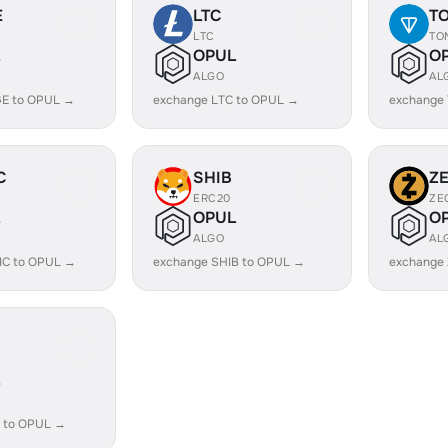
E
LTC
T
LTC
TO
OPUL
O
ALGO
AL
E to OPUL →
exchange LTC to OPUL →
exchange
C
SHIB
Z
ERC20
ZE
OPUL
O
ALGO
AL
IC to OPUL →
exchange SHIB to OPUL →
exchange
 to OPUL →