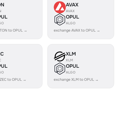
ON
AVAX
N
AVAX
PUL
OPUL
GO
ALGO
 TON to OPUL →
exchange AVAX to OPUL →
EC
XLM
C
XLM
PUL
OPUL
GO
ALGO
 ZEC to OPUL →
exchange XLM to OPUL →