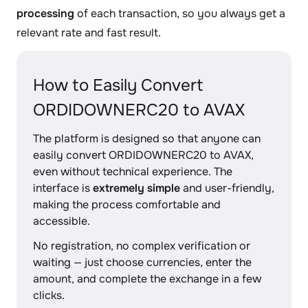
processing
of each transaction, so you always get a
relevant rate and fast result.
How to Easily Convert
ORDIDOWNERC20 to AVAX
The platform is designed so that anyone can
easily convert ORDIDOWNERC20 to AVAX,
even without technical experience. The
interface is
extremely simple
and user-friendly,
making the process comfortable and
accessible.
No registration, no complex verification or
waiting — just choose currencies, enter the
amount, and complete the exchange in a few
clicks.