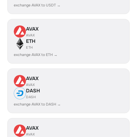
exchange AVAX to USDT →
AVAX
AVAX
ETH
ETH
exchange AVAX to ETH →
AVAX
AVAX
DASH
DASH
exchange AVAX to DASH →
AVAX
AVAX