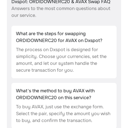
Dxspot: ORDIDOWNERC20 & AVAX Swap FAQ
Answers to the most common questions about
our service.
What are the steps for swapping
ORDIDOWNERC20 for AVAX on Dxspot?
The process on Dxspot is designed for
simplicity. Choose your currencies, set the
amount, and let our system handle the
secure transaction for you.
What's the method to buy AVAX with
ORDIDOWNERC20 on this service?
To buy AVAX, just use the exchange form.
Select the pair, specify the amount you wish
to buy, and confirm the transaction.