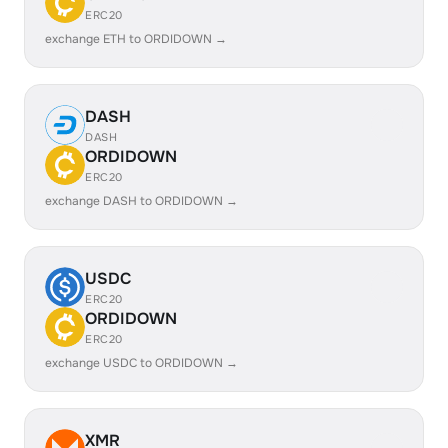
ERC20
exchange ETH to ORDIDOWN →
DASH
DASH
ORDIDOWN
ERC20
exchange DASH to ORDIDOWN →
USDC
ERC20
ORDIDOWN
ERC20
exchange USDC to ORDIDOWN →
XMR