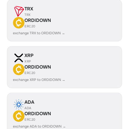
TRX
TRX
ORDIDOWN
ERC20
exchange TRX to ORDIDOWN →
XRP
XRP
ORDIDOWN
ERC20
exchange XRP to ORDIDOWN →
ADA
ADA
ORDIDOWN
ERC20
exchange ADA to ORDIDOWN →