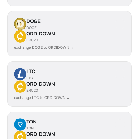
DOGE
DOGE
ORDIDOWN
ERC20
exchange DOGE to ORDIDOWN →
LTC
LTC
ORDIDOWN
ERC20
exchange LTC to ORDIDOWN →
TON
TON
ORDIDOWN