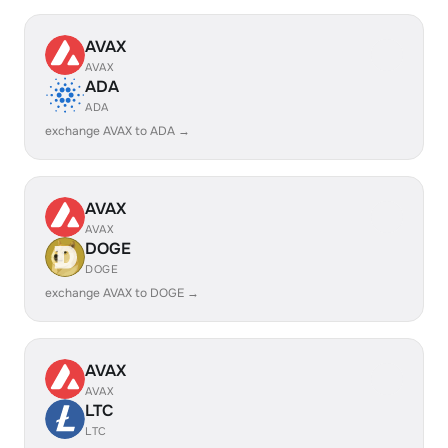
AVAX
AVAX
ADA
ADA
exchange AVAX to ADA →
AVAX
AVAX
DOGE
DOGE
exchange AVAX to DOGE →
AVAX
AVAX
LTC
LTC