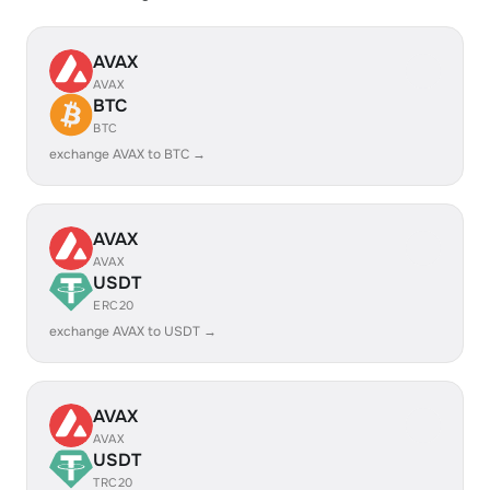
AVAX
AVAX
BTC
BTC
exchange AVAX to BTC →
AVAX
AVAX
USDT
ERC20
exchange AVAX to USDT →
AVAX
AVAX
USDT
TRC20