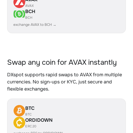
AVAX
BCH
BCH
exchange AVAX to BCH →
Swap any coin for AVAX instantly
DXspot supports rapid swaps to AVAX from multiple
currencies. No sign-ups or KYC, just secure and
flexible exchanges.
BTC
BTC
ORDIDOWN
ERC20