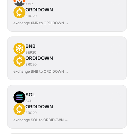
XMR
ORDIDOWN
ERC20
exchange XMR to ORDIDOWN →
BNB
BEP20
ORDIDOWN
ERC20
exchange BNB to ORDIDOWN →
SOL
SOL
ORDIDOWN
ERC20
exchange SOL to ORDIDOWN →