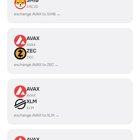
SHIB
ERC20
exchange AVAX to SHIB →
AVAX
AVAX
ZEC
ZEC
exchange AVAX to ZEC →
AVAX
AVAX
XLM
XLM
exchange AVAX to XLM →
AVAX