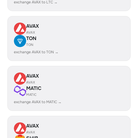
exchange AVAX to LTC →
AVAX
AVAX
TON
TON
exchange AVAX to TON →
AVAX
AVAX
MATIC
MATIC
exchange AVAX to MATIC →
AVAX
AVAX