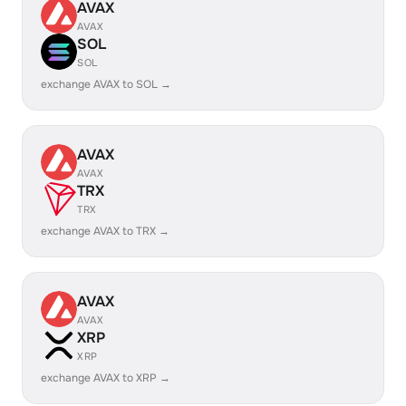
AVAX
AVAX
SOL
SOL
exchange AVAX to SOL →
AVAX
AVAX
TRX
TRX
exchange AVAX to TRX →
AVAX
AVAX
XRP
XRP
exchange AVAX to XRP →