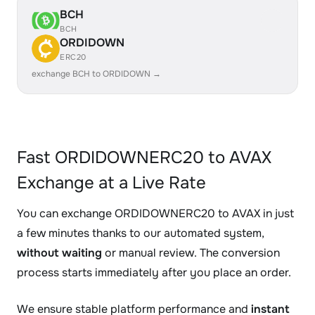
BCH
BCH
ORDIDOWN
ERC20
exchange BCH to ORDIDOWN →
Fast ORDIDOWNERC20 to AVAX
Exchange at a Live Rate
You can exchange ORDIDOWNERC20 to AVAX in just
a few minutes thanks to our automated system,
without waiting
or manual review. The conversion
process starts immediately after you place an order.
We ensure stable platform performance and
instant