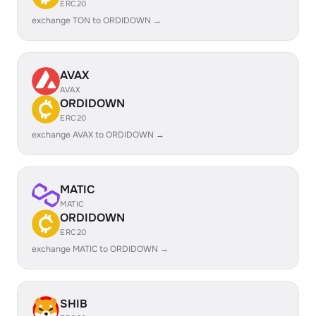
ERC20
exchange TON to ORDIDOWN →
AVAX
AVAX
ORDIDOWN
ERC20
exchange AVAX to ORDIDOWN →
MATIC
MATIC
ORDIDOWN
ERC20
exchange MATIC to ORDIDOWN →
SHIB