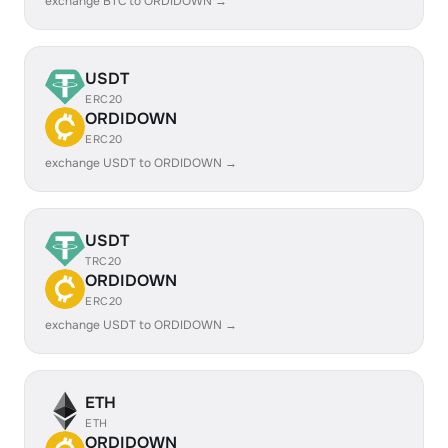
exchange BTC to ORDIDOWN →
USDT
ERC20
ORDIDOWN
ERC20
exchange USDT to ORDIDOWN →
USDT
TRC20
ORDIDOWN
ERC20
exchange USDT to ORDIDOWN →
ETH
ETH
ORDIDOWN