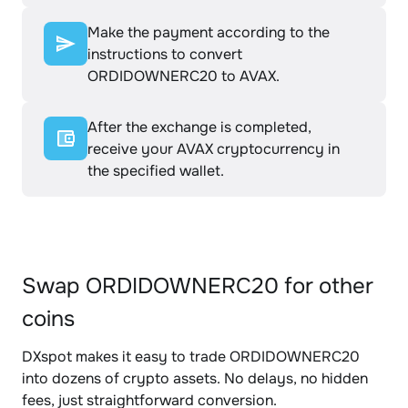
Make the payment according to the
instructions to convert
ORDIDOWNERC20 to AVAX.
After the exchange is completed,
receive your AVAX cryptocurrency in
the specified wallet.
Swap ORDIDOWNERC20 for other
coins
DXspot makes it easy to trade ORDIDOWNERC20
into dozens of crypto assets. No delays, no hidden
fees, just straightforward conversion.