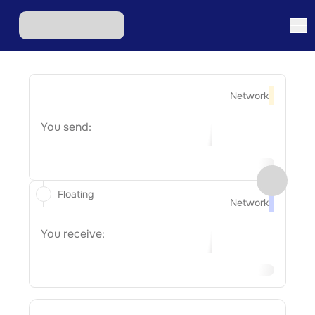
Network
You send:
Floating
Network
You receive: