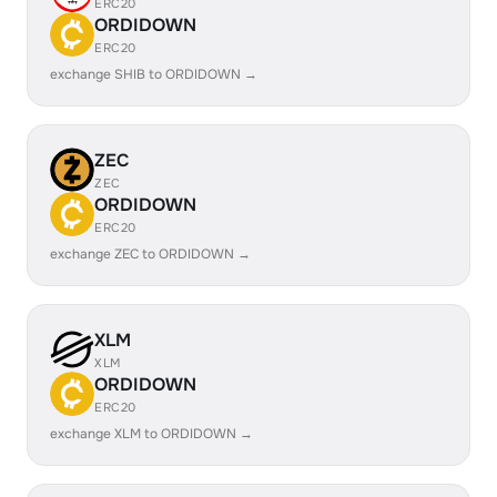
ERC20
ORDIDOWN
ERC20
exchange SHIB to ORDIDOWN →
ZEC
ZEC
ORDIDOWN
ERC20
exchange ZEC to ORDIDOWN →
XLM
XLM
ORDIDOWN
ERC20
exchange XLM to ORDIDOWN →