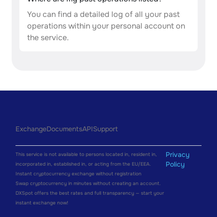
You can find a detailed log of all your past
operations within your personal account on
the service.
Exchange
Documents
API
Support
Privacy
This service is not available to persons located in, resident in,
Policy
incorporated in, established in, or acting from the EU/EEA.
Instant cryptocurrency exchange without registration
Swap cryptocurrency in minutes without creating an account.
DXSpot offers the best rates and full transparency — start your
instant exchange now!