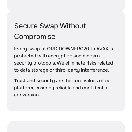
Secure Swap Without
Compromise
Every swap of ORDIDOWNERC20 to AVAX is
protected with encryption and modern
security protocols. We eliminate risks related
to data storage or third-party interference.
Trust and security
are the core values of our
platform, ensuring reliable and confidential
conversion.