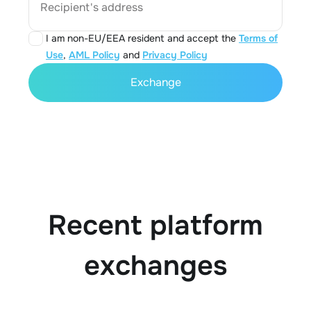
Recipient's address
I am non-EU/EEA resident and accept the
Terms of
Use
,
AML Policy
and
Privacy Policy
Exchange
Recent platform
exchanges