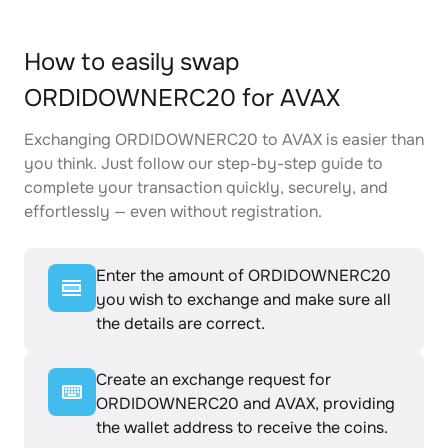
How to easily swap
ORDIDOWNERC20 for AVAX
Exchanging ORDIDOWNERC20 to AVAX is easier than
you think. Just follow our step-by-step guide to
complete your transaction quickly, securely, and
effortlessly — even without registration.
Enter the amount of ORDIDOWNERC20
you wish to exchange and make sure all
the details are correct.
Create an exchange request for
ORDIDOWNERC20 and AVAX, providing
the wallet address to receive the coins.