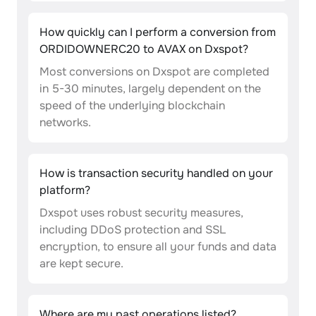
How quickly can I perform a conversion from
ORDIDOWNERC20 to AVAX on Dxspot?
Most conversions on Dxspot are completed
in 5-30 minutes, largely dependent on the
speed of the underlying blockchain
networks.
How is transaction security handled on your
platform?
Dxspot uses robust security measures,
including DDoS protection and SSL
encryption, to ensure all your funds and data
are kept secure.
Where are my past operations listed?