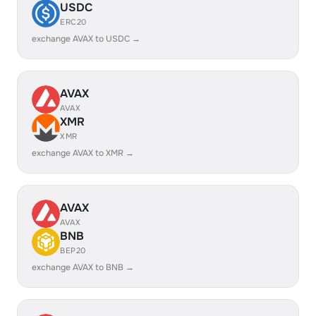
USDC
ERC20
exchange AVAX to USDC →
AVAX
AVAX
XMR
XMR
exchange AVAX to XMR →
AVAX
AVAX
BNB
BEP20
exchange AVAX to BNB →