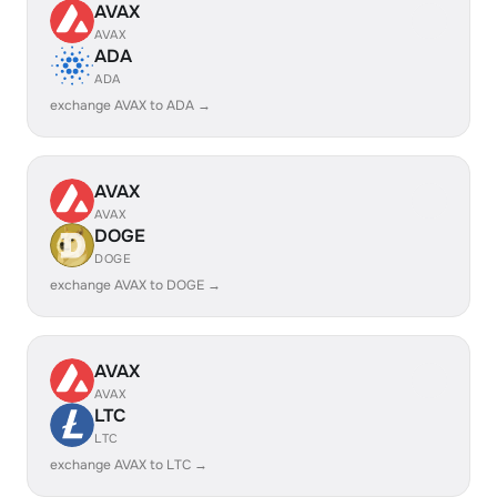
AVAX
AVAX
ADA
ADA
exchange AVAX to ADA →
AVAX
AVAX
DOGE
DOGE
exchange AVAX to DOGE →
AVAX
AVAX
LTC
LTC
exchange AVAX to LTC →