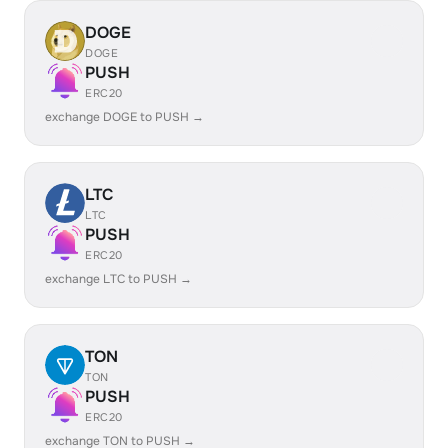
DOGE
DOGE
PUSH
ERC20
exchange DOGE to PUSH →
LTC
LTC
PUSH
ERC20
exchange LTC to PUSH →
TON
TON
PUSH
ERC20
exchange TON to PUSH →