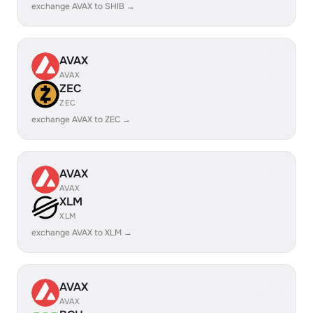
exchange AVAX to SHIB →
AVAX
AVAX
ZEC
ZEC
exchange AVAX to ZEC →
AVAX
AVAX
XLM
XLM
exchange AVAX to XLM →
AVAX
AVAX