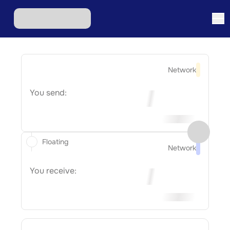
Network
You send:
Floating
Network
You receive: