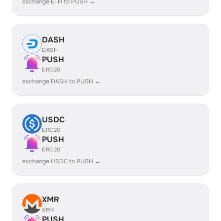
exchange ETH to PUSH →
DASH
DASH
PUSH
ERC20
exchange DASH to PUSH →
USDC
ERC20
PUSH
ERC20
exchange USDC to PUSH →
XMR
XMR
PUSH