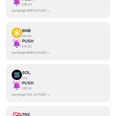
ERC20
exchange XMR to PUSH →
BNB
BEP20
PUSH
ERC20
exchange BNB to PUSH →
SOL
SOL
PUSH
ERC20
exchange SOL to PUSH →
TRX