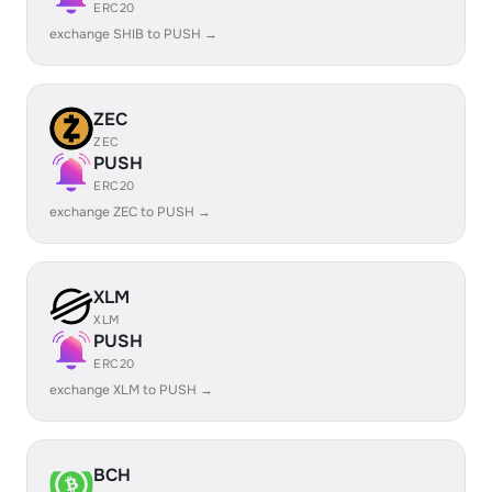
ERC20
exchange SHIB to PUSH →
ZEC
ZEC
PUSH
ERC20
exchange ZEC to PUSH →
XLM
XLM
PUSH
ERC20
exchange XLM to PUSH →
BCH