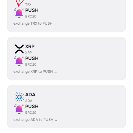
TRX
PUSH
ERC20
exchange TRX to PUSH →
XRP
XRP
PUSH
ERC20
exchange XRP to PUSH →
ADA
ADA
PUSH
ERC20
exchange ADA to PUSH →