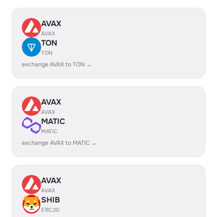
AVAX
AVAX
TON
TON
exchange AVAX to TON →
AVAX
AVAX
MATIC
MATIC
exchange AVAX to MATIC →
AVAX
AVAX
SHIB
ERC20