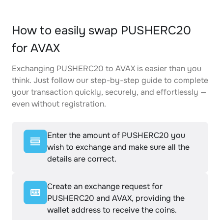
How to easily swap PUSHERC20
for AVAX
Exchanging PUSHERC20 to AVAX is easier than you
think. Just follow our step-by-step guide to complete
your transaction quickly, securely, and effortlessly —
even without registration.
Enter the amount of PUSHERC20 you
wish to exchange and make sure all the
details are correct.
Create an exchange request for
PUSHERC20 and AVAX, providing the
wallet address to receive the coins.