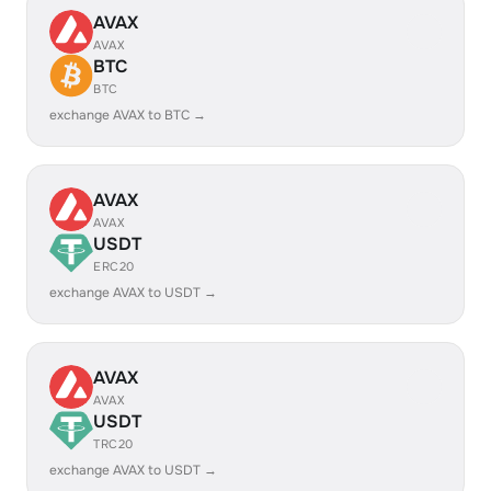
AVAX
AVAX
BTC
BTC
exchange AVAX to BTC →
AVAX
AVAX
USDT
ERC20
exchange AVAX to USDT →
AVAX
AVAX
USDT
TRC20
exchange AVAX to USDT →