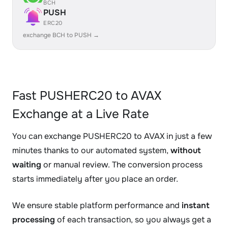
BCH
PUSH
ERC20
exchange BCH to PUSH →
Fast PUSHERC20 to AVAX
Exchange at a Live Rate
You can exchange PUSHERC20 to AVAX in just a few
minutes thanks to our automated system,
without
waiting
or manual review. The conversion process
starts immediately after you place an order.
We ensure stable platform performance and
instant
processing
of each transaction, so you always get a