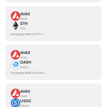
AVAX
AVAX
ETH
ETH
exchange AVAX to ETH →
AVAX
AVAX
DASH
DASH
exchange AVAX to DASH →
AVAX
AVAX
USDC
ERC20