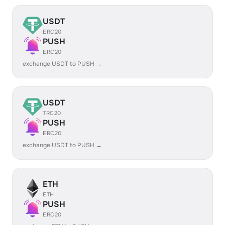
USDT
ERC20
PUSH
ERC20
exchange USDT to PUSH →
USDT
TRC20
PUSH
ERC20
exchange USDT to PUSH →
ETH
ETH
PUSH
ERC20