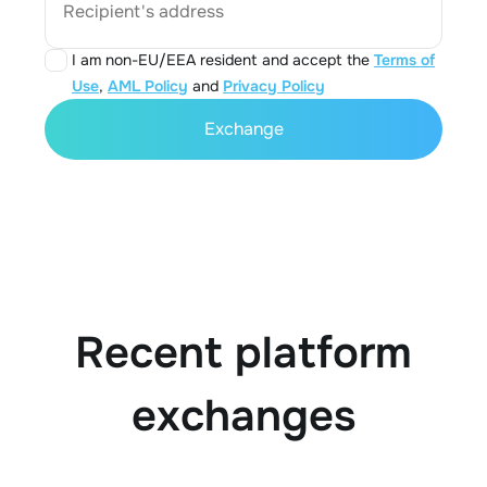
Recipient's address
I am non-EU/EEA resident and accept the
Terms of
Use
,
AML Policy
and
Privacy Policy
Exchange
Recent platform
exchanges