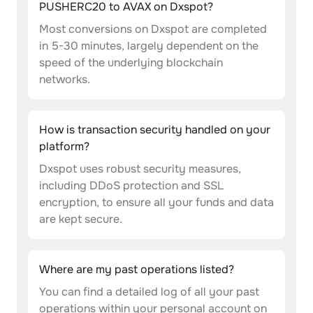
PUSHERC20 to AVAX on Dxspot?
Most conversions on Dxspot are completed
in 5-30 minutes, largely dependent on the
speed of the underlying blockchain
networks.
How is transaction security handled on your
platform?
Dxspot uses robust security measures,
including DDoS protection and SSL
encryption, to ensure all your funds and data
are kept secure.
Where are my past operations listed?
You can find a detailed log of all your past
operations within your personal account on