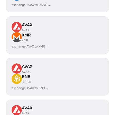
exchange AVAX to USDC →
AVAX
AVAX
XMR
XMR
exchange AVAX to XMR →
AVAX
AVAX
BNB
BEP20
exchange AVAX to BNB →
AVAX
AVAX