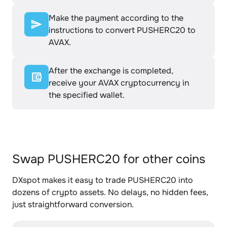
Make the payment according to the
instructions to convert PUSHERC20 to
AVAX.
After the exchange is completed,
receive your AVAX cryptocurrency in
the specified wallet.
Swap PUSHERC20 for other coins
DXspot makes it easy to trade PUSHERC20 into
dozens of crypto assets. No delays, no hidden fees,
just straightforward conversion.