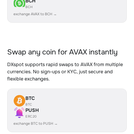
BCH
BCH
exchange AVAX to BCH →
Swap any coin for AVAX instantly
DXspot supports rapid swaps to AVAX from multiple
currencies. No sign-ups or KYC, just secure and
flexible exchanges.
BTC
BTC
PUSH
ERC20
exchange BTC to PUSH →