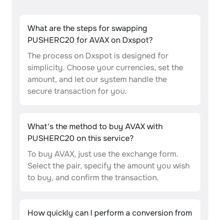
What are the steps for swapping
PUSHERC20 for AVAX on Dxspot?
The process on Dxspot is designed for
simplicity. Choose your currencies, set the
amount, and let our system handle the
secure transaction for you.
What's the method to buy AVAX with
PUSHERC20 on this service?
To buy AVAX, just use the exchange form.
Select the pair, specify the amount you wish
to buy, and confirm the transaction.
How quickly can I perform a conversion from