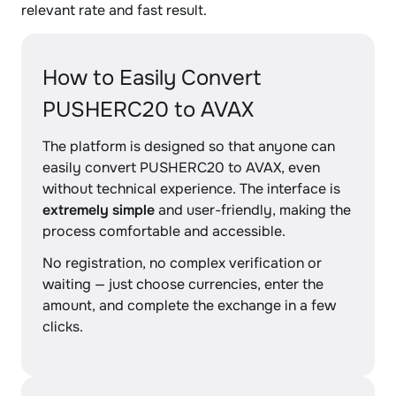
relevant rate and fast result.
How to Easily Convert
PUSHERC20 to AVAX
The platform is designed so that anyone can
easily convert PUSHERC20 to AVAX, even
without technical experience. The interface is
extremely simple
and user-friendly, making the
process comfortable and accessible.
No registration, no complex verification or
waiting — just choose currencies, enter the
amount, and complete the exchange in a few
clicks.