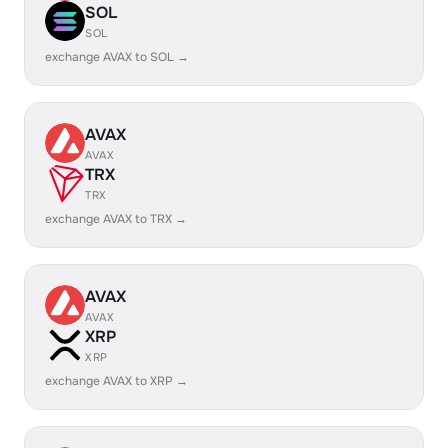
SOL
SOL
exchange AVAX to SOL →
AVAX
AVAX
TRX
TRX
exchange AVAX to TRX →
AVAX
AVAX
XRP
XRP
exchange AVAX to XRP →