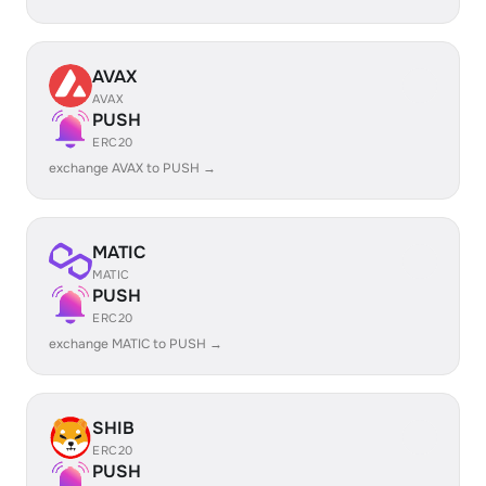
AVAX
AVAX
PUSH
ERC20
exchange AVAX to PUSH →
MATIC
MATIC
PUSH
ERC20
exchange MATIC to PUSH →
SHIB
ERC20
PUSH