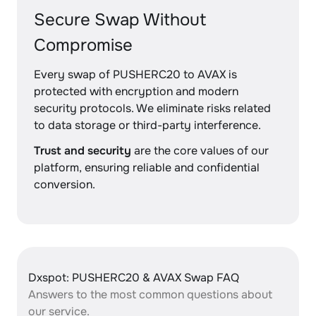
Secure Swap Without
Compromise
Every swap of PUSHERC20 to AVAX is
protected with encryption and modern
security protocols. We eliminate risks related
to data storage or third-party interference.
Trust and security
are the core values of our
platform, ensuring reliable and confidential
conversion.
Dxspot: PUSHERC20 & AVAX Swap FAQ
Answers to the most common questions about
our service.