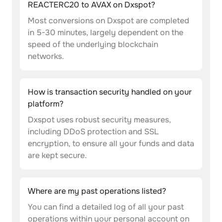
REACTERC20 to AVAX on Dxspot?
Most conversions on Dxspot are completed
in 5-30 minutes, largely dependent on the
speed of the underlying blockchain
networks.
How is transaction security handled on your
platform?
Dxspot uses robust security measures,
including DDoS protection and SSL
encryption, to ensure all your funds and data
are kept secure.
Where are my past operations listed?
You can find a detailed log of all your past
operations within your personal account on