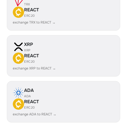
TRX
REACT
ERC20
exchange TRX to REACT →
XRP
XRP
REACT
ERC20
exchange XRP to REACT →
ADA
ADA
REACT
ERC20
exchange ADA to REACT →