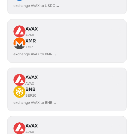
exchange AVAX to USDC →
AVAX
AVAX
XMR
XMR
exchange AVAX to XMR →
AVAX
AVAX
BNB
BEP20
exchange AVAX to BNB →
AVAX
AVAX