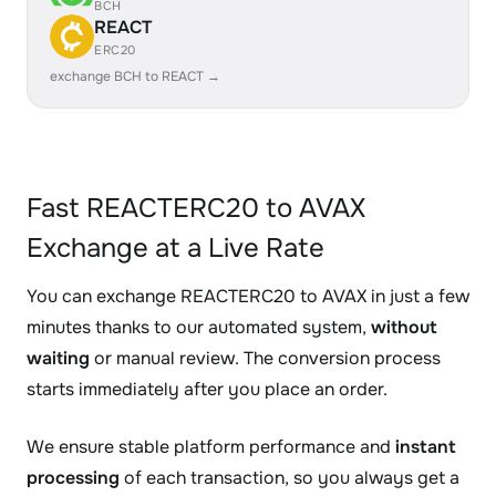
BCH
REACT
ERC20
exchange BCH to REACT →
Fast REACTERC20 to AVAX
Exchange at a Live Rate
You can exchange REACTERC20 to AVAX in just a few
minutes thanks to our automated system,
without
waiting
or manual review. The conversion process
starts immediately after you place an order.
We ensure stable platform performance and
instant
processing
of each transaction, so you always get a