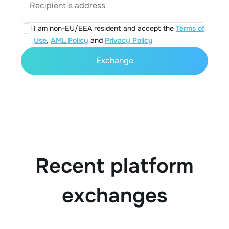
Recipient's address
I am non-EU/EEA resident and accept the
Terms of
Use
,
AML Policy
and
Privacy Policy
Exchange
Recent platform
exchanges