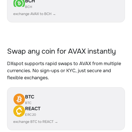
BCH
BCH
exchange AVAX to BCH →
Swap any coin for AVAX instantly
DXspot supports rapid swaps to AVAX from multiple
currencies. No sign-ups or KYC, just secure and
flexible exchanges.
BTC
BTC
REACT
ERC20
exchange BTC to REACT →