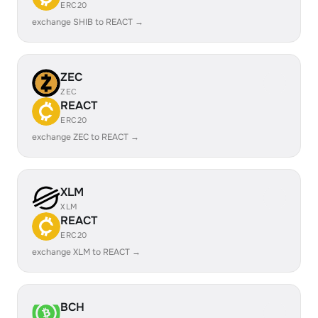
ERC20
exchange SHIB to REACT →
ZEC
ZEC
REACT
ERC20
exchange ZEC to REACT →
XLM
XLM
REACT
ERC20
exchange XLM to REACT →
BCH