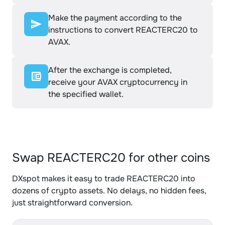
Make the payment according to the
instructions to convert REACTERC20 to
AVAX.
After the exchange is completed,
receive your AVAX cryptocurrency in
the specified wallet.
Swap REACTERC20 for other coins
DXspot makes it easy to trade REACTERC20 into
dozens of crypto assets. No delays, no hidden fees,
just straightforward conversion.