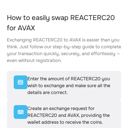
How to easily swap REACTERC20
for AVAX
Exchanging REACTERC20 to AVAX is easier than you
think. Just follow our step-by-step guide to complete
your transaction quickly, securely, and effortlessly —
even without registration.
Enter the amount of REACTERC20 you
wish to exchange and make sure all the
details are correct.
Create an exchange request for
REACTERC20 and AVAX, providing the
wallet address to receive the coins.