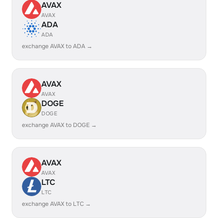
AVAX
AVAX
ADA
ADA
exchange AVAX to ADA →
AVAX
AVAX
DOGE
DOGE
exchange AVAX to DOGE →
AVAX
AVAX
LTC
LTC
exchange AVAX to LTC →