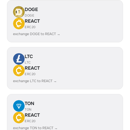
DOGE
DOGE
REACT
ERC20
exchange DOGE to REACT →
LTC
LTC
REACT
ERC20
exchange LTC to REACT →
TON
TON
REACT
ERC20
exchange TON to REACT →