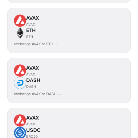
AVAX
AVAX
ETH
ETH
exchange AVAX to ETH →
AVAX
AVAX
DASH
DASH
exchange AVAX to DASH →
AVAX
AVAX
USDC
ERC20