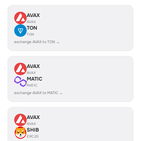
AVAX
AVAX
TON
TON
exchange AVAX to TON →
AVAX
AVAX
MATIC
MATIC
exchange AVAX to MATIC →
AVAX
AVAX
SHIB
ERC20