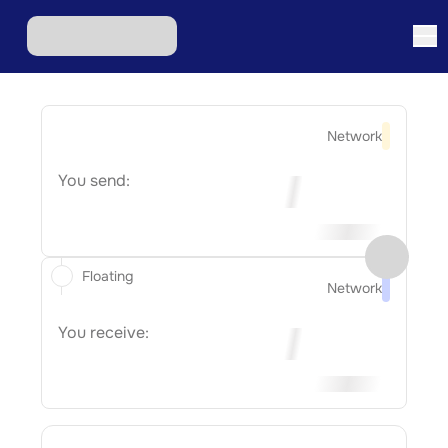
Network
You send:
Floating
Network
You receive: