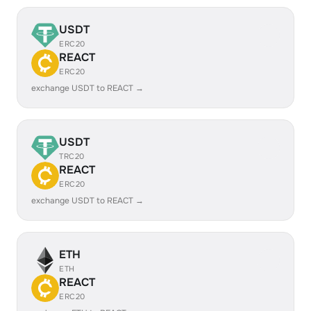
USDT
ERC20
REACT
ERC20
exchange USDT to REACT →
USDT
TRC20
REACT
ERC20
exchange USDT to REACT →
ETH
ETH
REACT
ERC20