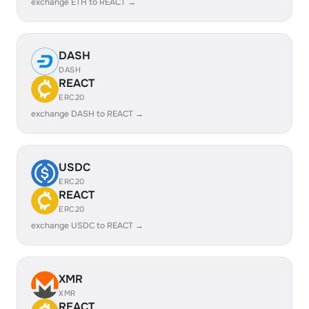
exchange ETH to REACT →
DASH
DASH
REACT
ERC20
exchange DASH to REACT →
USDC
ERC20
REACT
ERC20
exchange USDC to REACT →
XMR
XMR
REACT