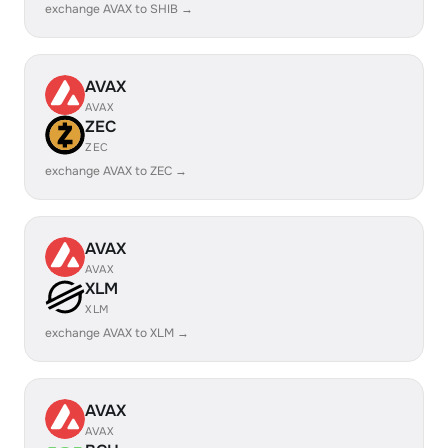
exchange AVAX to SHIB →
AVAX
AVAX
ZEC
ZEC
exchange AVAX to ZEC →
AVAX
AVAX
XLM
XLM
exchange AVAX to XLM →
AVAX
AVAX