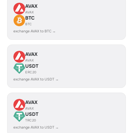
AVAX
AVAX
BTC
BTC
exchange AVAX to BTC →
AVAX
AVAX
USDT
ERC20
exchange AVAX to USDT →
AVAX
AVAX
USDT
TRC20
exchange AVAX to USDT →