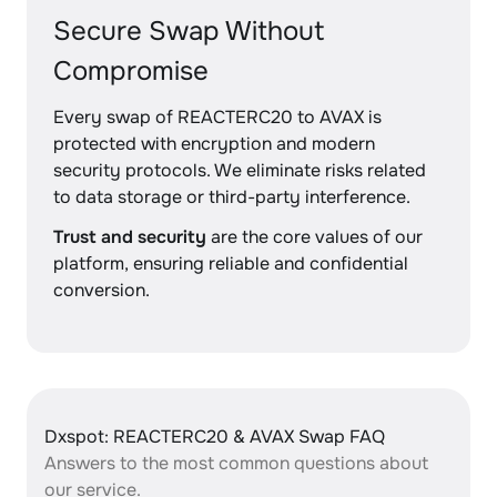
Secure Swap Without
Compromise
Every swap of REACTERC20 to AVAX is
protected with encryption and modern
security protocols. We eliminate risks related
to data storage or third-party interference.
Trust and security
are the core values of our
platform, ensuring reliable and confidential
conversion.
Dxspot: REACTERC20 & AVAX Swap FAQ
Answers to the most common questions about
our service.