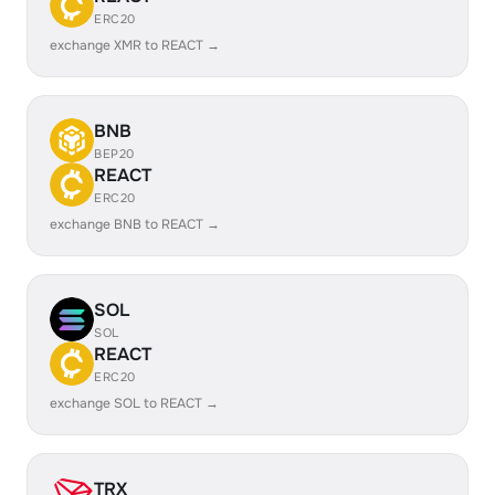
ERC20
exchange XMR to REACT →
BNB
BEP20
REACT
ERC20
exchange BNB to REACT →
SOL
SOL
REACT
ERC20
exchange SOL to REACT →
TRX