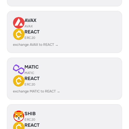
AVAX
AVAX
REACT
ERC20
exchange AVAX to REACT →
MATIC
MATIC
REACT
ERC20
exchange MATIC to REACT →
SHIB
ERC20
REACT