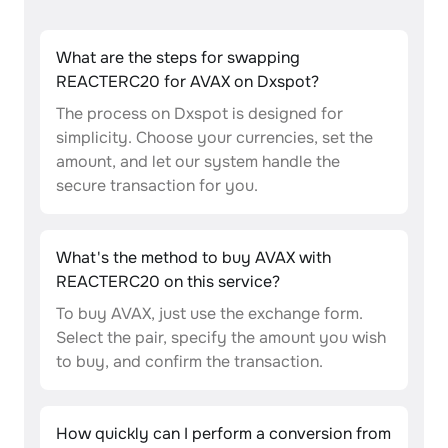
What are the steps for swapping
REACTERC20 for AVAX on Dxspot?
The process on Dxspot is designed for
simplicity. Choose your currencies, set the
amount, and let our system handle the
secure transaction for you.
What's the method to buy AVAX with
REACTERC20 on this service?
To buy AVAX, just use the exchange form.
Select the pair, specify the amount you wish
to buy, and confirm the transaction.
How quickly can I perform a conversion from