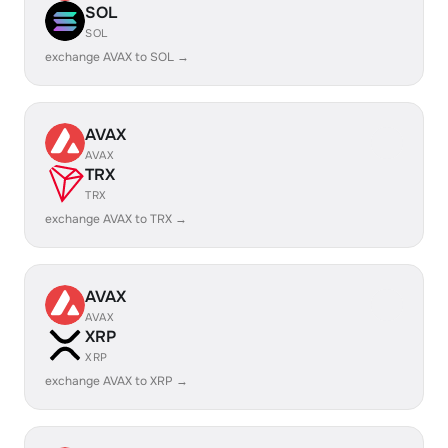
SOL
SOL
exchange AVAX to SOL →
AVAX
AVAX
TRX
TRX
exchange AVAX to TRX →
AVAX
AVAX
XRP
XRP
exchange AVAX to XRP →