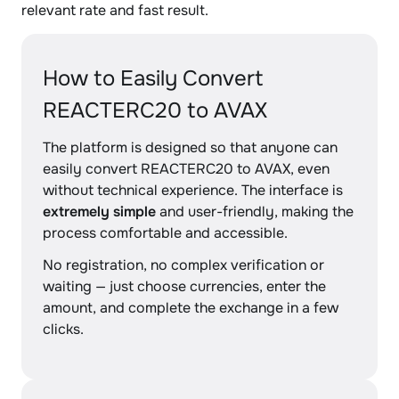
relevant rate and fast result.
How to Easily Convert
REACTERC20 to AVAX
The platform is designed so that anyone can
easily convert REACTERC20 to AVAX, even
without technical experience. The interface is
extremely simple
and user-friendly, making the
process comfortable and accessible.
No registration, no complex verification or
waiting — just choose currencies, enter the
amount, and complete the exchange in a few
clicks.