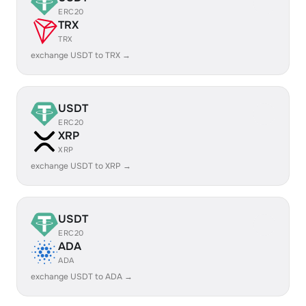
ERC20
TRX
TRX
exchange USDT to TRX →
USDT
ERC20
XRP
XRP
exchange USDT to XRP →
USDT
ERC20
ADA
ADA
exchange USDT to ADA →