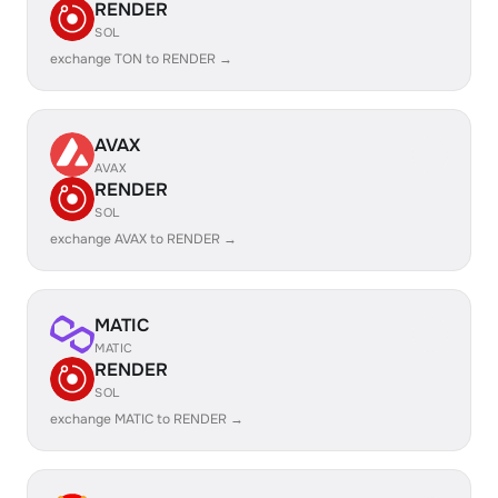
RENDER
SOL
exchange TON to RENDER →
AVAX
AVAX
RENDER
SOL
exchange AVAX to RENDER →
MATIC
MATIC
RENDER
SOL
exchange MATIC to RENDER →