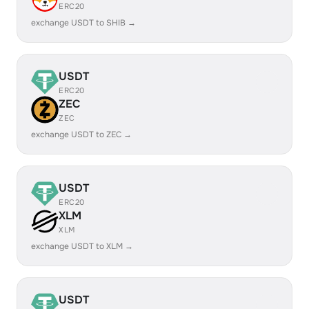
ERC20
exchange USDT to SHIB →
USDT
ERC20
ZEC
ZEC
exchange USDT to ZEC →
USDT
ERC20
XLM
XLM
exchange USDT to XLM →
USDT