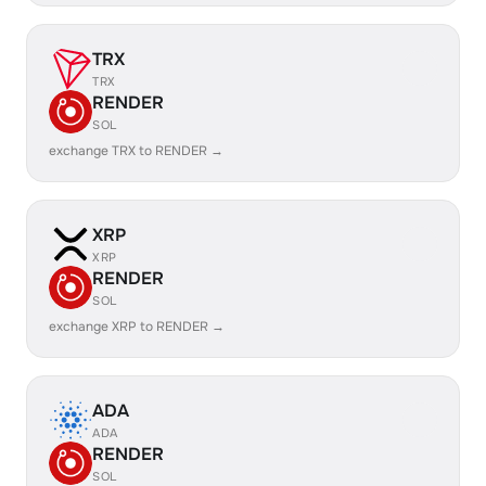
TRX
TRX
RENDER
SOL
exchange TRX to RENDER →
XRP
XRP
RENDER
SOL
exchange XRP to RENDER →
ADA
ADA
RENDER
SOL