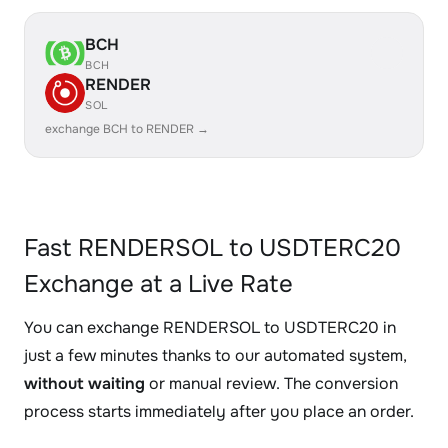
BCH
BCH
RENDER
SOL
exchange BCH to RENDER →
Fast RENDERSOL to USDTERC20
Exchange at a Live Rate
You can exchange RENDERSOL to USDTERC20 in
just a few minutes thanks to our automated system,
without waiting
or manual review. The conversion
process starts immediately after you place an order.