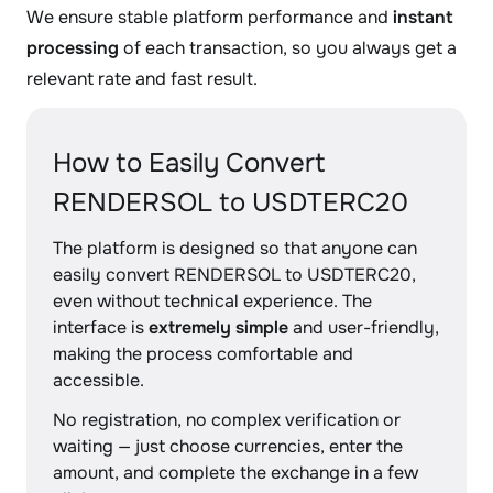
We ensure stable platform performance and
instant
processing
of each transaction, so you always get a
relevant rate and fast result.
How to Easily Convert
RENDERSOL to USDTERC20
The platform is designed so that anyone can
easily convert RENDERSOL to USDTERC20,
even without technical experience. The
interface is
extremely simple
and user-friendly,
making the process comfortable and
accessible.
No registration, no complex verification or
waiting — just choose currencies, enter the
amount, and complete the exchange in a few