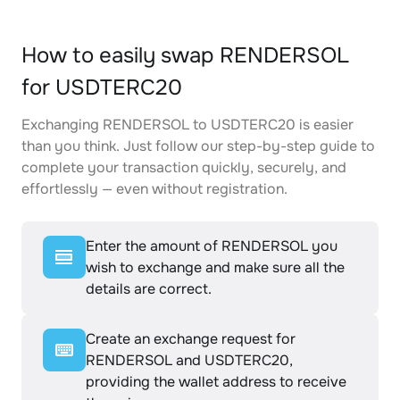
How to easily swap RENDERSOL
for USDTERC20
Exchanging RENDERSOL to USDTERC20 is easier
than you think. Just follow our step-by-step guide to
complete your transaction quickly, securely, and
effortlessly — even without registration.
Enter the amount of RENDERSOL you
wish to exchange and make sure all the
details are correct.
Create an exchange request for
RENDERSOL and USDTERC20,
providing the wallet address to receive