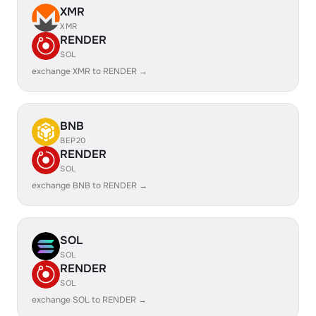
XMR
XMR
RENDER
SOL
exchange XMR to RENDER →
BNB
BEP20
RENDER
SOL
exchange BNB to RENDER →
SOL
SOL
RENDER
SOL
exchange SOL to RENDER →