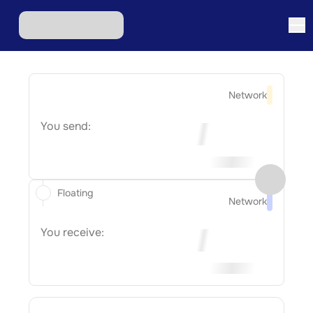
Network
You send:
Floating
Network
You receive: