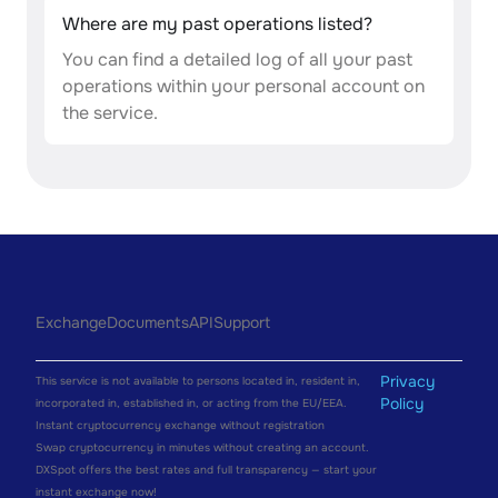
Where are my past operations listed?
You can find a detailed log of all your past
operations within your personal account on
the service.
Exchange
Documents
API
Support
Privacy
This service is not available to persons located in, resident in,
Policy
incorporated in, established in, or acting from the EU/EEA.
Instant cryptocurrency exchange without registration
Swap cryptocurrency in minutes without creating an account.
DXSpot offers the best rates and full transparency — start your
instant exchange now!