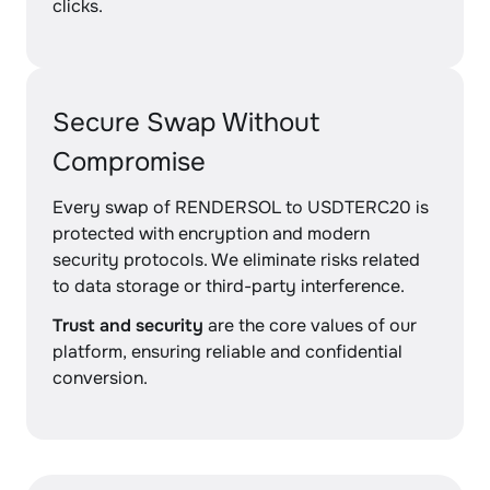
clicks.
Secure Swap Without
Compromise
Every swap of RENDERSOL to USDTERC20 is
protected with encryption and modern
security protocols. We eliminate risks related
to data storage or third-party interference.
Trust and security
are the core values of our
platform, ensuring reliable and confidential
conversion.