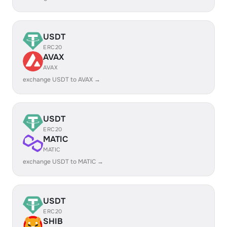
USDT
ERC20
AVAX
AVAX
exchange USDT to AVAX →
USDT
ERC20
MATIC
MATIC
exchange USDT to MATIC →
USDT
ERC20
SHIB