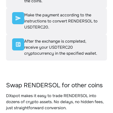
the coins.
Make the payment according to the
instructions to convert RENDERSOL to
USDTERC20.
After the exchange is completed,
receive your USDTERC20
cryptocurrency in the specified wallet.
Swap RENDERSOL for other coins
DXspot makes it easy to trade RENDERSOL into
dozens of crypto assets. No delays, no hidden fees,
just straightforward conversion.