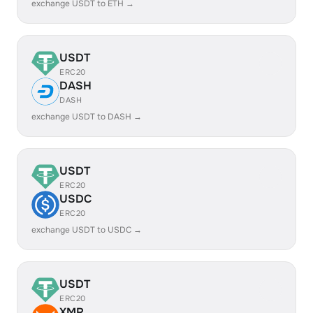
exchange USDT to ETH →
USDT
ERC20
DASH
DASH
exchange USDT to DASH →
USDT
ERC20
USDC
ERC20
exchange USDT to USDC →
USDT
ERC20
XMR