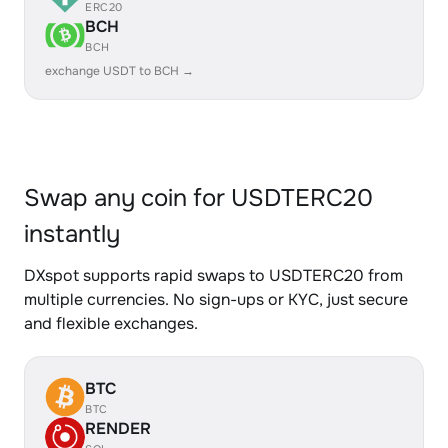
ERC20
BCH
BCH
exchange USDT to BCH →
Swap any coin for USDTERC20
instantly
DXspot supports rapid swaps to USDTERC20 from
multiple currencies. No sign-ups or KYC, just secure
and flexible exchanges.
BTC
BTC
RENDER