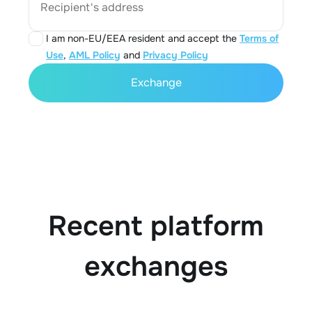
Recipient's address
I am non-EU/EEA resident and accept the
Terms of
Use
,
AML Policy
and
Privacy Policy
Exchange
Recent platform
exchanges