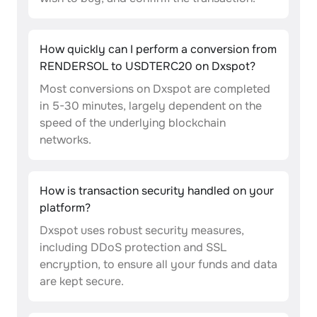
How quickly can I perform a conversion from
RENDERSOL to USDTERC20 on Dxspot?
Most conversions on Dxspot are completed
in 5-30 minutes, largely dependent on the
speed of the underlying blockchain
networks.
How is transaction security handled on your
platform?
Dxspot uses robust security measures,
including DDoS protection and SSL
encryption, to ensure all your funds and data
are kept secure.