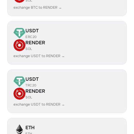
SOL
exchange BTC to RENDER →
USDT
ERC20
RENDER
SOL
exchange USDT to RENDER →
USDT
TRC20
RENDER
SOL
exchange USDT to RENDER →
ETH
ETH