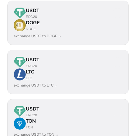
USDT
ERC20
DOGE
DOGE
exchange USDT to DOGE →
USDT
ERC20
LTC
LTC
exchange USDT to LTC →
USDT
ERC20
TON
TON
exchange USDT to TON →