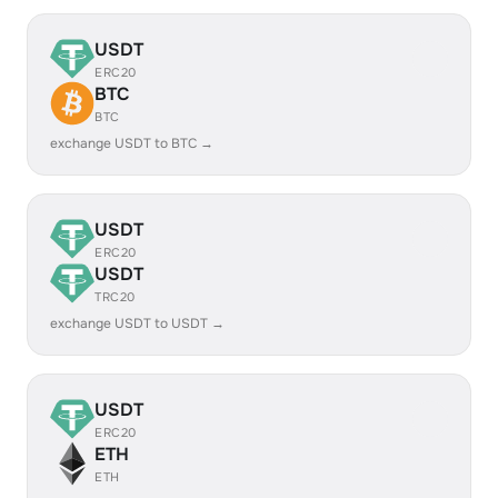
USDT
ERC20
BTC
BTC
exchange USDT to BTC →
USDT
ERC20
USDT
TRC20
exchange USDT to USDT →
USDT
ERC20
ETH
ETH