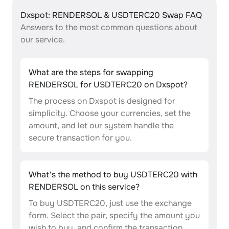
Dxspot: RENDERSOL & USDTERC20 Swap FAQ
Answers to the most common questions about
our service.
What are the steps for swapping
RENDERSOL for USDTERC20 on Dxspot?
The process on Dxspot is designed for
simplicity. Choose your currencies, set the
amount, and let our system handle the
secure transaction for you.
What's the method to buy USDTERC20 with
RENDERSOL on this service?
To buy USDTERC20, just use the exchange
form. Select the pair, specify the amount you
wish to buy, and confirm the transaction.