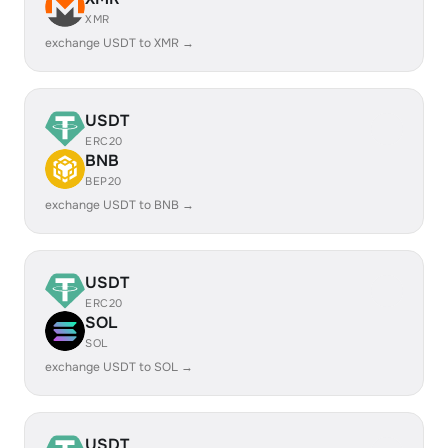
XMR
exchange USDT to XMR →
USDT
ERC20
BNB
BEP20
exchange USDT to BNB →
USDT
ERC20
SOL
SOL
exchange USDT to SOL →
USDT