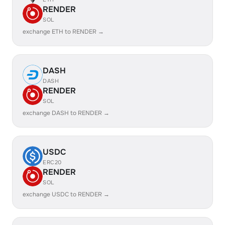
RENDER
SOL
exchange ETH to RENDER →
DASH
DASH
RENDER
SOL
exchange DASH to RENDER →
USDC
ERC20
RENDER
SOL
exchange USDC to RENDER →