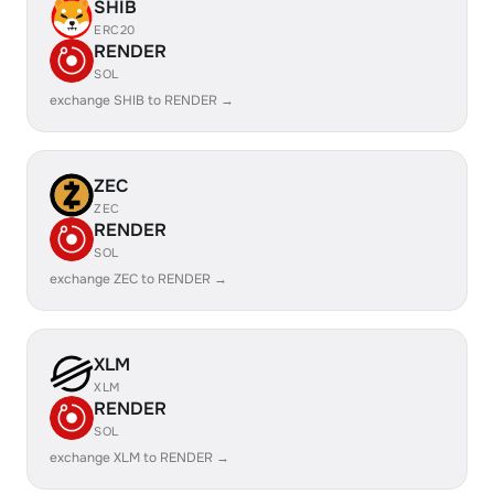
SHIB
ERC20
RENDER
SOL
exchange SHIB to RENDER →
ZEC
ZEC
RENDER
SOL
exchange ZEC to RENDER →
XLM
XLM
RENDER
SOL
exchange XLM to RENDER →