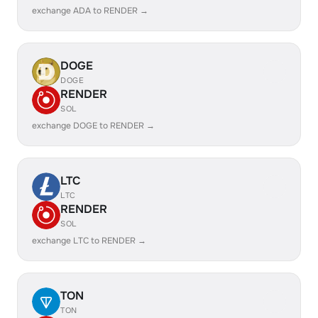
exchange ADA to RENDER →
DOGE
DOGE
RENDER
SOL
exchange DOGE to RENDER →
LTC
LTC
RENDER
SOL
exchange LTC to RENDER →
TON
TON