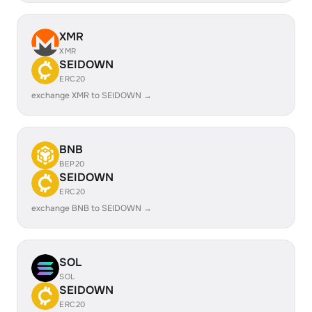
XMR
XMR
SEIDOWN
ERC20
exchange XMR to SEIDOWN →
BNB
BEP20
SEIDOWN
ERC20
exchange BNB to SEIDOWN →
SOL
SOL
SEIDOWN
ERC20