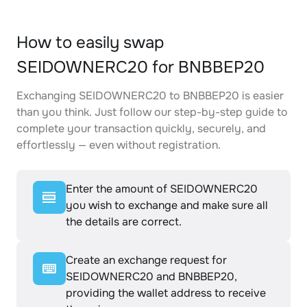
How to easily swap
SEIDOWNERC20 for BNBBEP20
Exchanging SEIDOWNERC20 to BNBBEP20 is easier
than you think. Just follow our step-by-step guide to
complete your transaction quickly, securely, and
effortlessly — even without registration.
Enter the amount of SEIDOWNERC20
you wish to exchange and make sure all
the details are correct.
Create an exchange request for
SEIDOWNERC20 and BNBBEP20,
providing the wallet address to receive