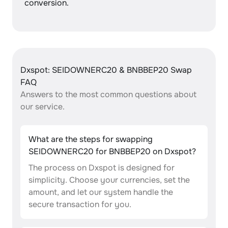
conversion.
Dxspot: SEIDOWNERC20 & BNBBEP20 Swap
FAQ
Answers to the most common questions about
our service.
What are the steps for swapping
SEIDOWNERC20 for BNBBEP20 on Dxspot?
The process on Dxspot is designed for
simplicity. Choose your currencies, set the
amount, and let our system handle the
secure transaction for you.