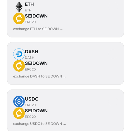
ETH
ETH
SEIDOWN
ERC20
exchange ETH to SEIDOWN →
DASH
DASH
SEIDOWN
ERC20
exchange DASH to SEIDOWN →
USDC
ERC20
SEIDOWN
ERC20
exchange USDC to SEIDOWN →