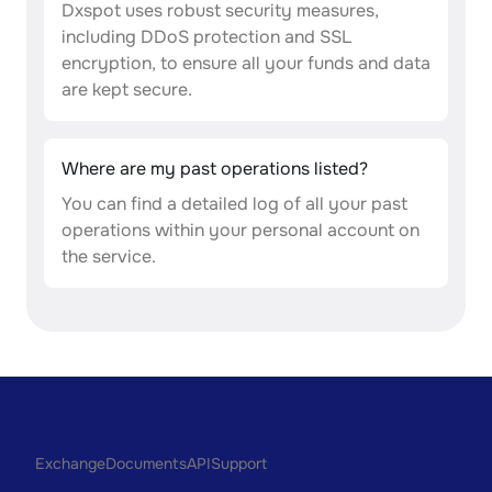
Dxspot uses robust security measures,
including DDoS protection and SSL
encryption, to ensure all your funds and data
are kept secure.
Where are my past operations listed?
You can find a detailed log of all your past
operations within your personal account on
the service.
Exchange
Documents
API
Support