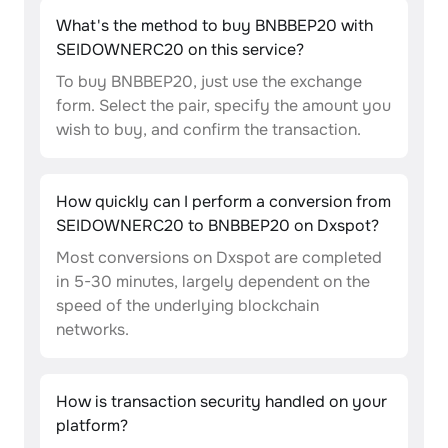
What's the method to buy BNBBEP20 with
SEIDOWNERC20 on this service?
To buy BNBBEP20, just use the exchange
form. Select the pair, specify the amount you
wish to buy, and confirm the transaction.
How quickly can I perform a conversion from
SEIDOWNERC20 to BNBBEP20 on Dxspot?
Most conversions on Dxspot are completed
in 5-30 minutes, largely dependent on the
speed of the underlying blockchain
networks.
How is transaction security handled on your
platform?