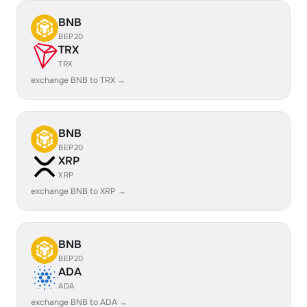
BNB
BEP20
TRX
TRX
exchange BNB to TRX →
BNB
BEP20
XRP
XRP
exchange BNB to XRP →
BNB
BEP20
ADA
ADA
exchange BNB to ADA →