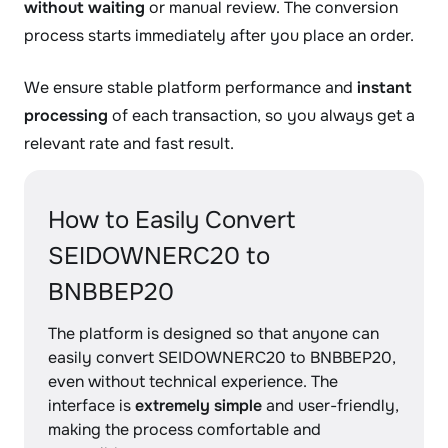
without waiting
or manual review. The conversion
process starts immediately after you place an order.
We ensure stable platform performance and
instant
processing
of each transaction, so you always get a
relevant rate and fast result.
How to Easily Convert
SEIDOWNERC20 to
BNBBEP20
The platform is designed so that anyone can
easily convert SEIDOWNERC20 to BNBBEP20,
even without technical experience. The
interface is
extremely simple
and user-friendly,
making the process comfortable and