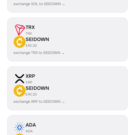
exchange SOL to SEIDOWN →
TRX
TRX
SEIDOWN
ERC20
exchange TRX to SEIDOWN →
XRP
XRP
SEIDOWN
ERC20
exchange XRP to SEIDOWN →
ADA
ADA