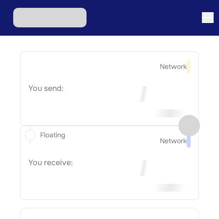
Network
You send:
Floating
Network
You receive: