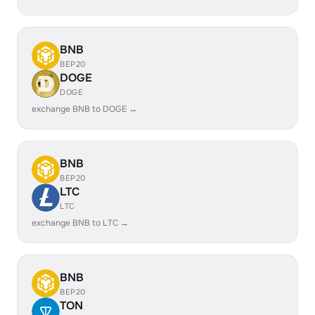
BNB
BEP20
DOGE
DOGE
exchange BNB to DOGE →
BNB
BEP20
LTC
LTC
exchange BNB to LTC →
BNB
BEP20
TON