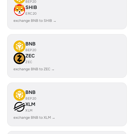
BEP20
SHIB
ERC20
exchange BNB to SHIB →
BNB
BEP20
ZEC
ZEC
exchange BNB to ZEC →
BNB
BEP20
XLM
XLM
exchange BNB to XLM →