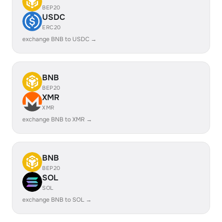
BEP20
USDC
ERC20
exchange BNB to USDC →
BNB
BEP20
XMR
XMR
exchange BNB to XMR →
BNB
BEP20
SOL
SOL
exchange BNB to SOL →