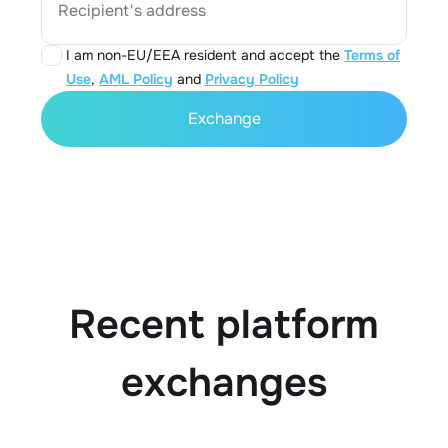
Recipient's address
I am non-EU/EEA resident and accept the
Terms of
Use
,
AML Policy
and
Privacy Policy
Exchange
Recent platform
exchanges