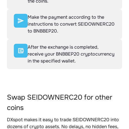
the coins.
Make the payment according to the
instructions to convert SEIDOWNERC20
to BNBBEP20.
After the exchange is completed,
receive your BNBBEP20 cryptocurrency
in the specified wallet.
Swap SEIDOWNERC20 for other
coins
DXspot makes it easy to trade SEIDOWNERC20 into
dozens of crypto assets. No delays, no hidden fees,