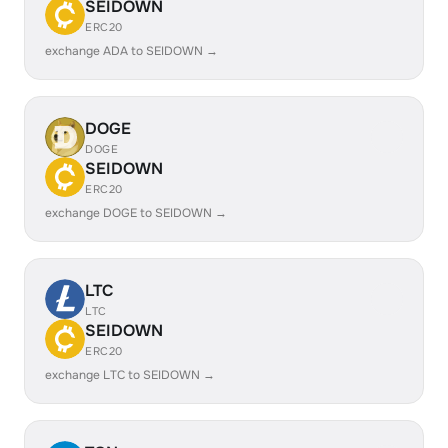
SEIDOWN
ERC20
exchange ADA to SEIDOWN →
DOGE
DOGE
SEIDOWN
ERC20
exchange DOGE to SEIDOWN →
LTC
LTC
SEIDOWN
ERC20
exchange LTC to SEIDOWN →