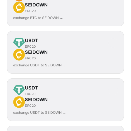
SEIDOWN
ERC20
exchange BTC to SEIDOWN →
USDT
ERC20
SEIDOWN
ERC20
exchange USDT to SEIDOWN →
USDT
TRC20
SEIDOWN
ERC20
exchange USDT to SEIDOWN →