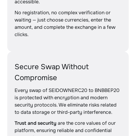
accessible.
No registration, no complex verification or
waiting — just choose currencies, enter the
amount, and complete the exchange in a few
clicks.
Secure Swap Without
Compromise
Every swap of SEIDOWNERC20 to BNBBEP20
is protected with encryption and modern
security protocols. We eliminate risks related
to data storage or third-party interference.
Trust and security
are the core values of our
platform, ensuring reliable and confidential