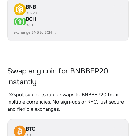
BNB
BEP20
BCH
BCH
exchange BNB to BCH →
Swap any coin for BNBBEP20
instantly
DXspot supports rapid swaps to BNBBEP20 from
multiple currencies. No sign-ups or KYC, just secure
and flexible exchanges.
BTC
BTC