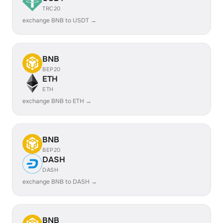
TRC20
exchange BNB to USDT →
BNB
BEP20
ETH
ETH
exchange BNB to ETH →
BNB
BEP20
DASH
DASH
exchange BNB to DASH →
BNB