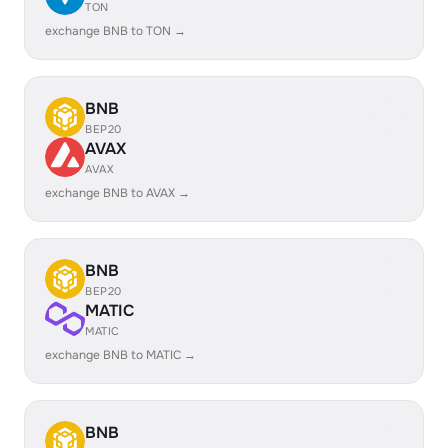
TON
exchange BNB to TON →
BNB
BEP20
AVAX
AVAX
exchange BNB to AVAX →
BNB
BEP20
MATIC
MATIC
exchange BNB to MATIC →
BNB