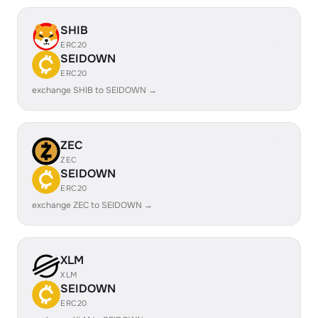
SHIB
ERC20
SEIDOWN
ERC20
exchange SHIB to SEIDOWN →
ZEC
ZEC
SEIDOWN
ERC20
exchange ZEC to SEIDOWN →
XLM
XLM
SEIDOWN
ERC20