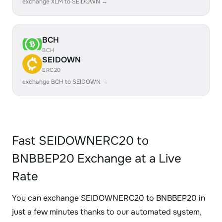
exchange XLM to SEIDOWN →
BCH
BCH
SEIDOWN
ERC20
exchange BCH to SEIDOWN →
Fast SEIDOWNERC20 to
BNBBEP20 Exchange at a Live
Rate
You can exchange SEIDOWNERC20 to BNBBEP20 in
just a few minutes thanks to our automated system,