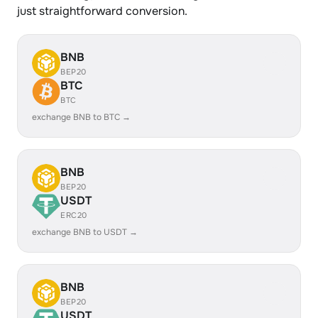
just straightforward conversion.
BNB
BEP20
BTC
BTC
exchange BNB to BTC →
BNB
BEP20
USDT
ERC20
exchange BNB to USDT →
BNB
BEP20
USDT