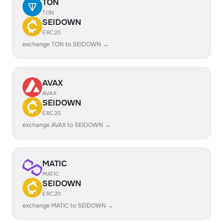
TON
TON
SEIDOWN
ERC20
exchange TON to SEIDOWN →
AVAX
AVAX
SEIDOWN
ERC20
exchange AVAX to SEIDOWN →
MATIC
MATIC
SEIDOWN
ERC20
exchange MATIC to SEIDOWN →