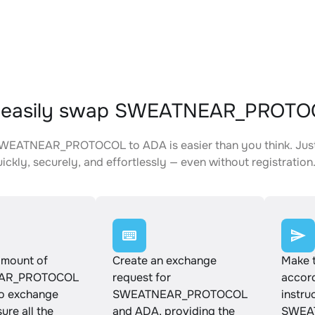
 easily swap SWEATNEAR_PROTO
WEATNEAR_PROTOCOL to ADA is easier than you think. Just 
ickly, securely, and effortlessly — even without registration
amount of
Create an exchange
Make 
AR_PROTOCOL
request for
accord
to exchange
SWEATNEAR_PROTOCOL
instru
ure all the
and ADA, providing the
SWEA