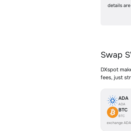
details are
Swap S
DXspot make
fees, just s
ADA
ADA
BTC
BTC
exchange ADA