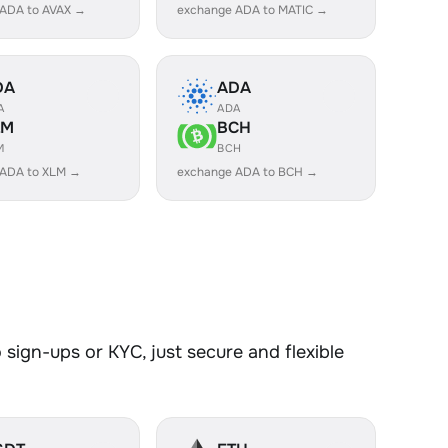
 ADA to AVAX →
exchange ADA to MATIC →
DA
ADA
A
ADA
LM
BCH
M
BCH
 ADA to XLM →
exchange ADA to BCH →
sign-ups or KYC, just secure and flexible