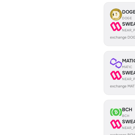
DOG
DOGE
SWE
NEAR_
exchange DOG
MATI
MATIC
SWE
NEAR_
exchange MAT
BCH
BCH
SWE
NEAR_