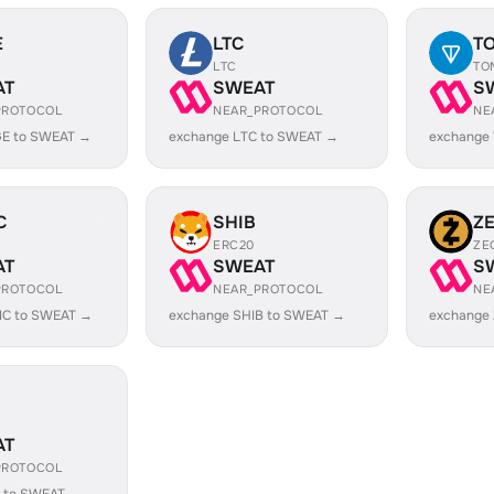
E
LTC
T
LTC
TO
AT
SWEAT
S
PROTOCOL
NEAR_PROTOCOL
NE
E to SWEAT →
exchange LTC to SWEAT →
exchange
C
SHIB
Z
ERC20
ZE
AT
SWEAT
S
PROTOCOL
NEAR_PROTOCOL
NE
IC to SWEAT →
exchange SHIB to SWEAT →
exchange
AT
PROTOCOL