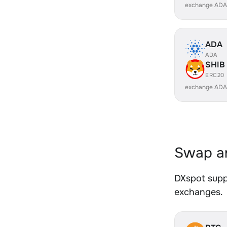
exchange ADA
ADA
ADA
SHIB
ERC20
exchange ADA
Swap an
DXspot suppo
exchanges.