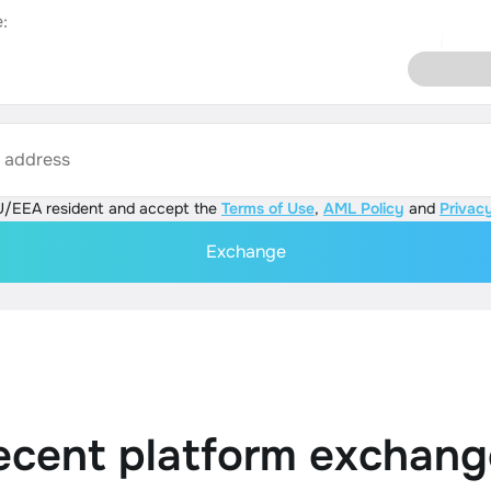
:
s address
U/EEA resident and accept the
Terms of Use
,
AML Policy
and
Privacy
Exchange
ecent platform exchang