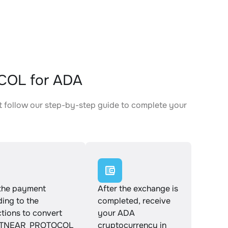
COL for ADA
follow our step-by-step guide to complete your
.
the payment
After the exchange is
ing to the
completed, receive
ctions to convert
your ADA
TNEAR_PROTOCOL
cryptocurrency in