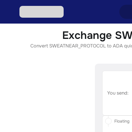
Exchange SW
Excha
Convert SWEATNEAR_PROTOCOL to ADA quickly, s
Excha
Excha
Excha
Excha
You send:
Floating