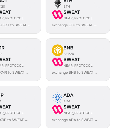
SDT
ETH
C20
ETH
WEAT
SWEAT
AR_PROTOCOL
NEAR_PROTOCOL
 USDT to SWEAT →
exchange ETH to SWEAT →
MR
BNB
R
BEP20
WEAT
SWEAT
AR_PROTOCOL
NEAR_PROTOCOL
 XMR to SWEAT →
exchange BNB to SWEAT →
RP
ADA
P
ADA
WEAT
SWEAT
AR_PROTOCOL
NEAR_PROTOCOL
 XRP to SWEAT →
exchange ADA to SWEAT →