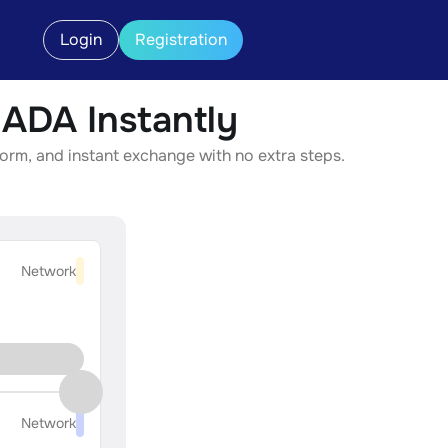
Login
Registration
DA Instantly
rm, and instant exchange with no extra steps.
Network
Network