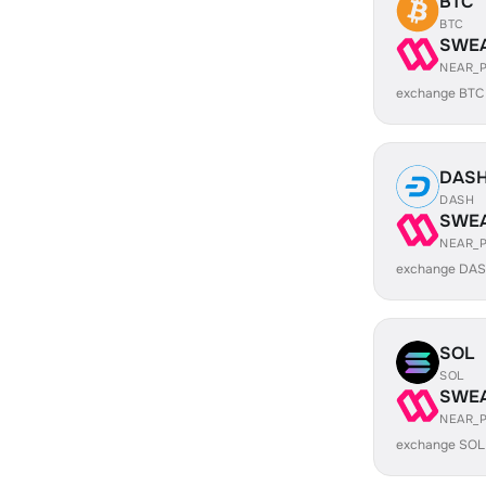
BTC
BTC
SWE
NEAR_
exchange BTC
DAS
DASH
SWE
NEAR_
exchange DAS
SOL
SOL
SWE
NEAR_
exchange SOL