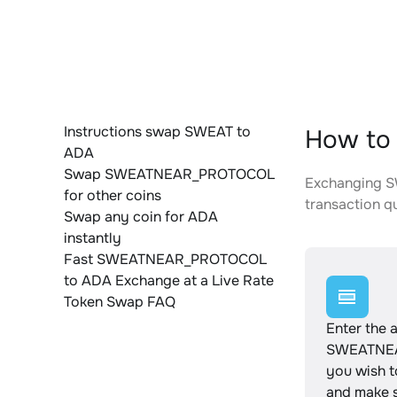
Instructions swap SWEAT to
How to
ADA
Swap SWEATNEAR_PROTOCOL
Exchanging S
for other coins
transaction qu
Swap any coin for ADA
instantly
Fast SWEATNEAR_PROTOCOL
to ADA Exchange at a Live Rate
Token Swap FAQ
Enter the 
SWEATNE
you wish 
and make s