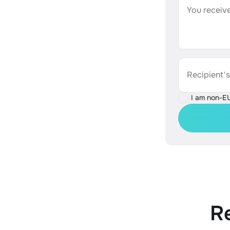
You receive
Recipient'
I am non-E
R