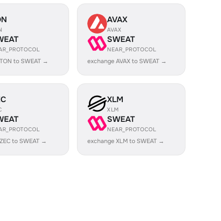
ON
AVAX
N
AVAX
WEAT
SWEAT
AR_PROTOCOL
NEAR_PROTOCOL
 TON to SWEAT →
exchange AVAX to SWEAT →
EC
XLM
C
XLM
WEAT
SWEAT
AR_PROTOCOL
NEAR_PROTOCOL
 ZEC to SWEAT →
exchange XLM to SWEAT →