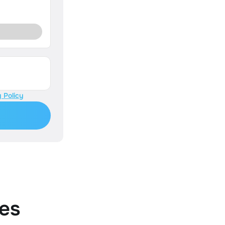
 Policy
es