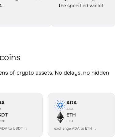
A.
the specified wallet.
coins
 of crypto assets. No delays, no hidden
DA
ADA
A
ADA
SDT
ETH
C20
ETH
 ADA to USDT →
exchange ADA to ETH →