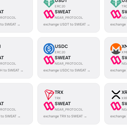
USDT
U
ERC20
TR
AT
SWEAT
S
PROTOCOL
NEAR_PROTOCOL
NE
 to SWEAT →
exchange USDT to SWEAT →
exchange
H
USDC
X
ERC20
XM
AT
SWEAT
S
PROTOCOL
NEAR_PROTOCOL
NE
H to SWEAT →
exchange USDC to SWEAT →
exchange
TRX
X
TRX
XR
AT
SWEAT
S
PROTOCOL
NEAR_PROTOCOL
NE
 to SWEAT →
exchange TRX to SWEAT →
exchange