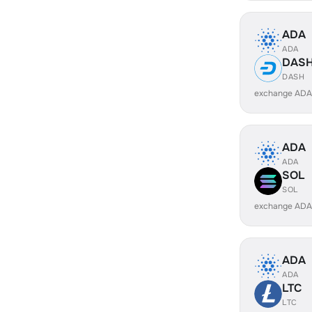
ADA
ADA
DAS
DASH
exchange ADA
ADA
ADA
SOL
SOL
exchange ADA
ADA
ADA
LTC
LTC