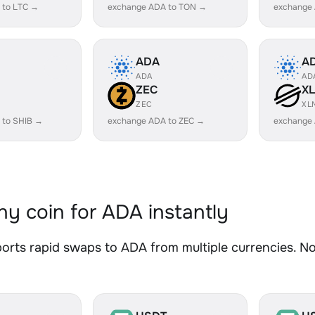
 to LTC →
exchange ADA to TON →
exchange
ADA
A
ADA
AD
ZEC
X
ZEC
XL
 to SHIB →
exchange ADA to ZEC →
exchange
y coin for ADA instantly
rts rapid swaps to ADA from multiple currencies. No 