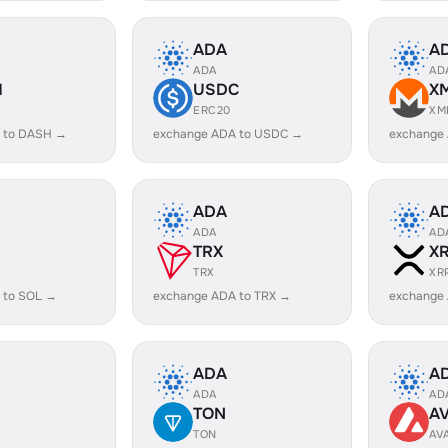
ADA
A
ADA
AD
H
USDC
X
ERC20
XM
 to DASH →
exchange ADA to USDC →
exchange
ADA
A
ADA
AD
TRX
X
TRX
XR
 to SOL →
exchange ADA to TRX →
exchange
ADA
A
ADA
AD
TON
A
TON
AV