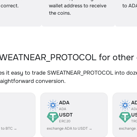
 correct.
wallet address to receive
to AD
the coins.
WEATNEAR_PROTOCOL for other 
s it easy to trade SWEATNEAR_PROTOCOL into dozens
traightforward conversion.
ADA
A
ADA
AD
USDT
U
ERC20
TR
 to BTC →
exchange ADA to USDT →
exchange