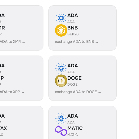
DA
ADA
A
ADA
MR
BNB
R
BEP20
 ADA to XMR →
exchange ADA to BNB →
DA
ADA
A
ADA
RP
DOGE
P
DOGE
 ADA to XRP →
exchange ADA to DOGE →
DA
ADA
A
ADA
VAX
MATIC
AX
MATIC