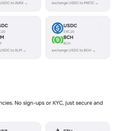
 USDC to AVAX →
exchange USDC to MATIC →
SDC
USDC
C20
ERC20
LM
BCH
M
BCH
 USDC to XLM →
exchange USDC to BCH →
ies. No sign-ups or KYC, just secure and