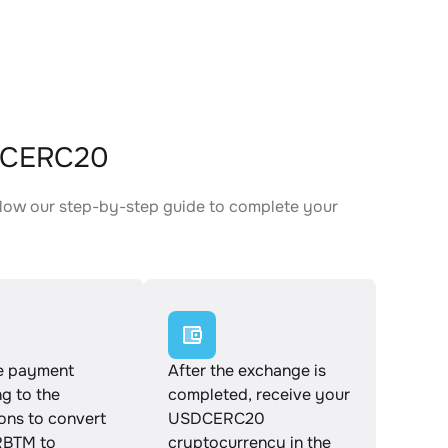
DCERC20
low our step-by-step guide to complete your
.
e payment
After the exchange is
g to the
completed, receive your
ions to convert
USDCERC20
BTM to
cryptocurrency in the