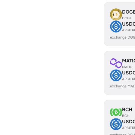
DOG
DOGE
USD
ARBIT
exchange DOG
MATI
MATIC
USD
ARBIT
exchange MAT
BCH
BCH
USD
ARBIT