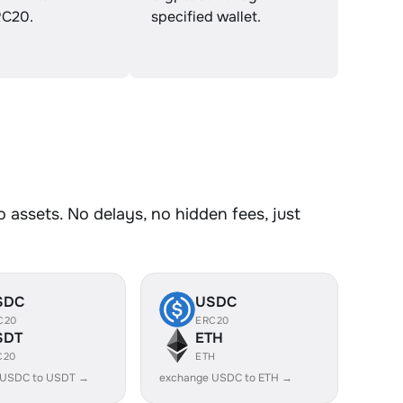
C20.
specified wallet.
assets. No delays, no hidden fees, just
SDC
USDC
C20
ERC20
SDT
ETH
C20
ETH
 USDC to USDT →
exchange USDC to ETH →