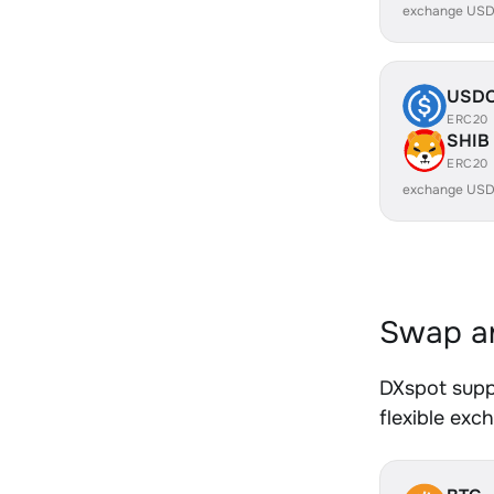
exchange USD
USD
ERC20
SHIB
ERC20
exchange USD
Swap an
DXspot supp
flexible exc