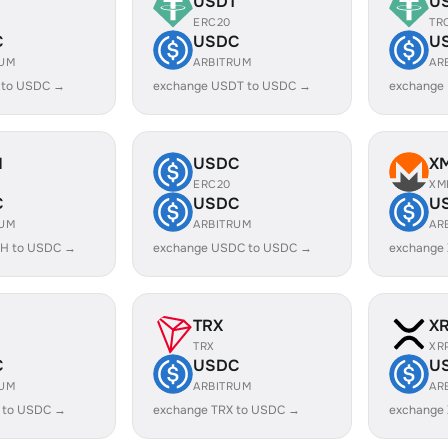
USDT
U
ERC20
TR
C
USDC
U
RUM
ARBITRUM
AR
 to USDC →
exchange USDT to USDC →
exchange
H
USDC
X
ERC20
XM
C
USDC
U
RUM
ARBITRUM
AR
H to USDC →
exchange USDC to USDC →
exchange
TRX
X
TRX
XR
C
USDC
U
RUM
ARBITRUM
AR
 to USDC →
exchange TRX to USDC →
exchange