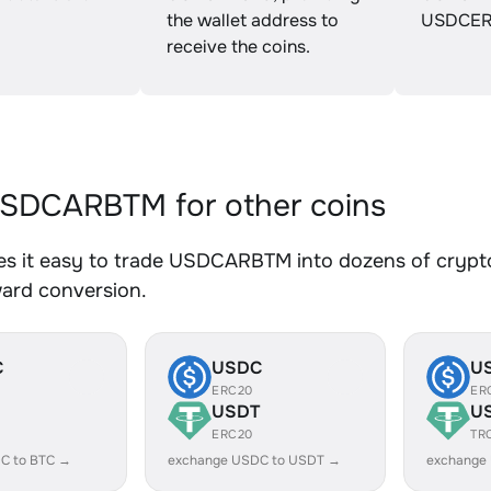
the wallet address to
USDCER
receive the coins.
SDCARBTM for other coins
s it easy to trade USDCARBTM into dozens of crypto 
ward conversion.
C
USDC
U
ERC20
ER
USDT
U
ERC20
TR
C to BTC →
exchange USDC to USDT →
exchange