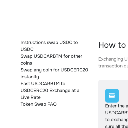
Instructions swap USDC to
How to
USDC
Swap USDCARBTM for other
Exchanging U
coins
transaction qu
Swap any coin for USDCERC20
instantly
Fast USDCARBTM to
USDCERC20 Exchange at a
Live Rate
Token Swap FAQ
Enter the 
USDCARBT
to exchan
sure all th