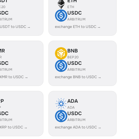
SDT
ETH
C20
ETH
SDC
USDC
BITRUM
ARBITRUM
 USDT to USDC →
exchange ETH to USDC →
MR
BNB
R
BEP20
SDC
USDC
BITRUM
ARBITRUM
 XMR to USDC →
exchange BNB to USDC →
RP
ADA
P
ADA
SDC
USDC
BITRUM
ARBITRUM
 XRP to USDC →
exchange ADA to USDC →