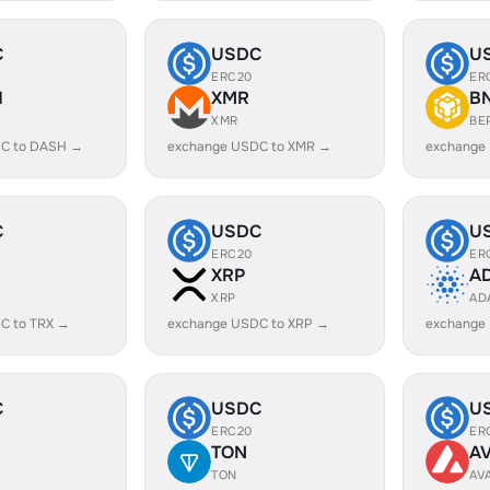
C
USDC
U
ERC20
ER
H
XMR
B
XMR
BE
C to DASH →
exchange USDC to XMR →
exchange
C
USDC
U
ERC20
ER
XRP
A
XRP
AD
C to TRX →
exchange USDC to XRP →
exchange
C
USDC
U
ERC20
ER
TON
A
TON
AV