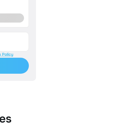
 Policy
es