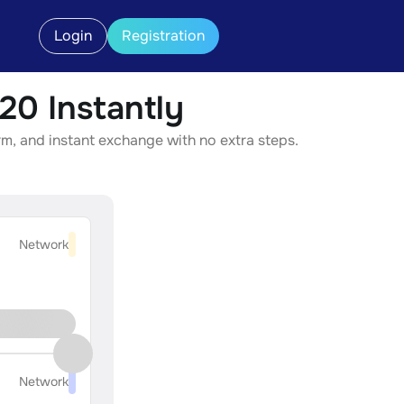
Login
Registration
0 Instantly
, and instant exchange with no extra steps.
Network
Network