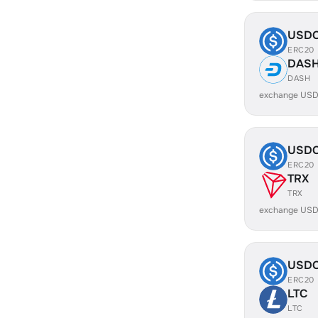
USD
ERC20
DAS
DASH
exchange USD
USD
ERC20
TRX
TRX
exchange USD
USD
ERC20
LTC
LTC