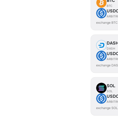
BTC
BTC
USD
ARBIT
exchange BTC
DAS
DASH
USD
ARBIT
exchange DAS
SOL
SOL
USD
ARBIT
exchange SOL