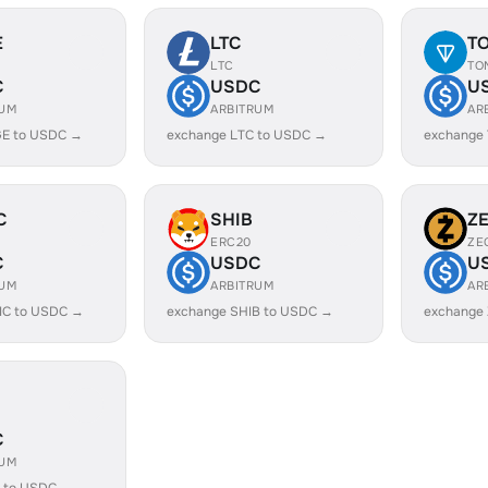
E
LTC
T
LTC
TO
C
USDC
U
RUM
ARBITRUM
AR
E to USDC →
exchange LTC to USDC →
exchange
C
SHIB
Z
ERC20
ZE
C
USDC
U
RUM
ARBITRUM
AR
IC to USDC →
exchange SHIB to USDC →
exchange
C
RUM