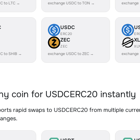
C to LTC →
exchange USDC to TON →
exchange
C
USDC
U
ERC20
ER
ZEC
X
ZEC
XL
C to SHIB →
exchange USDC to ZEC →
exchange
y coin for USDCERC20 instantly
orts rapid swaps to USDCERC20 from multiple currenc
hanges.