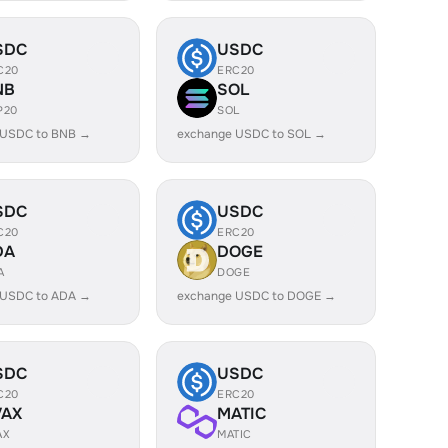
SDC
USDC
C20
ERC20
NB
SOL
P20
SOL
 USDC to BNB →
exchange USDC to SOL →
SDC
USDC
C20
ERC20
DA
DOGE
A
DOGE
 USDC to ADA →
exchange USDC to DOGE →
SDC
USDC
C20
ERC20
VAX
MATIC
AX
MATIC