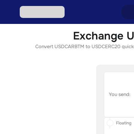
Exchange U
Excha
Convert USDCARBTM to USDCERC20 quickly, se
Excha
Excha
Excha
Excha
You send:
Floating