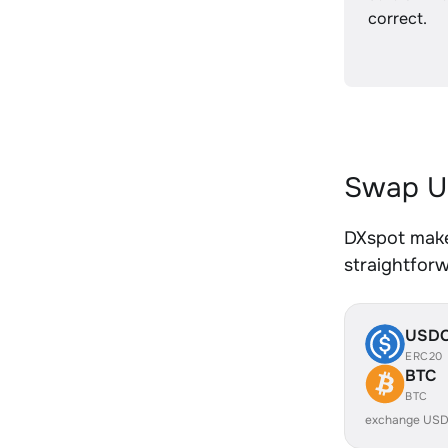
correct.
Swap U
DXspot make
straightfor
USD
ERC20
BTC
BTC
exchange USD