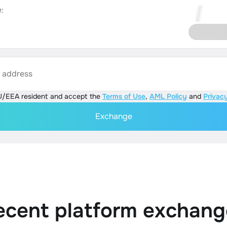
:
s address
U/EEA resident and accept the
Terms of Use
,
AML Policy
and
Privacy
Exchange
ecent platform exchang