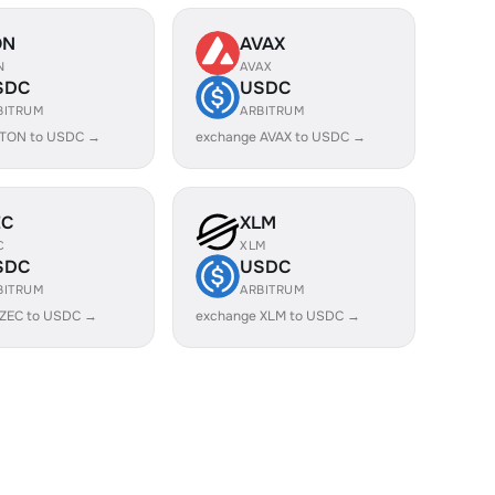
ON
AVAX
N
AVAX
SDC
USDC
BITRUM
ARBITRUM
 TON to USDC →
exchange AVAX to USDC →
EC
XLM
C
XLM
SDC
USDC
BITRUM
ARBITRUM
 ZEC to USDC →
exchange XLM to USDC →