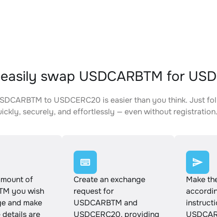
 easily swap USDCARBTM for US
SDCARBTM to USDCERC20 is easier than you think. Just fol
ickly, securely, and effortlessly — even without registration
amount of
Create an exchange
Make th
M you wish
request for
accordin
ge and make
USDCARBTM and
instruct
e details are
USDCERC20, providing
USDCAR