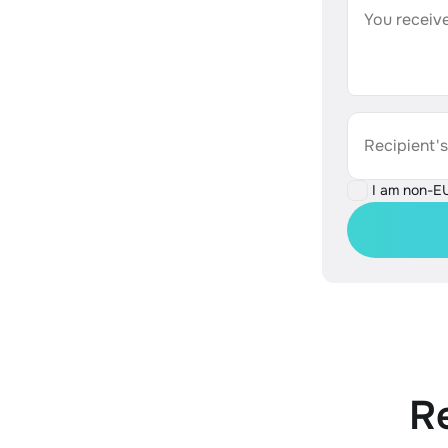
You receive
Recipient'
I am non-E
R