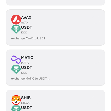
AVAX
AVAX
USDT
KCC
exchange AVAX to USDT →
MATIC
MATIC
USDT
KCC
exchange MATIC to USDT →
SHIB
ERC20
USDT