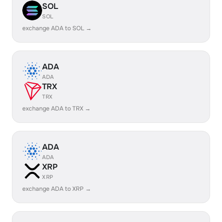
SOL
SOL
exchange ADA to SOL →
ADA
ADA
TRX
TRX
exchange ADA to TRX →
ADA
ADA
XRP
XRP
exchange ADA to XRP →