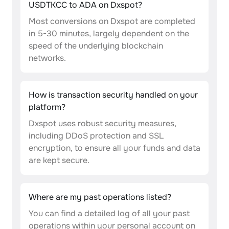
USDTKCC to ADA on Dxspot?
Most conversions on Dxspot are completed
in 5-30 minutes, largely dependent on the
speed of the underlying blockchain
networks.
How is transaction security handled on your
platform?
Dxspot uses robust security measures,
including DDoS protection and SSL
encryption, to ensure all your funds and data
are kept secure.
Where are my past operations listed?
You can find a detailed log of all your past
operations within your personal account on