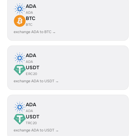
ADA
ADA
BTC
BTC
exchange ADA to BTC →
ADA
ADA
USDT
ERC20
exchange ADA to USDT →
ADA
ADA
USDT
TRC20
exchange ADA to USDT →