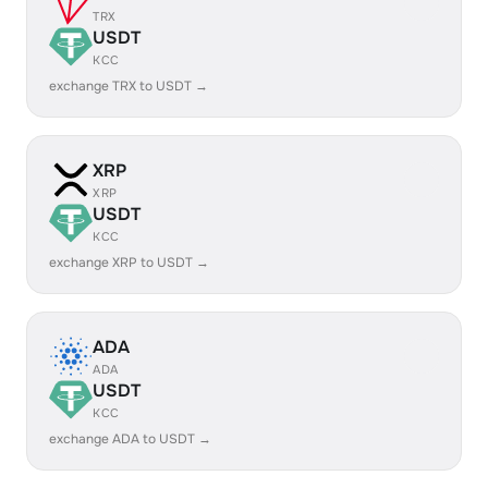
TRX
USDT
KCC
exchange TRX to USDT →
XRP
XRP
USDT
KCC
exchange XRP to USDT →
ADA
ADA
USDT
KCC
exchange ADA to USDT →