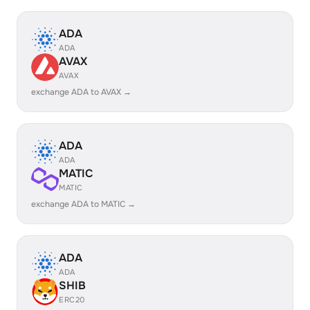
ADA
ADA
AVAX
AVAX
exchange ADA to AVAX →
ADA
ADA
MATIC
MATIC
exchange ADA to MATIC →
ADA
ADA
SHIB
ERC20