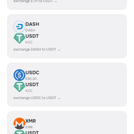
exchange ETH to USDT →
DASH
DASH
USDT
KCC
exchange DASH to USDT →
USDC
ERC20
USDT
KCC
exchange USDC to USDT →
XMR
XMR
USDT