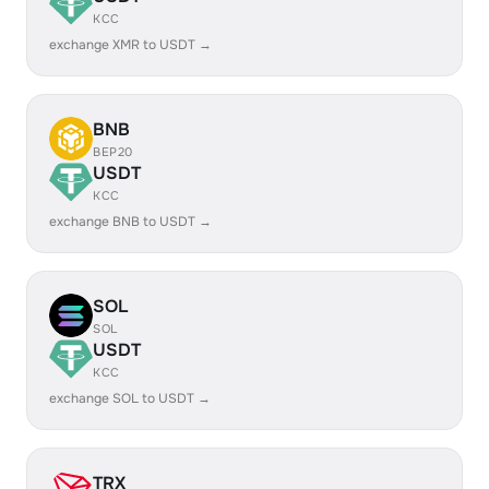
KCC
exchange XMR to USDT →
BNB
BEP20
USDT
KCC
exchange BNB to USDT →
SOL
SOL
USDT
KCC
exchange SOL to USDT →
TRX