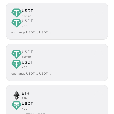
USDT
ERC20
USDT
KCC
exchange USDT to USDT →
USDT
TRC20
USDT
KCC
exchange USDT to USDT →
ETH
ETH
USDT
KCC