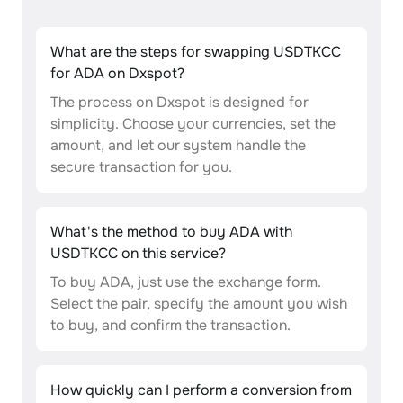
What are the steps for swapping USDTKCC
for ADA on Dxspot?
The process on Dxspot is designed for
simplicity. Choose your currencies, set the
amount, and let our system handle the
secure transaction for you.
What's the method to buy ADA with
USDTKCC on this service?
To buy ADA, just use the exchange form.
Select the pair, specify the amount you wish
to buy, and confirm the transaction.
How quickly can I perform a conversion from