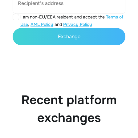
Recipient's address
I am non-EU/EEA resident and accept the
Terms of
Use
,
AML Policy
and
Privacy Policy
Exchange
Recent platform
exchanges