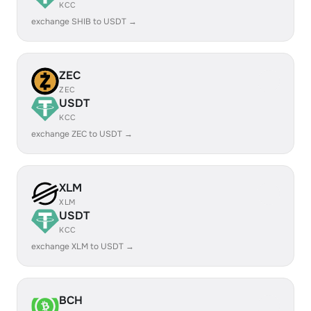
KCC
exchange SHIB to USDT →
ZEC
ZEC
USDT
KCC
exchange ZEC to USDT →
XLM
XLM
USDT
KCC
exchange XLM to USDT →
BCH