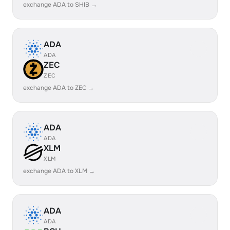
exchange ADA to SHIB →
ADA
ADA
ZEC
ZEC
exchange ADA to ZEC →
ADA
ADA
XLM
XLM
exchange ADA to XLM →
ADA
ADA