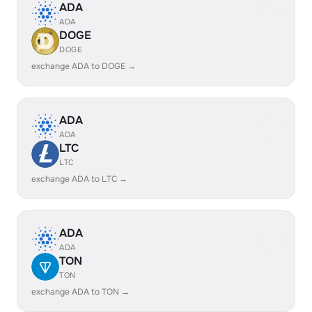
ADA
ADA
DOGE
DOGE
exchange ADA to DOGE →
ADA
ADA
LTC
LTC
exchange ADA to LTC →
ADA
ADA
TON
TON
exchange ADA to TON →