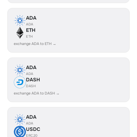
ADA
ADA
ETH
ETH
exchange ADA to ETH →
ADA
ADA
DASH
DASH
exchange ADA to DASH →
ADA
ADA
USDC
ERC20