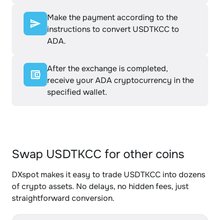
Make the payment according to the
instructions to convert USDTKCC to
ADA.
After the exchange is completed,
receive your ADA cryptocurrency in the
specified wallet.
Swap USDTKCC for other coins
DXspot makes it easy to trade USDTKCC into dozens
of crypto assets. No delays, no hidden fees, just
straightforward conversion.