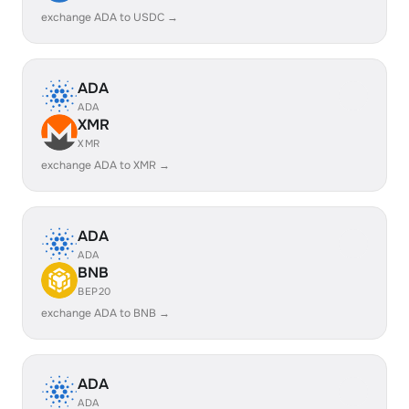
exchange ADA to USDC →
ADA
ADA
XMR
XMR
exchange ADA to XMR →
ADA
ADA
BNB
BEP20
exchange ADA to BNB →
ADA
ADA