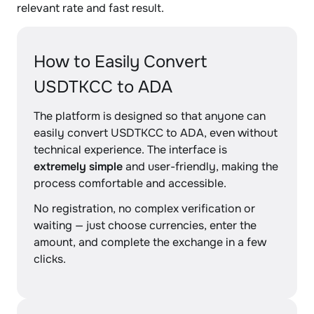
relevant rate and fast result.
How to Easily Convert
USDTKCC to ADA
The platform is designed so that anyone can
easily convert USDTKCC to ADA, even without
technical experience. The interface is
extremely simple
and user-friendly, making the
process comfortable and accessible.
No registration, no complex verification or
waiting — just choose currencies, enter the
amount, and complete the exchange in a few
clicks.