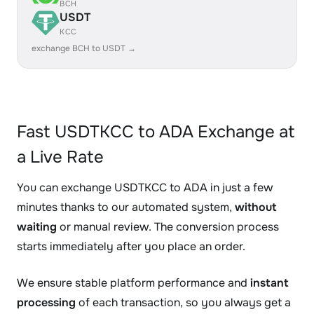
BCH
USDT
KCC
exchange BCH to USDT →
Fast USDTKCC to ADA Exchange at
a Live Rate
You can exchange USDTKCC to ADA in just a few
minutes thanks to our automated system,
without
waiting
or manual review. The conversion process
starts immediately after you place an order.
We ensure stable platform performance and
instant
processing
of each transaction, so you always get a