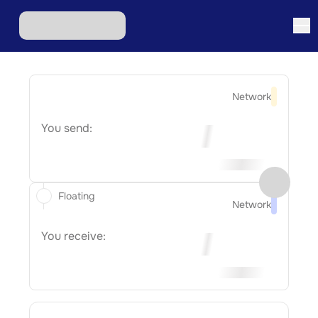
Network
You send:
Floating
Network
You receive: