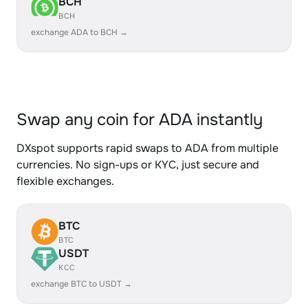
BCH
BCH
exchange ADA to BCH →
Swap any coin for ADA instantly
DXspot supports rapid swaps to ADA from multiple
currencies. No sign-ups or KYC, just secure and
flexible exchanges.
BTC
BTC
USDT
KCC
exchange BTC to USDT →