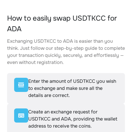
How to easily swap USDTKCC for
ADA
Exchanging USDTKCC to ADA is easier than you
think. Just follow our step-by-step guide to complete
your transaction quickly, securely, and effortlessly —
even without registration.
Enter the amount of USDTKCC you wish
to exchange and make sure all the
details are correct.
Create an exchange request for
USDTKCC and ADA, providing the wallet
address to receive the coins.