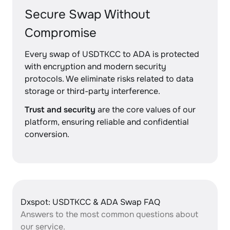
Secure Swap Without
Compromise
Every swap of USDTKCC to ADA is protected
with encryption and modern security
protocols. We eliminate risks related to data
storage or third-party interference.
Trust and security
are the core values of our
platform, ensuring reliable and confidential
conversion.
Dxspot: USDTKCC & ADA Swap FAQ
Answers to the most common questions about
our service.