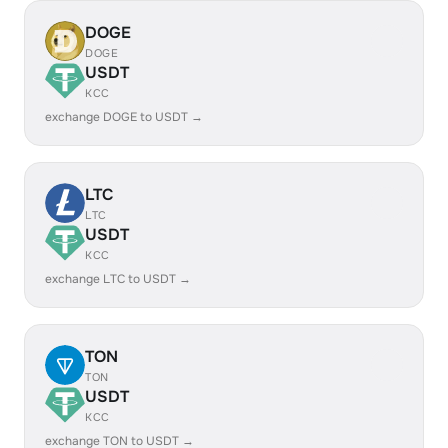
DOGE
DOGE
USDT
KCC
exchange DOGE to USDT →
LTC
LTC
USDT
KCC
exchange LTC to USDT →
TON
TON
USDT
KCC
exchange TON to USDT →