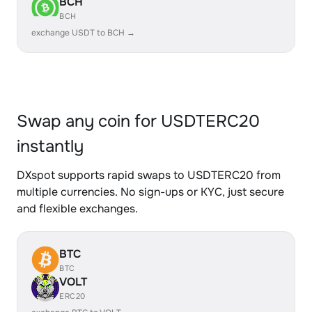
BCH
BCH
exchange USDT to BCH →
Swap any coin for USDTERC20
instantly
DXspot supports rapid swaps to USDTERC20 from
multiple currencies. No sign-ups or KYC, just secure
and flexible exchanges.
BTC
BTC
VOLT
ERC20