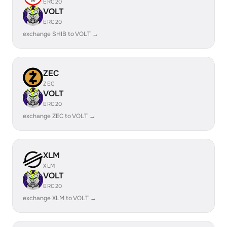
ERC20
VOLT
ERC20
exchange SHIB to VOLT →
ZEC
ZEC
VOLT
ERC20
exchange ZEC to VOLT →
XLM
XLM
VOLT
ERC20
exchange XLM to VOLT →