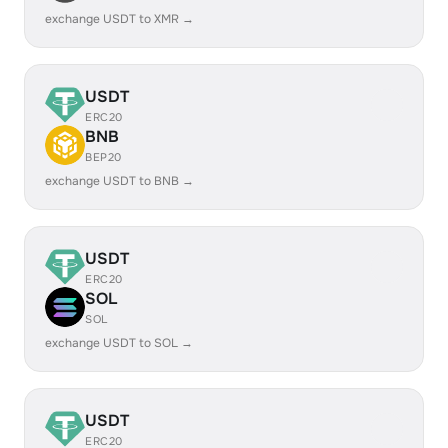
exchange USDT to XMR →
USDT
ERC20
BNB
BEP20
exchange USDT to BNB →
USDT
ERC20
SOL
SOL
exchange USDT to SOL →
USDT
ERC20