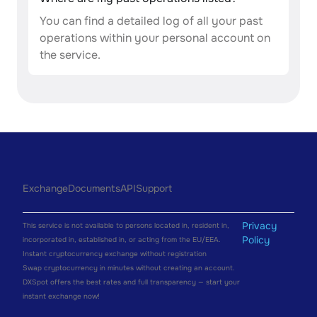
You can find a detailed log of all your past
operations within your personal account on
the service.
Exchange
Documents
API
Support
Privacy
This service is not available to persons located in, resident in,
Policy
incorporated in, established in, or acting from the EU/EEA.
Instant cryptocurrency exchange without registration
Swap cryptocurrency in minutes without creating an account.
DXSpot offers the best rates and full transparency — start your
instant exchange now!