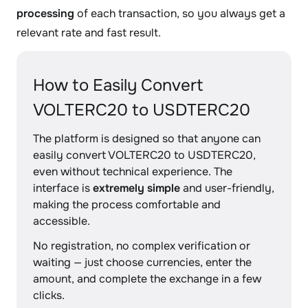
processing
of each transaction, so you always get a
relevant rate and fast result.
How to Easily Convert
VOLTERC20 to USDTERC20
The platform is designed so that anyone can
easily convert VOLTERC20 to USDTERC20,
even without technical experience. The
interface is
extremely simple
and user-friendly,
making the process comfortable and
accessible.
No registration, no complex verification or
waiting — just choose currencies, enter the
amount, and complete the exchange in a few
clicks.