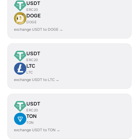
USDT
ERC20
DOGE
DOGE
exchange USDT to DOGE →
USDT
ERC20
LTC
LTC
exchange USDT to LTC →
USDT
ERC20
TON
TON
exchange USDT to TON →