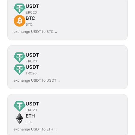
USDT
ERC20
BTC
BTC
exchange USDT to BTC →
USDT
ERC20
USDT
TRC20
exchange USDT to USDT →
USDT
ERC20
ETH
ETH
exchange USDT to ETH →