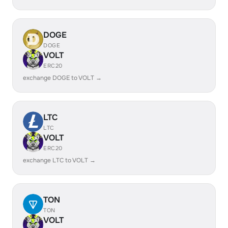
DOGE
DOGE
VOLT
ERC20
exchange DOGE to VOLT →
LTC
LTC
VOLT
ERC20
exchange LTC to VOLT →
TON
TON
VOLT