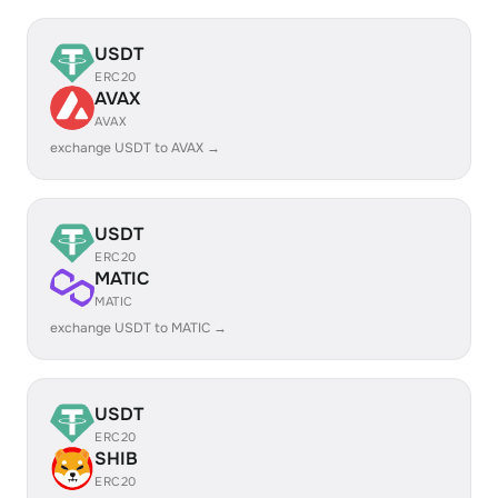
USDT
ERC20
AVAX
AVAX
exchange USDT to AVAX →
USDT
ERC20
MATIC
MATIC
exchange USDT to MATIC →
USDT
ERC20
SHIB
ERC20