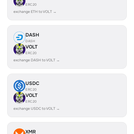
ERC20
exchange ETH to VOLT →
DASH
DASH
VOLT
ERC20
exchange DASH to VOLT →
USDC
ERC20
VOLT
ERC20
exchange USDC to VOLT →
XMR