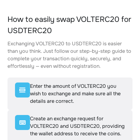
How to easily swap VOLTERC20 for
USDTERC20
Exchanging VOLTERC20 to USDTERC20 is easier
than you think. Just follow our step-by-step guide to
complete your transaction quickly, securely, and
effortlessly — even without registration.
Enter the amount of VOLTERC20 you
wish to exchange and make sure all the
details are correct.
Create an exchange request for
VOLTERC20 and USDTERC20, providing
the wallet address to receive the coins.