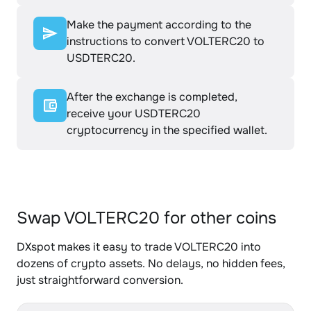
Make the payment according to the
instructions to convert VOLTERC20 to
USDTERC20.
After the exchange is completed,
receive your USDTERC20
cryptocurrency in the specified wallet.
Swap VOLTERC20 for other coins
DXspot makes it easy to trade VOLTERC20 into
dozens of crypto assets. No delays, no hidden fees,
just straightforward conversion.