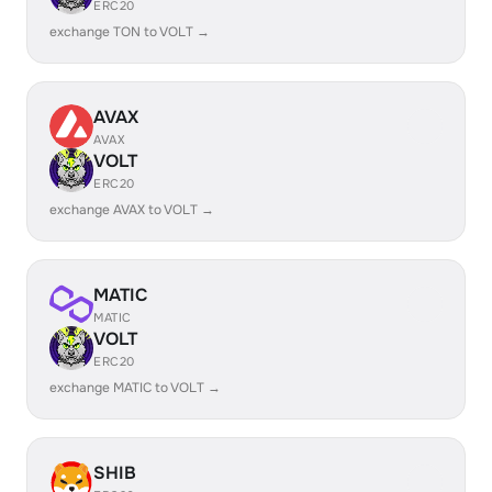
ERC20
exchange TON to VOLT →
AVAX
AVAX
VOLT
ERC20
exchange AVAX to VOLT →
MATIC
MATIC
VOLT
ERC20
exchange MATIC to VOLT →
SHIB