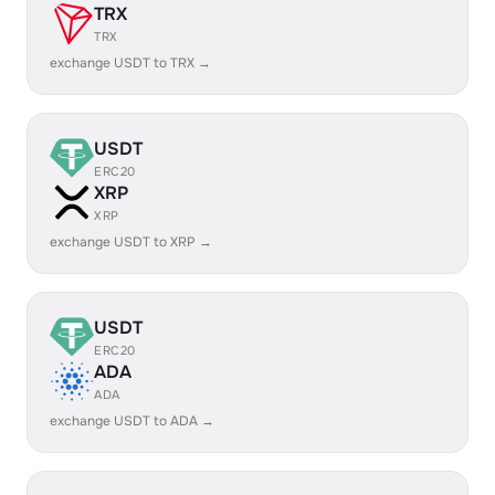
TRX
TRX
exchange USDT to TRX →
USDT
ERC20
XRP
XRP
exchange USDT to XRP →
USDT
ERC20
ADA
ADA
exchange USDT to ADA →