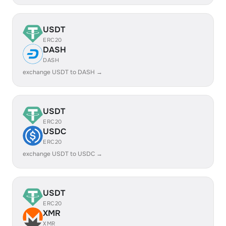
USDT
ERC20
DASH
DASH
exchange USDT to DASH →
USDT
ERC20
USDC
ERC20
exchange USDT to USDC →
USDT
ERC20
XMR
XMR