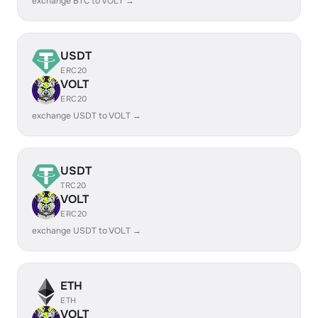
exchange BTC to VOLT →
USDT
ERC20
VOLT
ERC20
exchange USDT to VOLT →
USDT
TRC20
VOLT
ERC20
exchange USDT to VOLT →
ETH
ETH
VOLT