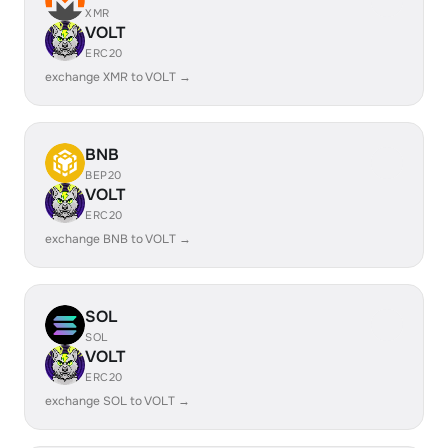
XMR
VOLT
ERC20
exchange XMR to VOLT →
BNB
BEP20
VOLT
ERC20
exchange BNB to VOLT →
SOL
SOL
VOLT
ERC20
exchange SOL to VOLT →