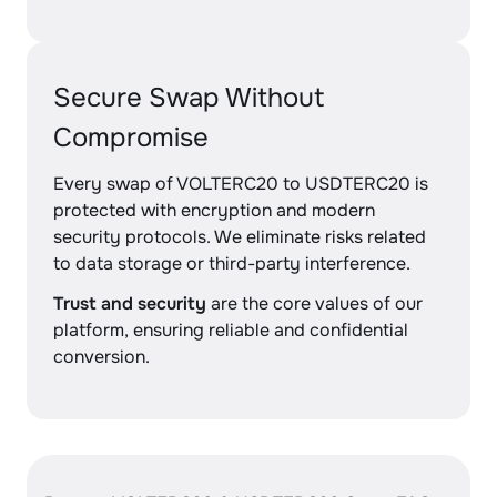
Secure Swap Without
Compromise
Every swap of VOLTERC20 to USDTERC20 is
protected with encryption and modern
security protocols. We eliminate risks related
to data storage or third-party interference.
Trust and security
are the core values of our
platform, ensuring reliable and confidential
conversion.