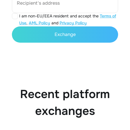
Recipient's address
I am non-EU/EEA resident and accept the
Terms of
Use
,
AML Policy
and
Privacy Policy
Exchange
Recent platform
exchanges