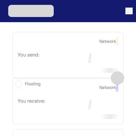
Network
You send:
Floating
Network
You receive: