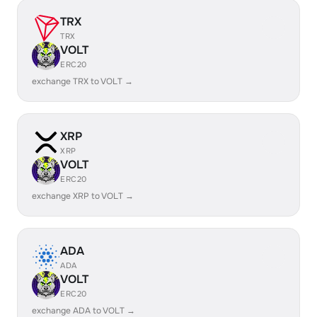
TRX
TRX
VOLT
ERC20
exchange TRX to VOLT →
XRP
XRP
VOLT
ERC20
exchange XRP to VOLT →
ADA
ADA
VOLT
ERC20
exchange ADA to VOLT →