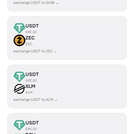
exchange USDT to SHIB →
USDT
ERC20
ZEC
ZEC
exchange USDT to ZEC →
USDT
ERC20
XLM
XLM
exchange USDT to XLM →
USDT
ERC20