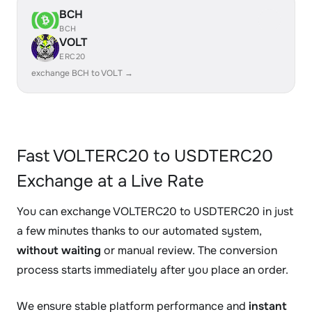
BCH
BCH
VOLT
ERC20
exchange BCH to VOLT →
Fast VOLTERC20 to USDTERC20
Exchange at a Live Rate
You can exchange VOLTERC20 to USDTERC20 in just
a few minutes thanks to our automated system,
without waiting
or manual review. The conversion
process starts immediately after you place an order.
We ensure stable platform performance and
instant