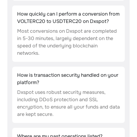
How quickly can I perform a conversion from
VOLTERC20 to USDTERC20 on Dxspot?
Most conversions on Dxspot are completed
in 5-30 minutes, largely dependent on the
speed of the underlying blockchain
networks.
How is transaction security handled on your
platform?
Dxspot uses robust security measures,
including DDoS protection and SSL
encryption, to ensure all your funds and data
are kept secure.
Where are my past operations listed?