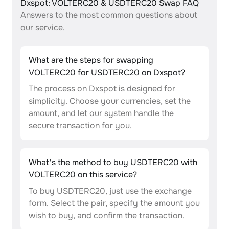
Dxspot: VOLTERC20 & USDTERC20 Swap FAQ
Answers to the most common questions about
our service.
What are the steps for swapping
VOLTERC20 for USDTERC20 on Dxspot?
The process on Dxspot is designed for
simplicity. Choose your currencies, set the
amount, and let our system handle the
secure transaction for you.
What's the method to buy USDTERC20 with
VOLTERC20 on this service?
To buy USDTERC20, just use the exchange
form. Select the pair, specify the amount you
wish to buy, and confirm the transaction.