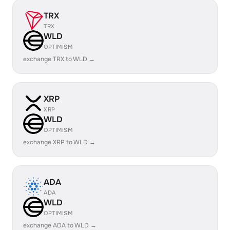
TRX
TRX
WLD
OPTIMISM
exchange TRX to WLD →
XRP
XRP
WLD
OPTIMISM
exchange XRP to WLD →
ADA
ADA
WLD
OPTIMISM
exchange ADA to WLD →