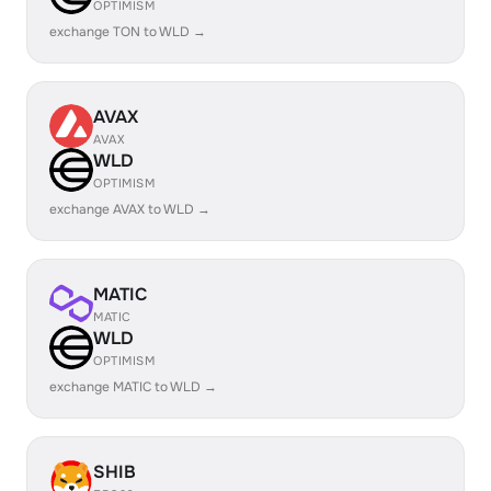
OPTIMISM
exchange TON to WLD →
AVAX
AVAX
WLD
OPTIMISM
exchange AVAX to WLD →
MATIC
MATIC
WLD
OPTIMISM
exchange MATIC to WLD →
SHIB