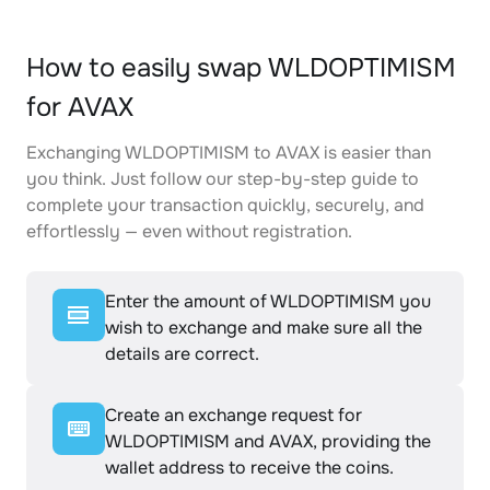
How to easily swap WLDOPTIMISM
for AVAX
Exchanging WLDOPTIMISM to AVAX is easier than
you think. Just follow our step-by-step guide to
complete your transaction quickly, securely, and
effortlessly — even without registration.
Enter the amount of WLDOPTIMISM you
wish to exchange and make sure all the
details are correct.
Create an exchange request for
WLDOPTIMISM and AVAX, providing the
wallet address to receive the coins.