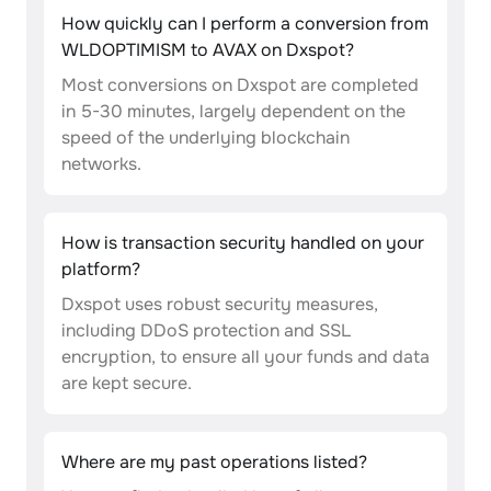
How quickly can I perform a conversion from
WLDOPTIMISM to AVAX on Dxspot?
Most conversions on Dxspot are completed
in 5-30 minutes, largely dependent on the
speed of the underlying blockchain
networks.
How is transaction security handled on your
platform?
Dxspot uses robust security measures,
including DDoS protection and SSL
encryption, to ensure all your funds and data
are kept secure.
Where are my past operations listed?