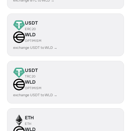
exchange BTC to WLD →
USDT
ERC20
WLD
OPTIMISM
exchange USDT to WLD →
USDT
TRC20
WLD
OPTIMISM
exchange USDT to WLD →
ETH
ETH
WLD