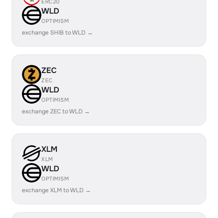
ERC20
WLD
OPTIMISM
exchange SHIB to WLD →
ZEC
ZEC
WLD
OPTIMISM
exchange ZEC to WLD →
XLM
XLM
WLD
OPTIMISM
exchange XLM to WLD →