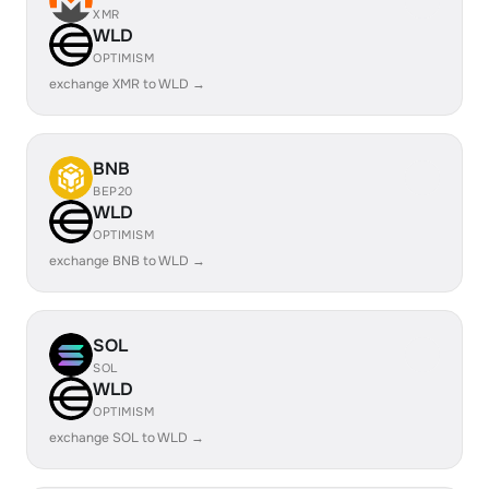
XMR
WLD
OPTIMISM
exchange XMR to WLD →
BNB
BEP20
WLD
OPTIMISM
exchange BNB to WLD →
SOL
SOL
WLD
OPTIMISM
exchange SOL to WLD →