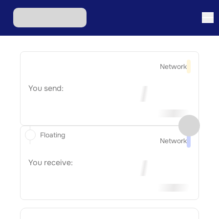
Network
You send:
Floating
Network
You receive: