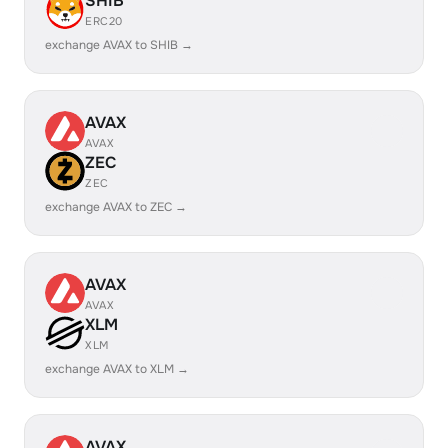
SHIB
ERC20
exchange AVAX to SHIB →
AVAX
AVAX
ZEC
ZEC
exchange AVAX to ZEC →
AVAX
AVAX
XLM
XLM
exchange AVAX to XLM →
AVAX