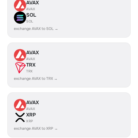
AVAX
AVAX
SOL
SOL
exchange AVAX to SOL →
AVAX
AVAX
TRX
TRX
exchange AVAX to TRX →
AVAX
AVAX
XRP
XRP
exchange AVAX to XRP →