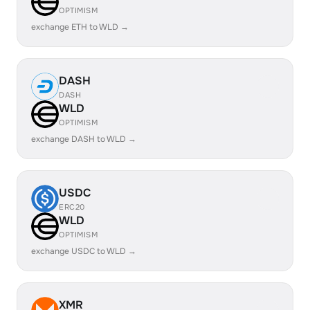
OPTIMISM
exchange ETH to WLD →
DASH
DASH
WLD
OPTIMISM
exchange DASH to WLD →
USDC
ERC20
WLD
OPTIMISM
exchange USDC to WLD →
XMR