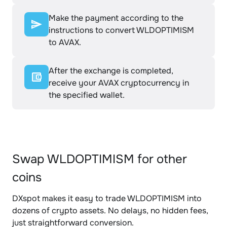
Make the payment according to the
instructions to convert WLDOPTIMISM
to AVAX.
After the exchange is completed,
receive your AVAX cryptocurrency in
the specified wallet.
Swap WLDOPTIMISM for other
coins
DXspot makes it easy to trade WLDOPTIMISM into
dozens of crypto assets. No delays, no hidden fees,
just straightforward conversion.