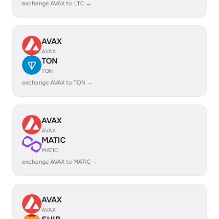
exchange AVAX to LTC →
AVAX
AVAX
TON
TON
exchange AVAX to TON →
AVAX
AVAX
MATIC
MATIC
exchange AVAX to MATIC →
AVAX
AVAX