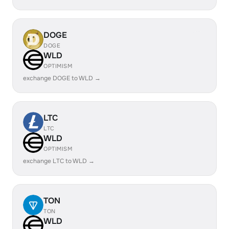
DOGE
DOGE
WLD
OPTIMISM
exchange DOGE to WLD →
LTC
LTC
WLD
OPTIMISM
exchange LTC to WLD →
TON
TON
WLD