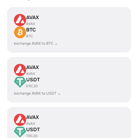
AVAX
AVAX
BTC
BTC
exchange AVAX to BTC →
AVAX
AVAX
USDT
ERC20
exchange AVAX to USDT →
AVAX
AVAX
USDT
TRC20