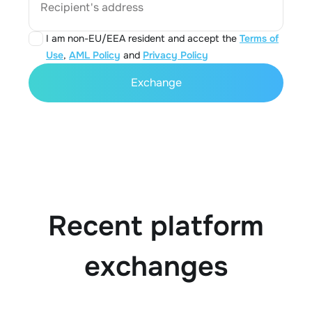
Recipient's address
I am non-EU/EEA resident and accept the
Terms of
Use
,
AML Policy
and
Privacy Policy
Exchange
Recent platform
exchanges