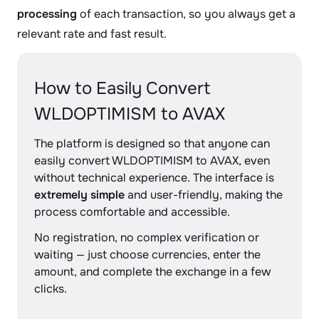
processing
of each transaction, so you always get a
relevant rate and fast result.
How to Easily Convert
WLDOPTIMISM to AVAX
The platform is designed so that anyone can
easily convert WLDOPTIMISM to AVAX, even
without technical experience. The interface is
extremely simple
and user-friendly, making the
process comfortable and accessible.
No registration, no complex verification or
waiting — just choose currencies, enter the
amount, and complete the exchange in a few
clicks.