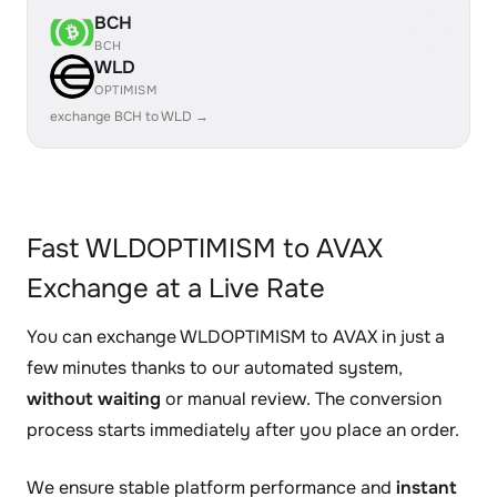
BCH
BCH
WLD
OPTIMISM
exchange BCH to WLD →
Fast WLDOPTIMISM to AVAX
Exchange at a Live Rate
You can exchange WLDOPTIMISM to AVAX in just a
few minutes thanks to our automated system,
without waiting
or manual review. The conversion
process starts immediately after you place an order.
We ensure stable platform performance and
instant