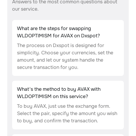
Answers to the most common questions about
our service.
What are the steps for swapping
WLDOPTIMISM for AVAX on Dxspot?
The process on Dxspot is designed for
simplicity. Choose your currencies, set the
amount, and let our system handle the
secure transaction for you.
What's the method to buy AVAX with
WLDOPTIMISM on this service?
To buy AVAX, just use the exchange form.
Select the pair, specify the amount you wish
to buy, and confirm the transaction.