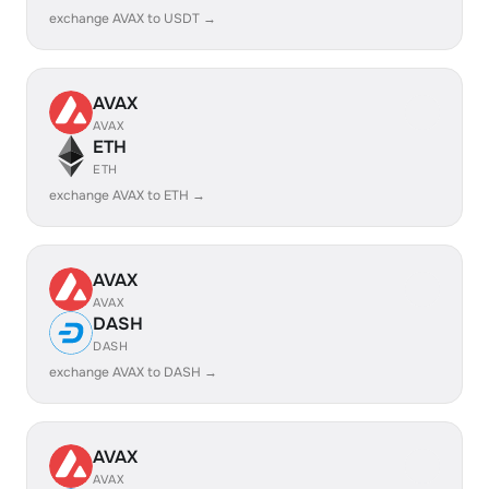
exchange AVAX to USDT →
AVAX
AVAX
ETH
ETH
exchange AVAX to ETH →
AVAX
AVAX
DASH
DASH
exchange AVAX to DASH →
AVAX
AVAX