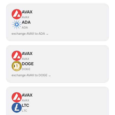
AVAX
AVAX
ADA
ADA
exchange AVAX to ADA →
AVAX
AVAX
DOGE
DOGE
exchange AVAX to DOGE →
AVAX
AVAX
LTC
LTC