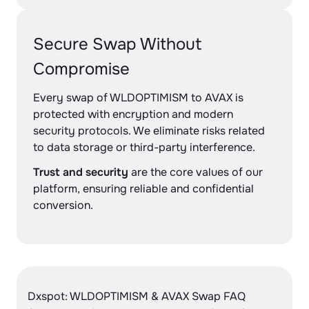
Secure Swap Without
Compromise
Every swap of WLDOPTIMISM to AVAX is
protected with encryption and modern
security protocols. We eliminate risks related
to data storage or third-party interference.
Trust and security
are the core values of our
platform, ensuring reliable and confidential
conversion.
Dxspot: WLDOPTIMISM & AVAX Swap FAQ