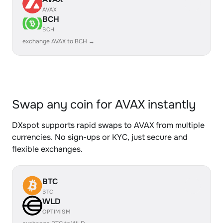
AVAX
BCH
BCH
exchange AVAX to BCH →
Swap any coin for AVAX instantly
DXspot supports rapid swaps to AVAX from multiple
currencies. No sign-ups or KYC, just secure and
flexible exchanges.
BTC
BTC
WLD
OPTIMISM