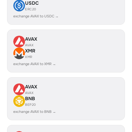
USDC
ERC20
exchange AVAX to USDC →
AVAX
AVAX
XMR
XMR
exchange AVAX to XMR →
AVAX
AVAX
BNB
BEP20
exchange AVAX to BNB →