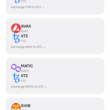
XTZ
exchange TON to XTZ →
AVAX
AVAX
XTZ
XTZ
exchange AVAX to XTZ →
MATIC
MATIC
XTZ
XTZ
exchange MATIC to XTZ →
SHIB