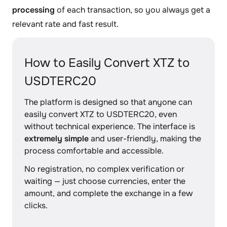
processing
of each transaction, so you always get a
relevant rate and fast result.
How to Easily Convert XTZ to
USDTERC20
The platform is designed so that anyone can
easily convert XTZ to USDTERC20, even
without technical experience. The interface is
extremely simple
and user-friendly, making the
process comfortable and accessible.
No registration, no complex verification or
waiting — just choose currencies, enter the
amount, and complete the exchange in a few
clicks.