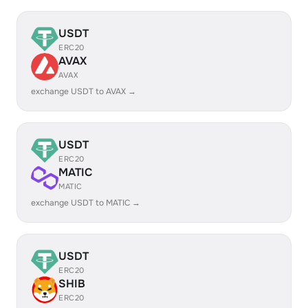
USDT
ERC20
AVAX
AVAX
exchange USDT to AVAX →
USDT
ERC20
MATIC
MATIC
exchange USDT to MATIC →
USDT
ERC20
SHIB
ERC20