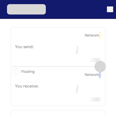
Network
You send:
Floating
Network
You receive: