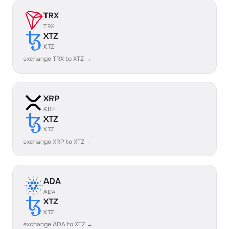
TRX
TRX
XTZ
XTZ
exchange TRX to XTZ →
XRP
XRP
XTZ
XTZ
exchange XRP to XTZ →
ADA
ADA
XTZ
XTZ
exchange ADA to XTZ →