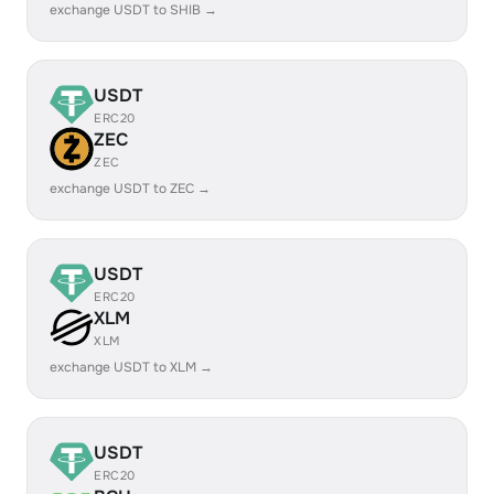
exchange USDT to SHIB →
USDT
ERC20
ZEC
ZEC
exchange USDT to ZEC →
USDT
ERC20
XLM
XLM
exchange USDT to XLM →
USDT
ERC20