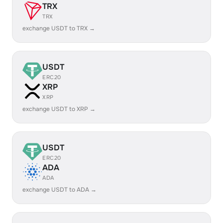
TRX
TRX
exchange USDT to TRX →
USDT
ERC20
XRP
XRP
exchange USDT to XRP →
USDT
ERC20
ADA
ADA
exchange USDT to ADA →