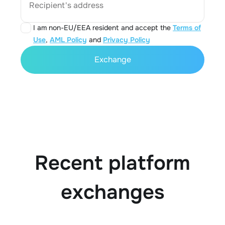
Recipient's address
I am non-EU/EEA resident and accept the
Terms of
Use
,
AML Policy
and
Privacy Policy
Exchange
Recent platform
exchanges