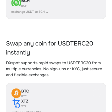
BCH
BCH
exchange USDT to BCH →
Swap any coin for USDTERC20
instantly
DXspot supports rapid swaps to USDTERC20 from
multiple currencies. No sign-ups or KYC, just secure
and flexible exchanges.
BTC
BTC
XTZ
XTZ