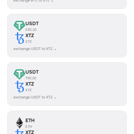
exchange BTC to XTZ →
USDT
ERC20
XTZ
XTZ
exchange USDT to XTZ →
USDT
TRC20
XTZ
XTZ
exchange USDT to XTZ →
ETH
ETH
XTZ