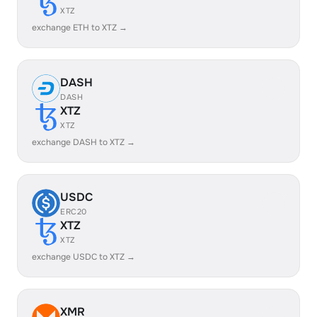
XTZ
exchange ETH to XTZ →
DASH
DASH
XTZ
XTZ
exchange DASH to XTZ →
USDC
ERC20
XTZ
XTZ
exchange USDC to XTZ →
XMR