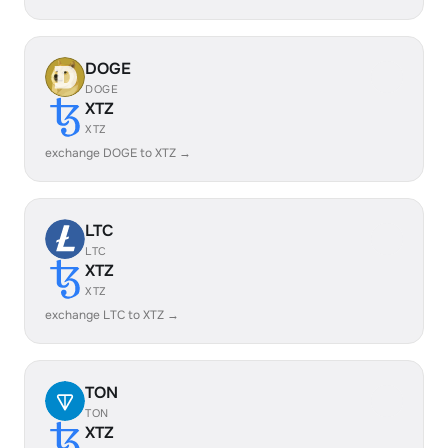
DOGE
DOGE
XTZ
XTZ
exchange DOGE to XTZ →
LTC
LTC
XTZ
XTZ
exchange LTC to XTZ →
TON
TON
XTZ