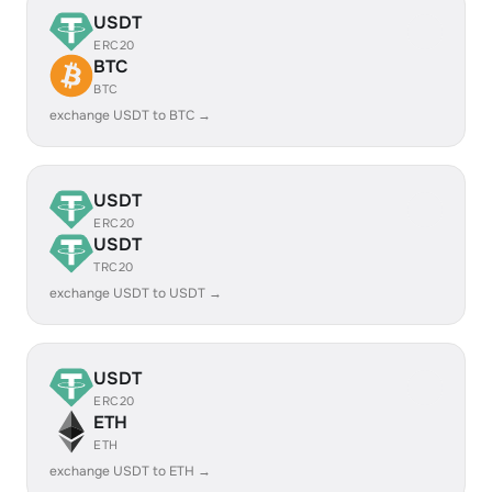
USDT
ERC20
BTC
BTC
exchange USDT to BTC →
USDT
ERC20
USDT
TRC20
exchange USDT to USDT →
USDT
ERC20
ETH
ETH
exchange USDT to ETH →