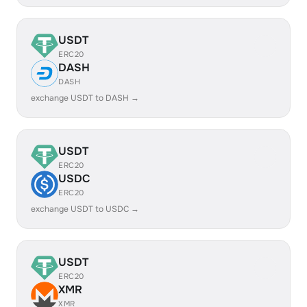
USDT
ERC20
DASH
DASH
exchange USDT to DASH →
USDT
ERC20
USDC
ERC20
exchange USDT to USDC →
USDT
ERC20
XMR
XMR