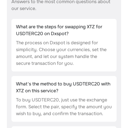
Answers to the most common questions about
our service.
What are the steps for swapping XTZ for
USDTERC20 on Dxspot?
The process on Dxspot is designed for
simplicity. Choose your currencies, set the
amount, and let our system handle the
secure transaction for you.
What's the method to buy USDTERC20 with
XTZ on this service?
To buy USDTERC20, just use the exchange
form. Select the pair, specify the amount you
wish to buy, and confirm the transaction.