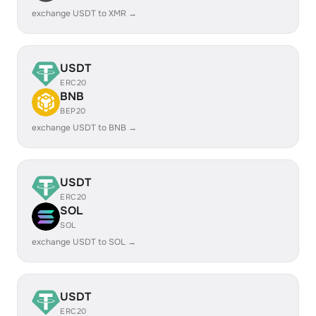
exchange USDT to XMR →
USDT
ERC20
BNB
BEP20
exchange USDT to BNB →
USDT
ERC20
SOL
SOL
exchange USDT to SOL →
USDT
ERC20