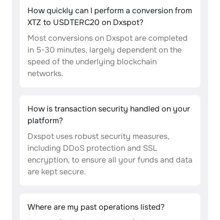
How quickly can I perform a conversion from
XTZ to USDTERC20 on Dxspot?
Most conversions on Dxspot are completed
in 5-30 minutes, largely dependent on the
speed of the underlying blockchain
networks.
How is transaction security handled on your
platform?
Dxspot uses robust security measures,
including DDoS protection and SSL
encryption, to ensure all your funds and data
are kept secure.
Where are my past operations listed?