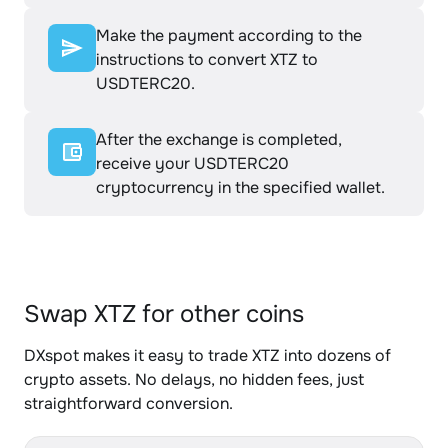
Make the payment according to the
instructions to convert XTZ to
USDTERC20.
After the exchange is completed,
receive your USDTERC20
cryptocurrency in the specified wallet.
Swap XTZ for other coins
DXspot makes it easy to trade XTZ into dozens of
crypto assets. No delays, no hidden fees, just
straightforward conversion.