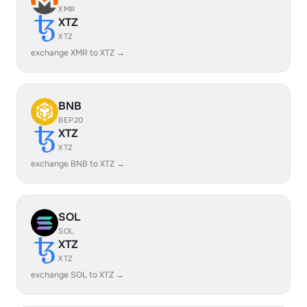
XMR
XTZ
XTZ
exchange XMR to XTZ →
BNB
BEP20
XTZ
XTZ
exchange BNB to XTZ →
SOL
SOL
XTZ
XTZ
exchange SOL to XTZ →