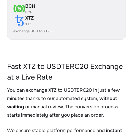
BCH
BCH
XTZ
XTZ
exchange BCH to XTZ →
Fast XTZ to USDTERC20 Exchange
at a Live Rate
You can exchange XTZ to USDTERC20 in just a few
minutes thanks to our automated system,
without
waiting
or manual review. The conversion process
starts immediately after you place an order.
We ensure stable platform performance and
instant