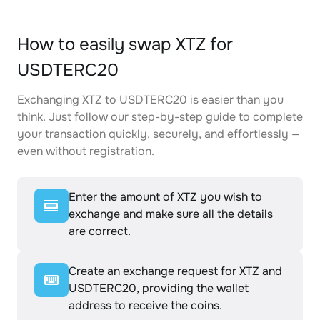
How to easily swap XTZ for
USDTERC20
Exchanging XTZ to USDTERC20 is easier than you
think. Just follow our step-by-step guide to complete
your transaction quickly, securely, and effortlessly —
even without registration.
Enter the amount of XTZ you wish to
exchange and make sure all the details
are correct.
Create an exchange request for XTZ and
USDTERC20, providing the wallet
address to receive the coins.