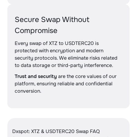
Secure Swap Without
Compromise
Every swap of XTZ to USDTERC20 is
protected with encryption and modern
security protocols. We eliminate risks related
to data storage or third-party interference.
Trust and security
are the core values of our
platform, ensuring reliable and confidential
conversion.
Dxspot: XTZ & USDTERC20 Swap FAQ