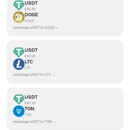
USDT
ERC20
DOGE
DOGE
exchange USDT to DOGE →
USDT
ERC20
LTC
LTC
exchange USDT to LTC →
USDT
ERC20
TON
TON
exchange USDT to TON →