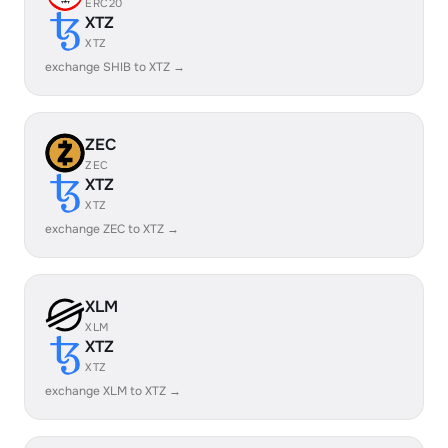
ERC20
XTZ
XTZ
exchange SHIB to XTZ →
ZEC
ZEC
XTZ
XTZ
exchange ZEC to XTZ →
XLM
XLM
XTZ
XTZ
exchange XLM to XTZ →