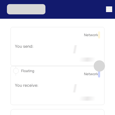
Network
You send:
Floating
Network
You receive: