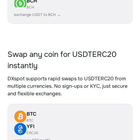
BCH
BCH
exchange USDT to BCH →
Swap any coin for USDTERC20
instantly
DXspot supports rapid swaps to USDTERC20 from
multiple currencies. No sign-ups or KYC, just secure
and flexible exchanges.
BTC
BTC
YFI
ERC20