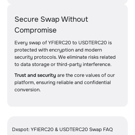
Secure Swap Without
Compromise
Every swap of YFIERC20 to USDTERC20 is
protected with encryption and modern
security protocols. We eliminate risks related
to data storage or third-party interference.
Trust and security
are the core values of our
platform, ensuring reliable and confidential
conversion.
Dxspot: YFIERC20 & USDTERC20 Swap FAQ