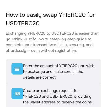
How to easily swap YFIERC20 for
USDTERC20
Exchanging YFIERC20 to USDTERC20 is easier than
you think. Just follow our step-by-step guide to
complete your transaction quickly, securely, and
effortlessly — even without registration.
Enter the amount of YFIERC20 you wish
to exchange and make sure all the
details are correct.
Create an exchange request for
YFIERC20 and USDTERC20, providing
the wallet address to receive the coins.