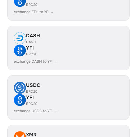
ERC20
exchange ETH to YFI →
DASH
DASH
YFI
ERC20
exchange DASH to YFI →
USDC
ERC20
YFI
ERC20
exchange USDC to YFI →
XMR