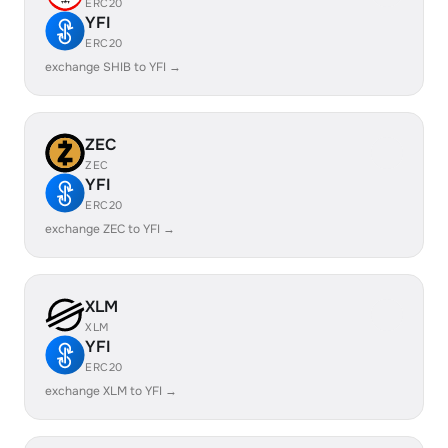
ERC20
YFI
ERC20
exchange SHIB to YFI →
ZEC
ZEC
YFI
ERC20
exchange ZEC to YFI →
XLM
XLM
YFI
ERC20
exchange XLM to YFI →