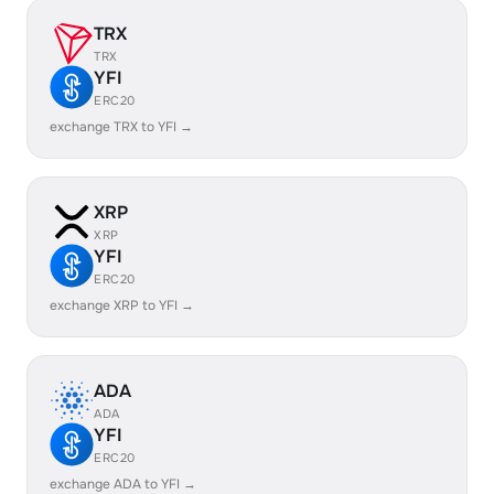
TRX
TRX
YFI
ERC20
exchange TRX to YFI →
XRP
XRP
YFI
ERC20
exchange XRP to YFI →
ADA
ADA
YFI
ERC20
exchange ADA to YFI →