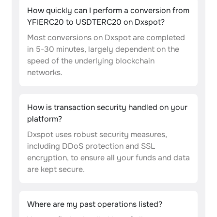
How quickly can I perform a conversion from
YFIERC20 to USDTERC20 on Dxspot?
Most conversions on Dxspot are completed
in 5-30 minutes, largely dependent on the
speed of the underlying blockchain
networks.
How is transaction security handled on your
platform?
Dxspot uses robust security measures,
including DDoS protection and SSL
encryption, to ensure all your funds and data
are kept secure.
Where are my past operations listed?