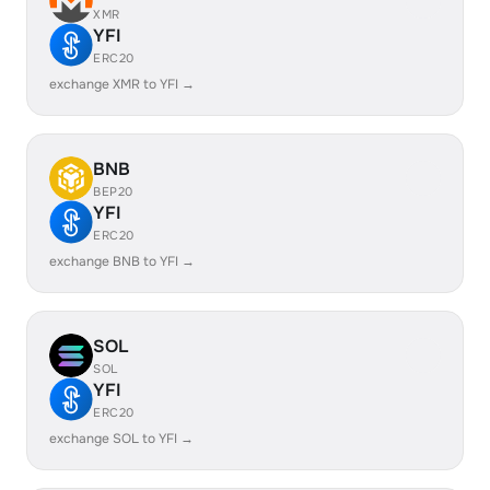
XMR
YFI
ERC20
exchange XMR to YFI →
BNB
BEP20
YFI
ERC20
exchange BNB to YFI →
SOL
SOL
YFI
ERC20
exchange SOL to YFI →