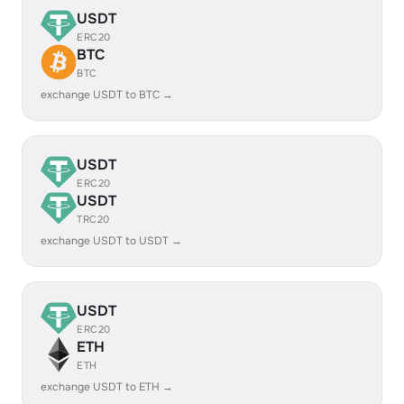
USDT
ERC20
BTC
BTC
exchange USDT to BTC →
USDT
ERC20
USDT
TRC20
exchange USDT to USDT →
USDT
ERC20
ETH
ETH
exchange USDT to ETH →