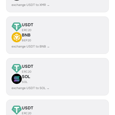
exchange USDT to XMR →
USDT
ERC20
BNB
BEP20
exchange USDT to BNB →
USDT
ERC20
SOL
SOL
exchange USDT to SOL →
USDT
ERC20