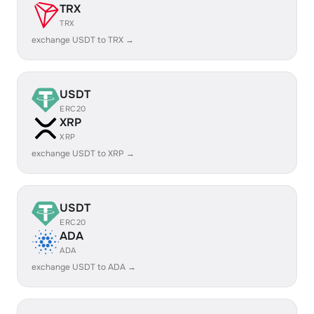
TRX
TRX
exchange USDT to TRX →
USDT
ERC20
XRP
XRP
exchange USDT to XRP →
USDT
ERC20
ADA
ADA
exchange USDT to ADA →