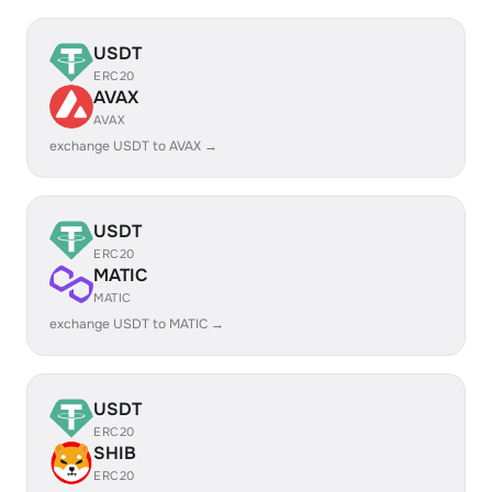
USDT
ERC20
AVAX
AVAX
exchange USDT to AVAX →
USDT
ERC20
MATIC
MATIC
exchange USDT to MATIC →
USDT
ERC20
SHIB
ERC20