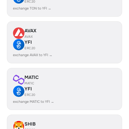
ERC20
exchange TON to YFI →
AVAX
AVAX
YFI
ERC20
exchange AVAX to YFI →
MATIC
MATIC
YFI
ERC20
exchange MATIC to YFI →
SHIB