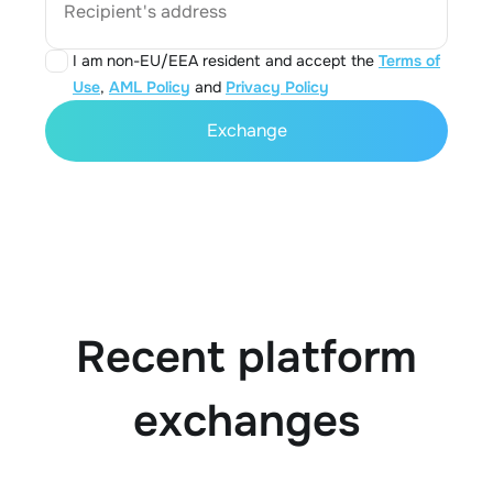
Recipient's address
I am non-EU/EEA resident and accept the
Terms of
Use
,
AML Policy
and
Privacy Policy
Exchange
Recent platform
exchanges