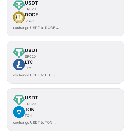
USDT
ERC20
DOGE
DOGE
exchange USDT to DOGE →
USDT
ERC20
LTC
LTC
exchange USDT to LTC →
USDT
ERC20
TON
TON
exchange USDT to TON →