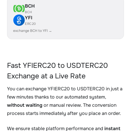
BCH
BCH
YFI
ERC20
exchange BCH to YFI →
Fast YFIERC20 to USDTERC20
Exchange at a Live Rate
You can exchange YFIERC20 to USDTERC20 in just a
few minutes thanks to our automated system,
without waiting
or manual review. The conversion
process starts immediately after you place an order.
We ensure stable platform performance and
instant