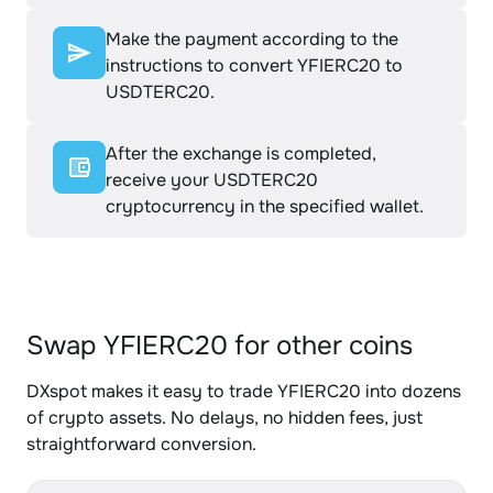
Make the payment according to the
instructions to convert YFIERC20 to
USDTERC20.
After the exchange is completed,
receive your USDTERC20
cryptocurrency in the specified wallet.
Swap YFIERC20 for other coins
DXspot makes it easy to trade YFIERC20 into dozens
of crypto assets. No delays, no hidden fees, just
straightforward conversion.