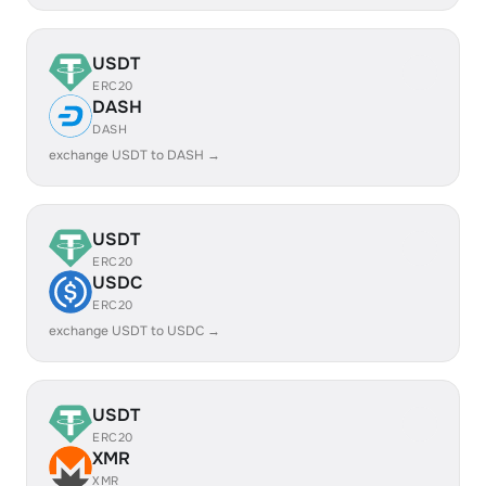
USDT
ERC20
DASH
DASH
exchange USDT to DASH →
USDT
ERC20
USDC
ERC20
exchange USDT to USDC →
USDT
ERC20
XMR
XMR