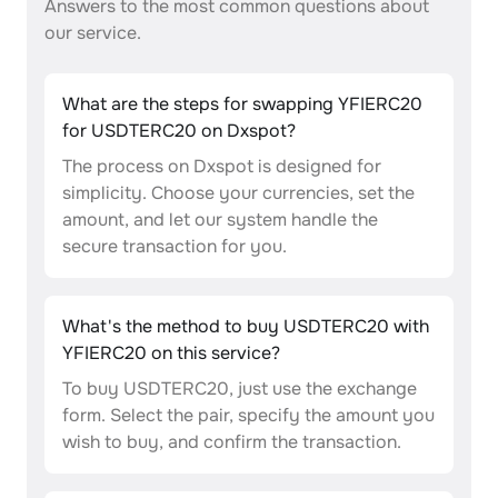
Answers to the most common questions about
our service.
What are the steps for swapping YFIERC20
for USDTERC20 on Dxspot?
The process on Dxspot is designed for
simplicity. Choose your currencies, set the
amount, and let our system handle the
secure transaction for you.
What's the method to buy USDTERC20 with
YFIERC20 on this service?
To buy USDTERC20, just use the exchange
form. Select the pair, specify the amount you
wish to buy, and confirm the transaction.