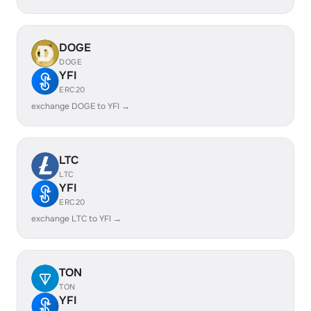
DOGE
DOGE
YFI
ERC20
exchange DOGE to YFI →
LTC
LTC
YFI
ERC20
exchange LTC to YFI →
TON
TON
YFI