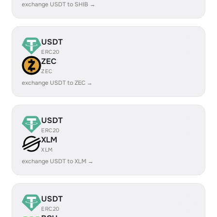
exchange USDT to SHIB →
USDT
ERC20
ZEC
ZEC
exchange USDT to ZEC →
USDT
ERC20
XLM
XLM
exchange USDT to XLM →
USDT
ERC20