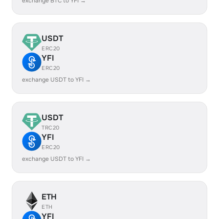
exchange BTC to YFI →
USDT
ERC20
YFI
ERC20
exchange USDT to YFI →
USDT
TRC20
YFI
ERC20
exchange USDT to YFI →
ETH
ETH
YFI