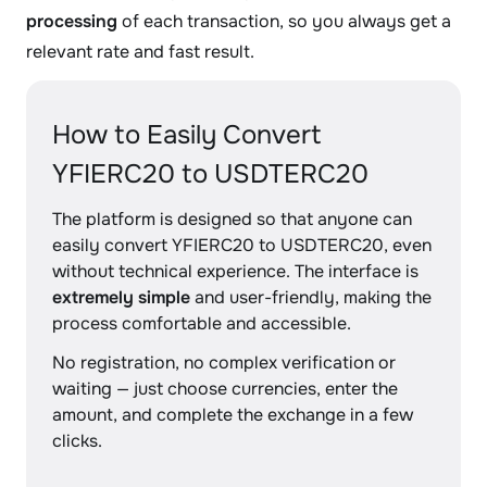
processing
of each transaction, so you always get a
relevant rate and fast result.
How to Easily Convert
YFIERC20 to USDTERC20
The platform is designed so that anyone can
easily convert YFIERC20 to USDTERC20, even
without technical experience. The interface is
extremely simple
and user-friendly, making the
process comfortable and accessible.
No registration, no complex verification or
waiting — just choose currencies, enter the
amount, and complete the exchange in a few
clicks.