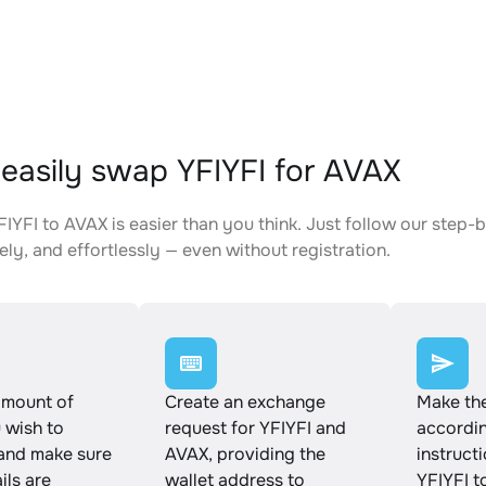
easily swap YFIYFI for AVAX
IYFI to AVAX is easier than you think. Just follow our step
ely, and effortlessly — even without registration.
amount of
Create an exchange
Make th
 wish to
request for YFIYFI and
accordin
and make sure
AVAX, providing the
instruct
ails are
wallet address to
YFIYFI t