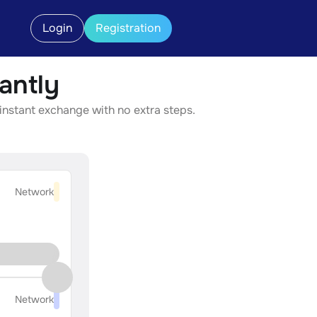
Login
Registration
antly
 instant exchange with no extra steps.
Network
Network