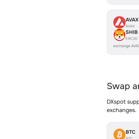
AVAX
AVAX
SHIB
ERC20
exchange AVA
Swap an
DXspot suppo
exchanges.
BTC
BTC