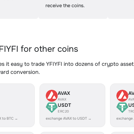
receive the coins.
IYFI for other coins
 it easy to trade YFIYFI into dozens of crypto assets
ward conversion.
AVAX
A
AVAX
AV
USDT
U
ERC20
TR
X to BTC →
exchange AVAX to USDT →
exchange