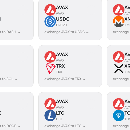
AVAX
A
AVAX
AV
H
USDC
X
ERC20
XM
X to DASH →
exchange AVAX to USDC →
exchange
AVAX
A
AVAX
AV
TRX
X
TRX
XR
X to SOL →
exchange AVAX to TRX →
exchange 
AVAX
A
AVAX
AV
E
LTC
T
LTC
TO
X to DOGE →
exchange AVAX to LTC →
exchange