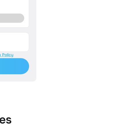
 Policy
es