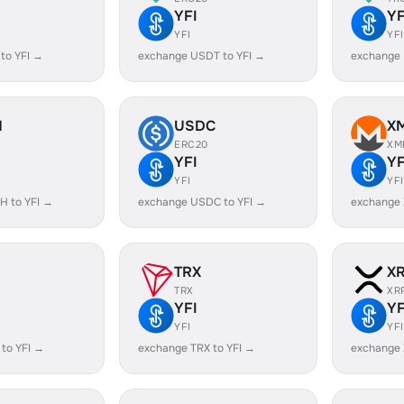
YFI
YF
YFI
YFI
to YFI →
exchange USDT to YFI →
exchange 
H
USDC
X
ERC20
XM
YFI
YF
YFI
YFI
H to YFI →
exchange USDC to YFI →
exchange 
TRX
X
TRX
XR
YFI
YF
YFI
YFI
to YFI →
exchange TRX to YFI →
exchange 