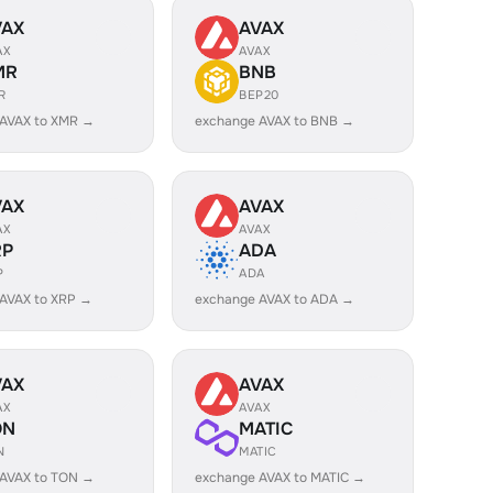
VAX
AVAX
AX
AVAX
MR
BNB
R
BEP20
 AVAX to XMR →
exchange AVAX to BNB →
VAX
AVAX
AX
AVAX
RP
ADA
P
ADA
AVAX to XRP →
exchange AVAX to ADA →
VAX
AVAX
AX
AVAX
ON
MATIC
N
MATIC
 AVAX to TON →
exchange AVAX to MATIC →