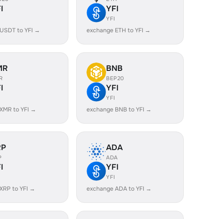
I
YFI
YFI
USDT to YFI →
exchange ETH to YFI →
MR
BNB
R
BEP20
I
YFI
YFI
XMR to YFI →
exchange BNB to YFI →
RP
ADA
P
ADA
I
YFI
YFI
XRP to YFI →
exchange ADA to YFI →