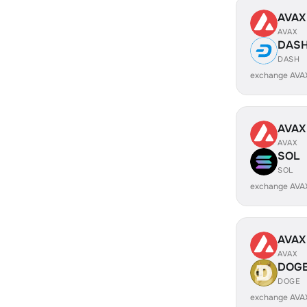
AVAX
AVAX
DAS
DASH
exchange AVA
AVAX
AVAX
SOL
SOL
exchange AVA
AVAX
AVAX
DOG
DOGE
exchange AVA