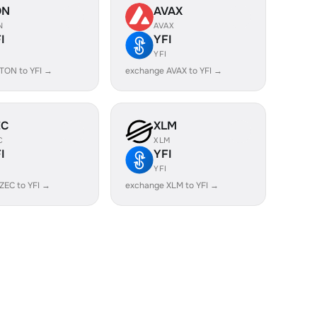
ON
AVAX
N
AVAX
I
YFI
YFI
TON to YFI →
exchange AVAX to YFI →
EC
XLM
C
XLM
I
YFI
YFI
ZEC to YFI →
exchange XLM to YFI →