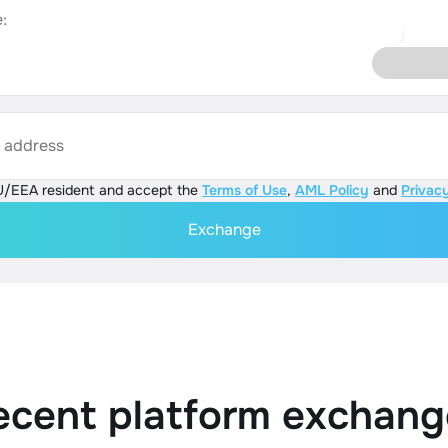
:
s address
U/EEA resident and accept the
Terms of Use
,
AML Policy
and
Privacy
Exchange
ecent platform exchang