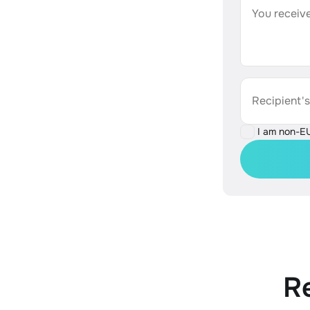
You receive
Recipient'
I am non-E
R