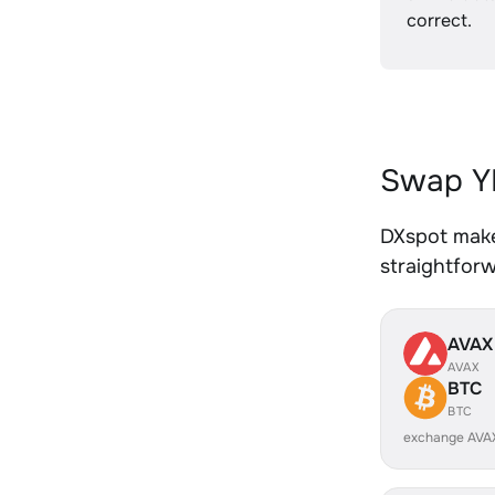
correct.
Swap YF
DXspot makes
straightfor
AVAX
AVAX
BTC
BTC
exchange AVA