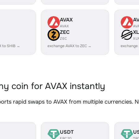
AVAX
A
AVAX
AV
ZEC
X
ZEC
XL
X to SHIB →
exchange AVAX to ZEC →
exchange 
y coin for AVAX instantly
rts rapid swaps to AVAX from multiple currencies. No
USDT
U
ERC20
TR