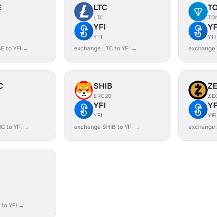
E
LTC
T
LTC
TO
YFI
YF
YFI
YFI
E to YFI →
exchange LTC to YFI →
exchange 
C
SHIB
Z
ERC20
ZE
YFI
YF
YFI
YFI
C to YFI →
exchange SHIB to YFI →
exchange 
to YFI →