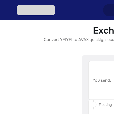
Exch
Excha
Convert YFIYFI to AVAX quickly, secur
Excha
Excha
Excha
Excha
You send:
Floating