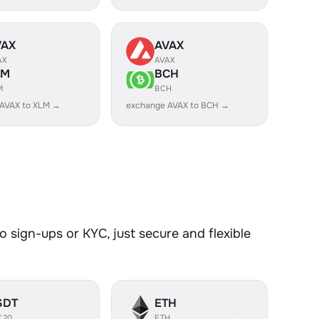
VAX
AVAX
AX
AVAX
LM
BCH
M
BCH
AVAX to XLM →
exchange AVAX to BCH →
 sign-ups or KYC, just secure and flexible
SDT
ETH
C20
ETH