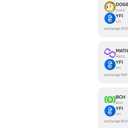
DOG
DOGE
YFI
YFI
exchange DOG
MATI
MATIC
YFI
YFI
exchange MATI
BCH
BCH
YFI
YFI
exchange BCH 