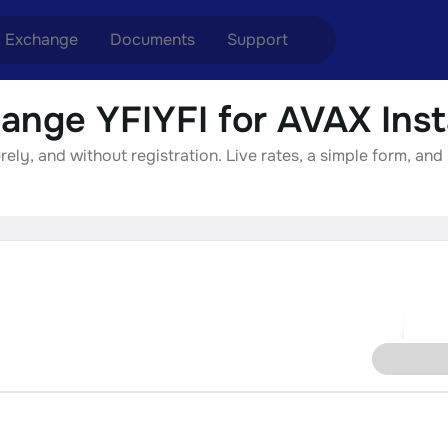
Exchange
Documents
Support
ange YFIYFI for AVAX Inst
nge ETH to USDT
Blog
Telegram
ely, and without registration. Live rates, a simple form, and
nge XMR to USDT
Aml Politics
Online chat
nge BTC to USDT
API
nge ETH to BTC
nge BTC to XMR