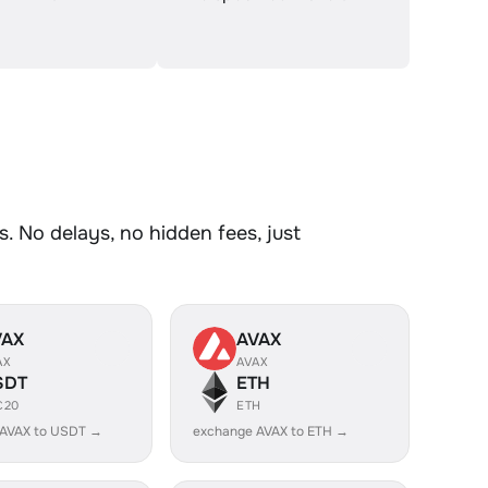
. No delays, no hidden fees, just
VAX
AVAX
AX
AVAX
SDT
ETH
C20
ETH
 AVAX to USDT →
exchange AVAX to ETH →