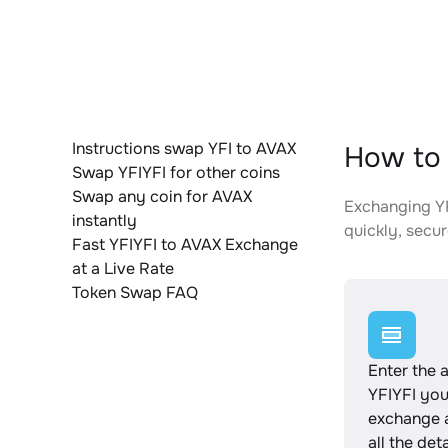
Instructions swap YFI to AVAX
How to 
Swap YFIYFI for other coins
Swap any coin for AVAX
Exchanging YF
instantly
quickly, secur
Fast YFIYFI to AVAX Exchange
at a Live Rate
Token Swap FAQ
Enter the 
YFIYFI you
exchange 
all the det