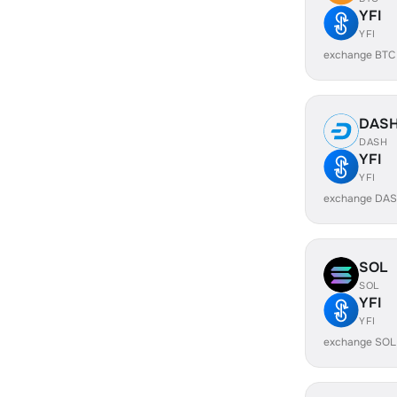
YFI
YFI
exchange BTC 
DAS
DASH
YFI
YFI
exchange DAS
SOL
SOL
YFI
YFI
exchange SOL 