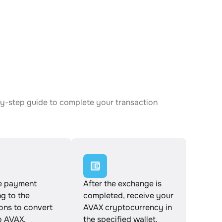
-by-step guide to complete your transaction
e payment
After the exchange is
g to the
completed, receive your
ions to convert
AVAX cryptocurrency in
o AVAX.
the specified wallet.