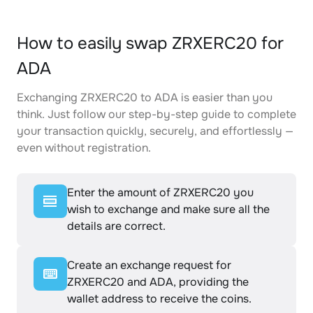
How to easily swap ZRXERC20 for
ADA
Exchanging ZRXERC20 to ADA is easier than you
think. Just follow our step-by-step guide to complete
your transaction quickly, securely, and effortlessly —
even without registration.
Enter the amount of ZRXERC20 you
wish to exchange and make sure all the
details are correct.
Create an exchange request for
ZRXERC20 and ADA, providing the
wallet address to receive the coins.