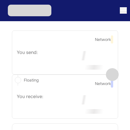
Network
You send:
Floating
Network
You receive: