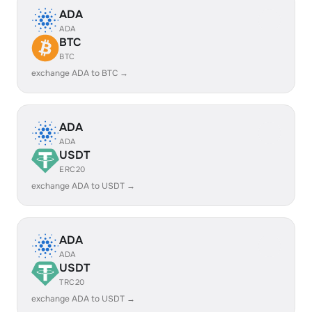
ADA
ADA
BTC
BTC
exchange ADA to BTC →
ADA
ADA
USDT
ERC20
exchange ADA to USDT →
ADA
ADA
USDT
TRC20
exchange ADA to USDT →