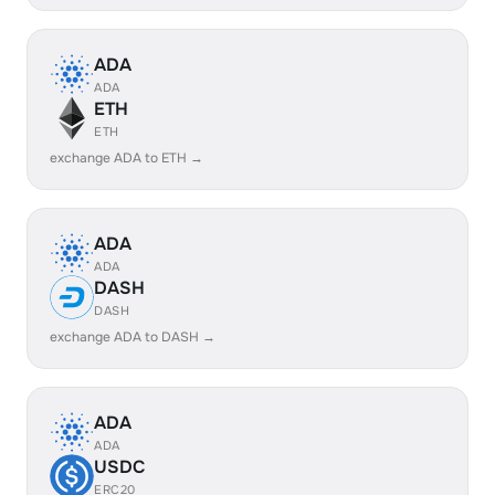
ADA
ADA
ETH
ETH
exchange ADA to ETH →
ADA
ADA
DASH
DASH
exchange ADA to DASH →
ADA
ADA
USDC
ERC20