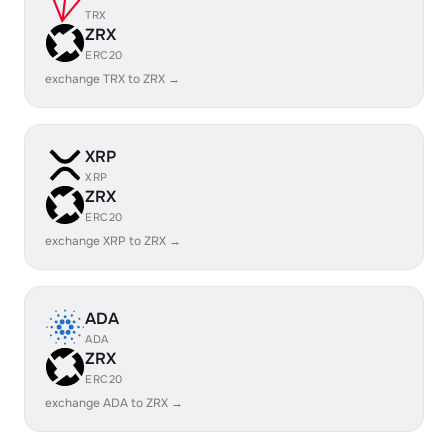
TRX
ZRX
ERC20
exchange TRX to ZRX →
XRP
XRP
ZRX
ERC20
exchange XRP to ZRX →
ADA
ADA
ZRX
ERC20
exchange ADA to ZRX →