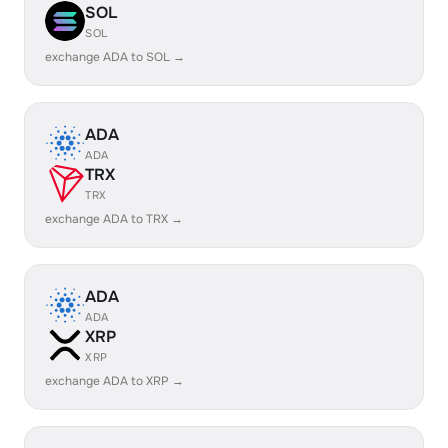
SOL
SOL
exchange ADA to SOL →
ADA
ADA
TRX
TRX
exchange ADA to TRX →
ADA
ADA
XRP
XRP
exchange ADA to XRP →