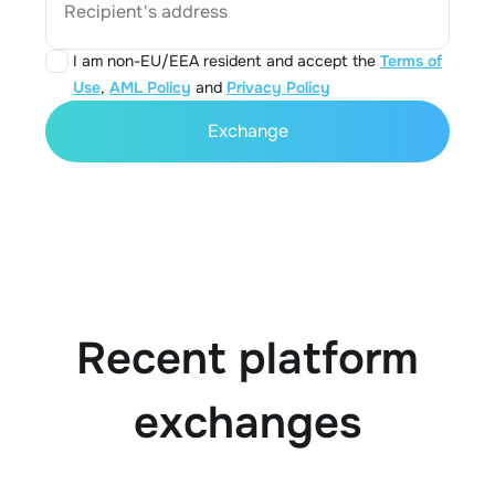
Recipient's address
I am non-EU/EEA resident and accept the
Terms of
Use
,
AML Policy
and
Privacy Policy
Exchange
Recent platform
exchanges