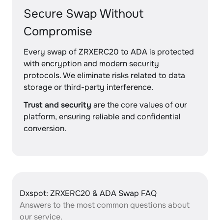
Secure Swap Without
Compromise
Every swap of ZRXERC20 to ADA is protected
with encryption and modern security
protocols. We eliminate risks related to data
storage or third-party interference.
Trust and security
are the core values of our
platform, ensuring reliable and confidential
conversion.
Dxspot: ZRXERC20 & ADA Swap FAQ
Answers to the most common questions about
our service.