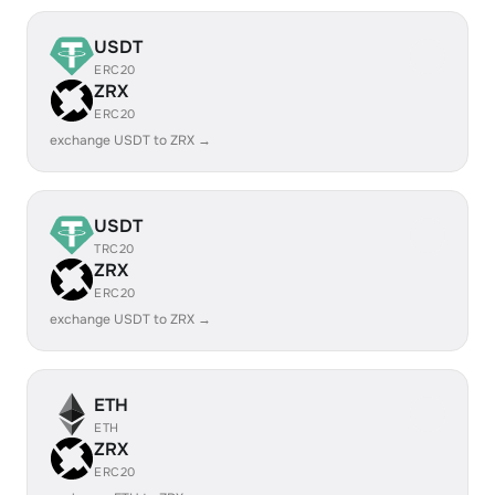
USDT
ERC20
ZRX
ERC20
exchange USDT to ZRX →
USDT
TRC20
ZRX
ERC20
exchange USDT to ZRX →
ETH
ETH
ZRX
ERC20