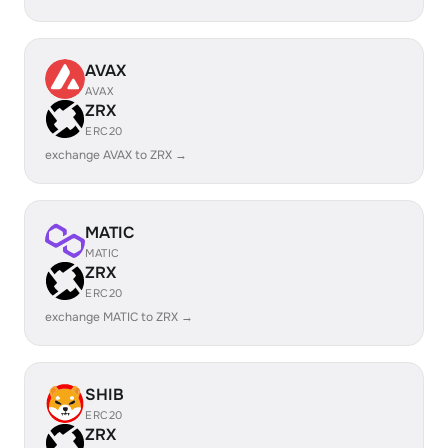
AVAX
AVAX
ZRX
ERC20
exchange AVAX to ZRX →
MATIC
MATIC
ZRX
ERC20
exchange MATIC to ZRX →
SHIB
ERC20
ZRX