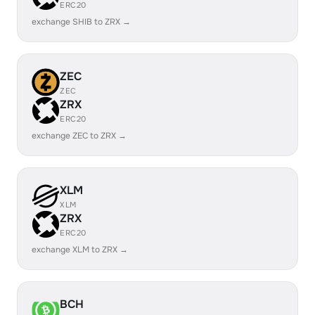
ERC20
exchange SHIB to ZRX →
ZEC
ZEC
ZRX
ERC20
exchange ZEC to ZRX →
XLM
XLM
ZRX
ERC20
exchange XLM to ZRX →
BCH