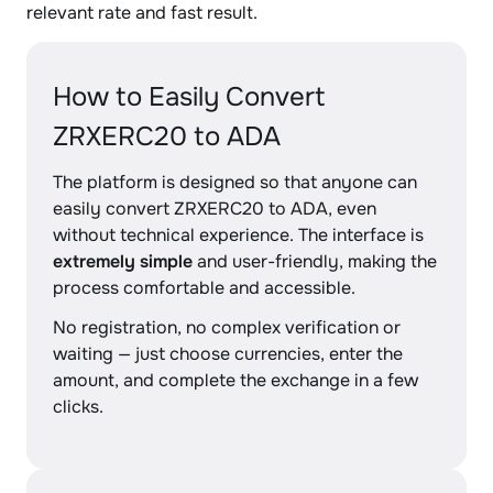
relevant rate and fast result.
How to Easily Convert
ZRXERC20 to ADA
The platform is designed so that anyone can
easily convert ZRXERC20 to ADA, even
without technical experience. The interface is
extremely simple
and user-friendly, making the
process comfortable and accessible.
No registration, no complex verification or
waiting — just choose currencies, enter the
amount, and complete the exchange in a few
clicks.