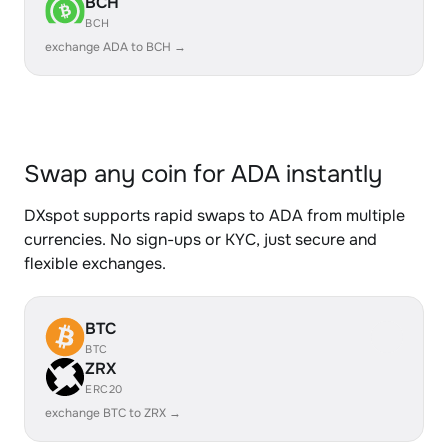
BCH
BCH
exchange ADA to BCH →
Swap any coin for ADA instantly
DXspot supports rapid swaps to ADA from multiple
currencies. No sign-ups or KYC, just secure and
flexible exchanges.
BTC
BTC
ZRX
ERC20
exchange BTC to ZRX →