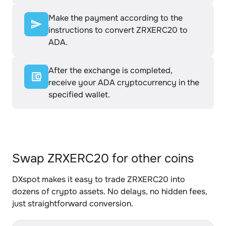
Make the payment according to the
instructions to convert ZRXERC20 to
ADA.
After the exchange is completed,
receive your ADA cryptocurrency in the
specified wallet.
Swap ZRXERC20 for other coins
DXspot makes it easy to trade ZRXERC20 into
dozens of crypto assets. No delays, no hidden fees,
just straightforward conversion.