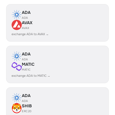
ADA
ADA
AVAX
AVAX
exchange ADA to AVAX →
ADA
ADA
MATIC
MATIC
exchange ADA to MATIC →
ADA
ADA
SHIB
ERC20