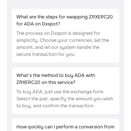
What are the steps for swapping ZRXERC20
for ADA on Dxspot?
The process on Dxspot is designed for
simplicity. Choose your currencies, set the
amount, and let our system handle the
secure transaction for you.
What's the method to buy ADA with
ZRXERC20 on this service?
To buy ADA, just use the exchange form.
Select the pair, specify the amount you wish
to buy, and confirm the transaction.
How quickly can I perform a conversion from