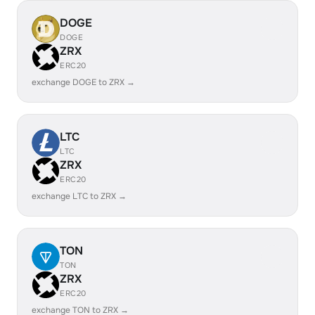
DOGE
DOGE
ZRX
ERC20
exchange DOGE to ZRX →
LTC
LTC
ZRX
ERC20
exchange LTC to ZRX →
TON
TON
ZRX
ERC20
exchange TON to ZRX →