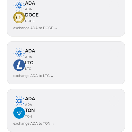
ADA
ADA
DOGE
DOGE
exchange ADA to DOGE →
ADA
ADA
LTC
LTC
exchange ADA to LTC →
ADA
ADA
TON
TON
exchange ADA to TON →