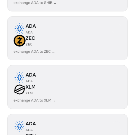
exchange ADA to SHIB →
ADA
ADA
ZEC
ZEC
exchange ADA to ZEC →
ADA
ADA
XLM
XLM
exchange ADA to XLM →
ADA
ADA