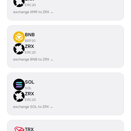
ERC20
exchange XMR to ZRX →
BNB
BEP20
ZRX
ERC20
exchange BNB to ZRX →
SOL
SOL
ZRX
ERC20
exchange SOL to ZRX →
TRX