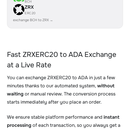
BCH
ZRX
ERC20
exchange BCH to ZRX →
Fast ZRXERC20 to ADA Exchange
at a Live Rate
You can exchange ZRXERC20 to ADA in just a few
minutes thanks to our automated system,
without
waiting
or manual review. The conversion process
starts immediately after you place an order.
We ensure stable platform performance and
instant
processing
of each transaction, so you always get a