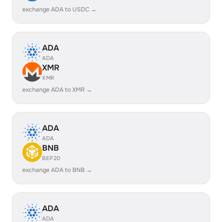
exchange ADA to USDC →
ADA
ADA
XMR
XMR
exchange ADA to XMR →
ADA
ADA
BNB
BEP20
exchange ADA to BNB →
ADA
ADA