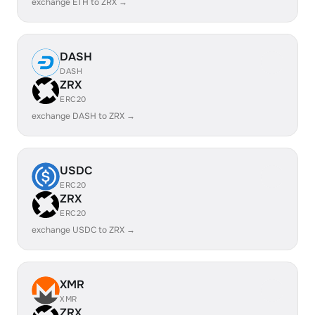
exchange ETH to ZRX →
DASH
DASH
ZRX
ERC20
exchange DASH to ZRX →
USDC
ERC20
ZRX
ERC20
exchange USDC to ZRX →
XMR
XMR
ZRX