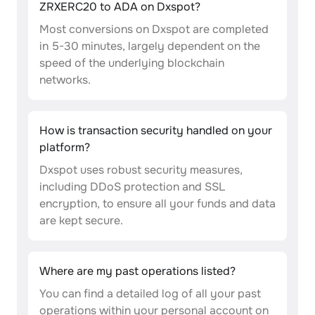
ZRXERC20 to ADA on Dxspot?
Most conversions on Dxspot are completed
in 5-30 minutes, largely dependent on the
speed of the underlying blockchain
networks.
How is transaction security handled on your
platform?
Dxspot uses robust security measures,
including DDoS protection and SSL
encryption, to ensure all your funds and data
are kept secure.
Where are my past operations listed?
You can find a detailed log of all your past
operations within your personal account on