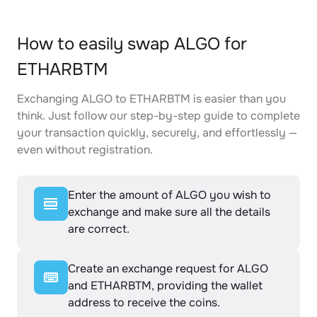
How to easily swap ALGO for
ETHARBTM
Exchanging ALGO to ETHARBTM is easier than you
think. Just follow our step-by-step guide to complete
your transaction quickly, securely, and effortlessly —
even without registration.
Enter the amount of ALGO you wish to
exchange and make sure all the details
are correct.
Create an exchange request for ALGO
and ETHARBTM, providing the wallet
address to receive the coins.