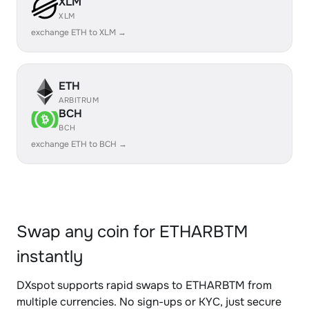
XLM
XLM
exchange ETH to XLM →
ETH
ARBITRUM
BCH
BCH
exchange ETH to BCH →
Swap any coin for ETHARBTM
instantly
DXspot supports rapid swaps to ETHARBTM from
multiple currencies. No sign-ups or KYC, just secure