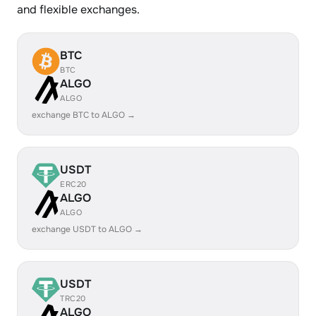
and flexible exchanges.
BTC
BTC
ALGO
ALGO
exchange BTC to ALGO →
USDT
ERC20
ALGO
ALGO
exchange USDT to ALGO →
USDT
TRC20
ALGO