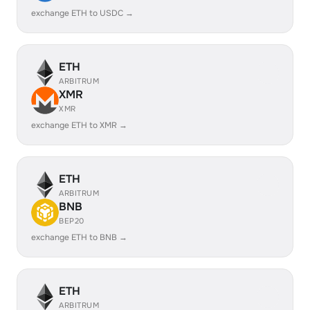
exchange ETH to USDC →
ETH
ARBITRUM
XMR
XMR
exchange ETH to XMR →
ETH
ARBITRUM
BNB
BEP20
exchange ETH to BNB →
ETH
ARBITRUM