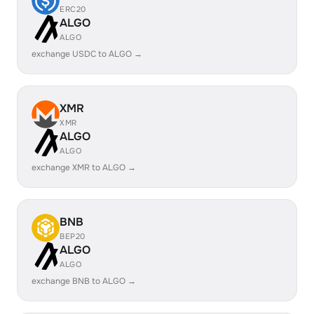
ERC20
ALGO
ALGO
exchange USDC to ALGO →
XMR
XMR
ALGO
ALGO
exchange XMR to ALGO →
BNB
BEP20
ALGO
ALGO
exchange BNB to ALGO →