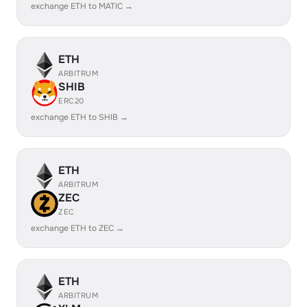
exchange ETH to MATIC →
ETH
ARBITRUM
SHIB
ERC20
exchange ETH to SHIB →
ETH
ARBITRUM
ZEC
ZEC
exchange ETH to ZEC →
ETH
ARBITRUM