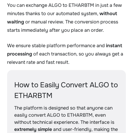
You can exchange ALGO to ETHARBTM in just a few
minutes thanks to our automated system,
without
waiting
or manual review. The conversion process
starts immediately after you place an order.
We ensure stable platform performance and
instant
processing
of each transaction, so you always get a
relevant rate and fast result.
How to Easily Convert ALGO to
ETHARBTM
The platform is designed so that anyone can
easily convert ALGO to ETHARBTM, even
without technical experience. The interface is
extremely simple
and user-friendly, making the