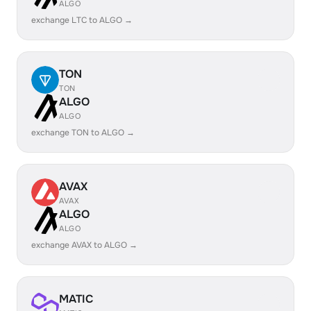
ALGO
exchange LTC to ALGO →
TON
TON
ALGO
ALGO
exchange TON to ALGO →
AVAX
AVAX
ALGO
ALGO
exchange AVAX to ALGO →
MATIC