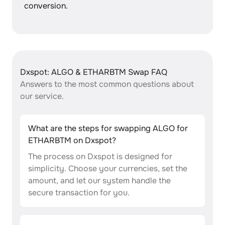
conversion.
Dxspot: ALGO & ETHARBTM Swap FAQ
Answers to the most common questions about
our service.
What are the steps for swapping ALGO for
ETHARBTM on Dxspot?
The process on Dxspot is designed for
simplicity. Choose your currencies, set the
amount, and let our system handle the
secure transaction for you.