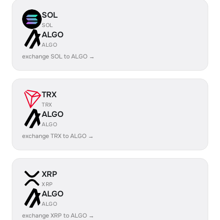
SOL
SOL
ALGO
ALGO
exchange SOL to ALGO →
TRX
TRX
ALGO
ALGO
exchange TRX to ALGO →
XRP
XRP
ALGO
ALGO
exchange XRP to ALGO →