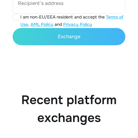
Recipient's address
I am non-EU/EEA resident and accept the
Terms of
Use
,
AML Policy
and
Privacy Policy
Exchange
Recent platform
exchanges