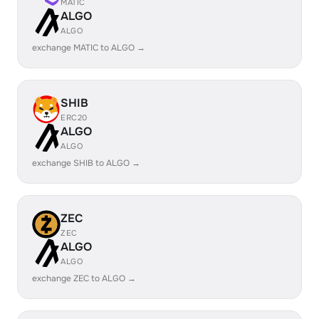
MATIC
ALGO
ALGO
exchange MATIC to ALGO →
SHIB
ERC20
ALGO
ALGO
exchange SHIB to ALGO →
ZEC
ZEC
ALGO
ALGO
exchange ZEC to ALGO →