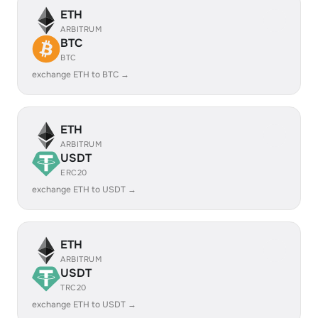
ETH
ARBITRUM
BTC
BTC
exchange ETH to BTC →
ETH
ARBITRUM
USDT
ERC20
exchange ETH to USDT →
ETH
ARBITRUM
USDT
TRC20
exchange ETH to USDT →