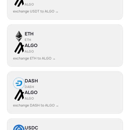
ALGO
exchange USDT to ALGO →
ETH
ETH
ALGO
ALGO
exchange ETH to ALGO →
DASH
DASH
ALGO
ALGO
exchange DASH to ALGO →
USDC