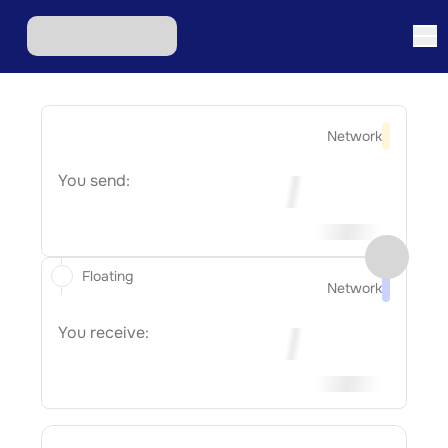
Network
You send:
Floating
Network
You receive: