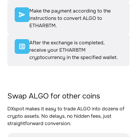
Make the payment according to the
instructions to convert ALGO to
ETHARBTM.
After the exchange is completed,
receive your ETHARBTM
cryptocurrency in the specified wallet.
Swap ALGO for other coins
DXspot makes it easy to trade ALGO into dozens of
crypto assets. No delays, no hidden fees, just
straightforward conversion.