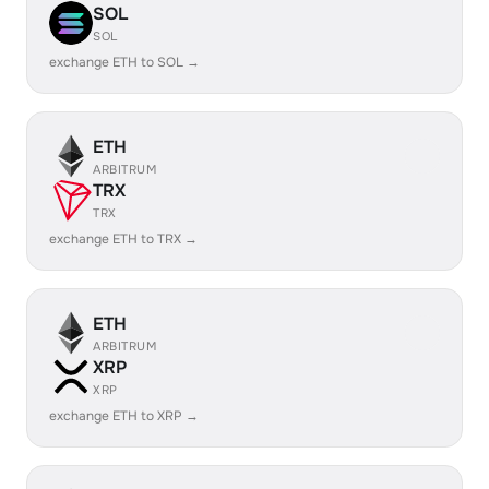
SOL
SOL
exchange ETH to SOL →
ETH
ARBITRUM
TRX
TRX
exchange ETH to TRX →
ETH
ARBITRUM
XRP
XRP
exchange ETH to XRP →