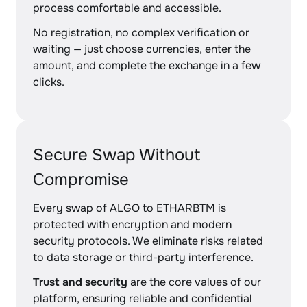
process comfortable and accessible.
No registration, no complex verification or
waiting — just choose currencies, enter the
amount, and complete the exchange in a few
clicks.
Secure Swap Without
Compromise
Every swap of ALGO to ETHARBTM is
protected with encryption and modern
security protocols. We eliminate risks related
to data storage or third-party interference.
Trust and security
are the core values of our
platform, ensuring reliable and confidential