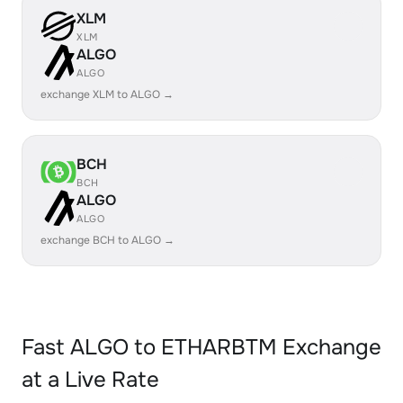
XLM
XLM
ALGO
ALGO
exchange XLM to ALGO →
BCH
BCH
ALGO
ALGO
exchange BCH to ALGO →
Fast ALGO to ETHARBTM Exchange
at a Live Rate