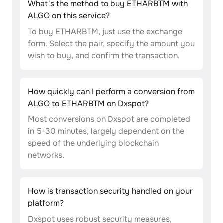
What's the method to buy ETHARBTM with
ALGO on this service?
To buy ETHARBTM, just use the exchange
form. Select the pair, specify the amount you
wish to buy, and confirm the transaction.
How quickly can I perform a conversion from
ALGO to ETHARBTM on Dxspot?
Most conversions on Dxspot are completed
in 5-30 minutes, largely dependent on the
speed of the underlying blockchain
networks.
How is transaction security handled on your
platform?
Dxspot uses robust security measures,