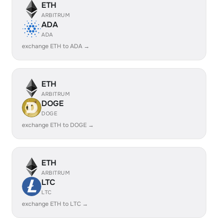
ETH
ARBITRUM
ADA
ADA
exchange ETH to ADA →
ETH
ARBITRUM
DOGE
DOGE
exchange ETH to DOGE →
ETH
ARBITRUM
LTC
LTC
exchange ETH to LTC →