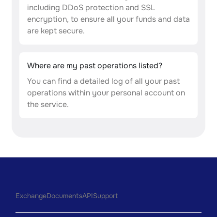
including DDoS protection and SSL
encryption, to ensure all your funds and data
are kept secure.
Where are my past operations listed?
You can find a detailed log of all your past
operations within your personal account on
the service.
Exchange
Documents
API
Support