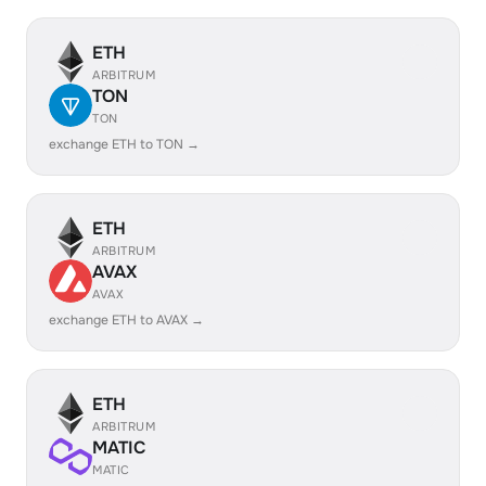
ETH
ARBITRUM
TON
TON
exchange ETH to TON →
ETH
ARBITRUM
AVAX
AVAX
exchange ETH to AVAX →
ETH
ARBITRUM
MATIC
MATIC