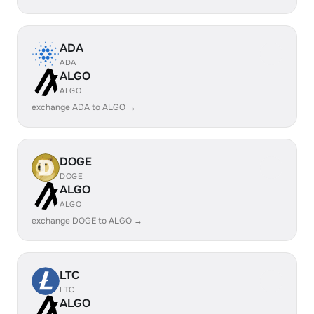
ADA
ADA
ALGO
ALGO
exchange ADA to ALGO →
DOGE
DOGE
ALGO
ALGO
exchange DOGE to ALGO →
LTC
LTC
ALGO