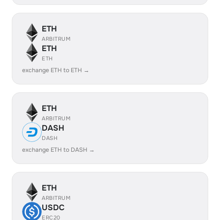
ETH
ARBITRUM
ETH
ETH
exchange ETH to ETH →
ETH
ARBITRUM
DASH
DASH
exchange ETH to DASH →
ETH
ARBITRUM
USDC
ERC20