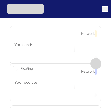
Network
You send:
Floating
Network
You receive: