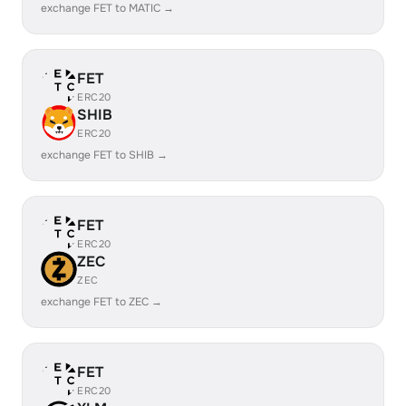
exchange FET to MATIC →
FET
ERC20
SHIB
ERC20
exchange FET to SHIB →
FET
ERC20
ZEC
ZEC
exchange FET to ZEC →
FET
ERC20