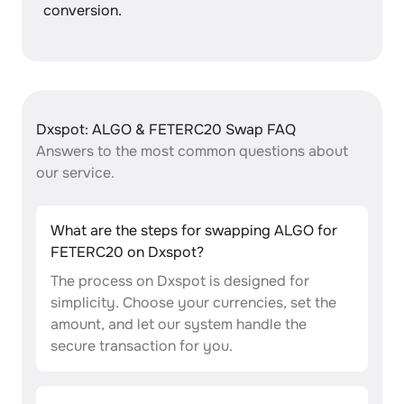
conversion.
Dxspot: ALGO & FETERC20 Swap FAQ
Answers to the most common questions about
our service.
What are the steps for swapping ALGO for
FETERC20 on Dxspot?
The process on Dxspot is designed for
simplicity. Choose your currencies, set the
amount, and let our system handle the
secure transaction for you.