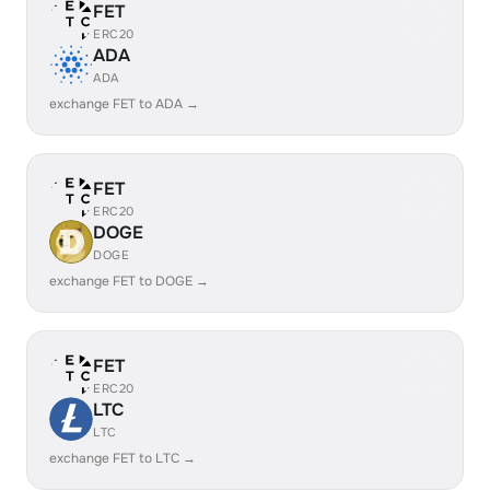
FET
ERC20
ADA
ADA
exchange FET to ADA →
FET
ERC20
DOGE
DOGE
exchange FET to DOGE →
FET
ERC20
LTC
LTC
exchange FET to LTC →