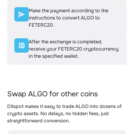
Make the payment according to the
instructions to convert ALGO to
FETERC20.
After the exchange is completed,
receive your FETERC20 cryptocurrency
in the specified wallet.
Swap ALGO for other coins
DXspot makes it easy to trade ALGO into dozens of
crypto assets. No delays, no hidden fees, just
straightforward conversion.