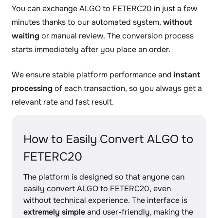
You can exchange ALGO to FETERC20 in just a few
minutes thanks to our automated system,
without
waiting
or manual review. The conversion process
starts immediately after you place an order.
We ensure stable platform performance and
instant
processing
of each transaction, so you always get a
relevant rate and fast result.
How to Easily Convert ALGO to
FETERC20
The platform is designed so that anyone can
easily convert ALGO to FETERC20, even
without technical experience. The interface is
extremely simple
and user-friendly, making the