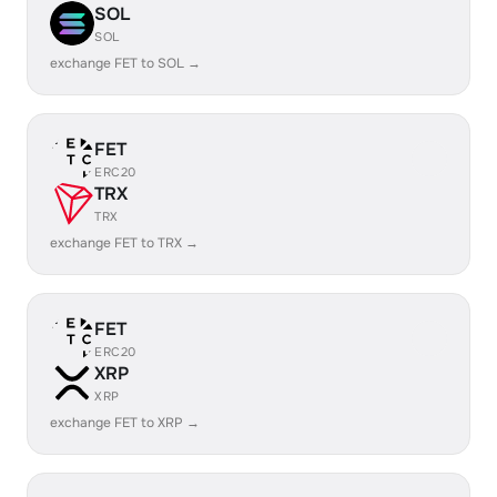
SOL
SOL
exchange FET to SOL →
FET
ERC20
TRX
TRX
exchange FET to TRX →
FET
ERC20
XRP
XRP
exchange FET to XRP →