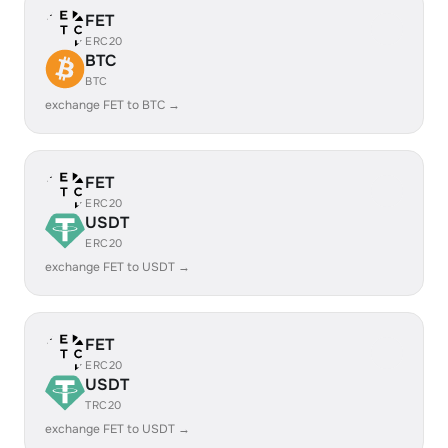
FET
ERC20
BTC
BTC
exchange FET to BTC →
FET
ERC20
USDT
ERC20
exchange FET to USDT →
FET
ERC20
USDT
TRC20
exchange FET to USDT →