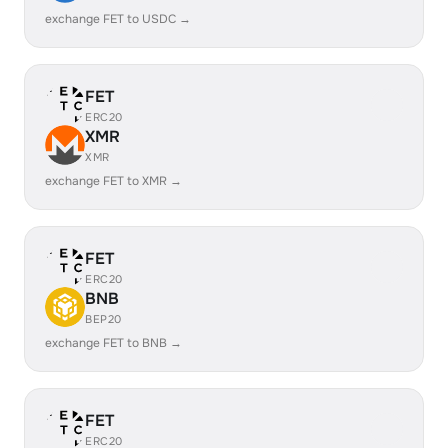
exchange FET to USDC →
FET
ERC20
XMR
XMR
exchange FET to XMR →
FET
ERC20
BNB
BEP20
exchange FET to BNB →
FET
ERC20