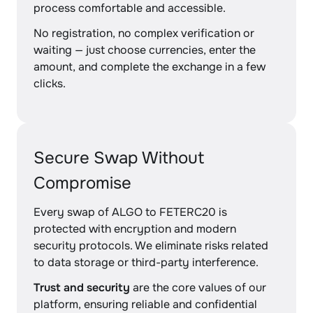
process comfortable and accessible.
No registration, no complex verification or
waiting — just choose currencies, enter the
amount, and complete the exchange in a few
clicks.
Secure Swap Without
Compromise
Every swap of ALGO to FETERC20 is
protected with encryption and modern
security protocols. We eliminate risks related
to data storage or third-party interference.
Trust and security
are the core values of our
platform, ensuring reliable and confidential