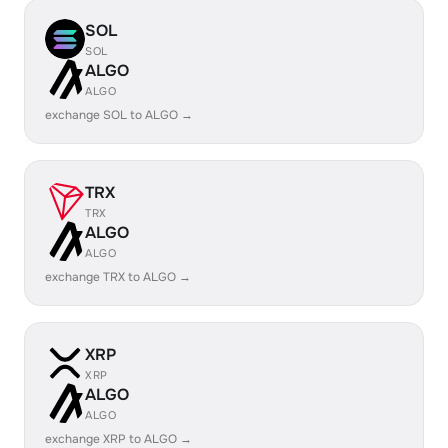
SOL
SOL
ALGO
ALGO
exchange SOL to ALGO →
TRX
TRX
ALGO
ALGO
exchange TRX to ALGO →
XRP
XRP
ALGO
ALGO
exchange XRP to ALGO →