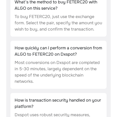
What's the method to buy FETERC20 with
ALGO on this service?
To buy FETERC20, just use the exchange
form. Select the pair, specify the amount you
wish to buy, and confirm the transaction.
How quickly can I perform a conversion from
ALGO to FETERC20 on Dxspot?
Most conversions on Dxspot are completed
in 5-30 minutes, largely dependent on the
speed of the underlying blockchain
networks.
How is transaction security handled on your
platform?
Dxspot uses robust security measures,