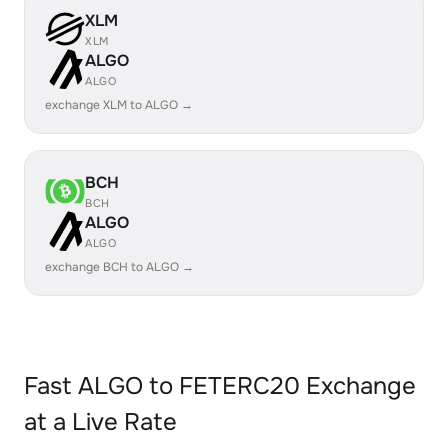
XLM
XLM
ALGO
ALGO
exchange XLM to ALGO →
BCH
BCH
ALGO
ALGO
exchange BCH to ALGO →
Fast ALGO to FETERC20 Exchange
at a Live Rate