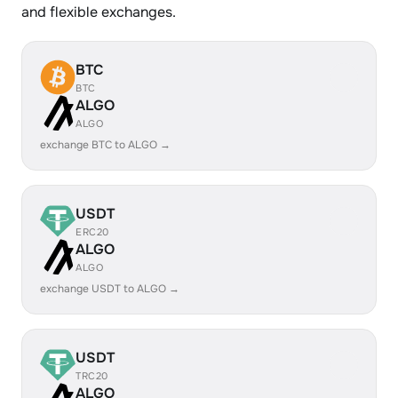
and flexible exchanges.
BTC
BTC
ALGO
ALGO
exchange BTC to ALGO →
USDT
ERC20
ALGO
ALGO
exchange USDT to ALGO →
USDT
TRC20
ALGO