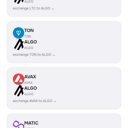
ALGO
exchange LTC to ALGO →
TON
TON
ALGO
ALGO
exchange TON to ALGO →
AVAX
AVAX
ALGO
ALGO
exchange AVAX to ALGO →
MATIC