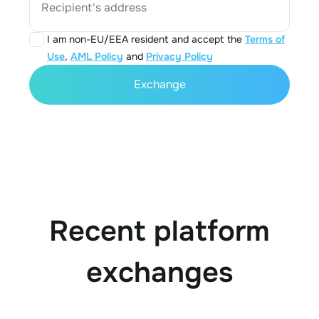
Recipient's address
I am non-EU/EEA resident and accept the
Terms of
Use
,
AML Policy
and
Privacy Policy
Exchange
Recent platform
exchanges