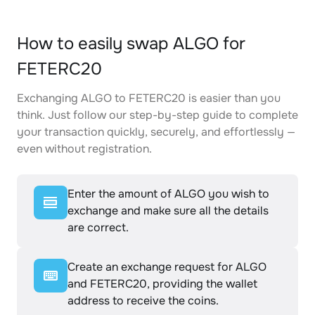
How to easily swap ALGO for
FETERC20
Exchanging ALGO to FETERC20 is easier than you
think. Just follow our step-by-step guide to complete
your transaction quickly, securely, and effortlessly —
even without registration.
Enter the amount of ALGO you wish to
exchange and make sure all the details
are correct.
Create an exchange request for ALGO
and FETERC20, providing the wallet
address to receive the coins.