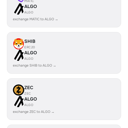
MATIC
ALGO
ALGO
exchange MATIC to ALGO →
SHIB
ERC20
ALGO
ALGO
exchange SHIB to ALGO →
ZEC
ZEC
ALGO
ALGO
exchange ZEC to ALGO →