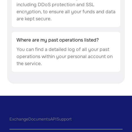
including DDoS protection and SSL
encryption, to ensure all your funds and data
are kept secure.
Where are my past operations listed?
You can find a detailed log of all your past
operations within your personal account on
the service.
Exchange
Documents
API
Support