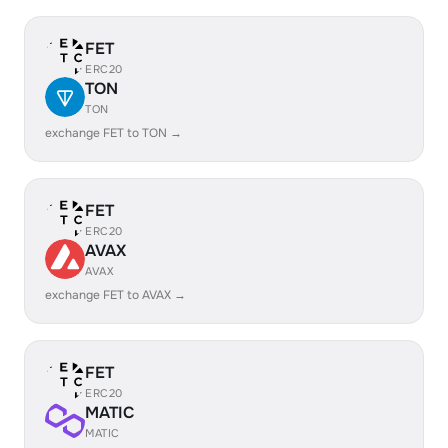
FET
ERC20
TON
TON
exchange FET to TON →
FET
ERC20
AVAX
AVAX
exchange FET to AVAX →
FET
ERC20
MATIC
MATIC