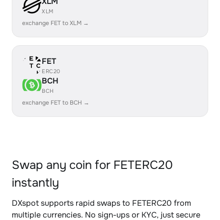
XLM
XLM
exchange FET to XLM →
FET
ERC20
BCH
BCH
exchange FET to BCH →
Swap any coin for FETERC20
instantly
DXspot supports rapid swaps to FETERC20 from
multiple currencies. No sign-ups or KYC, just secure