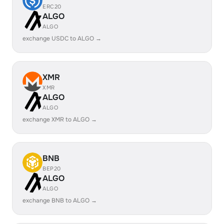
ERC20
ALGO
ALGO
exchange USDC to ALGO →
XMR
XMR
ALGO
ALGO
exchange XMR to ALGO →
BNB
BEP20
ALGO
ALGO
exchange BNB to ALGO →