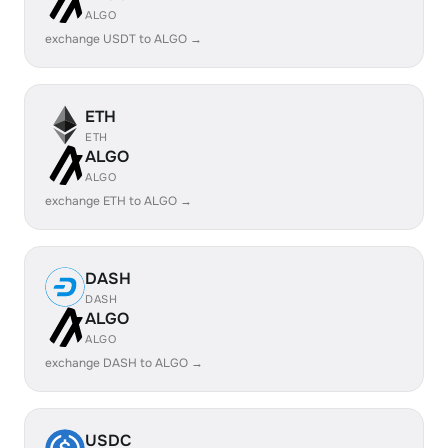
ALGO
exchange USDT to ALGO →
ETH
ETH
ALGO
ALGO
exchange ETH to ALGO →
DASH
DASH
ALGO
ALGO
exchange DASH to ALGO →
USDC