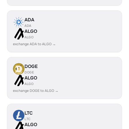
ADA
ADA
ALGO
ALGO
exchange ADA to ALGO →
DOGE
DOGE
ALGO
ALGO
exchange DOGE to ALGO →
LTC
LTC
ALGO