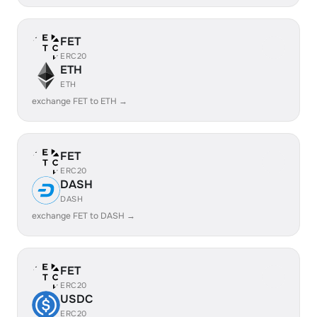
FET
ERC20
ETH
ETH
exchange FET to ETH →
FET
ERC20
DASH
DASH
exchange FET to DASH →
FET
ERC20
USDC
ERC20