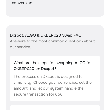
conversion.
Dxspot: ALGO & OKBERC20 Swap FAQ
Answers to the most common questions about
our service.
What are the steps for swapping ALGO for
OKBERC20 on Dxspot?
The process on Dxspot is designed for
simplicity. Choose your currencies, set the
amount, and let our system handle the
secure transaction for you.