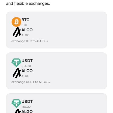
and flexible exchanges.
BTC
BTC
ALGO
ALGO
exchange BTC to ALGO →
USDT
ERC20
ALGO
ALGO
exchange USDT to ALGO →
USDT
TRC20
ALGO