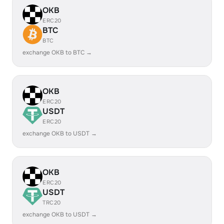
OKB
ERC20
BTC
BTC
exchange OKB to BTC →
OKB
ERC20
USDT
ERC20
exchange OKB to USDT →
OKB
ERC20
USDT
TRC20
exchange OKB to USDT →