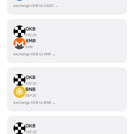
exchange OKB to USDC →
OKB
ERC20
XMR
XMR
exchange OKB to XMR →
OKB
ERC20
BNB
BEP20
exchange OKB to BNB →
OKB
ERC20