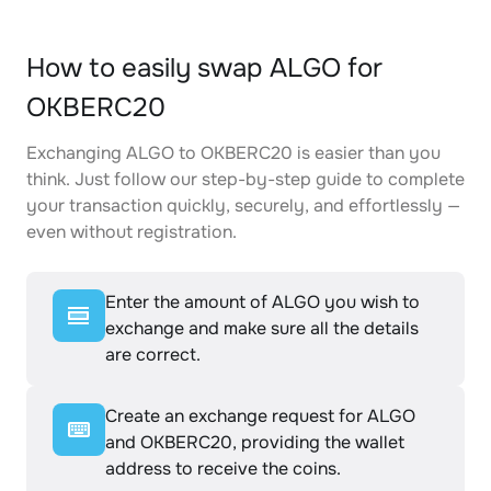
How to easily swap ALGO for
OKBERC20
Exchanging ALGO to OKBERC20 is easier than you
think. Just follow our step-by-step guide to complete
your transaction quickly, securely, and effortlessly —
even without registration.
Enter the amount of ALGO you wish to
exchange and make sure all the details
are correct.
Create an exchange request for ALGO
and OKBERC20, providing the wallet
address to receive the coins.