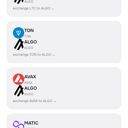
ALGO
exchange LTC to ALGO →
TON
TON
ALGO
ALGO
exchange TON to ALGO →
AVAX
AVAX
ALGO
ALGO
exchange AVAX to ALGO →
MATIC