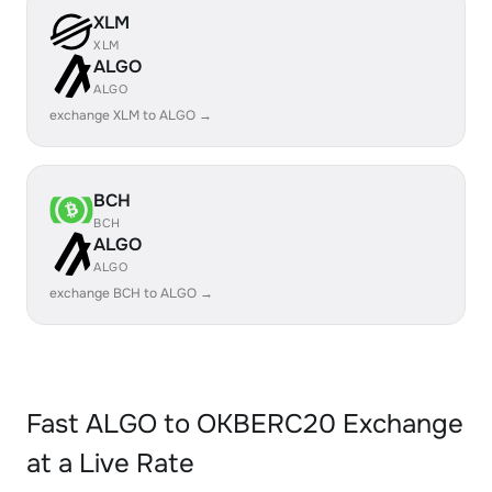
XLM
XLM
ALGO
ALGO
exchange XLM to ALGO →
BCH
BCH
ALGO
ALGO
exchange BCH to ALGO →
Fast ALGO to OKBERC20 Exchange
at a Live Rate