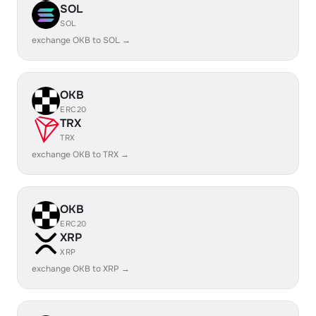
SOL
SOL
exchange OKB to SOL →
OKB
ERC20
TRX
TRX
exchange OKB to TRX →
OKB
ERC20
XRP
XRP
exchange OKB to XRP →