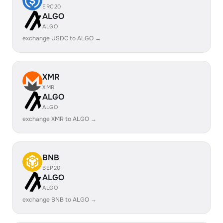
ERC20
ALGO
ALGO
exchange USDC to ALGO →
XMR
XMR
ALGO
ALGO
exchange XMR to ALGO →
BNB
BEP20
ALGO
ALGO
exchange BNB to ALGO →