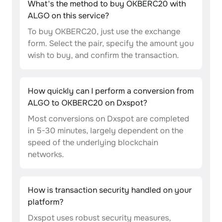
What's the method to buy OKBERC20 with
ALGO on this service?
To buy OKBERC20, just use the exchange
form. Select the pair, specify the amount you
wish to buy, and confirm the transaction.
How quickly can I perform a conversion from
ALGO to OKBERC20 on Dxspot?
Most conversions on Dxspot are completed
in 5-30 minutes, largely dependent on the
speed of the underlying blockchain
networks.
How is transaction security handled on your
platform?
Dxspot uses robust security measures,