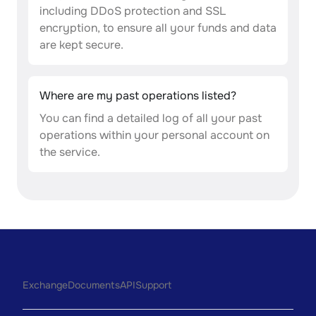
including DDoS protection and SSL
encryption, to ensure all your funds and data
are kept secure.
Where are my past operations listed?
You can find a detailed log of all your past
operations within your personal account on
the service.
Exchange
Documents
API
Support