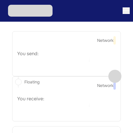
Network
You send:
Floating
Network
You receive: