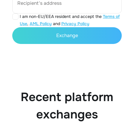
Recipient's address
I am non-EU/EEA resident and accept the
Terms of
Use
,
AML Policy
and
Privacy Policy
Exchange
Recent platform
exchanges