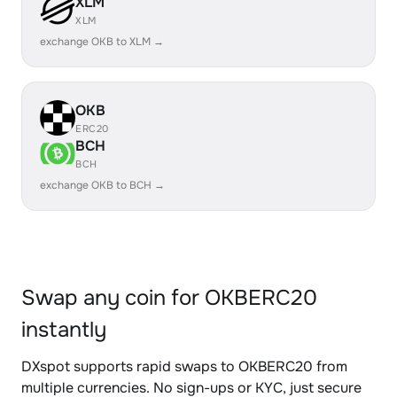
XLM
XLM
exchange OKB to XLM →
OKB
ERC20
BCH
BCH
exchange OKB to BCH →
Swap any coin for OKBERC20
instantly
DXspot supports rapid swaps to OKBERC20 from
multiple currencies. No sign-ups or KYC, just secure