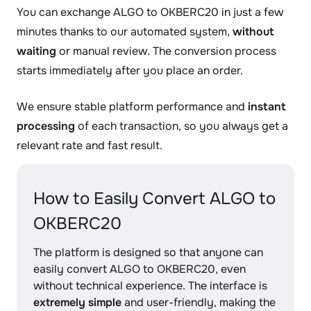
You can exchange ALGO to OKBERC20 in just a few
minutes thanks to our automated system,
without
waiting
or manual review. The conversion process
starts immediately after you place an order.
We ensure stable platform performance and
instant
processing
of each transaction, so you always get a
relevant rate and fast result.
How to Easily Convert ALGO to
OKBERC20
The platform is designed so that anyone can
easily convert ALGO to OKBERC20, even
without technical experience. The interface is
extremely simple
and user-friendly, making the