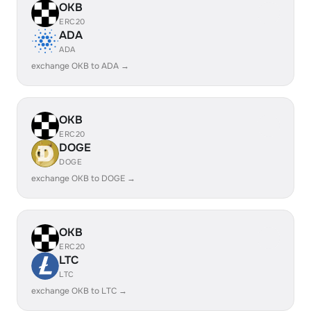
OKB
ERC20
ADA
ADA
exchange OKB to ADA →
OKB
ERC20
DOGE
DOGE
exchange OKB to DOGE →
OKB
ERC20
LTC
LTC
exchange OKB to LTC →