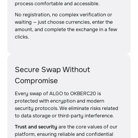
process comfortable and accessible.
No registration, no complex verification or
waiting — just choose currencies, enter the
amount, and complete the exchange in a few
clicks.
Secure Swap Without
Compromise
Every swap of ALGO to OKBERC20 is
protected with encryption and modern
security protocols. We eliminate risks related
to data storage or third-party interference.
Trust and security
are the core values of our
platform, ensuring reliable and confidential