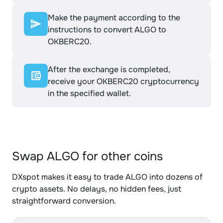
Make the payment according to the
instructions to convert ALGO to
OKBERC20.
After the exchange is completed,
receive your OKBERC20 cryptocurrency
in the specified wallet.
Swap ALGO for other coins
DXspot makes it easy to trade ALGO into dozens of
crypto assets. No delays, no hidden fees, just
straightforward conversion.