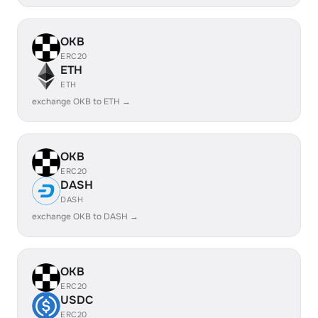
OKB
ERC20
ETH
ETH
exchange OKB to ETH →
OKB
ERC20
DASH
DASH
exchange OKB to DASH →
OKB
ERC20
USDC
ERC20