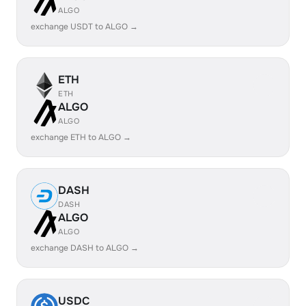
ALGO
exchange USDT to ALGO →
ETH
ETH
ALGO
ALGO
exchange ETH to ALGO →
DASH
DASH
ALGO
ALGO
exchange DASH to ALGO →
USDC