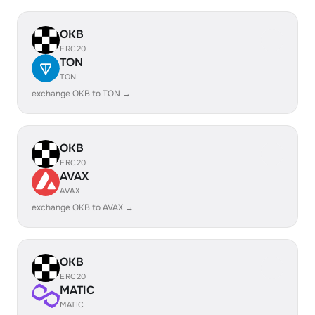
OKB
ERC20
TON
TON
exchange OKB to TON →
OKB
ERC20
AVAX
AVAX
exchange OKB to AVAX →
OKB
ERC20
MATIC
MATIC