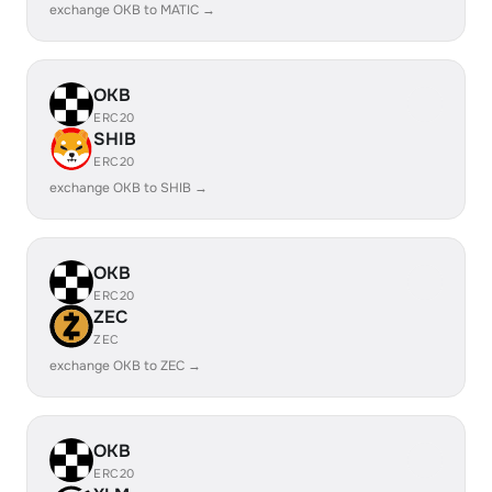
exchange OKB to MATIC →
OKB
ERC20
SHIB
ERC20
exchange OKB to SHIB →
OKB
ERC20
ZEC
ZEC
exchange OKB to ZEC →
OKB
ERC20