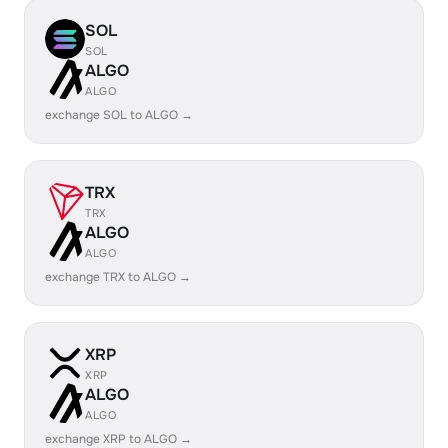
SOL
SOL
ALGO
ALGO
exchange SOL to ALGO →
TRX
TRX
ALGO
ALGO
exchange TRX to ALGO →
XRP
XRP
ALGO
ALGO
exchange XRP to ALGO →