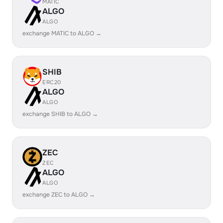
MATIC
ALGO
ALGO
exchange MATIC to ALGO →
SHIB
ERC20
ALGO
ALGO
exchange SHIB to ALGO →
ZEC
ZEC
ALGO
ALGO
exchange ZEC to ALGO →