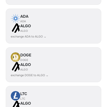
ADA
ADA
ALGO
ALGO
exchange ADA to ALGO →
DOGE
DOGE
ALGO
ALGO
exchange DOGE to ALGO →
LTC
LTC
ALGO