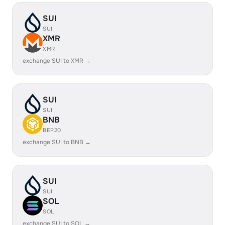
SUI
SUI
XMR
XMR
exchange SUI to XMR →
SUI
SUI
BNB
BEP20
exchange SUI to BNB →
SUI
SUI
SOL
SOL
exchange SUI to SOL →