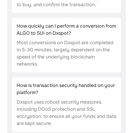
to buy, and confirm the transaction.
How quickly can I perform a conversion from
ALGO to SUI on Dxspot?
Most conversions on Dxspot are completed
in 5-30 minutes, largely dependent on the
speed of the underlying blockchain
networks.
How is transaction security handled on your
platform?
Dxspot uses robust security measures,
including DDoS protection and SSL
encryption, to ensure all your funds and data
are kept secure.