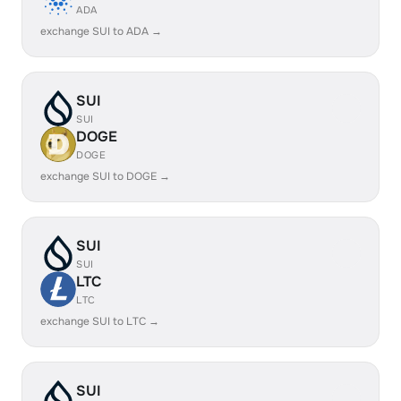
ADA
exchange SUI to ADA →
SUI
SUI
DOGE
DOGE
exchange SUI to DOGE →
SUI
SUI
LTC
LTC
exchange SUI to LTC →
SUI