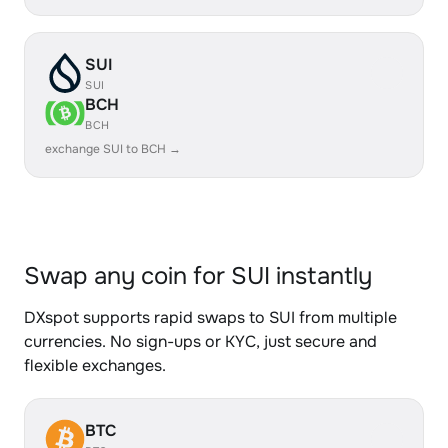
SUI
SUI
BCH
BCH
exchange SUI to BCH →
Swap any coin for SUI instantly
DXspot supports rapid swaps to SUI from multiple
currencies. No sign-ups or KYC, just secure and
flexible exchanges.
BTC