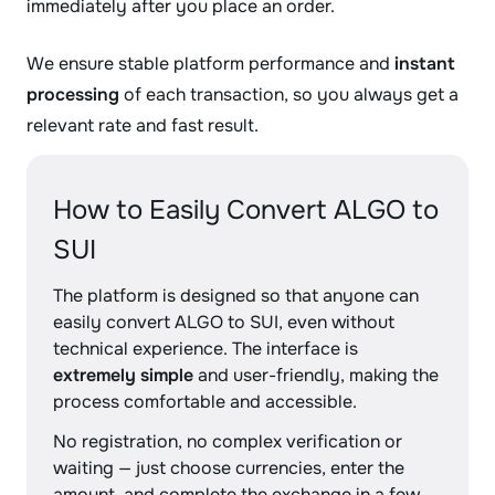
immediately after you place an order.
We ensure stable platform performance and
instant
processing
of each transaction, so you always get a
relevant rate and fast result.
How to Easily Convert ALGO to
SUI
The platform is designed so that anyone can
easily convert ALGO to SUI, even without
technical experience. The interface is
extremely simple
and user-friendly, making the
process comfortable and accessible.
No registration, no complex verification or
waiting — just choose currencies, enter the
amount, and complete the exchange in a few