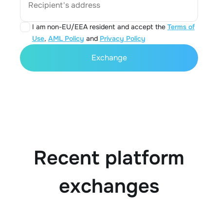
Recipient's address
I am non-EU/EEA resident and accept the
Terms of
Use
,
AML Policy
and
Privacy Policy
Exchange
Recent platform
exchanges