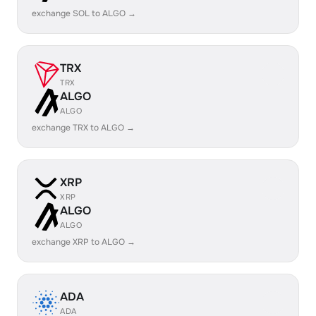
exchange SOL to ALGO →
TRX
TRX
ALGO
ALGO
exchange TRX to ALGO →
XRP
XRP
ALGO
ALGO
exchange XRP to ALGO →
ADA
ADA