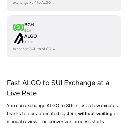
exchange XLM to ALGO →
BCH
BCH
ALGO
ALGO
exchange BCH to ALGO →
Fast ALGO to SUI Exchange at a
Live Rate
You can exchange ALGO to SUI in just a few minutes
thanks to our automated system,
without waiting
or
manual review. The conversion process starts