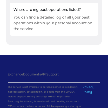
Where are my past operations listed?
You can find a detailed log of all your past
operations within your personal account on
the service.
Exchange
Documents
API
Support
Privacy
This service is not available to persons located in, resident in,
Policy
incorporated in, established in, or acting from the EU/EEA.
Instant cryptocurrency exchange without registration
Swap cryptocurrency in minutes without creating an account.
DXSpot offers the best rates and full transparency — start your