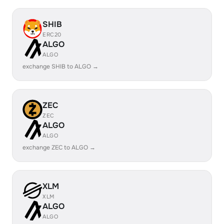
SHIB
ERC20
ALGO
ALGO
exchange SHIB to ALGO →
ZEC
ZEC
ALGO
ALGO
exchange ZEC to ALGO →
XLM
XLM
ALGO
ALGO