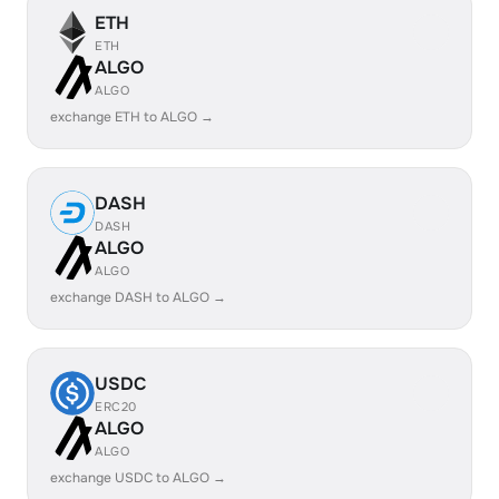
ETH
ETH
ALGO
ALGO
exchange ETH to ALGO →
DASH
DASH
ALGO
ALGO
exchange DASH to ALGO →
USDC
ERC20
ALGO
ALGO
exchange USDC to ALGO →