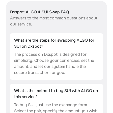
Dxspot: ALGO & SUI Swap FAQ
Answers to the most common questions about
our service.
What are the steps for swapping ALGO for
SUI on Dxspot?
The process on Dxspot is designed for
simplicity. Choose your currencies, set the
amount, and let our system handle the
secure transaction for you.
What's the method to buy SUI with ALGO on
this service?
To buy SUI, just use the exchange form.
Select the pair, specify the amount you wish