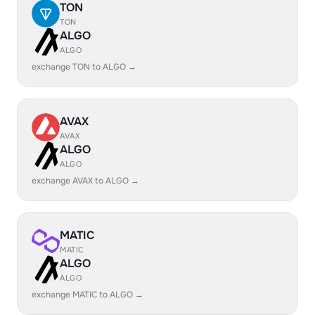
TON
TON
ALGO
ALGO
exchange TON to ALGO →
AVAX
AVAX
ALGO
ALGO
exchange AVAX to ALGO →
MATIC
MATIC
ALGO
ALGO
exchange MATIC to ALGO →