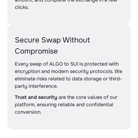
clicks.
Secure Swap Without
Compromise
Every swap of ALGO to SUI is protected with
encryption and modern security protocols. We
eliminate risks related to data storage or third-
party interference.
Trust and security
are the core values of our
platform, ensuring reliable and confidential
conversion.