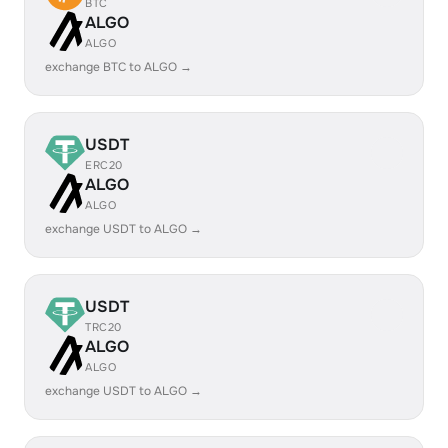
BTC
ALGO
ALGO
exchange BTC to ALGO →
USDT
ERC20
ALGO
ALGO
exchange USDT to ALGO →
USDT
TRC20
ALGO
ALGO
exchange USDT to ALGO →