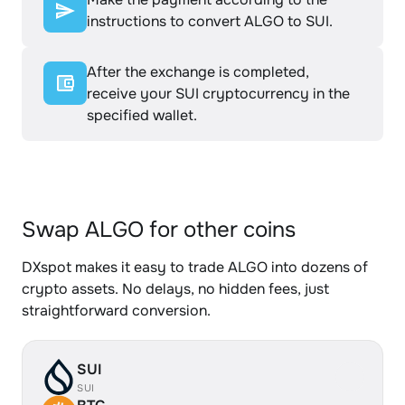
instructions to convert ALGO to SUI.
After the exchange is completed,
receive your SUI cryptocurrency in the
specified wallet.
Swap ALGO for other coins
DXspot makes it easy to trade ALGO into dozens of
crypto assets. No delays, no hidden fees, just
straightforward conversion.
SUI
SUI