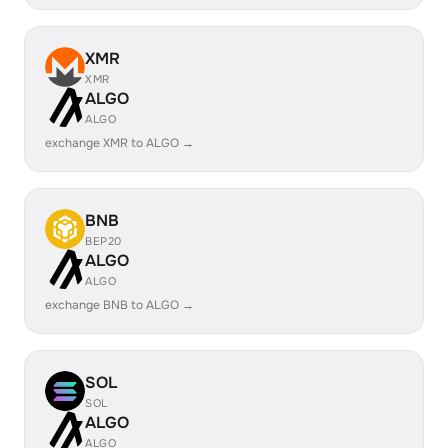
XMR
XMR
ALGO
ALGO
exchange XMR to ALGO →
BNB
BEP20
ALGO
ALGO
exchange BNB to ALGO →
SOL
SOL
ALGO
ALGO