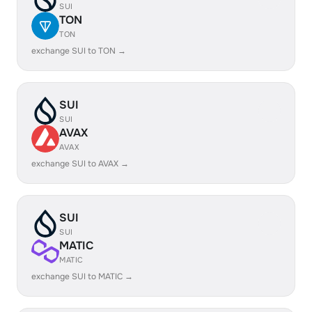
SUI
TON
TON
exchange SUI to TON →
SUI
SUI
AVAX
AVAX
exchange SUI to AVAX →
SUI
SUI
MATIC
MATIC
exchange SUI to MATIC →