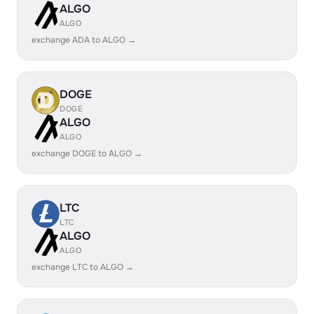
ALGO
ALGO
exchange ADA to ALGO →
DOGE
DOGE
ALGO
ALGO
exchange DOGE to ALGO →
LTC
LTC
ALGO
ALGO
exchange LTC to ALGO →