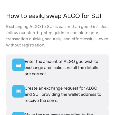
How to easily swap ALGO for SUI
Exchanging ALGO to SUI is easier than you think. Just
follow our step-by-step guide to complete your
transaction quickly, securely, and effortlessly — even
without registration.
Enter the amount of ALGO you wish to
exchange and make sure all the details
are correct.
Create an exchange request for ALGO
and SUI, providing the wallet address to
receive the coins.
Make the payment according to the