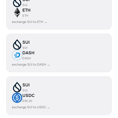
SUI
ETH
ETH
exchange SUI to ETH →
SUI
SUI
DASH
DASH
exchange SUI to DASH →
SUI
SUI
USDC
ERC20
exchange SUI to USDC →