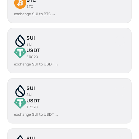
BTC
BTC
exchange SUI to BTC →
SUI
SUI
USDT
ERC20
exchange SUI to USDT →
SUI
SUI
USDT
TRC20
exchange SUI to USDT →
SUI