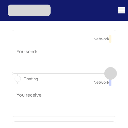
Network
You send:
Floating
Network
You receive: