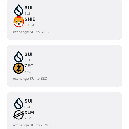
SUI
SUI
SHIB
ERC20
exchange SUI to SHIB →
SUI
SUI
ZEC
ZEC
exchange SUI to ZEC →
SUI
SUI
XLM
XLM
exchange SUI to XLM →