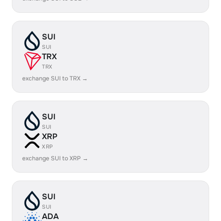
SUI
SUI
TRX
TRX
exchange SUI to TRX →
SUI
SUI
XRP
XRP
exchange SUI to XRP →
SUI
SUI
ADA