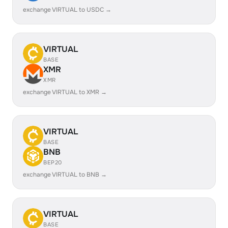
exchange VIRTUAL to USDC →
VIRTUAL
BASE
XMR
XMR
exchange VIRTUAL to XMR →
VIRTUAL
BASE
BNB
BEP20
exchange VIRTUAL to BNB →
VIRTUAL
BASE