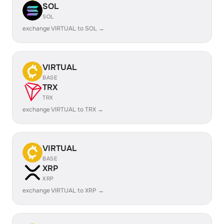
SOL
SOL
exchange VIRTUAL to SOL →
VIRTUAL
BASE
TRX
TRX
exchange VIRTUAL to TRX →
VIRTUAL
BASE
XRP
XRP
exchange VIRTUAL to XRP →