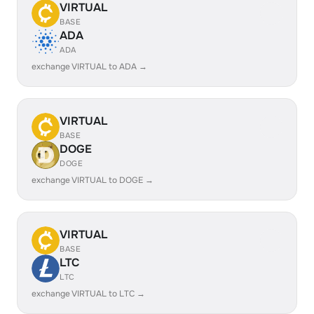
VIRTUAL
BASE
ADA
ADA
exchange VIRTUAL to ADA →
VIRTUAL
BASE
DOGE
DOGE
exchange VIRTUAL to DOGE →
VIRTUAL
BASE
LTC
LTC
exchange VIRTUAL to LTC →