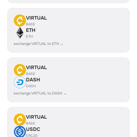
VIRTUAL
BASE
ETH
ETH
exchange VIRTUAL to ETH →
VIRTUAL
BASE
DASH
DASH
exchange VIRTUAL to DASH →
VIRTUAL
BASE
USDC
ERC20