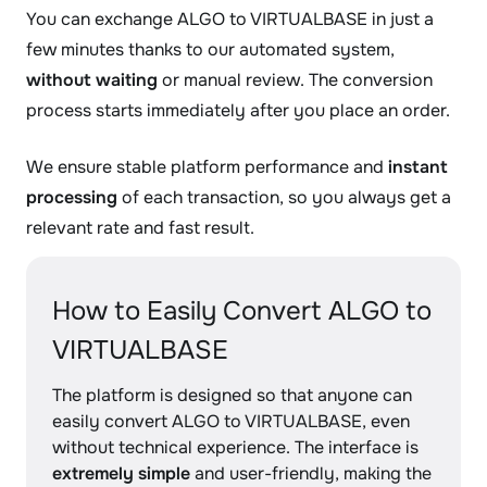
You can exchange ALGO to VIRTUALBASE in just a
few minutes thanks to our automated system,
without waiting
or manual review. The conversion
process starts immediately after you place an order.
We ensure stable platform performance and
instant
processing
of each transaction, so you always get a
relevant rate and fast result.
How to Easily Convert ALGO to
VIRTUALBASE
The platform is designed so that anyone can
easily convert ALGO to VIRTUALBASE, even
without technical experience. The interface is
extremely simple
and user-friendly, making the