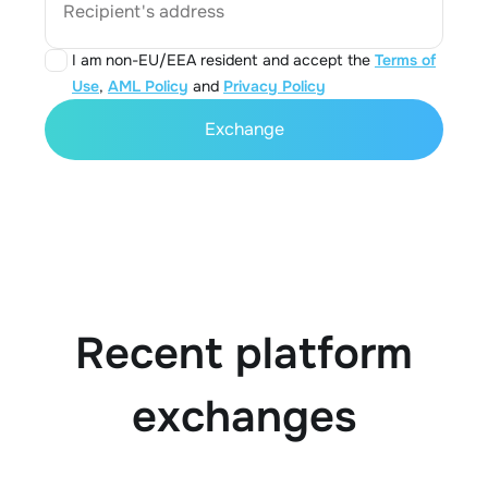
Recipient's address
I am non-EU/EEA resident and accept the
Terms of
Use
,
AML Policy
and
Privacy Policy
Exchange
Recent platform
exchanges