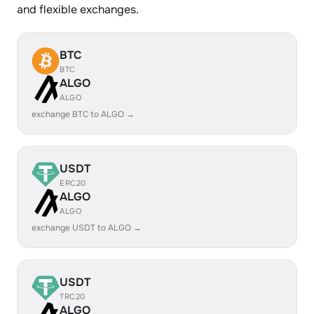
and flexible exchanges.
BTC
BTC
ALGO
ALGO
exchange BTC to ALGO →
USDT
ERC20
ALGO
ALGO
exchange USDT to ALGO →
USDT
TRC20
ALGO