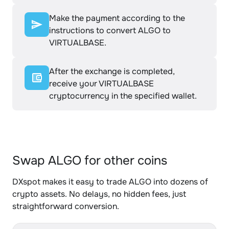
Make the payment according to the
instructions to convert ALGO to
VIRTUALBASE.
After the exchange is completed,
receive your VIRTUALBASE
cryptocurrency in the specified wallet.
Swap ALGO for other coins
DXspot makes it easy to trade ALGO into dozens of
crypto assets. No delays, no hidden fees, just
straightforward conversion.