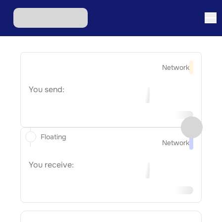
Network
You send:
Floating
Network
You receive: