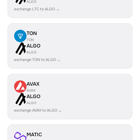
ALGO
exchange LTC to ALGO →
TON
TON
ALGO
ALGO
exchange TON to ALGO →
AVAX
AVAX
ALGO
ALGO
exchange AVAX to ALGO →
MATIC