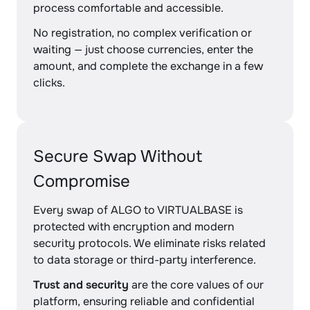
process comfortable and accessible.
No registration, no complex verification or
waiting — just choose currencies, enter the
amount, and complete the exchange in a few
clicks.
Secure Swap Without
Compromise
Every swap of ALGO to VIRTUALBASE is
protected with encryption and modern
security protocols. We eliminate risks related
to data storage or third-party interference.
Trust and security
are the core values of our
platform, ensuring reliable and confidential