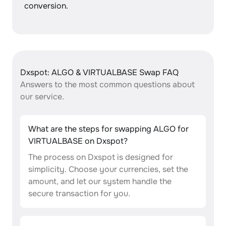
conversion.
Dxspot: ALGO & VIRTUALBASE Swap FAQ
Answers to the most common questions about
our service.
What are the steps for swapping ALGO for
VIRTUALBASE on Dxspot?
The process on Dxspot is designed for
simplicity. Choose your currencies, set the
amount, and let our system handle the
secure transaction for you.