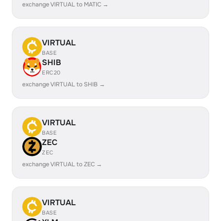
exchange VIRTUAL to MATIC →
VIRTUAL
BASE
SHIB
ERC20
exchange VIRTUAL to SHIB →
VIRTUAL
BASE
ZEC
ZEC
exchange VIRTUAL to ZEC →
VIRTUAL
BASE