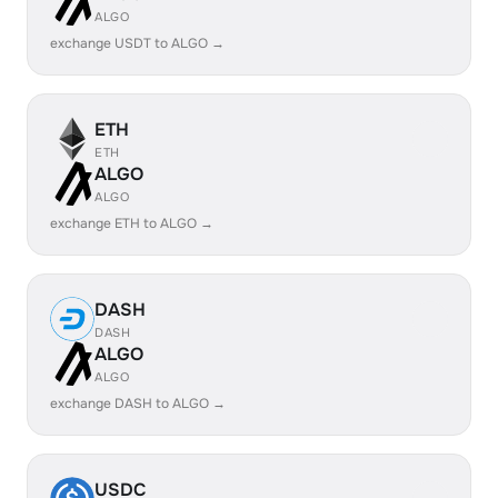
ALGO
exchange USDT to ALGO →
ETH
ETH
ALGO
ALGO
exchange ETH to ALGO →
DASH
DASH
ALGO
ALGO
exchange DASH to ALGO →
USDC