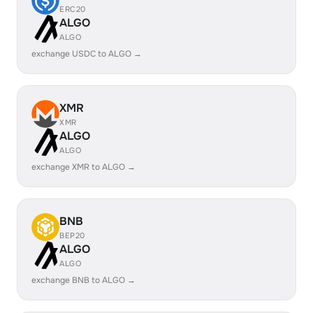
ERC20
ALGO
ALGO
exchange USDC to ALGO →
XMR
XMR
ALGO
ALGO
exchange XMR to ALGO →
BNB
BEP20
ALGO
ALGO
exchange BNB to ALGO →