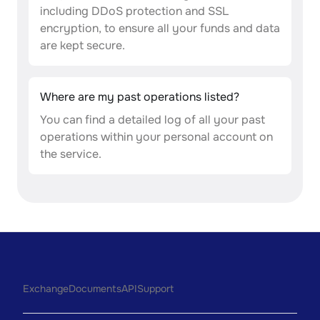
including DDoS protection and SSL
encryption, to ensure all your funds and data
are kept secure.
Where are my past operations listed?
You can find a detailed log of all your past
operations within your personal account on
the service.
Exchange
Documents
API
Support