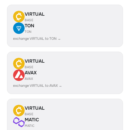
VIRTUAL
BASE
TON
TON
exchange VIRTUAL to TON →
VIRTUAL
BASE
AVAX
AVAX
exchange VIRTUAL to AVAX →
VIRTUAL
BASE
MATIC
MATIC