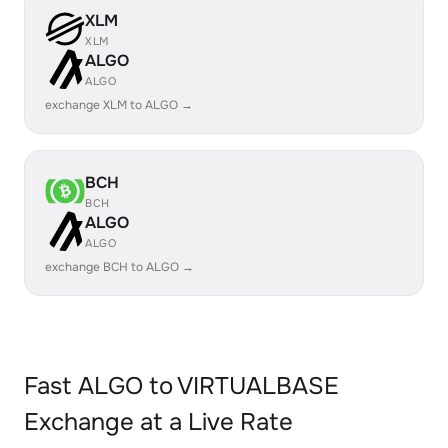
XLM
XLM
ALGO
ALGO
exchange XLM to ALGO →
BCH
BCH
ALGO
ALGO
exchange BCH to ALGO →
Fast ALGO to VIRTUALBASE
Exchange at a Live Rate