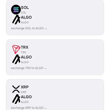
SOL
SOL
ALGO
ALGO
exchange SOL to ALGO →
TRX
TRX
ALGO
ALGO
exchange TRX to ALGO →
XRP
XRP
ALGO
ALGO
exchange XRP to ALGO →