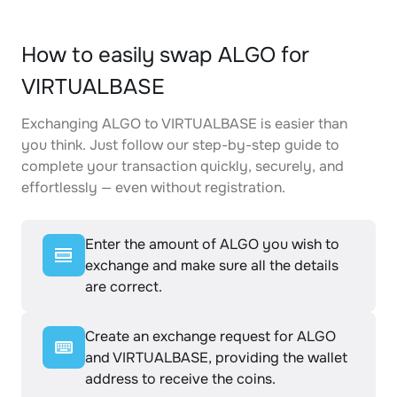
How to easily swap ALGO for
VIRTUALBASE
Exchanging ALGO to VIRTUALBASE is easier than
you think. Just follow our step-by-step guide to
complete your transaction quickly, securely, and
effortlessly — even without registration.
Enter the amount of ALGO you wish to
exchange and make sure all the details
are correct.
Create an exchange request for ALGO
and VIRTUALBASE, providing the wallet
address to receive the coins.