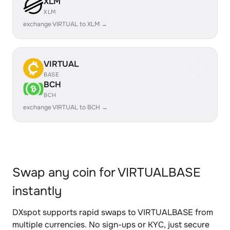
XLM
XLM
exchange VIRTUAL to XLM →
VIRTUAL
BASE
BCH
BCH
exchange VIRTUAL to BCH →
Swap any coin for VIRTUALBASE
instantly
DXspot supports rapid swaps to VIRTUALBASE from
multiple currencies. No sign-ups or KYC, just secure