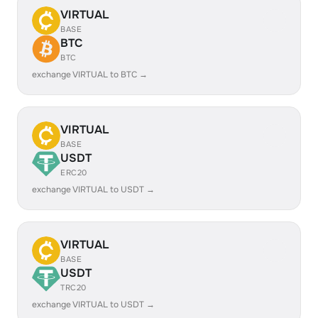
VIRTUAL
BASE
BTC
BTC
exchange VIRTUAL to BTC →
VIRTUAL
BASE
USDT
ERC20
exchange VIRTUAL to USDT →
VIRTUAL
BASE
USDT
TRC20
exchange VIRTUAL to USDT →