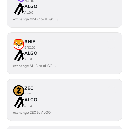
MATIC
ALGO
ALGO
exchange MATIC to ALGO →
SHIB
ERC20
ALGO
ALGO
exchange SHIB to ALGO →
ZEC
ZEC
ALGO
ALGO
exchange ZEC to ALGO →