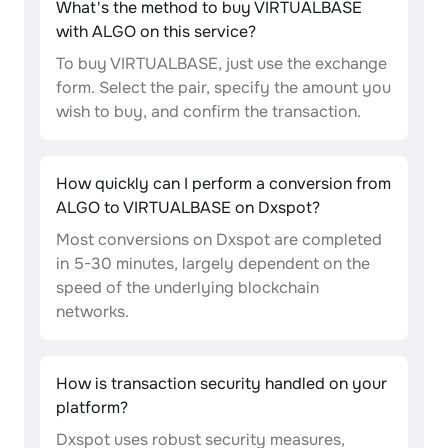
What's the method to buy VIRTUALBASE
with ALGO on this service?
To buy VIRTUALBASE, just use the exchange
form. Select the pair, specify the amount you
wish to buy, and confirm the transaction.
How quickly can I perform a conversion from
ALGO to VIRTUALBASE on Dxspot?
Most conversions on Dxspot are completed
in 5-30 minutes, largely dependent on the
speed of the underlying blockchain
networks.
How is transaction security handled on your
platform?
Dxspot uses robust security measures,