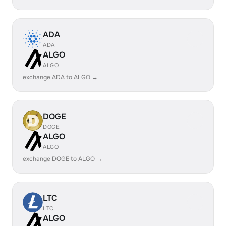
ADA
ADA
ALGO
ALGO
exchange ADA to ALGO →
DOGE
DOGE
ALGO
ALGO
exchange DOGE to ALGO →
LTC
LTC
ALGO