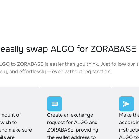
 easily swap ALGO for ZORABASE
GO to ZORABASE is easier than you think. Just follow our 
ely, and effortlessly — even without registration.
amount of
Create an exchange
Make th
wish to
request for ALGO and
accordin
and make sure
ZORABASE, providing
instruct
ails are
the wallet address to
ALGO t