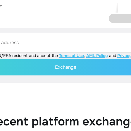
:
s address
U/EEA resident and accept the
Terms of Use
,
AML Policy
and
Privacy
Exchange
ecent platform exchang