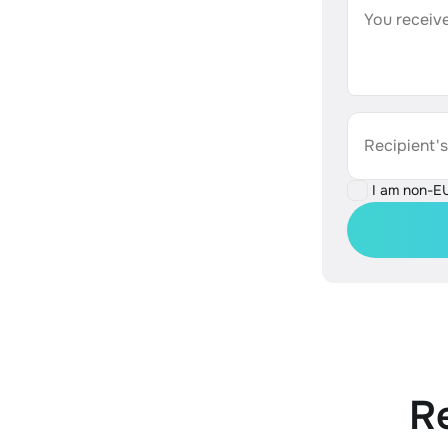
You receive
Recipient'
I am non-E
R