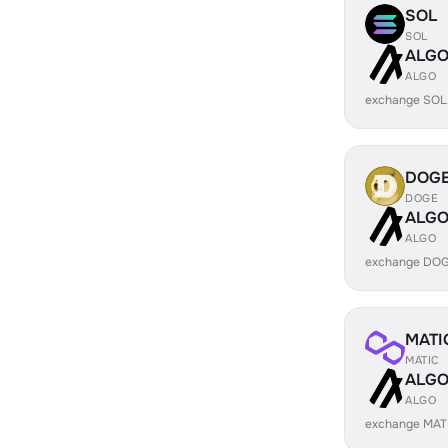
SOL
SOL
ALG
ALGO
exchange SOL
DOG
DOGE
ALG
ALGO
exchange DOG
MATI
MATIC
ALG
ALGO
exchange MAT