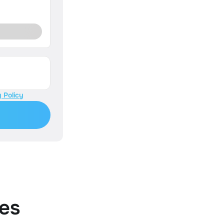
 Policy
es