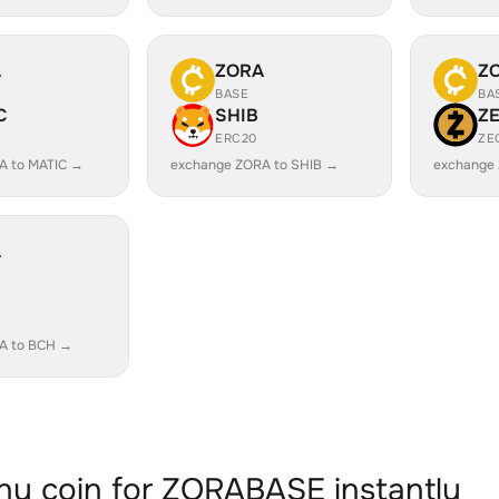
A
ZORA
Z
BASE
BA
C
SHIB
Z
ERC20
ZE
A to MATIC →
exchange ZORA to SHIB →
exchange
A
A to BCH →
y coin for ZORABASE instantly