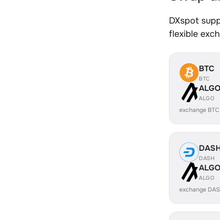
DXspot supp
flexible exc
BTC
BTC
ALG
ALGO
exchange BTC
DAS
DASH
ALG
ALGO
exchange DAS