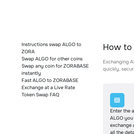
Instructions swap ALGO to
How to
ZORA
Swap ALGO for other coins
Exchanging AL
Swap any coin for ZORABASE
quickly, secur
instantly
Fast ALGO to ZORABASE
Exchange at a Live Rate
Token Swap FAQ
Enter the 
ALGO you 
exchange 
all the det