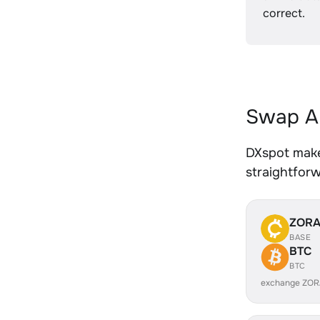
correct.
Swap AL
DXspot makes
straightfor
ZOR
BASE
BTC
BTC
exchange ZOR