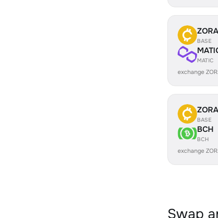
ZOR
BASE
MATI
MATIC
exchange ZOR
ZOR
BASE
BCH
BCH
exchange ZOR
Swap an