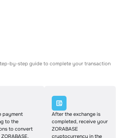
step-by-step guide to complete your transaction
e payment
After the exchange is
g to the
completed, receive your
ions to convert
ZORABASE
o ZORABASE.
cryptocurrency in the