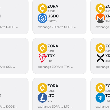
A
ZORA
Z
BASE
BA
H
USDC
X
ERC20
XM
A to DASH →
exchange ZORA to USDC →
exchange
A
ZORA
Z
BASE
BA
TRX
X
TRX
XR
A to SOL →
exchange ZORA to TRX →
exchange
A
ZORA
Z
BASE
BA
E
LTC
T
LTC
TO
A to DOGE →
exchange ZORA to LTC →
exchange