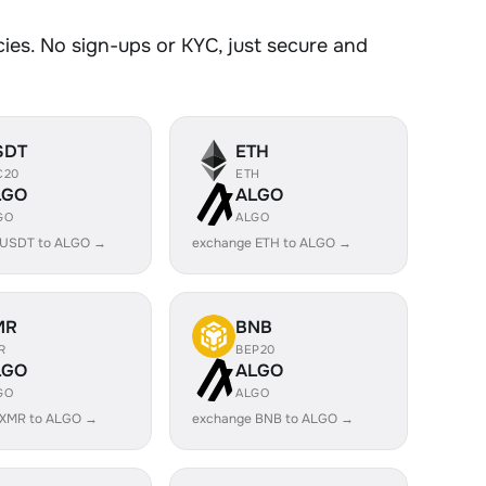
es. No sign-ups or KYC, just secure and
SDT
ETH
C20
ETH
LGO
ALGO
GO
ALGO
 USDT to ALGO →
exchange ETH to ALGO →
MR
BNB
R
BEP20
LGO
ALGO
GO
ALGO
 XMR to ALGO →
exchange BNB to ALGO →