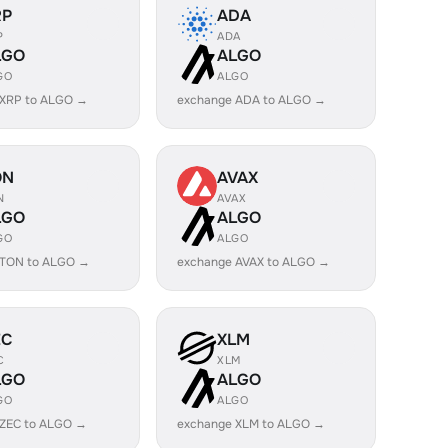
RP
ADA
P
ADA
LGO
ALGO
GO
ALGO
 XRP to ALGO →
exchange ADA to ALGO →
ON
AVAX
N
AVAX
LGO
ALGO
GO
ALGO
 TON to ALGO →
exchange AVAX to ALGO →
EC
XLM
C
XLM
LGO
ALGO
GO
ALGO
 ZEC to ALGO →
exchange XLM to ALGO →