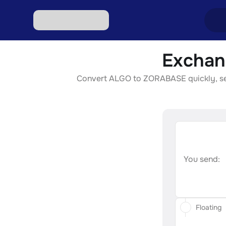
Exchan
Excha
Convert ALGO to ZORABASE quickly, secur
Excha
Excha
Excha
Excha
You send:
Floating