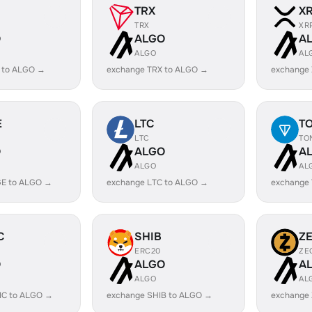
TRX
X
TRX
XR
O
ALGO
A
ALGO
AL
 to ALGO →
exchange TRX to ALGO →
exchange
E
LTC
T
LTC
TO
O
ALGO
A
ALGO
AL
E to ALGO →
exchange LTC to ALGO →
exchange
C
SHIB
Z
ERC20
ZE
O
ALGO
A
ALGO
AL
IC to ALGO →
exchange SHIB to ALGO →
exchange