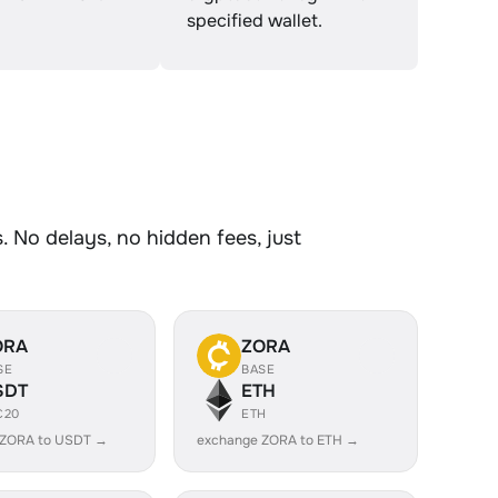
specified wallet.
 No delays, no hidden fees, just
ORA
ZORA
SE
BASE
SDT
ETH
C20
ETH
 ZORA to USDT →
exchange ZORA to ETH →