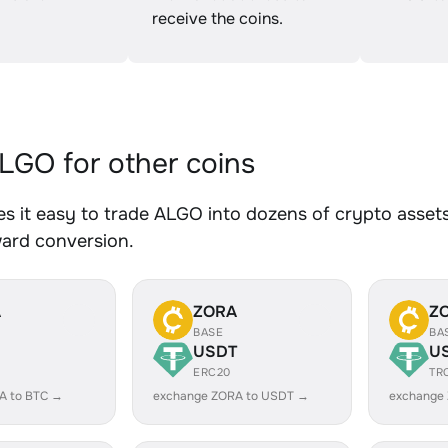
receive the coins.
GO for other coins
 it easy to trade ALGO into dozens of crypto assets.
ward conversion.
A
ZORA
Z
BASE
BA
USDT
U
ERC20
TR
A to BTC →
exchange ZORA to USDT →
exchange