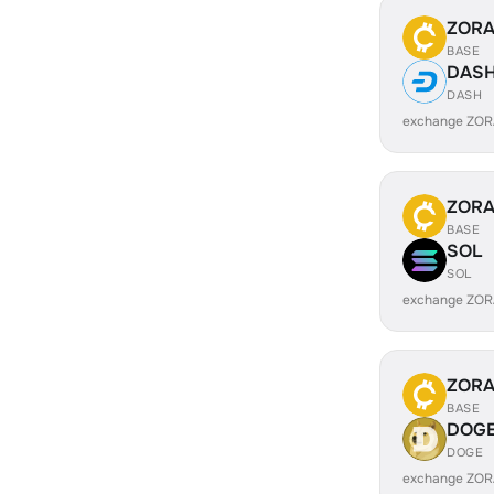
ZOR
BASE
DAS
DASH
exchange ZOR
ZOR
BASE
SOL
SOL
exchange ZOR
ZOR
BASE
DOG
DOGE
exchange ZOR