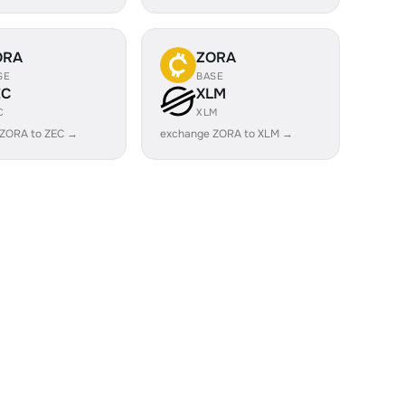
ORA
ZORA
SE
BASE
EC
XLM
C
XLM
 ZORA to ZEC →
exchange ZORA to XLM →