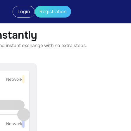
Login
Registration
stantly
nd instant exchange with no extra steps.
Network
Network