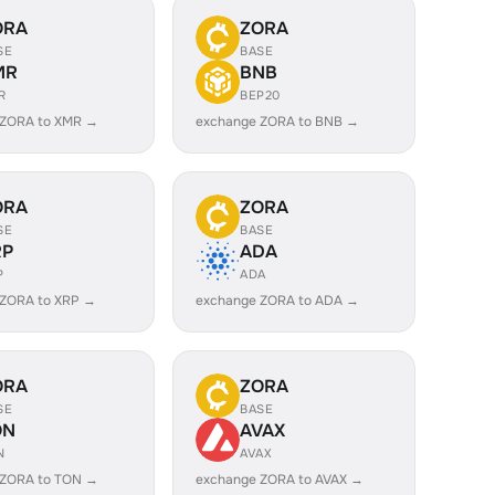
ORA
ZORA
SE
BASE
MR
BNB
R
BEP20
 ZORA to XMR →
exchange ZORA to BNB →
ORA
ZORA
SE
BASE
RP
ADA
P
ADA
 ZORA to XRP →
exchange ZORA to ADA →
ORA
ZORA
SE
BASE
ON
AVAX
N
AVAX
 ZORA to TON →
exchange ZORA to AVAX →