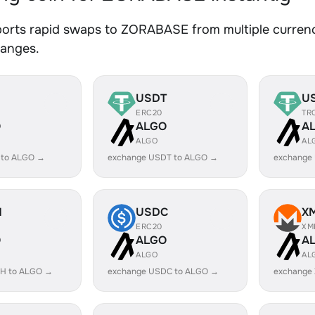
orts rapid swaps to ZORABASE from multiple currenci
hanges.
USDT
U
ERC20
TR
O
ALGO
A
ALGO
AL
 to ALGO →
exchange USDT to ALGO →
exchange
H
USDC
X
ERC20
XM
O
ALGO
A
ALGO
AL
H to ALGO →
exchange USDC to ALGO →
exchange