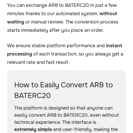
You can exchange ARB to BATERC20 in just a few
minutes thanks to our automated system,
without
waiting
or manual review. The conversion process
starts immediately after you place an order.
We ensure stable platform performance and
instant
processing
of each transaction, so you always get a
relevant rate and fast result.
How to Easily Convert ARB to
BATERC20
The platform is designed so that anyone can
easily convert ARB to BATERC20, even without
technical experience. The interface is
extremely simple
and user-friendly, making the