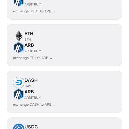
ARBITRUM
exchange USDT to ARB →
ETH
ETH
ARB
ARBITRUM
exchange ETH to ARB →
DASH
DASH
ARB
ARBITRUM
exchange DASH to ARB →
USDC