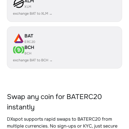
XLM
XLM
exchange BAT to XLM →
BAT
ERC20
BCH
BCH
exchange BAT to BCH →
Swap any coin for BATERC20
instantly
DXspot supports rapid swaps to BATERC20 from
multiple currencies. No sign-ups or KYC, just secure