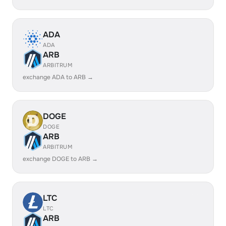
ADA
ADA
ARB
ARBITRUM
exchange ADA to ARB →
DOGE
DOGE
ARB
ARBITRUM
exchange DOGE to ARB →
LTC
LTC
ARB