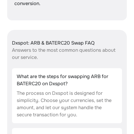
conversion.
Dxspot: ARB & BATERC20 Swap FAQ
Answers to the most common questions about
our service.
What are the steps for swapping ARB for
BATERC20 on Dxspot?
The process on Dxspot is designed for
simplicity. Choose your currencies, set the
amount, and let our system handle the
secure transaction for you.