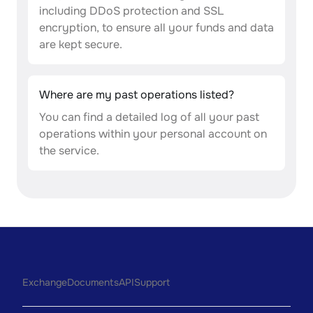
including DDoS protection and SSL
encryption, to ensure all your funds and data
are kept secure.
Where are my past operations listed?
You can find a detailed log of all your past
operations within your personal account on
the service.
Exchange
Documents
API
Support