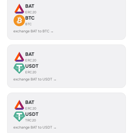
BAT
ERC20
BTC
BTC
exchange BAT to BTC →
BAT
ERC20
USDT
ERC20
exchange BAT to USDT →
BAT
ERC20
USDT
TRC20
exchange BAT to USDT →