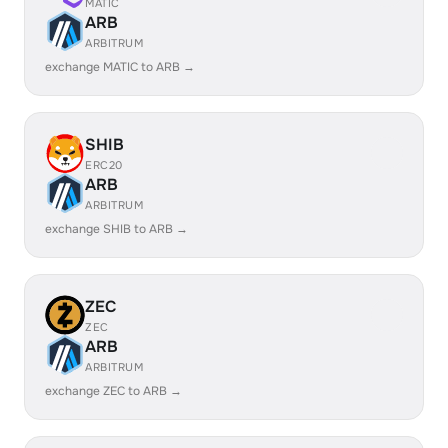
MATIC
ARB
ARBITRUM
exchange MATIC to ARB →
SHIB
ERC20
ARB
ARBITRUM
exchange SHIB to ARB →
ZEC
ZEC
ARB
ARBITRUM
exchange ZEC to ARB →