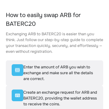
How to easily swap ARB for
BATERC20
Exchanging ARB to BATERC20 is easier than you
think. Just follow our step-by-step guide to complete
your transaction quickly, securely, and effortlessly —
even without registration.
Enter the amount of ARB you wish to
exchange and make sure all the details
are correct.
Create an exchange request for ARB and
BATERC20, providing the wallet address
to receive the coins.