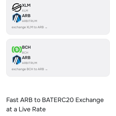
XLM
XLM
ARB
ARBITRUM
exchange XLM to ARB →
BCH
BCH
ARB
ARBITRUM
exchange BCH to ARB →
Fast ARB to BATERC20 Exchange
at a Live Rate