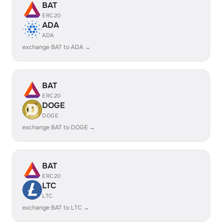
BAT
ERC20
ADA
ADA
exchange BAT to ADA →
BAT
ERC20
DOGE
DOGE
exchange BAT to DOGE →
BAT
ERC20
LTC
LTC
exchange BAT to LTC →