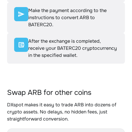
Make the payment according to the
instructions to convert ARB to
BATERC20.
After the exchange is completed,
receive your BATERC20 cryptocurrency
in the specified wallet.
Swap ARB for other coins
DXspot makes it easy to trade ARB into dozens of
crypto assets. No delays, no hidden fees, just
straightforward conversion.