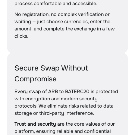
process comfortable and accessible.
No registration, no complex verification or
waiting — just choose currencies, enter the
amount, and complete the exchange in a few
clicks.
Secure Swap Without
Compromise
Every swap of ARB to BATERC20 is protected
with encryption and modern security
protocols. We eliminate risks related to data
storage or third-party interference.
Trust and security
are the core values of our
platform, ensuring reliable and confidential