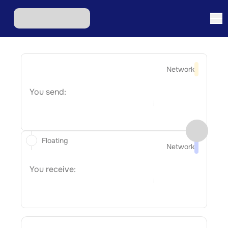
Network
You send:
Floating
Network
You receive: