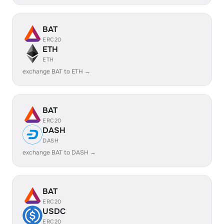
BAT
ERC20
ETH
ETH
exchange BAT to ETH →
BAT
ERC20
DASH
DASH
exchange BAT to DASH →
BAT
ERC20
USDC
ERC20