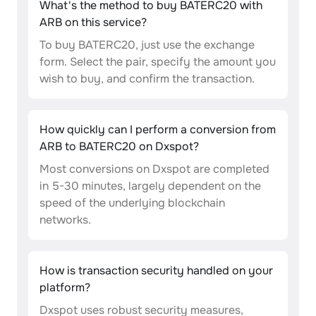
What's the method to buy BATERC20 with
ARB on this service?
To buy BATERC20, just use the exchange
form. Select the pair, specify the amount you
wish to buy, and confirm the transaction.
How quickly can I perform a conversion from
ARB to BATERC20 on Dxspot?
Most conversions on Dxspot are completed
in 5-30 minutes, largely dependent on the
speed of the underlying blockchain
networks.
How is transaction security handled on your
platform?
Dxspot uses robust security measures,