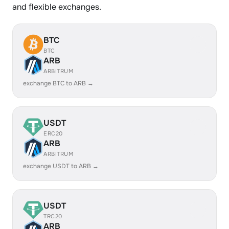
and flexible exchanges.
BTC
BTC
ARB
ARBITRUM
exchange BTC to ARB →
USDT
ERC20
ARB
ARBITRUM
exchange USDT to ARB →
USDT
TRC20
ARB