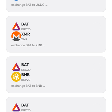
exchange BAT to USDC →
BAT
ERC20
XMR
XMR
exchange BAT to XMR →
BAT
ERC20
BNB
BEP20
exchange BAT to BNB →
BAT
ERC20