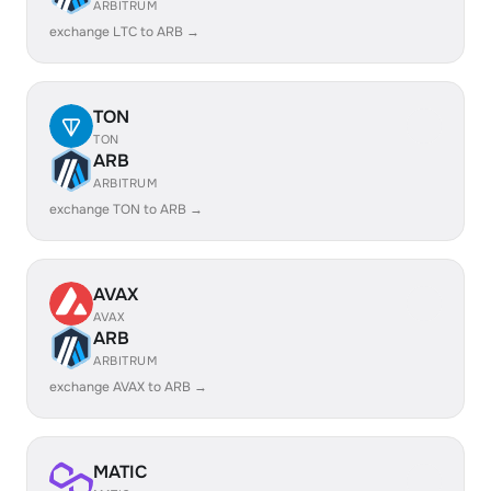
ARBITRUM
exchange LTC to ARB →
TON
TON
ARB
ARBITRUM
exchange TON to ARB →
AVAX
AVAX
ARB
ARBITRUM
exchange AVAX to ARB →
MATIC