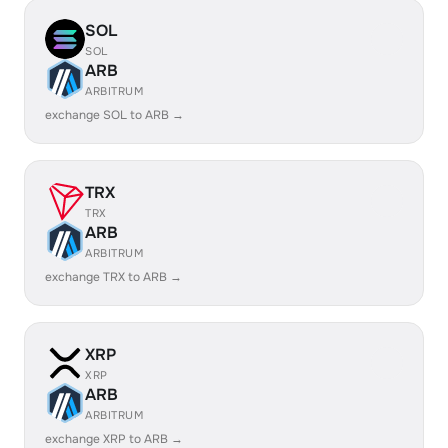
SOL
SOL
ARB
ARBITRUM
exchange SOL to ARB →
TRX
TRX
ARB
ARBITRUM
exchange TRX to ARB →
XRP
XRP
ARB
ARBITRUM
exchange XRP to ARB →