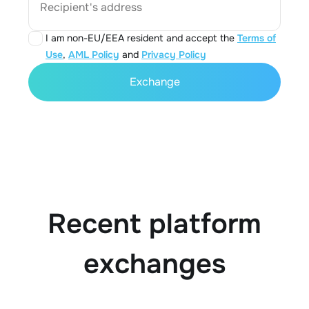
Recipient's address
I am non-EU/EEA resident and accept the
Terms of
Use
,
AML Policy
and
Privacy Policy
Exchange
Recent platform
exchanges