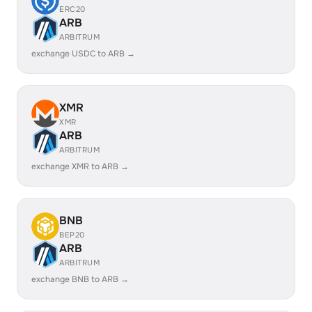
ERC20
ARB
ARBITRUM
exchange USDC to ARB →
XMR
XMR
ARB
ARBITRUM
exchange XMR to ARB →
BNB
BEP20
ARB
ARBITRUM
exchange BNB to ARB →