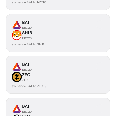
exchange BAT to MATIC →
BAT
ERC20
SHIB
ERC20
exchange BAT to SHIB →
BAT
ERC20
ZEC
ZEC
exchange BAT to ZEC →
BAT
ERC20