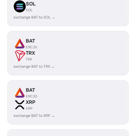
SOL
SOL
exchange BAT to SOL →
BAT
ERC20
TRX
TRX
exchange BAT to TRX →
BAT
ERC20
XRP
XRP
exchange BAT to XRP →