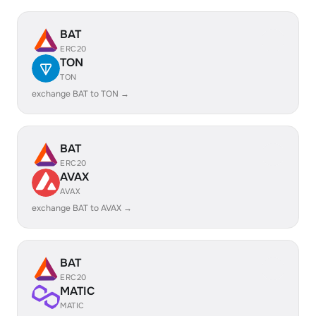
BAT
ERC20
TON
TON
exchange BAT to TON →
BAT
ERC20
AVAX
AVAX
exchange BAT to AVAX →
BAT
ERC20
MATIC
MATIC