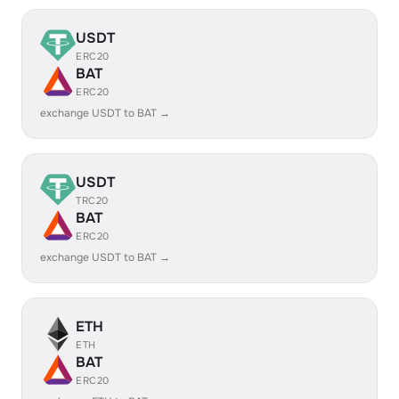
USDT
ERC20
BAT
ERC20
exchange USDT to BAT →
USDT
TRC20
BAT
ERC20
exchange USDT to BAT →
ETH
ETH
BAT
ERC20