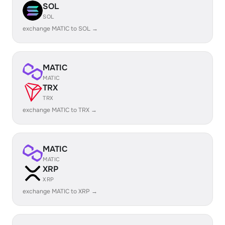
SOL
SOL
exchange MATIC to SOL →
MATIC
MATIC
TRX
TRX
exchange MATIC to TRX →
MATIC
MATIC
XRP
XRP
exchange MATIC to XRP →