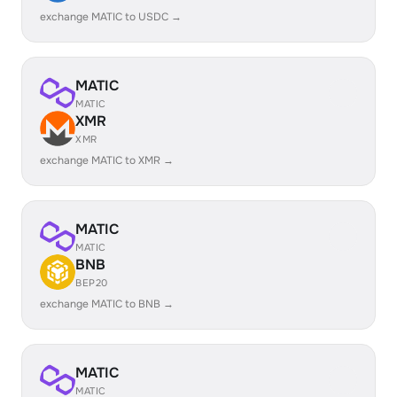
exchange MATIC to USDC →
MATIC
MATIC
XMR
XMR
exchange MATIC to XMR →
MATIC
MATIC
BNB
BEP20
exchange MATIC to BNB →
MATIC
MATIC