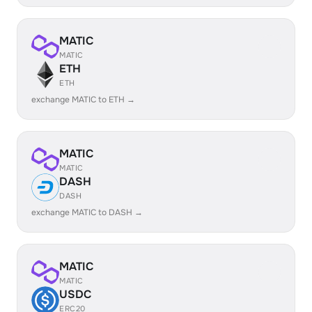
MATIC
MATIC
ETH
ETH
exchange MATIC to ETH →
MATIC
MATIC
DASH
DASH
exchange MATIC to DASH →
MATIC
MATIC
USDC
ERC20