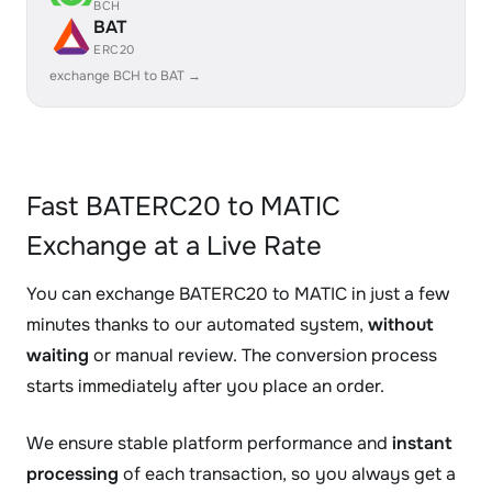
BCH
BAT
ERC20
exchange BCH to BAT →
Fast BATERC20 to MATIC
Exchange at a Live Rate
You can exchange BATERC20 to MATIC in just a few
minutes thanks to our automated system,
without
waiting
or manual review. The conversion process
starts immediately after you place an order.
We ensure stable platform performance and
instant
processing
of each transaction, so you always get a