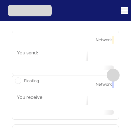
Network
You send:
Floating
Network
You receive: