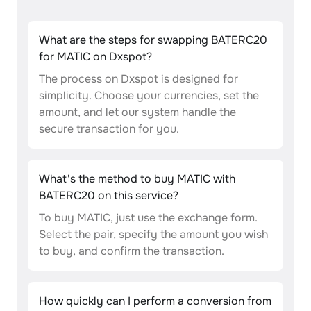
What are the steps for swapping BATERC20
for MATIC on Dxspot?
The process on Dxspot is designed for
simplicity. Choose your currencies, set the
amount, and let our system handle the
secure transaction for you.
What's the method to buy MATIC with
BATERC20 on this service?
To buy MATIC, just use the exchange form.
Select the pair, specify the amount you wish
to buy, and confirm the transaction.
How quickly can I perform a conversion from