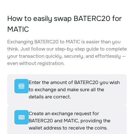
How to easily swap BATERC20 for
MATIC
Exchanging BATERC20 to MATIC is easier than you
think. Just follow our step-by-step guide to complete
your transaction quickly, securely, and effortlessly —
even without registration.
Enter the amount of BATERC20 you wish
to exchange and make sure all the
details are correct.
Create an exchange request for
BATERC20 and MATIC, providing the
wallet address to receive the coins.