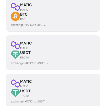
MATIC
MATIC
BTC
BTC
exchange MATIC to BTC →
MATIC
MATIC
USDT
ERC20
exchange MATIC to USDT →
MATIC
MATIC
USDT
TRC20
exchange MATIC to USDT →