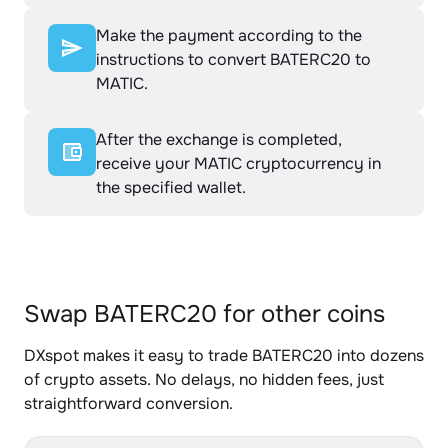
Make the payment according to the
instructions to convert BATERC20 to
MATIC.
After the exchange is completed,
receive your MATIC cryptocurrency in
the specified wallet.
Swap BATERC20 for other coins
DXspot makes it easy to trade BATERC20 into dozens
of crypto assets. No delays, no hidden fees, just
straightforward conversion.