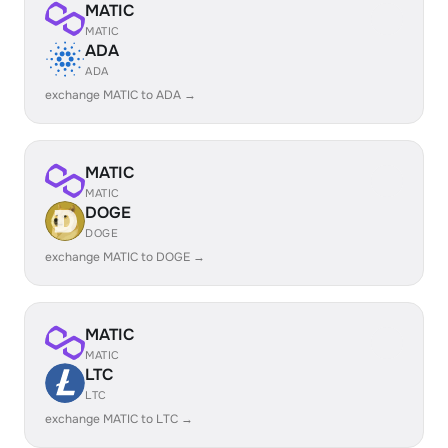
MATIC
MATIC
ADA
ADA
exchange MATIC to ADA →
MATIC
MATIC
DOGE
DOGE
exchange MATIC to DOGE →
MATIC
MATIC
LTC
LTC
exchange MATIC to LTC →