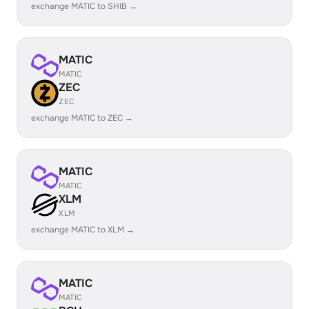
exchange MATIC to SHIB →
MATIC
MATIC
ZEC
ZEC
exchange MATIC to ZEC →
MATIC
MATIC
XLM
XLM
exchange MATIC to XLM →
MATIC
MATIC