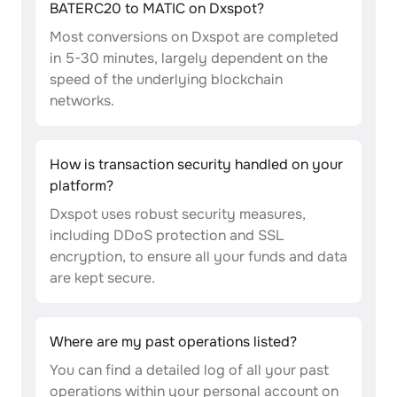
BATERC20 to MATIC on Dxspot?
Most conversions on Dxspot are completed
in 5-30 minutes, largely dependent on the
speed of the underlying blockchain
networks.
How is transaction security handled on your
platform?
Dxspot uses robust security measures,
including DDoS protection and SSL
encryption, to ensure all your funds and data
are kept secure.
Where are my past operations listed?
You can find a detailed log of all your past
operations within your personal account on