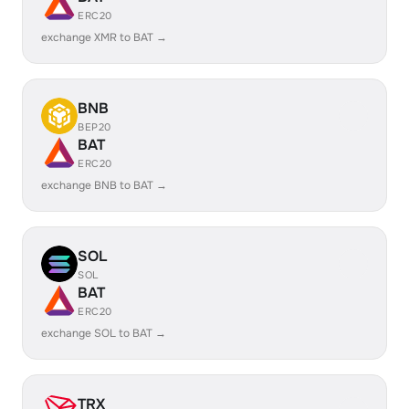
ERC20
exchange XMR to BAT →
BNB
BEP20
BAT
ERC20
exchange BNB to BAT →
SOL
SOL
BAT
ERC20
exchange SOL to BAT →
TRX