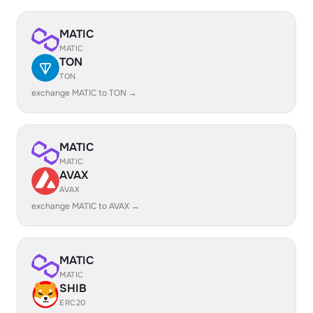
MATIC
MATIC
TON
TON
exchange MATIC to TON →
MATIC
MATIC
AVAX
AVAX
exchange MATIC to AVAX →
MATIC
MATIC
SHIB
ERC20