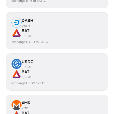
exchange ETH to BAT →
DASH
DASH
BAT
ERC20
exchange DASH to BAT →
USDC
ERC20
BAT
ERC20
exchange USDC to BAT →
XMR
XMR
BAT