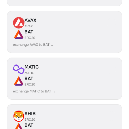
AVAX
AVAX
BAT
ERC20
exchange AVAX to BAT →
MATIC
MATIC
BAT
ERC20
exchange MATIC to BAT →
SHIB
ERC20
BAT