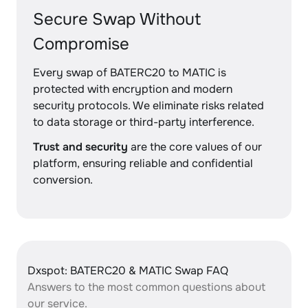
Secure Swap Without
Compromise
Every swap of BATERC20 to MATIC is
protected with encryption and modern
security protocols. We eliminate risks related
to data storage or third-party interference.
Trust and security
are the core values of our
platform, ensuring reliable and confidential
conversion.
Dxspot: BATERC20 & MATIC Swap FAQ
Answers to the most common questions about
our service.