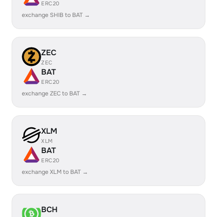
ERC20
exchange SHIB to BAT →
ZEC
ZEC
BAT
ERC20
exchange ZEC to BAT →
XLM
XLM
BAT
ERC20
exchange XLM to BAT →
BCH