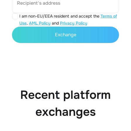
Recipient's address
I am non-EU/EEA resident and accept the
Terms of
Use
,
AML Policy
and
Privacy Policy
Exchange
Recent platform
exchanges