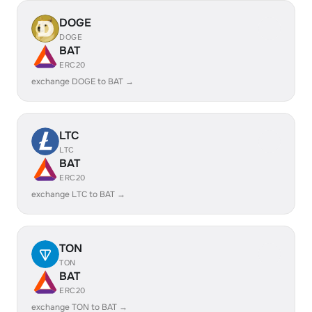
DOGE
DOGE
BAT
ERC20
exchange DOGE to BAT →
LTC
LTC
BAT
ERC20
exchange LTC to BAT →
TON
TON
BAT
ERC20
exchange TON to BAT →