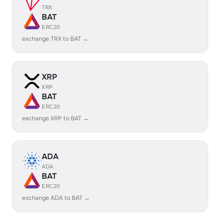
TRX
BAT
ERC20
exchange TRX to BAT →
XRP
XRP
BAT
ERC20
exchange XRP to BAT →
ADA
ADA
BAT
ERC20
exchange ADA to BAT →