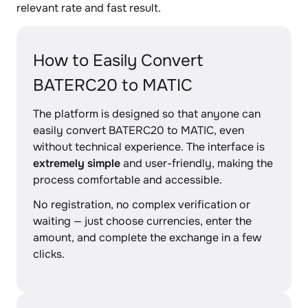
relevant rate and fast result.
How to Easily Convert
BATERC20 to MATIC
The platform is designed so that anyone can
easily convert BATERC20 to MATIC, even
without technical experience. The interface is
extremely simple
and user-friendly, making the
process comfortable and accessible.
No registration, no complex verification or
waiting — just choose currencies, enter the
amount, and complete the exchange in a few
clicks.