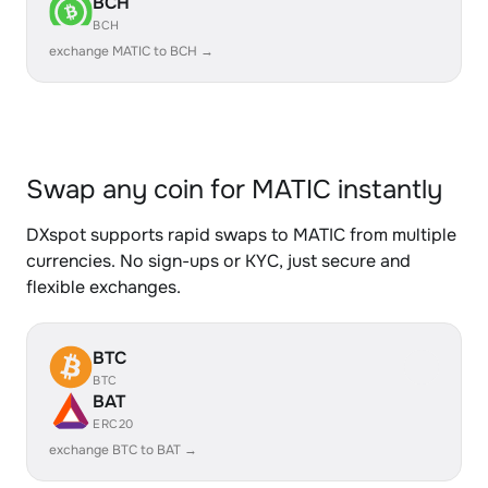
BCH
BCH
exchange MATIC to BCH →
Swap any coin for MATIC instantly
DXspot supports rapid swaps to MATIC from multiple
currencies. No sign-ups or KYC, just secure and
flexible exchanges.
BTC
BTC
BAT
ERC20
exchange BTC to BAT →