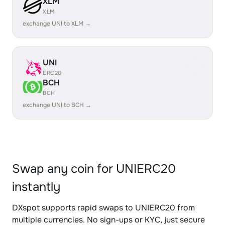
XLM
XLM
exchange UNI to XLM →
UNI
ERC20
BCH
BCH
exchange UNI to BCH →
Swap any coin for UNIERC20
instantly
DXspot supports rapid swaps to UNIERC20 from
multiple currencies. No sign-ups or KYC, just secure