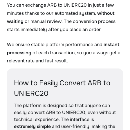
You can exchange ARB to UNIERC20 in just a few
minutes thanks to our automated system,
without
waiting
or manual review. The conversion process
starts immediately after you place an order.
We ensure stable platform performance and
instant
processing
of each transaction, so you always get a
relevant rate and fast result.
How to Easily Convert ARB to
UNIERC20
The platform is designed so that anyone can
easily convert ARB to UNIERC20, even without
technical experience. The interface is
extremely simple
and user-friendly, making the