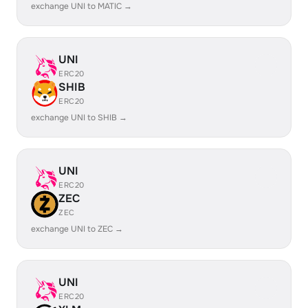
exchange UNI to MATIC →
UNI
ERC20
SHIB
ERC20
exchange UNI to SHIB →
UNI
ERC20
ZEC
ZEC
exchange UNI to ZEC →
UNI
ERC20