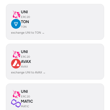
UNI
ERC20
TON
TON
exchange UNI to TON →
UNI
ERC20
AVAX
AVAX
exchange UNI to AVAX →
UNI
ERC20
MATIC
MATIC