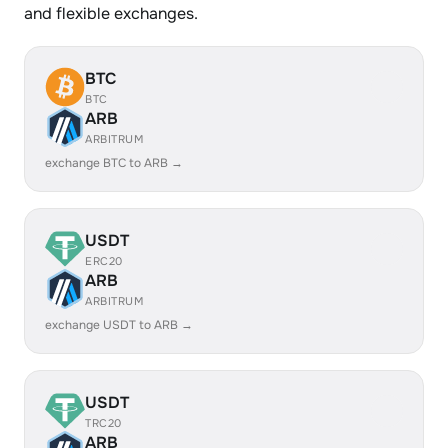
and flexible exchanges.
BTC
BTC
ARB
ARBITRUM
exchange BTC to ARB →
USDT
ERC20
ARB
ARBITRUM
exchange USDT to ARB →
USDT
TRC20
ARB