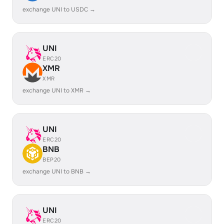
exchange UNI to USDC →
UNI
ERC20
XMR
XMR
exchange UNI to XMR →
UNI
ERC20
BNB
BEP20
exchange UNI to BNB →
UNI
ERC20