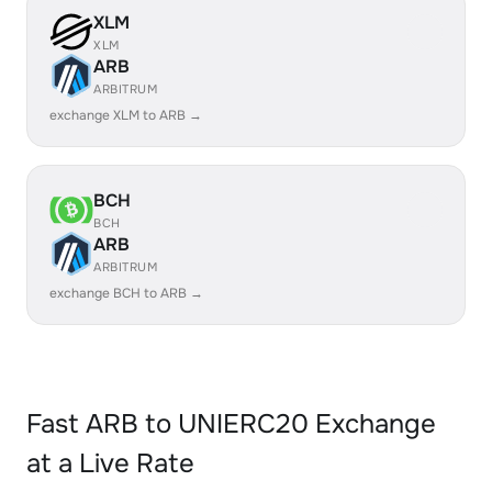
XLM
XLM
ARB
ARBITRUM
exchange XLM to ARB →
BCH
BCH
ARB
ARBITRUM
exchange BCH to ARB →
Fast ARB to UNIERC20 Exchange
at a Live Rate