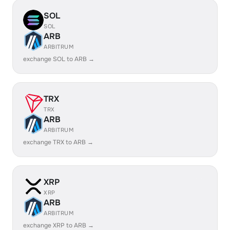
SOL
SOL
ARB
ARBITRUM
exchange SOL to ARB →
TRX
TRX
ARB
ARBITRUM
exchange TRX to ARB →
XRP
XRP
ARB
ARBITRUM
exchange XRP to ARB →