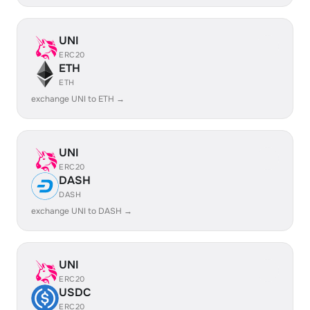
UNI
ERC20
ETH
ETH
exchange UNI to ETH →
UNI
ERC20
DASH
DASH
exchange UNI to DASH →
UNI
ERC20
USDC
ERC20