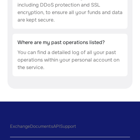
including DDoS protection and SSL
encryption, to ensure all your funds and data
are kept secure.
Where are my past operations listed?
You can find a detailed log of all your past
operations within your personal account on
the service.
Exchange
Documents
API
Support