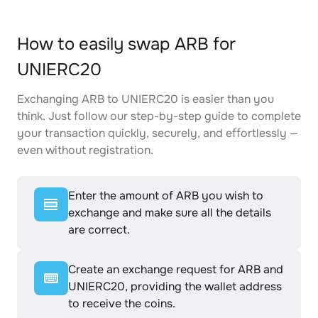
How to easily swap ARB for
UNIERC20
Exchanging ARB to UNIERC20 is easier than you
think. Just follow our step-by-step guide to complete
your transaction quickly, securely, and effortlessly —
even without registration.
Enter the amount of ARB you wish to
exchange and make sure all the details
are correct.
Create an exchange request for ARB and
UNIERC20, providing the wallet address
to receive the coins.