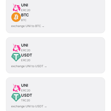
UNI
ERC20
BTC
BTC
exchange UNI to BTC →
UNI
ERC20
USDT
ERC20
exchange UNI to USDT →
UNI
ERC20
USDT
TRC20
exchange UNI to USDT →