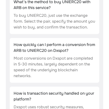
What's the method to buy UNIERC20 with
ARB on this service?
To buy UNIERC20, just use the exchange
form. Select the pair, specify the amount you
wish to buy, and confirm the transaction.
How quickly can I perform a conversion from
ARB to UNIERC20 on Dxspot?
Most conversions on Dxspot are completed
in 5-30 minutes, largely dependent on the
speed of the underlying blockchain
networks.
How is transaction security handled on your
platform?
Dxspot uses robust security measures,