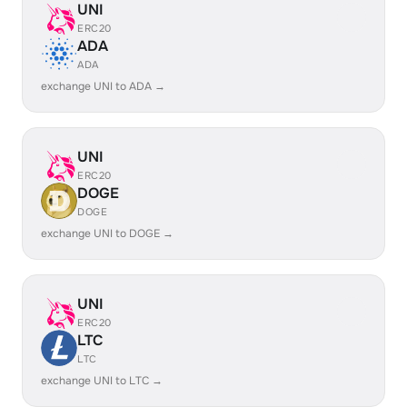
UNI
ERC20
ADA
ADA
exchange UNI to ADA →
UNI
ERC20
DOGE
DOGE
exchange UNI to DOGE →
UNI
ERC20
LTC
LTC
exchange UNI to LTC →