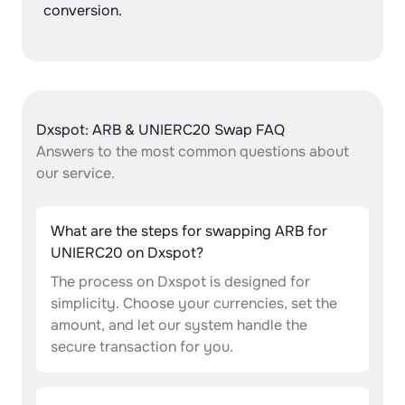
conversion.
Dxspot: ARB & UNIERC20 Swap FAQ
Answers to the most common questions about
our service.
What are the steps for swapping ARB for
UNIERC20 on Dxspot?
The process on Dxspot is designed for
simplicity. Choose your currencies, set the
amount, and let our system handle the
secure transaction for you.