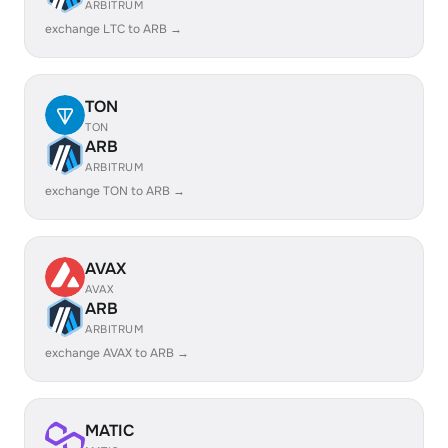
ARBITRUM
exchange LTC to ARB →
TON
TON
ARB
ARBITRUM
exchange TON to ARB →
AVAX
AVAX
ARB
ARBITRUM
exchange AVAX to ARB →
MATIC