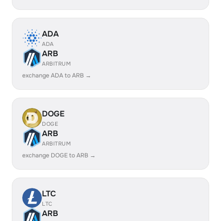
ADA
ADA
ARB
ARBITRUM
exchange ADA to ARB →
DOGE
DOGE
ARB
ARBITRUM
exchange DOGE to ARB →
LTC
LTC
ARB