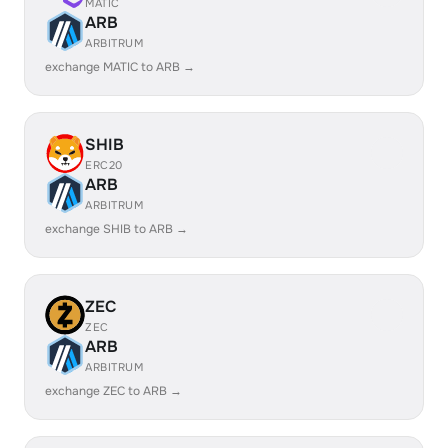
MATIC
ARB
ARBITRUM
exchange MATIC to ARB →
SHIB
ERC20
ARB
ARBITRUM
exchange SHIB to ARB →
ZEC
ZEC
ARB
ARBITRUM
exchange ZEC to ARB →