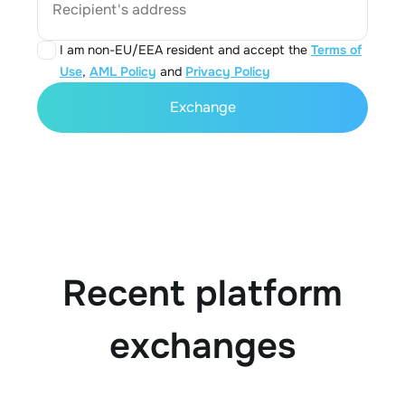
Recipient's address
I am non-EU/EEA resident and accept the
Terms of
Use
,
AML Policy
and
Privacy Policy
Exchange
Recent platform
exchanges