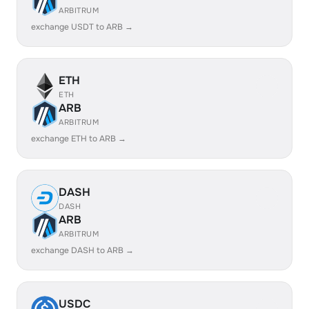
ARBITRUM
exchange USDT to ARB →
ETH
ETH
ARB
ARBITRUM
exchange ETH to ARB →
DASH
DASH
ARB
ARBITRUM
exchange DASH to ARB →
USDC