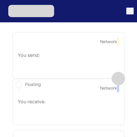
Network
You send:
Floating
Network
You receive: