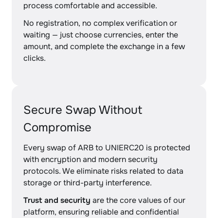
process comfortable and accessible.
No registration, no complex verification or
waiting — just choose currencies, enter the
amount, and complete the exchange in a few
clicks.
Secure Swap Without
Compromise
Every swap of ARB to UNIERC20 is protected
with encryption and modern security
protocols. We eliminate risks related to data
storage or third-party interference.
Trust and security
are the core values of our
platform, ensuring reliable and confidential