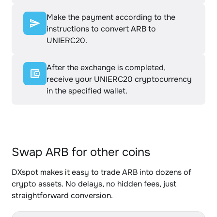
Make the payment according to the
instructions to convert ARB to
UNIERC20.
After the exchange is completed,
receive your UNIERC20 cryptocurrency
in the specified wallet.
Swap ARB for other coins
DXspot makes it easy to trade ARB into dozens of
crypto assets. No delays, no hidden fees, just
straightforward conversion.