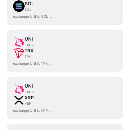
SOL
SOL
exchange UNI to SOL →
UNI
ERC20
TRX
TRX
exchange UNI to TRX →
UNI
ERC20
XRP
XRP
exchange UNI to XRP →