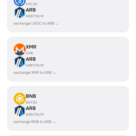
ERC20
ARB
ARBITRUM
exchange USDC to ARB →
XMR
XMR
ARB
ARBITRUM
exchange XMR to ARB →
BNB
BEP20
ARB
ARBITRUM
exchange BNB to ARB →