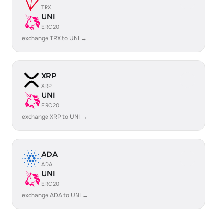
TRX
UNI
ERC20
exchange TRX to UNI →
XRP
XRP
UNI
ERC20
exchange XRP to UNI →
ADA
ADA
UNI
ERC20
exchange ADA to UNI →