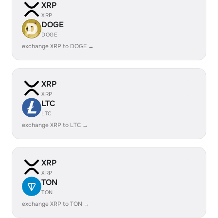
XRP
XRP
DOGE
DOGE
exchange XRP to DOGE →
XRP
XRP
LTC
LTC
exchange XRP to LTC →
XRP
XRP
TON
TON
exchange XRP to TON →