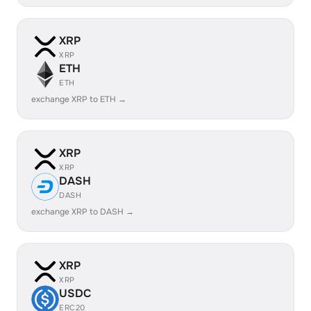
XRP
XRP
ETH
ETH
exchange XRP to ETH →
XRP
XRP
DASH
DASH
exchange XRP to DASH →
XRP
XRP
USDC
ERC20