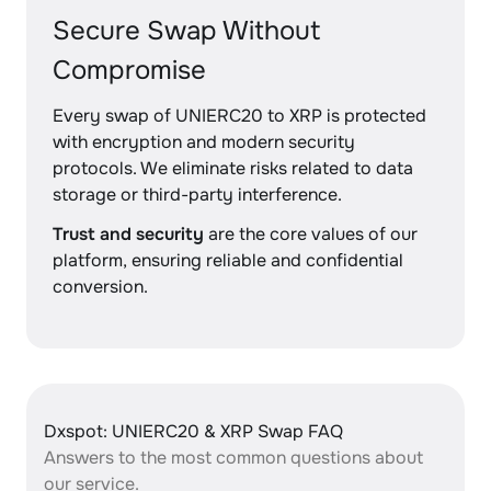
Secure Swap Without
Compromise
Every swap of UNIERC20 to XRP is protected
with encryption and modern security
protocols. We eliminate risks related to data
storage or third-party interference.
Trust and security
are the core values of our
platform, ensuring reliable and confidential
conversion.
Dxspot: UNIERC20 & XRP Swap FAQ
Answers to the most common questions about
our service.