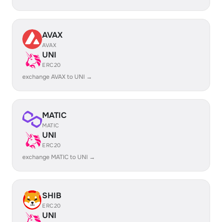
AVAX
AVAX
UNI
ERC20
exchange AVAX to UNI →
MATIC
MATIC
UNI
ERC20
exchange MATIC to UNI →
SHIB
ERC20
UNI