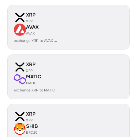
XRP
XRP
AVAX
AVAX
exchange XRP to AVAX →
XRP
XRP
MATIC
MATIC
exchange XRP to MATIC →
XRP
XRP
SHIB
ERC20