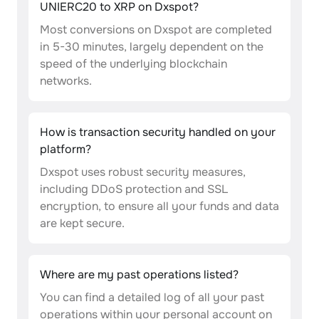
UNIERC20 to XRP on Dxspot?
Most conversions on Dxspot are completed
in 5-30 minutes, largely dependent on the
speed of the underlying blockchain
networks.
How is transaction security handled on your
platform?
Dxspot uses robust security measures,
including DDoS protection and SSL
encryption, to ensure all your funds and data
are kept secure.
Where are my past operations listed?
You can find a detailed log of all your past
operations within your personal account on