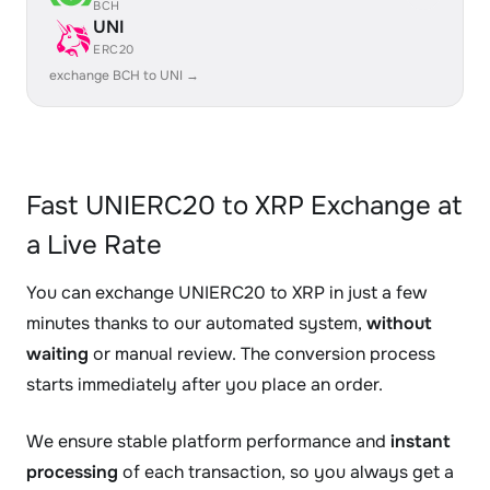
BCH
UNI
ERC20
exchange BCH to UNI →
Fast UNIERC20 to XRP Exchange at
a Live Rate
You can exchange UNIERC20 to XRP in just a few
minutes thanks to our automated system,
without
waiting
or manual review. The conversion process
starts immediately after you place an order.
We ensure stable platform performance and
instant
processing
of each transaction, so you always get a