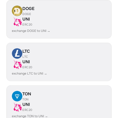
DOGE
DOGE
UNI
ERC20
exchange DOGE to UNI →
LTC
LTC
UNI
ERC20
exchange LTC to UNI →
TON
TON
UNI
ERC20
exchange TON to UNI →