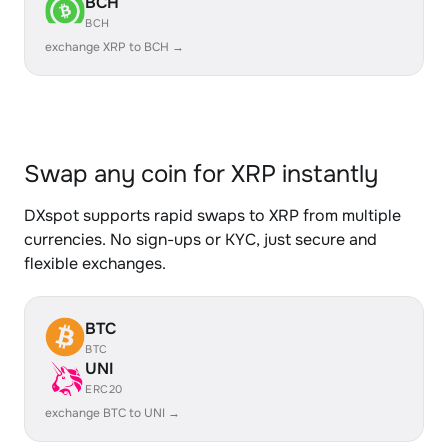
BCH
BCH
exchange XRP to BCH →
Swap any coin for XRP instantly
DXspot supports rapid swaps to XRP from multiple
currencies. No sign-ups or KYC, just secure and
flexible exchanges.
BTC
BTC
UNI
ERC20
exchange BTC to UNI →