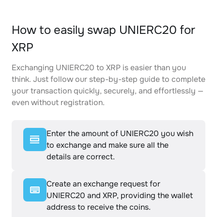
How to easily swap UNIERC20 for
XRP
Exchanging UNIERC20 to XRP is easier than you
think. Just follow our step-by-step guide to complete
your transaction quickly, securely, and effortlessly —
even without registration.
Enter the amount of UNIERC20 you wish
to exchange and make sure all the
details are correct.
Create an exchange request for
UNIERC20 and XRP, providing the wallet
address to receive the coins.