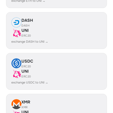
exchange ETH to UNI →
DASH
DASH
UNI
ERC20
exchange DASH to UNI →
USDC
ERC20
UNI
ERC20
exchange USDC to UNI →
XMR
XMR
UNI