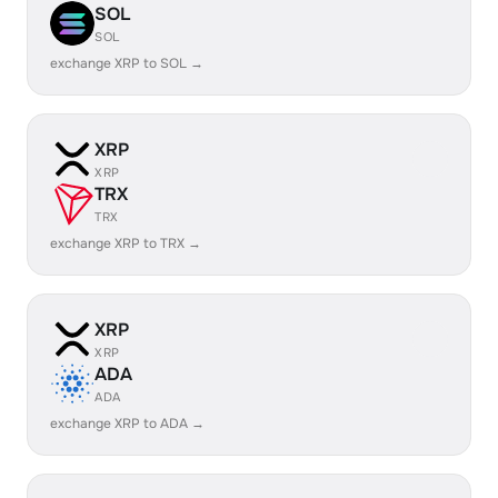
SOL
SOL
exchange XRP to SOL →
XRP
XRP
TRX
TRX
exchange XRP to TRX →
XRP
XRP
ADA
ADA
exchange XRP to ADA →