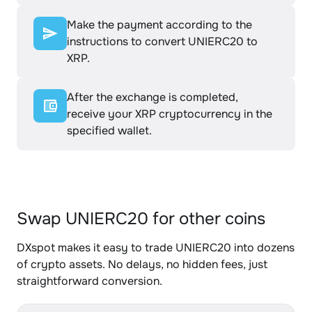
Make the payment according to the
instructions to convert UNIERC20 to
XRP.
After the exchange is completed,
receive your XRP cryptocurrency in the
specified wallet.
Swap UNIERC20 for other coins
DXspot makes it easy to trade UNIERC20 into dozens
of crypto assets. No delays, no hidden fees, just
straightforward conversion.