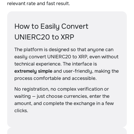
relevant rate and fast result.
How to Easily Convert
UNIERC20 to XRP
The platform is designed so that anyone can
easily convert UNIERC20 to XRP, even without
technical experience. The interface is
extremely simple
and user-friendly, making the
process comfortable and accessible.
No registration, no complex verification or
waiting — just choose currencies, enter the
amount, and complete the exchange in a few
clicks.