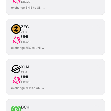
ERC20
exchange SHIB to UNI →
ZEC
ZEC
UNI
ERC20
exchange ZEC to UNI →
XLM
XLM
UNI
ERC20
exchange XLM to UNI →
BCH