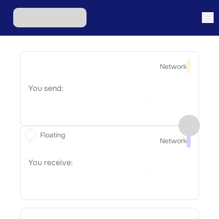
Network
You send:
Floating
Network
You receive: