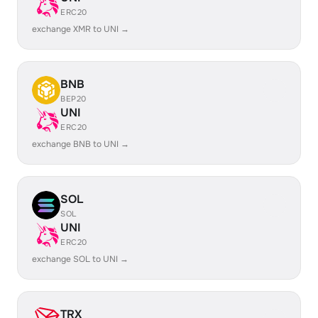
ERC20
exchange XMR to UNI →
BNB
BEP20
UNI
ERC20
exchange BNB to UNI →
SOL
SOL
UNI
ERC20
exchange SOL to UNI →
TRX