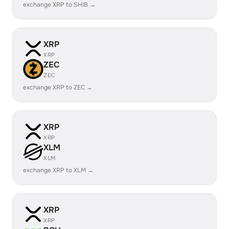
exchange XRP to SHIB →
XRP
XRP
ZEC
ZEC
exchange XRP to ZEC →
XRP
XRP
XLM
XLM
exchange XRP to XLM →
XRP
XRP