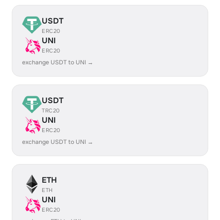
USDT
ERC20
UNI
ERC20
exchange USDT to UNI →
USDT
TRC20
UNI
ERC20
exchange USDT to UNI →
ETH
ETH
UNI
ERC20