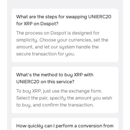
What are the steps for swapping UNIERC20
for XRP on Dxspot?
The process on Dxspot is designed for
simplicity. Choose your currencies, set the
amount, and let our system handle the
secure transaction for you.
What's the method to buy XRP with
UNIERC20 on this service?
To buy XRP, just use the exchange form.
Select the pair, specify the amount you wish
to buy, and confirm the transaction.
How quickly can I perform a conversion from