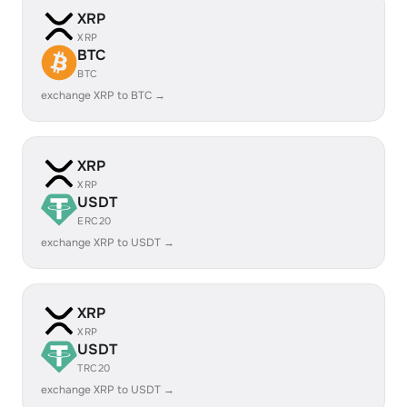
XRP
XRP
BTC
BTC
exchange XRP to BTC →
XRP
XRP
USDT
ERC20
exchange XRP to USDT →
XRP
XRP
USDT
TRC20
exchange XRP to USDT →