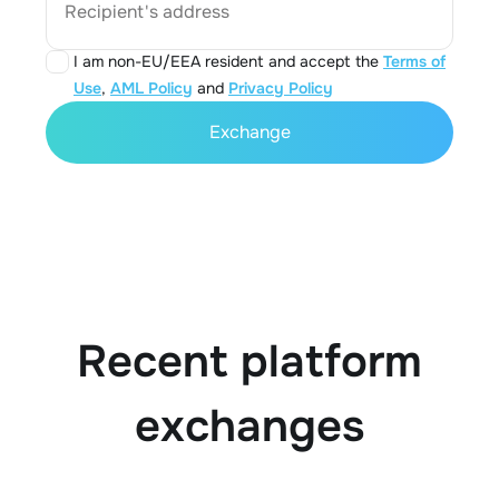
Recipient's address
I am non-EU/EEA resident and accept the
Terms of
Use
,
AML Policy
and
Privacy Policy
Exchange
Recent platform
exchanges