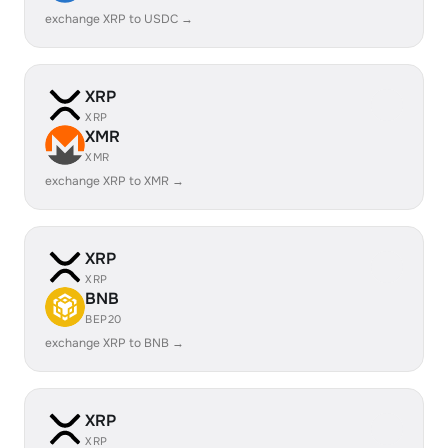
exchange XRP to USDC →
XRP
XRP
XMR
XMR
exchange XRP to XMR →
XRP
XRP
BNB
BEP20
exchange XRP to BNB →
XRP
XRP