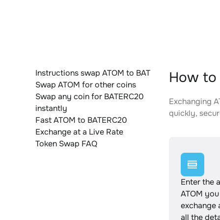
Instructions swap ATOM to BAT
How to
Swap ATOM for other coins
Swap any coin for BATERC20
Exchanging AT
instantly
quickly, secur
Fast ATOM to BATERC20
Exchange at a Live Rate
Token Swap FAQ
Enter the 
ATOM you 
exchange 
all the det