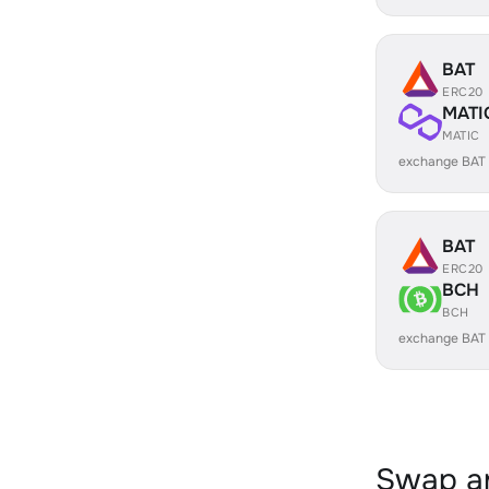
BAT
ERC20
MATI
MATIC
exchange BAT
BAT
ERC20
BCH
BCH
exchange BAT
Swap an