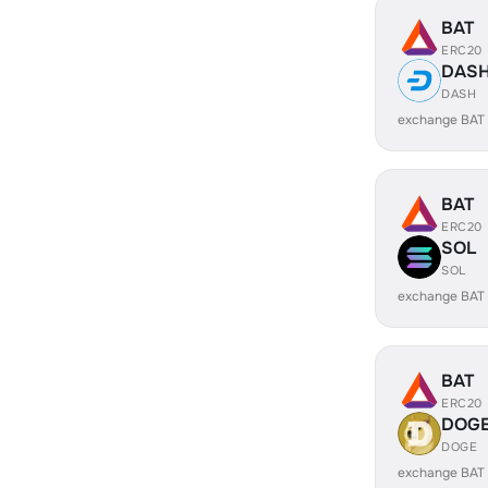
BAT
ERC20
DAS
DASH
exchange BAT
BAT
ERC20
SOL
SOL
exchange BAT
BAT
ERC20
DOG
DOGE
exchange BAT