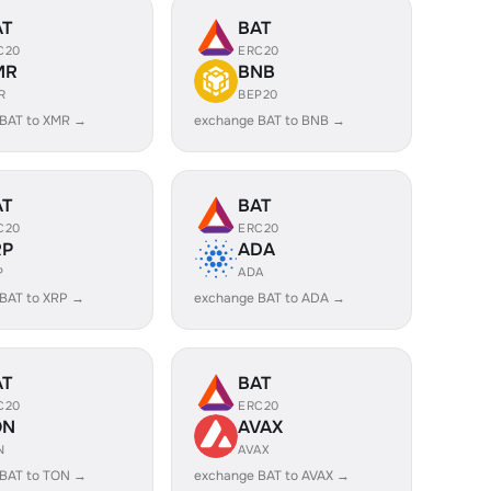
AT
BAT
C20
ERC20
MR
BNB
R
BEP20
 BAT to XMR →
exchange BAT to BNB →
AT
BAT
C20
ERC20
RP
ADA
P
ADA
BAT to XRP →
exchange BAT to ADA →
AT
BAT
C20
ERC20
ON
AVAX
N
AVAX
 BAT to TON →
exchange BAT to AVAX →