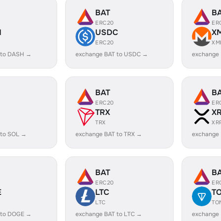
BAT
B
ERC20
ER
H
USDC
X
ERC20
XM
 to DASH →
exchange BAT to USDC →
exchange
BAT
B
ERC20
ER
TRX
X
TRX
XR
 to SOL →
exchange BAT to TRX →
exchange 
BAT
B
ERC20
ER
E
LTC
T
LTC
TO
 to DOGE →
exchange BAT to LTC →
exchange