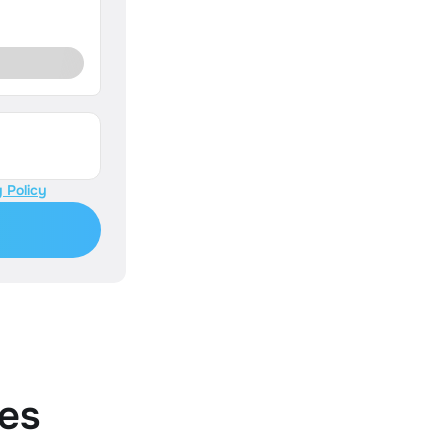
 Policy
es