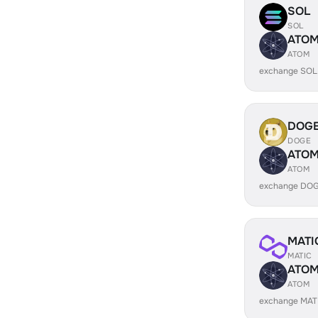
SOL
SOL
ATO
ATOM
exchange SOL
DOG
DOGE
ATO
ATOM
exchange DOG
MATI
MATIC
ATO
ATOM
exchange MAT