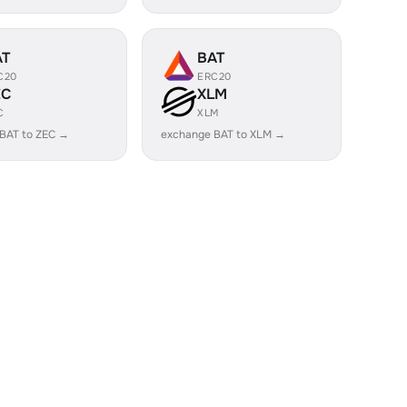
AT
BAT
C20
ERC20
EC
XLM
C
XLM
BAT to ZEC →
exchange BAT to XLM →