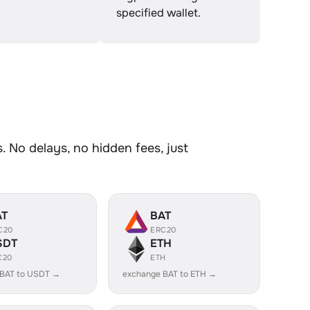
specified wallet.
 No delays, no hidden fees, just
AT
BAT
C20
ERC20
SDT
ETH
C20
ETH
 BAT to USDT →
exchange BAT to ETH →