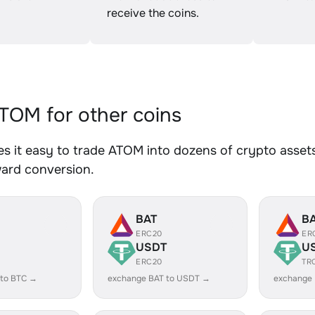
receive the coins.
OM for other coins
 it easy to trade ATOM into dozens of crypto assets.
ward conversion.
BAT
B
ERC20
ER
USDT
U
ERC20
TR
 to BTC →
exchange BAT to USDT →
exchange