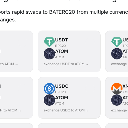
orts rapid swaps to BATERC20 from multiple currenci
hanges.
USDT
U
ERC20
TR
M
ATOM
A
ATOM
AT
 to ATOM →
exchange USDT to ATOM →
exchange
H
USDC
X
ERC20
XM
M
ATOM
A
ATOM
AT
H to ATOM →
exchange USDC to ATOM →
exchange