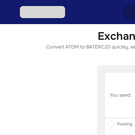
Exchan
Excha
Convert ATOM to BATERC20 quickly, secur
Excha
Excha
Excha
Excha
You send:
Floating