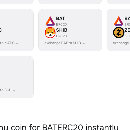
BAT
B
ERC20
ER
C
SHIB
Z
ERC20
ZE
 to MATIC →
exchange BAT to SHIB →
exchange 
 to BCH →
y coin for BATERC20 instantly