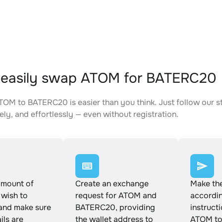
 easily swap ATOM for BATERC20
OM to BATERC20 is easier than you think. Just follow our s
ely, and effortlessly — even without registration.
amount of
Create an exchange
Make th
wish to
request for ATOM and
accordin
and make sure
BATERC20, providing
instruct
ails are
the wallet address to
ATOM to