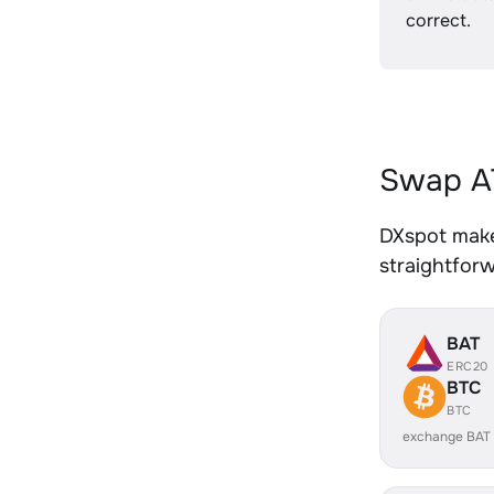
correct.
Swap AT
DXspot makes
straightfor
BAT
ERC20
BTC
BTC
exchange BAT