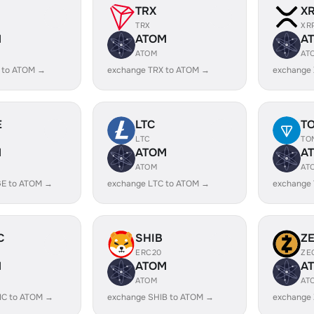
TRX
X
TRX
XR
M
ATOM
A
ATOM
AT
 to ATOM →
exchange TRX to ATOM →
exchange
E
LTC
T
LTC
TO
M
ATOM
A
ATOM
AT
E to ATOM →
exchange LTC to ATOM →
exchange
C
SHIB
Z
ERC20
ZE
M
ATOM
A
ATOM
AT
IC to ATOM →
exchange SHIB to ATOM →
exchange