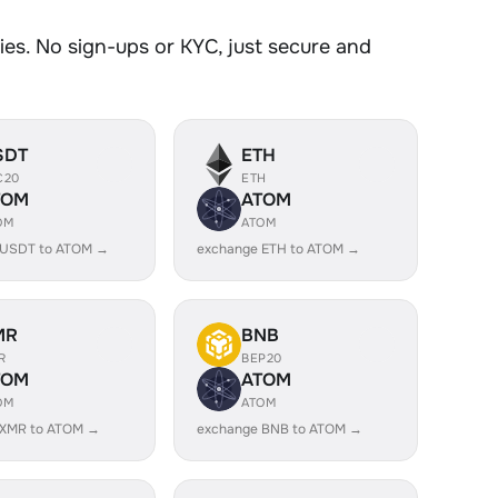
es. No sign-ups or KYC, just secure and
SDT
ETH
C20
ETH
TOM
ATOM
OM
ATOM
 USDT to ATOM →
exchange ETH to ATOM →
MR
BNB
R
BEP20
TOM
ATOM
OM
ATOM
 XMR to ATOM →
exchange BNB to ATOM →