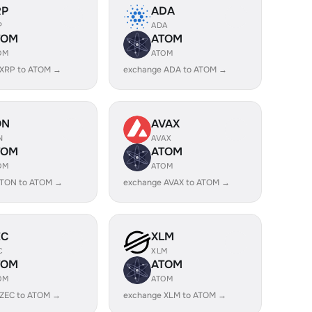
RP
ADA
P
ADA
TOM
ATOM
OM
ATOM
 XRP to ATOM →
exchange ADA to ATOM →
ON
AVAX
N
AVAX
TOM
ATOM
OM
ATOM
 TON to ATOM →
exchange AVAX to ATOM →
EC
XLM
C
XLM
TOM
ATOM
OM
ATOM
 ZEC to ATOM →
exchange XLM to ATOM →