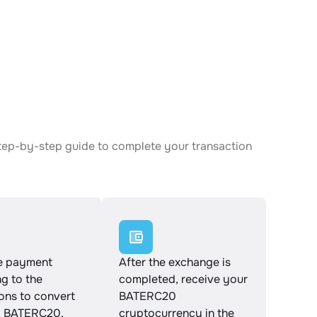
tep-by-step guide to complete your transaction
e payment
After the exchange is
g to the
completed, receive your
ions to convert
BATERC20
 BATERC20.
cryptocurrency in the