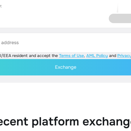
:
s address
U/EEA resident and accept the
Terms of Use
,
AML Policy
and
Privacy
Exchange
ecent platform exchang