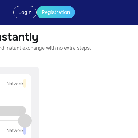
Login
Registration
stantly
nd instant exchange with no extra steps.
Network
Network