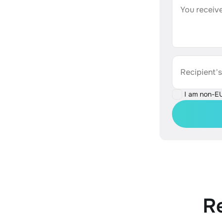
You receive
Recipient'
I am non-E
R