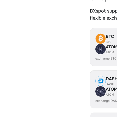
DXspot supp
flexible exc
BTC
BTC
ATO
ATOM
exchange BTC
DAS
DASH
ATO
ATOM
exchange DAS