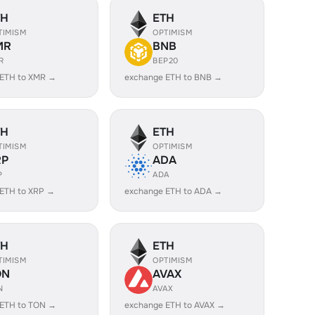
TH
ETH
TIMISM
OPTIMISM
MR
BNB
R
BEP20
 ETH to XMR →
exchange ETH to BNB →
TH
ETH
TIMISM
OPTIMISM
RP
ADA
P
ADA
ETH to XRP →
exchange ETH to ADA →
TH
ETH
TIMISM
OPTIMISM
ON
AVAX
N
AVAX
 ETH to TON →
exchange ETH to AVAX →