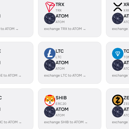
TRX
X
TRX
XR
M
ATOM
A
ATOM
AT
 to ATOM →
exchange TRX to ATOM →
exchange
E
LTC
T
LTC
TO
M
ATOM
A
ATOM
AT
E to ATOM →
exchange LTC to ATOM →
exchange
C
SHIB
Z
ERC20
ZE
M
ATOM
A
ATOM
AT
IC to ATOM →
exchange SHIB to ATOM →
exchange