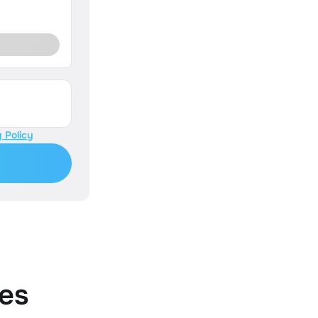
 Policy
es