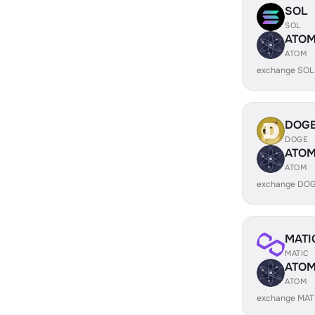
SOL
SOL
ATO
ATOM
exchange SOL
DOG
DOGE
ATO
ATOM
exchange DOG
MATI
MATIC
ATO
ATOM
exchange MAT