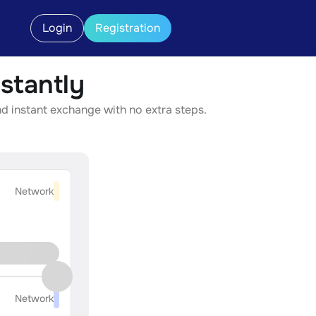
Login
Registration
stantly
d instant exchange with no extra steps.
Network
Network