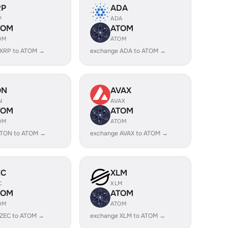
RP
ADA
P
ADA
TOM
ATOM
OM
ATOM
 XRP to ATOM →
exchange ADA to ATOM →
ON
AVAX
N
AVAX
TOM
ATOM
OM
ATOM
 TON to ATOM →
exchange AVAX to ATOM →
EC
XLM
C
XLM
TOM
ATOM
OM
ATOM
 ZEC to ATOM →
exchange XLM to ATOM →