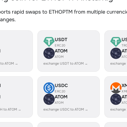
orts rapid swaps to ETHOPTM from multiple currencie
hanges.
USDT
U
ERC20
TR
M
ATOM
A
ATOM
AT
 to ATOM →
exchange USDT to ATOM →
exchange
H
USDC
X
ERC20
XM
M
ATOM
A
ATOM
AT
H to ATOM →
exchange USDC to ATOM →
exchange