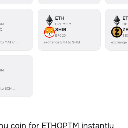
ETH
E
SM
OPTIMISM
OP
C
SHIB
Z
ERC20
ZE
 to MATIC →
exchange ETH to SHIB →
exchange 
SM
 to BCH →
y coin for ETHOPTM instantly