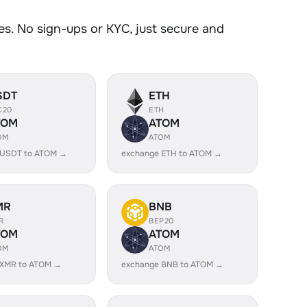
s. No sign-ups or KYC, just secure and
SDT
ETH
C20
ETH
TOM
ATOM
OM
ATOM
 USDT to ATOM →
exchange ETH to ATOM →
MR
BNB
R
BEP20
TOM
ATOM
OM
ATOM
 XMR to ATOM →
exchange BNB to ATOM →