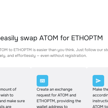
 easily swap ATOM for ETHOPTM
OM to ETHOPTM is easier than you think. Just follow our s
ely, and effortlessly — even without registration.
amount of
Create an exchange
Make th
wish to
request for ATOM and
accordin
and make sure
ETHOPTM, providing the
instruct
ails are
wallet address to
ATOM t