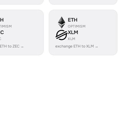
TH
ETH
TIMISM
OPTIMISM
EC
XLM
C
XLM
ETH to ZEC →
exchange ETH to XLM →