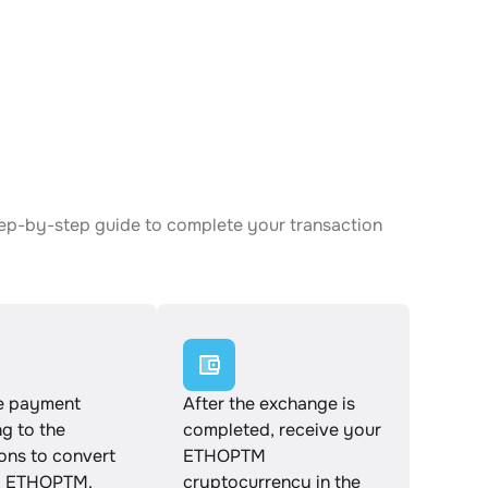
tep-by-step guide to complete your transaction
e payment
After the exchange is
g to the
completed, receive your
ions to convert
ETHOPTM
o ETHOPTM.
cryptocurrency in the