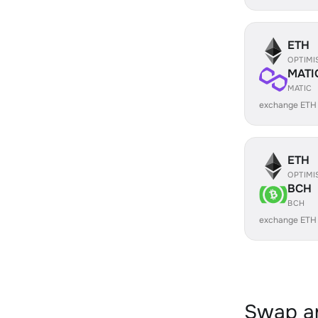
ETH
OPTIMI
MATI
MATIC
exchange ETH
ETH
OPTIMI
BCH
BCH
exchange ETH
Swap an