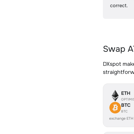
correct.
Swap AT
DXspot makes
straightfor
ETH
OPTIMI
BTC
BTC
exchange ETH