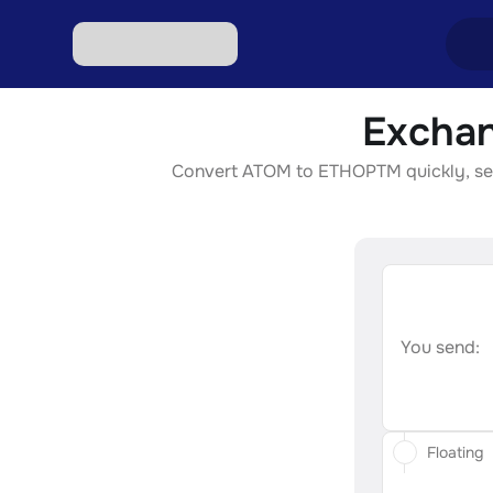
Exchan
Excha
Convert ATOM to ETHOPTM quickly, secur
Excha
Excha
Excha
Excha
You send:
Floating