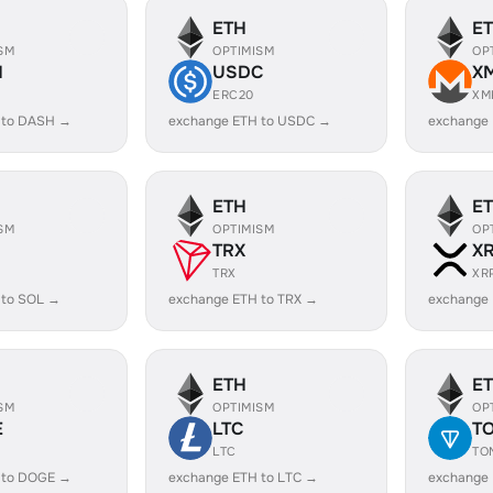
ETH
E
SM
OPTIMISM
OP
H
USDC
X
ERC20
XM
 to DASH →
exchange ETH to USDC →
exchange
ETH
E
SM
OPTIMISM
OP
TRX
X
TRX
XR
 to SOL →
exchange ETH to TRX →
exchange 
ETH
E
SM
OPTIMISM
OP
E
LTC
T
LTC
TO
 to DOGE →
exchange ETH to LTC →
exchange