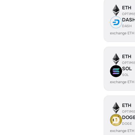
ETH
OPTIMI
DAS
DASH
exchange ETH
ETH
OPTIMI
SOL
SOL
exchange ETH
ETH
OPTIMI
DOG
DOGE
exchange ETH