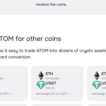
receive the coins.
OM for other coins
 it easy to trade ATOM into dozens of crypto assets.
ward conversion.
ETH
E
SM
OPTIMISM
OP
USDT
U
ERC20
TR
 to BTC →
exchange ETH to USDT →
exchange