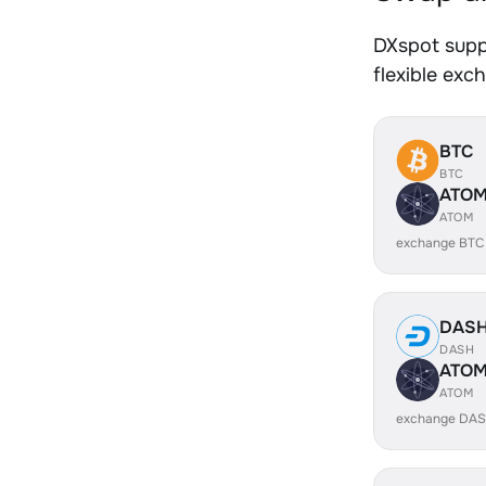
DXspot supp
flexible exc
BTC
BTC
ATO
ATOM
exchange BTC
DAS
DASH
ATO
ATOM
exchange DAS