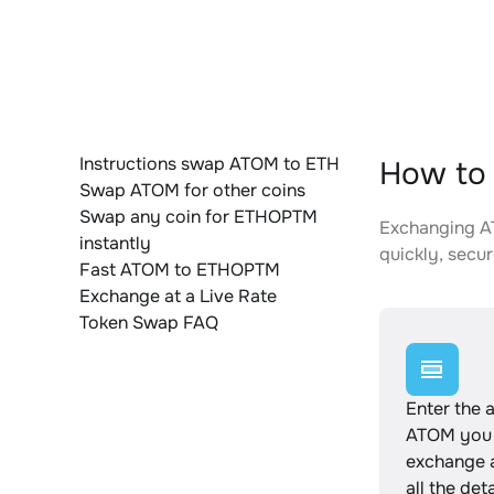
Instructions swap ATOM to ETH
How to
Swap ATOM for other coins
Swap any coin for ETHOPTM
Exchanging AT
instantly
quickly, secur
Fast ATOM to ETHOPTM
Exchange at a Live Rate
Token Swap FAQ
Enter the 
ATOM you 
exchange 
all the det