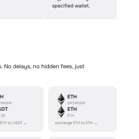
specified wallet.
 No delays, no hidden fees, just
TH
ETH
TIMISM
OPTIMISM
SDT
ETH
C20
ETH
 ETH to USDT →
exchange ETH to ETH →