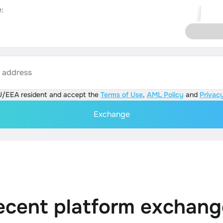
:
s address
U/EEA resident and accept the
Terms of Use
,
AML Policy
and
Privacy
Exchange
ecent platform exchang