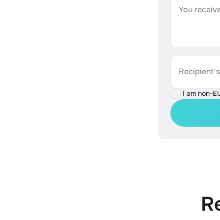
You receive
Recipient'
I am non-E
R