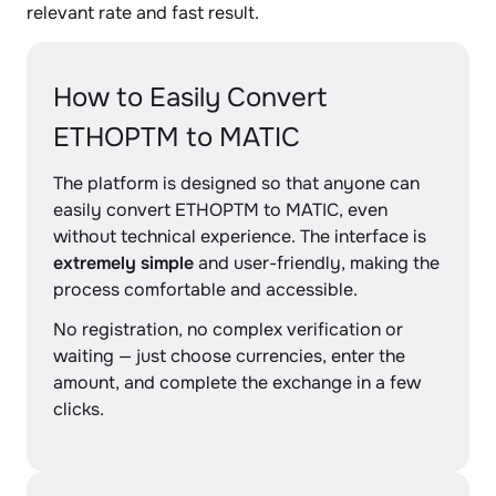
relevant rate and fast result.
How to Easily Convert
ETHOPTM to MATIC
The platform is designed so that anyone can
easily convert ETHOPTM to MATIC, even
without technical experience. The interface is
extremely simple
and user-friendly, making the
process comfortable and accessible.
No registration, no complex verification or
waiting — just choose currencies, enter the
amount, and complete the exchange in a few
clicks.