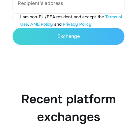
Recipient's address
I am non-EU/EEA resident and accept the
Terms of
Use
,
AML Policy
and
Privacy Policy
Exchange
Recent platform
exchanges