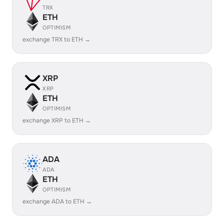
TRX
ETH
OPTIMISM
exchange TRX to ETH →
XRP
XRP
ETH
OPTIMISM
exchange XRP to ETH →
ADA
ADA
ETH
OPTIMISM
exchange ADA to ETH →