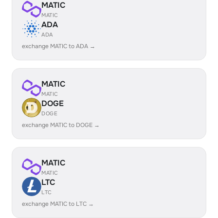
MATIC
MATIC
ADA
ADA
exchange MATIC to ADA →
MATIC
MATIC
DOGE
DOGE
exchange MATIC to DOGE →
MATIC
MATIC
LTC
LTC
exchange MATIC to LTC →