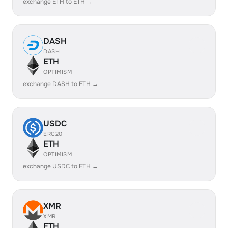
exchange ETH to ETH →
DASH
DASH
ETH
OPTIMISM
exchange DASH to ETH →
USDC
ERC20
ETH
OPTIMISM
exchange USDC to ETH →
XMR
XMR
ETH