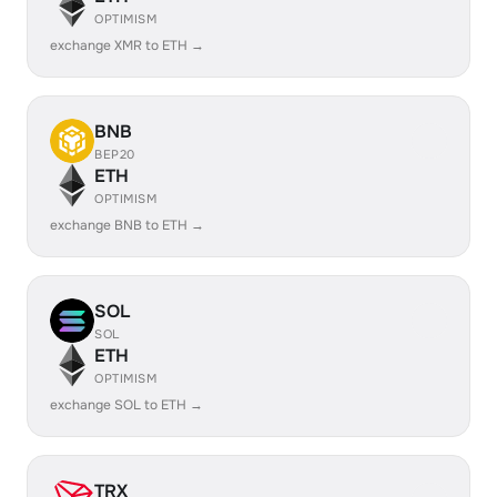
OPTIMISM
exchange XMR to ETH →
BNB
BEP20
ETH
OPTIMISM
exchange BNB to ETH →
SOL
SOL
ETH
OPTIMISM
exchange SOL to ETH →
TRX