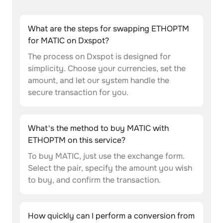
What are the steps for swapping ETHOPTM
for MATIC on Dxspot?
The process on Dxspot is designed for
simplicity. Choose your currencies, set the
amount, and let our system handle the
secure transaction for you.
What's the method to buy MATIC with
ETHOPTM on this service?
To buy MATIC, just use the exchange form.
Select the pair, specify the amount you wish
to buy, and confirm the transaction.
How quickly can I perform a conversion from