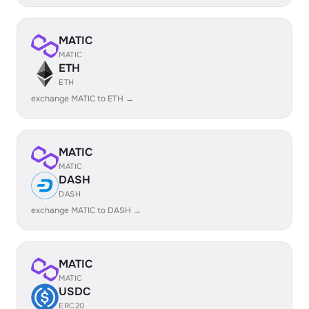
MATIC
MATIC
ETH
ETH
exchange MATIC to ETH →
MATIC
MATIC
DASH
DASH
exchange MATIC to DASH →
MATIC
MATIC
USDC
ERC20