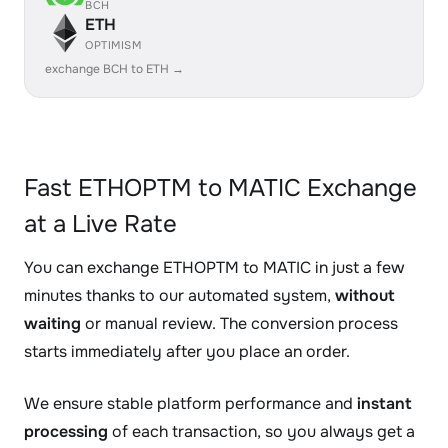
BCH
ETH
OPTIMISM
exchange BCH to ETH →
Fast ETHOPTM to MATIC Exchange
at a Live Rate
You can exchange ETHOPTM to MATIC in just a few
minutes thanks to our automated system,
without
waiting
or manual review. The conversion process
starts immediately after you place an order.
We ensure stable platform performance and
instant
processing
of each transaction, so you always get a