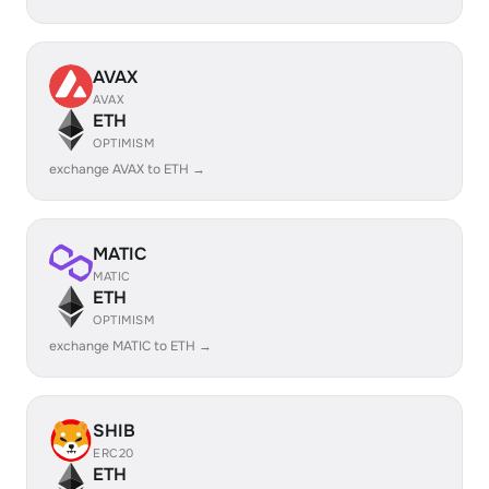
AVAX
AVAX
ETH
OPTIMISM
exchange AVAX to ETH →
MATIC
MATIC
ETH
OPTIMISM
exchange MATIC to ETH →
SHIB
ERC20
ETH