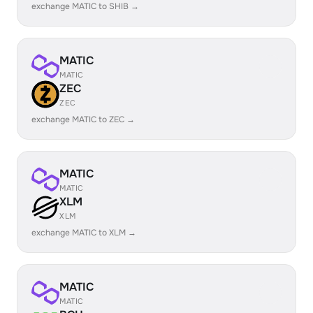
exchange MATIC to SHIB →
MATIC
MATIC
ZEC
ZEC
exchange MATIC to ZEC →
MATIC
MATIC
XLM
XLM
exchange MATIC to XLM →
MATIC
MATIC