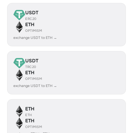
USDT
ERC20
ETH
OPTIMISM
exchange USDT to ETH →
USDT
TRC20
ETH
OPTIMISM
exchange USDT to ETH →
ETH
ETH
ETH
OPTIMISM