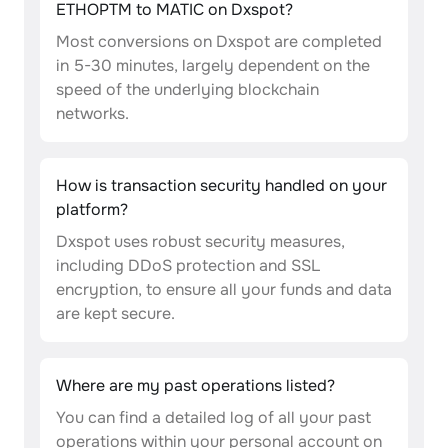
ETHOPTM to MATIC on Dxspot?
Most conversions on Dxspot are completed
in 5-30 minutes, largely dependent on the
speed of the underlying blockchain
networks.
How is transaction security handled on your
platform?
Dxspot uses robust security measures,
including DDoS protection and SSL
encryption, to ensure all your funds and data
are kept secure.
Where are my past operations listed?
You can find a detailed log of all your past
operations within your personal account on