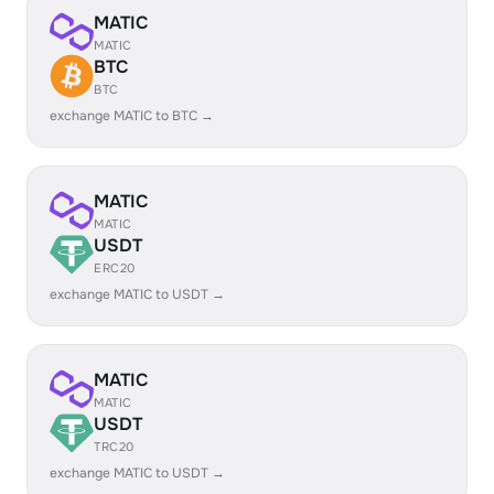
MATIC
MATIC
BTC
BTC
exchange MATIC to BTC →
MATIC
MATIC
USDT
ERC20
exchange MATIC to USDT →
MATIC
MATIC
USDT
TRC20
exchange MATIC to USDT →