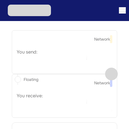
Network
You send:
Floating
Network
You receive: