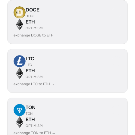
DOGE
DOGE
ETH
OPTIMISM
exchange DOGE to ETH →
LTC
LTC
ETH
OPTIMISM
exchange LTC to ETH →
TON
TON
ETH
OPTIMISM
exchange TON to ETH →