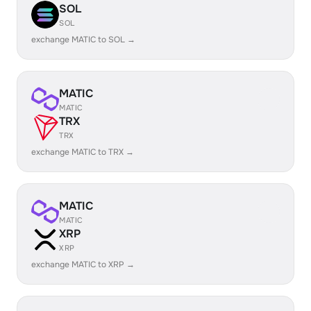
SOL
SOL
exchange MATIC to SOL →
MATIC
MATIC
TRX
TRX
exchange MATIC to TRX →
MATIC
MATIC
XRP
XRP
exchange MATIC to XRP →