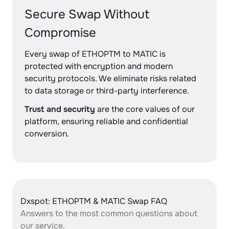
Secure Swap Without
Compromise
Every swap of ETHOPTM to MATIC is
protected with encryption and modern
security protocols. We eliminate risks related
to data storage or third-party interference.
Trust and security
are the core values of our
platform, ensuring reliable and confidential
conversion.
Dxspot: ETHOPTM & MATIC Swap FAQ
Answers to the most common questions about
our service.