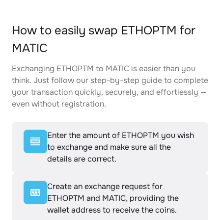
How to easily swap ETHOPTM for
MATIC
Exchanging ETHOPTM to MATIC is easier than you
think. Just follow our step-by-step guide to complete
your transaction quickly, securely, and effortlessly —
even without registration.
Enter the amount of ETHOPTM you wish
to exchange and make sure all the
details are correct.
Create an exchange request for
ETHOPTM and MATIC, providing the
wallet address to receive the coins.