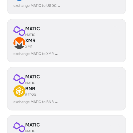
exchange MATIC to USDC →
MATIC
MATIC
XMR
XMR
exchange MATIC to XMR →
MATIC
MATIC
BNB
BEP20
exchange MATIC to BNB →
MATIC
MATIC