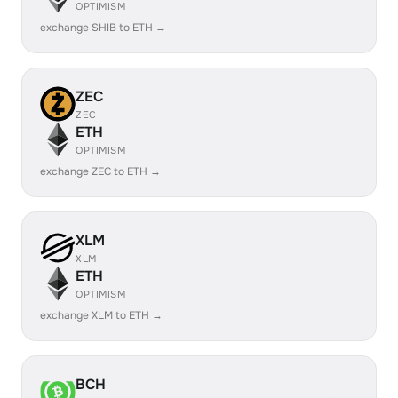
OPTIMISM
exchange SHIB to ETH →
ZEC
ZEC
ETH
OPTIMISM
exchange ZEC to ETH →
XLM
XLM
ETH
OPTIMISM
exchange XLM to ETH →
BCH