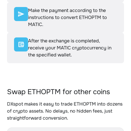
Make the payment according to the
instructions to convert ETHOPTM to
MATIC.
After the exchange is completed,
receive your MATIC cryptocurrency in
the specified wallet.
Swap ETHOPTM for other coins
DXspot makes it easy to trade ETHOPTM into dozens
of crypto assets. No delays, no hidden fees, just
straightforward conversion.