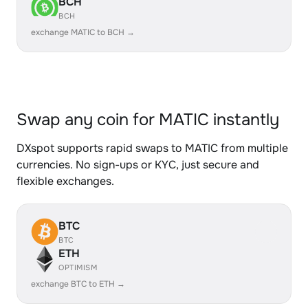
BCH
BCH
exchange MATIC to BCH →
Swap any coin for MATIC instantly
DXspot supports rapid swaps to MATIC from multiple
currencies. No sign-ups or KYC, just secure and
flexible exchanges.
BTC
BTC
ETH
OPTIMISM
exchange BTC to ETH →