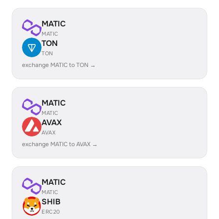
MATIC
MATIC
TON
TON
exchange MATIC to TON →
MATIC
MATIC
AVAX
AVAX
exchange MATIC to AVAX →
MATIC
MATIC
SHIB
ERC20