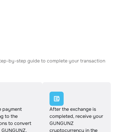
tep-by-step guide to complete your transaction
e payment
After the exchange is
g to the
completed, receive your
ions to convert
GUNGUNZ
o GUNGUNZ.
cryptocurrency in the