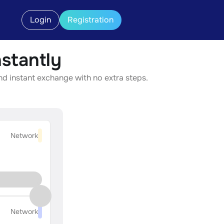
Login
Registration
stantly
d instant exchange with no extra steps.
Network
Network