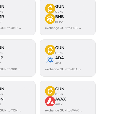
UN
GUN
NZ
GUNZ
MR
BNB
R
BEP20
 GUN to XMR →
exchange GUN to BNB →
UN
GUN
NZ
GUNZ
RP
ADA
P
ADA
 GUN to XRP →
exchange GUN to ADA →
UN
GUN
NZ
GUNZ
ON
AVAX
N
AVAX
 GUN to TON →
exchange GUN to AVAX →