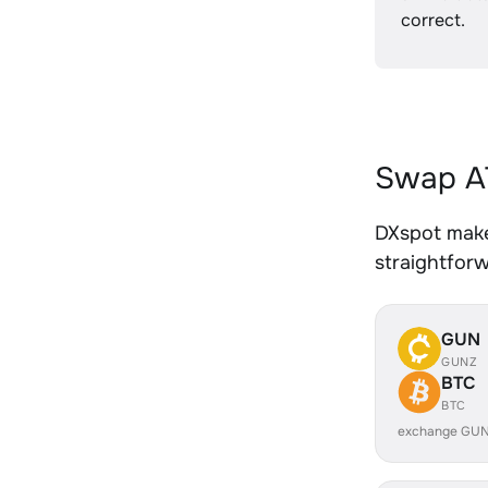
correct.
Swap AT
DXspot makes
straightfor
GUN
GUNZ
BTC
BTC
exchange GUN