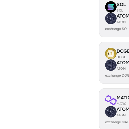
SOL
SOL
ATO
ATOM
exchange SOL
DOG
DOGE
ATO
ATOM
exchange DOG
MATI
MATIC
ATO
ATOM
exchange MAT