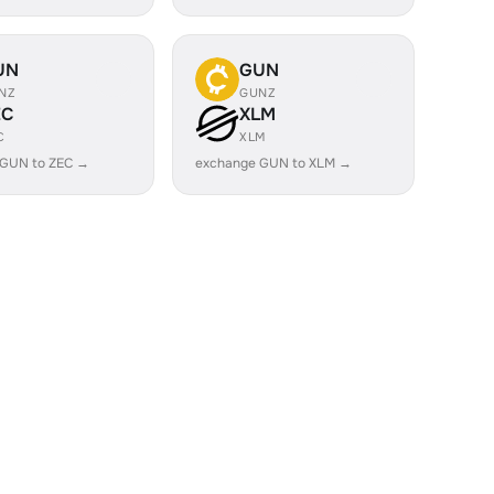
UN
GUN
NZ
GUNZ
EC
XLM
C
XLM
 GUN to ZEC →
exchange GUN to XLM →