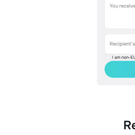
You receive
Recipient'
I am non-E
R