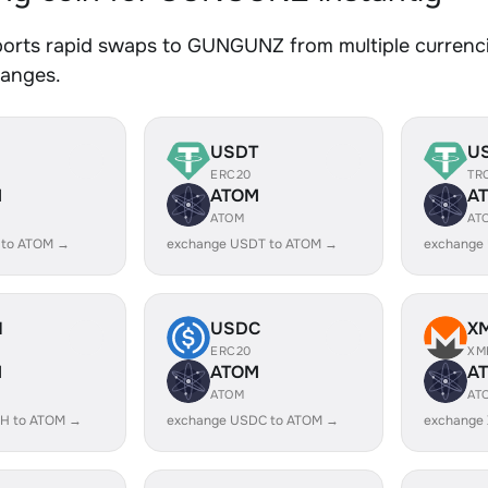
orts rapid swaps to GUNGUNZ from multiple currencie
hanges.
USDT
U
ERC20
TR
M
ATOM
A
ATOM
AT
 to ATOM →
exchange USDT to ATOM →
exchange
H
USDC
X
ERC20
XM
M
ATOM
A
ATOM
AT
H to ATOM →
exchange USDC to ATOM →
exchange