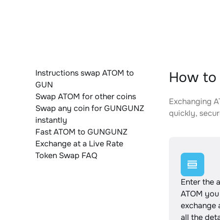
Instructions swap ATOM to
How to
GUN
Swap ATOM for other coins
Exchanging AT
Swap any coin for GUNGUNZ
quickly, secur
instantly
Fast ATOM to GUNGUNZ
Exchange at a Live Rate
Token Swap FAQ
Enter the 
ATOM you 
exchange 
all the det