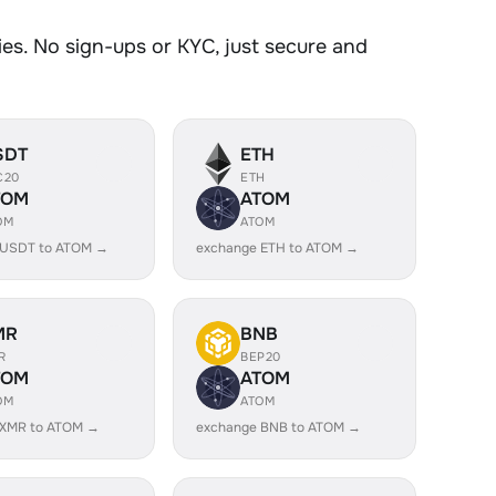
s. No sign-ups or KYC, just secure and
SDT
ETH
C20
ETH
TOM
ATOM
OM
ATOM
 USDT to ATOM →
exchange ETH to ATOM →
MR
BNB
R
BEP20
TOM
ATOM
OM
ATOM
 XMR to ATOM →
exchange BNB to ATOM →