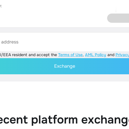
:
s address
U/EEA resident and accept the
Terms of Use
,
AML Policy
and
Privacy
Exchange
ecent platform exchang