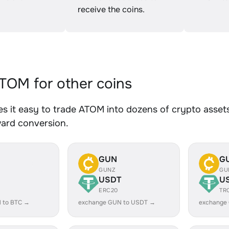
receive the coins.
OM for other coins
 it easy to trade ATOM into dozens of crypto assets.
ward conversion.
GUN
G
GUNZ
GU
USDT
U
ERC20
TR
 to BTC →
exchange GUN to USDT →
exchange