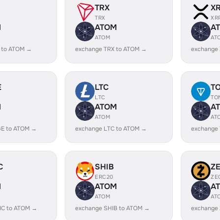
TRX
X
TRX
XR
M
ATOM
A
ATOM
AT
 to ATOM →
exchange TRX to ATOM →
exchange
E
LTC
T
LTC
TO
M
ATOM
A
ATOM
AT
E to ATOM →
exchange LTC to ATOM →
exchange
C
SHIB
Z
ERC20
ZE
M
ATOM
A
ATOM
AT
IC to ATOM →
exchange SHIB to ATOM →
exchange