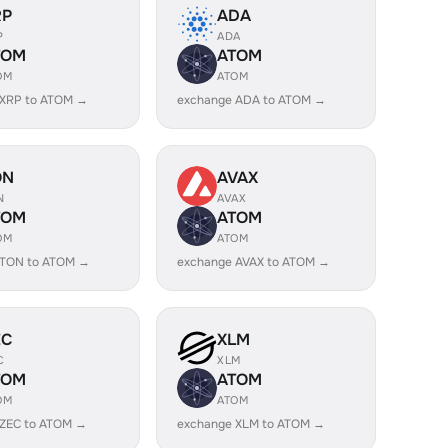
RP
ADA
P
ADA
TOM
ATOM
OM
ATOM
 XRP to ATOM →
exchange ADA to ATOM →
ON
AVAX
N
AVAX
TOM
ATOM
OM
ATOM
 TON to ATOM →
exchange AVAX to ATOM →
EC
XLM
C
XLM
TOM
ATOM
OM
ATOM
 ZEC to ATOM →
exchange XLM to ATOM →