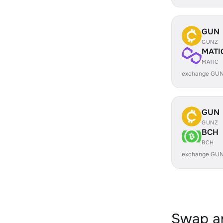
GUN
GUNZ
MATI
MATIC
exchange GUN
GUN
GUNZ
BCH
BCH
exchange GUN
Swap an