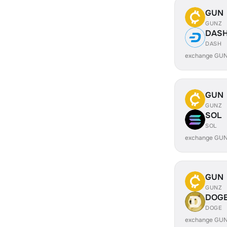
GUN
GUNZ
DAS
DASH
exchange GUN
GUN
GUNZ
SOL
SOL
exchange GUN
GUN
GUNZ
DOG
DOGE
exchange GUN