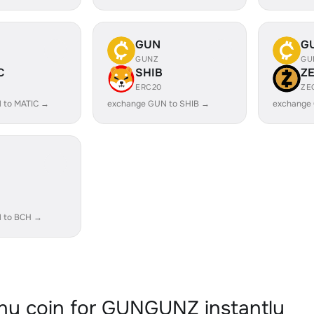
GUN
G
GUNZ
GU
C
SHIB
Z
ERC20
ZE
 to MATIC →
exchange GUN to SHIB →
exchange
 to BCH →
y coin for GUNGUNZ instantly