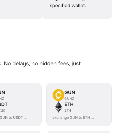
specified wallet.
 No delays, no hidden fees, just
UN
GUN
NZ
GUNZ
SDT
ETH
C20
ETH
 GUN to USDT →
exchange GUN to ETH →