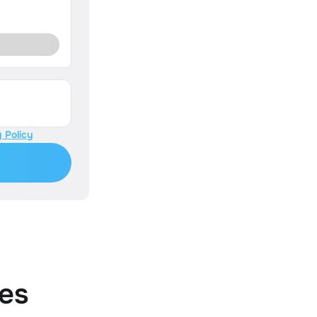
 Policy
es