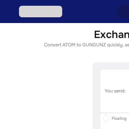
Exchan
Excha
Convert ATOM to GUNGUNZ quickly, secur
Excha
Excha
Excha
Excha
You send:
Floating