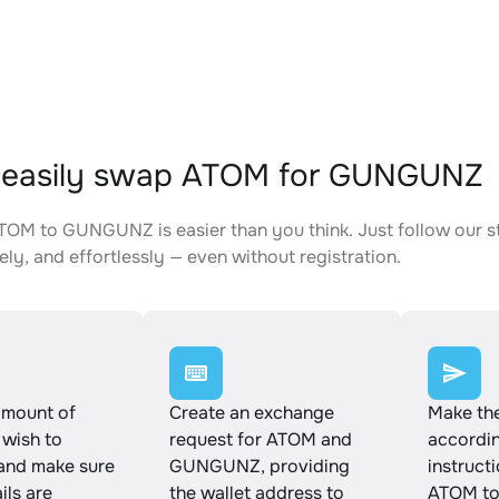
 easily swap ATOM for GUNGUNZ
OM to GUNGUNZ is easier than you think. Just follow our s
ely, and effortlessly — even without registration.
amount of
Create an exchange
Make th
wish to
request for ATOM and
accordin
and make sure
GUNGUNZ, providing
instruct
ails are
the wallet address to
ATOM t