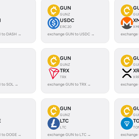
GUN
G
GUNZ
GU
H
USDC
X
ERC20
XM
 to DASH →
exchange GUN to USDC →
exchange
GUN
G
GUNZ
GU
TRX
X
TRX
XR
 to SOL →
exchange GUN to TRX →
exchange
GUN
G
GUNZ
GU
E
LTC
T
LTC
TO
 to DOGE →
exchange GUN to LTC →
exchange