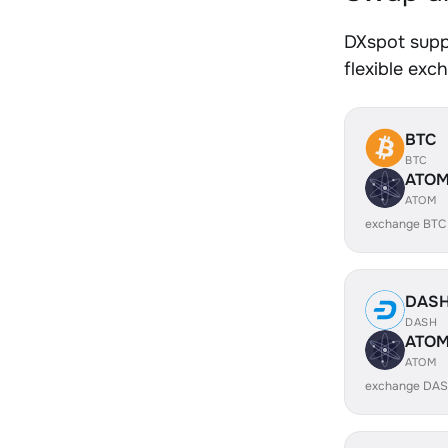
DXspot supp
flexible exc
BTC
BTC
ATO
ATOM
exchange BTC
DAS
DASH
ATO
ATOM
exchange DAS