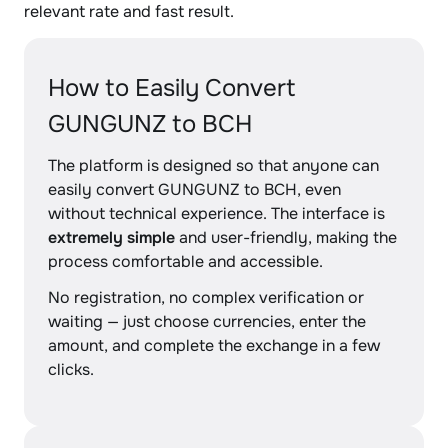
relevant rate and fast result.
How to Easily Convert
GUNGUNZ to BCH
The platform is designed so that anyone can
easily convert GUNGUNZ to BCH, even
without technical experience. The interface is
extremely simple
and user-friendly, making the
process comfortable and accessible.
No registration, no complex verification or
waiting — just choose currencies, enter the
amount, and complete the exchange in a few
clicks.