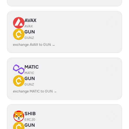
AVAX
AVAX
GUN
GUNZ
exchange AVAX to GUN →
MATIC
MATIC
GUN
GUNZ
exchange MATIC to GUN →
SHIB
ERC20
GUN