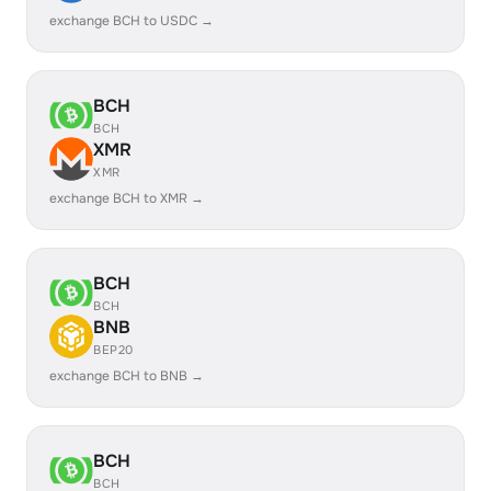
exchange BCH to USDC →
BCH
BCH
XMR
XMR
exchange BCH to XMR →
BCH
BCH
BNB
BEP20
exchange BCH to BNB →
BCH
BCH