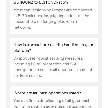
GUNGUNZ to BCH on Dxspot?
Most conversions on Dxspot are completed
in 5-30 minutes, largely dependent on the
speed of the underlying blockchain
networks.
How is transaction security handled on your
platform?
Dxspot uses robust security measures,
including DDoS protection and SSL
encryption, to ensure all your funds and data
are kept secure.
Where are my past operations listed?
You can find a detailed log of all your past
operations within your personal account on