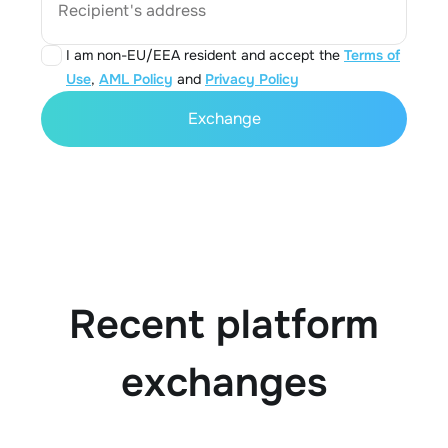
Recipient's address
I am non-EU/EEA resident and accept the
Terms of
Use
,
AML Policy
and
Privacy Policy
Exchange
Recent platform
exchanges