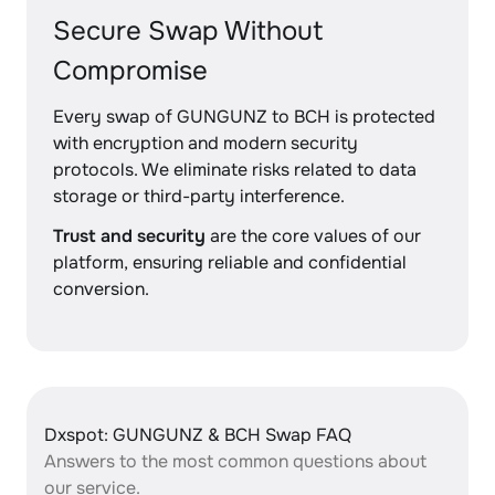
Secure Swap Without
Compromise
Every swap of GUNGUNZ to BCH is protected
with encryption and modern security
protocols. We eliminate risks related to data
storage or third-party interference.
Trust and security
are the core values of our
platform, ensuring reliable and confidential
conversion.
Dxspot: GUNGUNZ & BCH Swap FAQ
Answers to the most common questions about
our service.