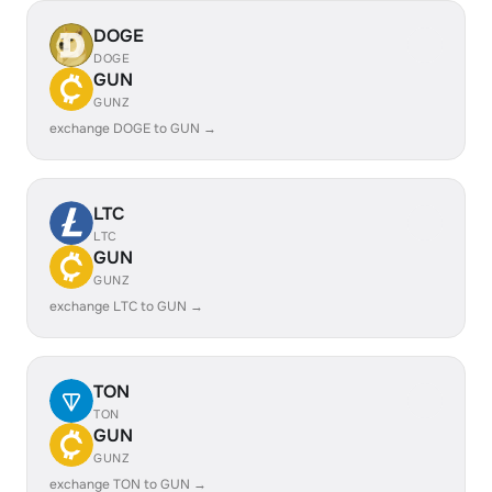
DOGE
DOGE
GUN
GUNZ
exchange DOGE to GUN →
LTC
LTC
GUN
GUNZ
exchange LTC to GUN →
TON
TON
GUN
GUNZ
exchange TON to GUN →