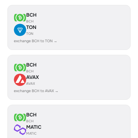
BCH
BCH
TON
TON
exchange BCH to TON →
BCH
BCH
AVAX
AVAX
exchange BCH to AVAX →
BCH
BCH
MATIC
MATIC