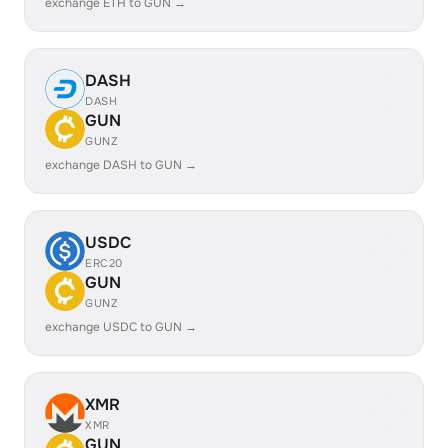
exchange ETH to GUN →
DASH
DASH
GUN
GUNZ
exchange DASH to GUN →
USDC
ERC20
GUN
GUNZ
exchange USDC to GUN →
XMR
XMR
GUN