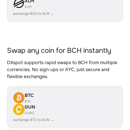
XLM
XLM
exchange BCH to XLM →
Swap any coin for BCH instantly
DXspot supports rapid swaps to BCH from multiple
currencies. No sign-ups or KYC, just secure and
flexible exchanges.
BTC
BTC
GUN
GUNZ
exchange BTC to GUN →