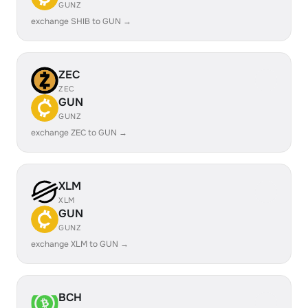
GUNZ
exchange SHIB to GUN →
ZEC
ZEC
GUN
GUNZ
exchange ZEC to GUN →
XLM
XLM
GUN
GUNZ
exchange XLM to GUN →
BCH