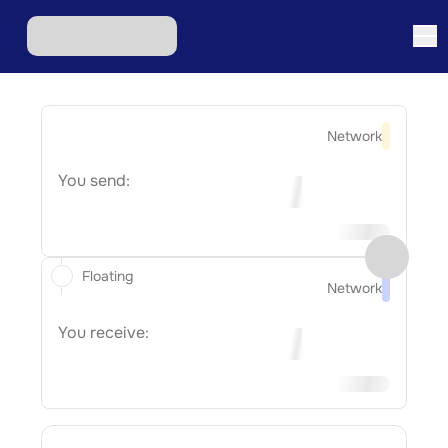
Network
You send:
Floating
Network
You receive: