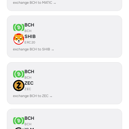
exchange BCH to MATIC →
BCH
BCH
SHIB
ERC20
exchange BCH to SHIB →
BCH
BCH
ZEC
ZEC
exchange BCH to ZEC →
BCH
BCH