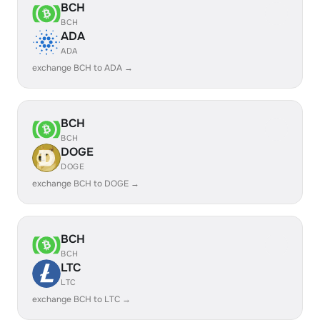
BCH
BCH
ADA
ADA
exchange BCH to ADA →
BCH
BCH
DOGE
DOGE
exchange BCH to DOGE →
BCH
BCH
LTC
LTC
exchange BCH to LTC →