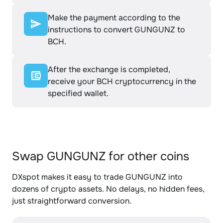
Make the payment according to the
instructions to convert GUNGUNZ to
BCH.
After the exchange is completed,
receive your BCH cryptocurrency in the
specified wallet.
Swap GUNGUNZ for other coins
DXspot makes it easy to trade GUNGUNZ into
dozens of crypto assets. No delays, no hidden fees,
just straightforward conversion.