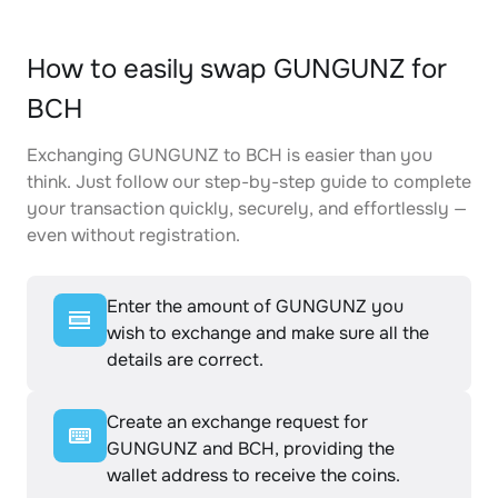
How to easily swap GUNGUNZ for
BCH
Exchanging GUNGUNZ to BCH is easier than you
think. Just follow our step-by-step guide to complete
your transaction quickly, securely, and effortlessly —
even without registration.
Enter the amount of GUNGUNZ you
wish to exchange and make sure all the
details are correct.
Create an exchange request for
GUNGUNZ and BCH, providing the
wallet address to receive the coins.