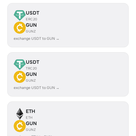
USDT
ERC20
GUN
GUNZ
exchange USDT to GUN →
USDT
TRC20
GUN
GUNZ
exchange USDT to GUN →
ETH
ETH
GUN
GUNZ