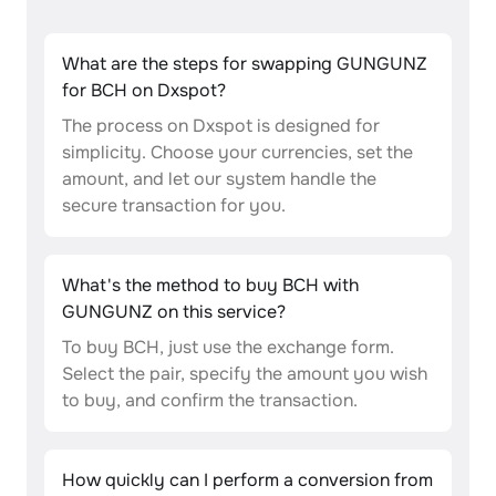
What are the steps for swapping GUNGUNZ
for BCH on Dxspot?
The process on Dxspot is designed for
simplicity. Choose your currencies, set the
amount, and let our system handle the
secure transaction for you.
What's the method to buy BCH with
GUNGUNZ on this service?
To buy BCH, just use the exchange form.
Select the pair, specify the amount you wish
to buy, and confirm the transaction.
How quickly can I perform a conversion from