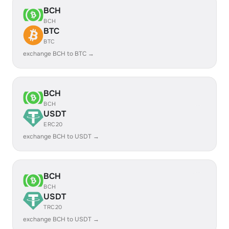
BCH
BCH
BTC
BTC
exchange BCH to BTC →
BCH
BCH
USDT
ERC20
exchange BCH to USDT →
BCH
BCH
USDT
TRC20
exchange BCH to USDT →