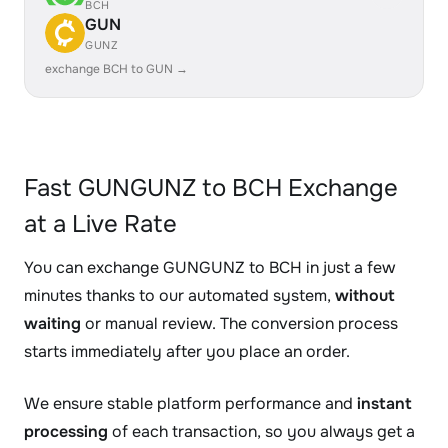
BCH
GUN
GUNZ
exchange BCH to GUN →
Fast GUNGUNZ to BCH Exchange
at a Live Rate
You can exchange GUNGUNZ to BCH in just a few
minutes thanks to our automated system,
without
waiting
or manual review. The conversion process
starts immediately after you place an order.
We ensure stable platform performance and
instant
processing
of each transaction, so you always get a