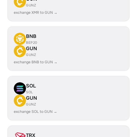
GUNZ
exchange XMR to GUN →
BNB
BEP20
GUN
GUNZ
exchange BNB to GUN →
SOL
SOL
GUN
GUNZ
exchange SOL to GUN →
TRX