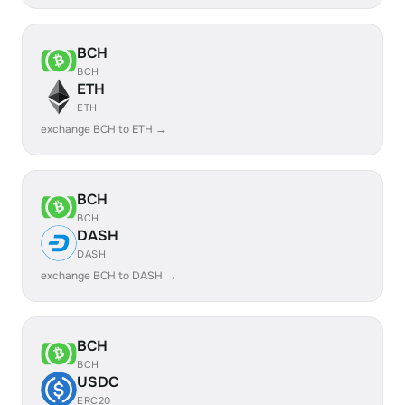
BCH
BCH
ETH
ETH
exchange BCH to ETH →
BCH
BCH
DASH
DASH
exchange BCH to DASH →
BCH
BCH
USDC
ERC20