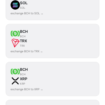
SOL
SOL
exchange BCH to SOL →
BCH
BCH
TRX
TRX
exchange BCH to TRX →
BCH
BCH
XRP
XRP
exchange BCH to XRP →