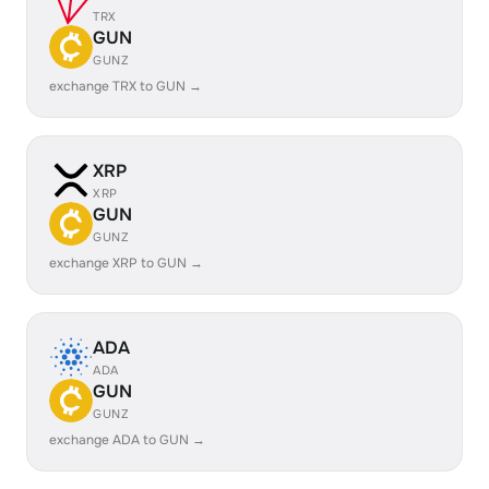
TRX
GUN
GUNZ
exchange TRX to GUN →
XRP
XRP
GUN
GUNZ
exchange XRP to GUN →
ADA
ADA
GUN
GUNZ
exchange ADA to GUN →