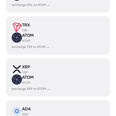
exchange SOL to ATOM →
TRX
TRX
ATOM
ATOM
exchange TRX to ATOM →
XRP
XRP
ATOM
ATOM
exchange XRP to ATOM →
ADA
ADA