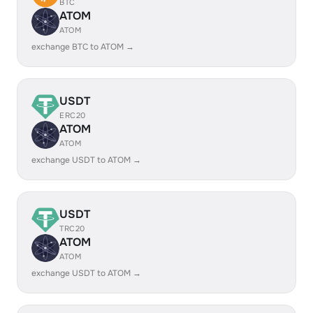
BTC
ATOM
ATOM
exchange BTC to ATOM →
USDT
ERC20
ATOM
ATOM
exchange USDT to ATOM →
USDT
TRC20
ATOM
ATOM
exchange USDT to ATOM →