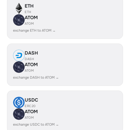
ETH
ETH
ATOM
ATOM
exchange ETH to ATOM →
DASH
DASH
ATOM
ATOM
exchange DASH to ATOM →
USDC
ERC20
ATOM
ATOM
exchange USDC to ATOM →