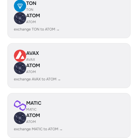
TON
TON
ATOM
ATOM
exchange TON to ATOM →
AVAX
AVAX
ATOM
ATOM
exchange AVAX to ATOM →
MATIC
MATIC
ATOM
ATOM
exchange MATIC to ATOM →