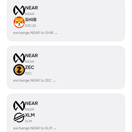
NEAR
NEAR
SHIB
ERC20
exchange NEAR to SHIB →
NEAR
NEAR
ZEC
ZEC
exchange NEAR to ZEC →
NEAR
NEAR
XLM
XLM
exchange NEAR to XLM →