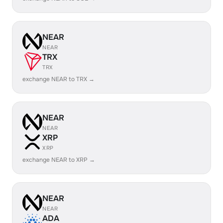
NEAR
NEAR
TRX
TRX
exchange NEAR to TRX →
NEAR
NEAR
XRP
XRP
exchange NEAR to XRP →
NEAR
NEAR
ADA