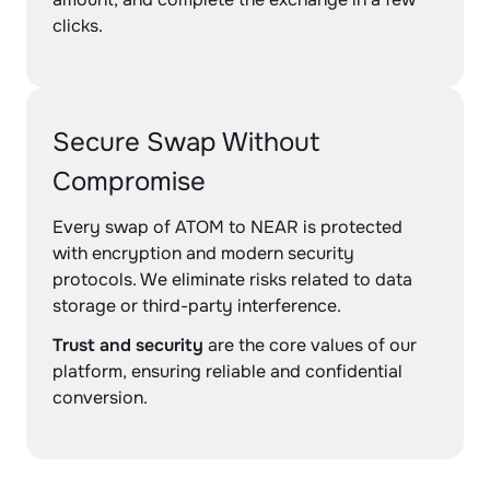
clicks.
Secure Swap Without
Compromise
Every swap of ATOM to NEAR is protected
with encryption and modern security
protocols. We eliminate risks related to data
storage or third-party interference.
Trust and security
are the core values of our
platform, ensuring reliable and confidential
conversion.