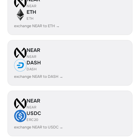
NEAR
ETH
ETH
exchange NEAR to ETH →
NEAR
NEAR
DASH
DASH
exchange NEAR to DASH →
NEAR
NEAR
USDC
ERC20
exchange NEAR to USDC →