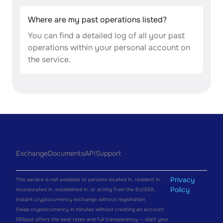
Where are my past operations listed?
You can find a detailed log of all your past
operations within your personal account on
the service.
Exchange
Documents
API
Support
Privacy
This service is not available to persons located in, resident in,
Policy
incorporated in, established in, or acting from the EU/EEA.
Instant cryptocurrency exchange without registration
Swap cryptocurrency in minutes without creating an account.
DXSpot offers the best rates and full transparency — start your