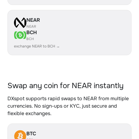
NEAR
NEAR
BCH
BCH
exchange NEAR to BCH →
Swap any coin for NEAR instantly
DXspot supports rapid swaps to NEAR from multiple
currencies. No sign-ups or KYC, just secure and
flexible exchanges.
BTC