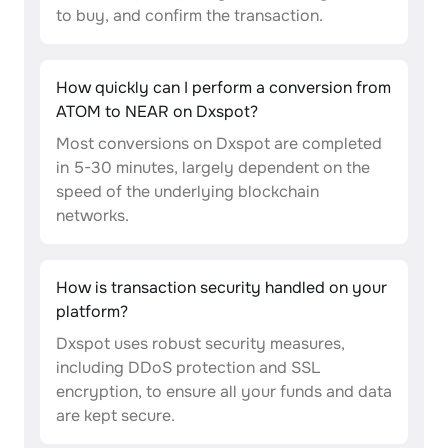
to buy, and confirm the transaction.
How quickly can I perform a conversion from
ATOM to NEAR on Dxspot?
Most conversions on Dxspot are completed
in 5-30 minutes, largely dependent on the
speed of the underlying blockchain
networks.
How is transaction security handled on your
platform?
Dxspot uses robust security measures,
including DDoS protection and SSL
encryption, to ensure all your funds and data
are kept secure.