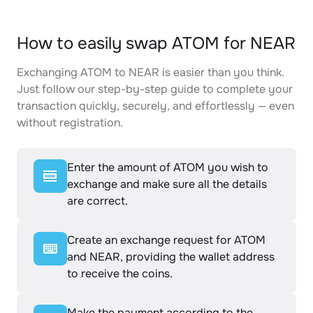
How to easily swap ATOM for NEAR
Exchanging ATOM to NEAR is easier than you think.
Just follow our step-by-step guide to complete your
transaction quickly, securely, and effortlessly — even
without registration.
Enter the amount of ATOM you wish to
exchange and make sure all the details
are correct.
Create an exchange request for ATOM
and NEAR, providing the wallet address
to receive the coins.
Make the payment according to the