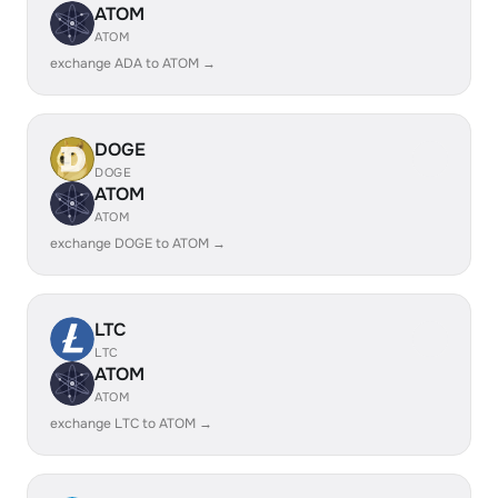
ATOM
ATOM
exchange ADA to ATOM →
DOGE
DOGE
ATOM
ATOM
exchange DOGE to ATOM →
LTC
LTC
ATOM
ATOM
exchange LTC to ATOM →