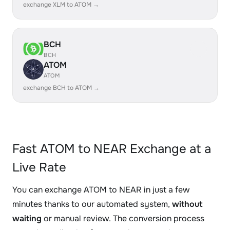
exchange XLM to ATOM →
BCH
BCH
ATOM
ATOM
exchange BCH to ATOM →
Fast ATOM to NEAR Exchange at a
Live Rate
You can exchange ATOM to NEAR in just a few
minutes thanks to our automated system,
without
waiting
or manual review. The conversion process