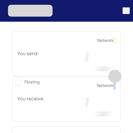
Network
You send:
Floating
Network
You receive: