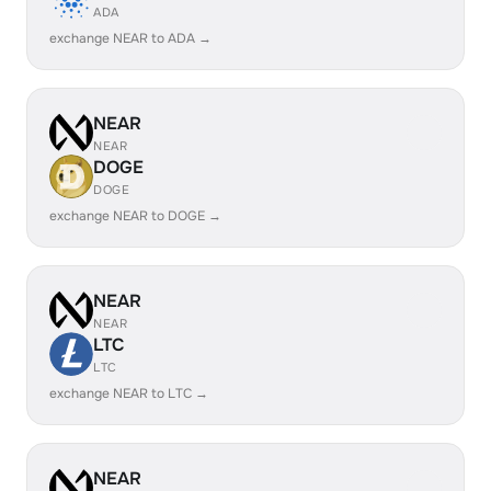
ADA
exchange NEAR to ADA →
NEAR
NEAR
DOGE
DOGE
exchange NEAR to DOGE →
NEAR
NEAR
LTC
LTC
exchange NEAR to LTC →
NEAR