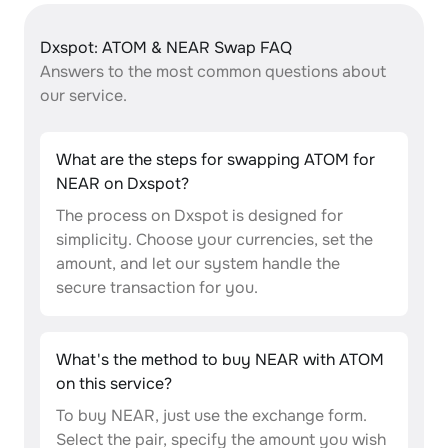
Dxspot: ATOM & NEAR Swap FAQ
Answers to the most common questions about
our service.
What are the steps for swapping ATOM for
NEAR on Dxspot?
The process on Dxspot is designed for
simplicity. Choose your currencies, set the
amount, and let our system handle the
secure transaction for you.
What's the method to buy NEAR with ATOM
on this service?
To buy NEAR, just use the exchange form.
Select the pair, specify the amount you wish