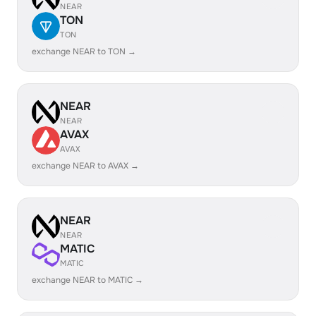
NEAR
TON
TON
exchange NEAR to TON →
NEAR
NEAR
AVAX
AVAX
exchange NEAR to AVAX →
NEAR
NEAR
MATIC
MATIC
exchange NEAR to MATIC →