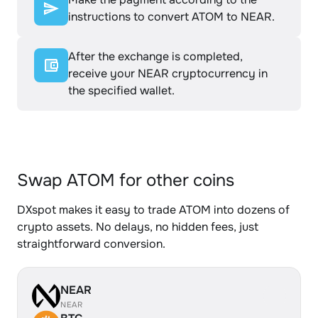
instructions to convert ATOM to NEAR.
After the exchange is completed,
receive your NEAR cryptocurrency in
the specified wallet.
Swap ATOM for other coins
DXspot makes it easy to trade ATOM into dozens of
crypto assets. No delays, no hidden fees, just
straightforward conversion.
NEAR
NEAR