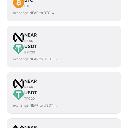
BTC
BTC
exchange NEAR to BTC →
NEAR
NEAR
USDT
ERC20
exchange NEAR to USDT →
NEAR
NEAR
USDT
TRC20
exchange NEAR to USDT →
NEAR