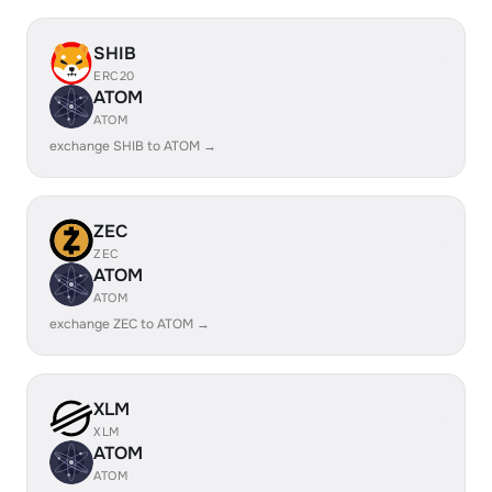
SHIB
ERC20
ATOM
ATOM
exchange SHIB to ATOM →
ZEC
ZEC
ATOM
ATOM
exchange ZEC to ATOM →
XLM
XLM
ATOM
ATOM