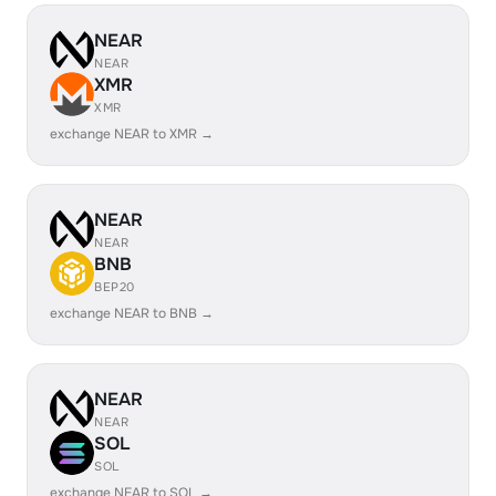
NEAR
NEAR
XMR
XMR
exchange NEAR to XMR →
NEAR
NEAR
BNB
BEP20
exchange NEAR to BNB →
NEAR
NEAR
SOL
SOL
exchange NEAR to SOL →