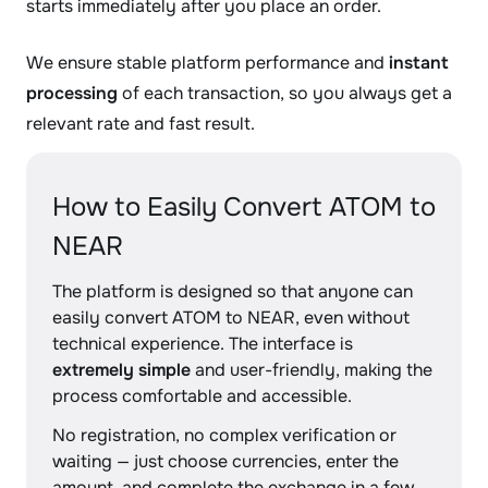
starts immediately after you place an order.
We ensure stable platform performance and
instant
processing
of each transaction, so you always get a
relevant rate and fast result.
How to Easily Convert ATOM to
NEAR
The platform is designed so that anyone can
easily convert ATOM to NEAR, even without
technical experience. The interface is
extremely simple
and user-friendly, making the
process comfortable and accessible.
No registration, no complex verification or
waiting — just choose currencies, enter the
amount, and complete the exchange in a few