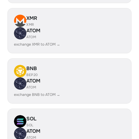
XMR
XMR
ATOM
ATOM
exchange XMR to ATOM →
BNB
BEP20
ATOM
ATOM
exchange BNB to ATOM →
SOL
SOL
ATOM
ATOM