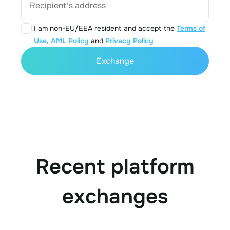
Recipient's address
I am non-EU/EEA resident and accept the
Terms of
Use
,
AML Policy
and
Privacy Policy
Exchange
Recent platform
exchanges