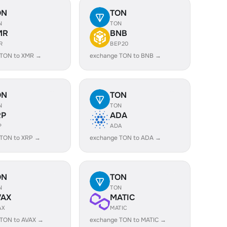
ON
TON
N
TON
MR
BNB
R
BEP20
 TON to XMR →
exchange TON to BNB →
ON
TON
N
TON
RP
ADA
P
ADA
 TON to XRP →
exchange TON to ADA →
ON
TON
N
TON
VAX
MATIC
AX
MATIC
 TON to AVAX →
exchange TON to MATIC →