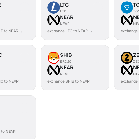
E
LTC
T
LTC
TO
R
NEAR
N
NEAR
NE
E to NEAR →
exchange LTC to NEAR →
exchange
C
SHIB
Z
ERC20
ZE
R
NEAR
N
NEAR
NE
IC to NEAR →
exchange SHIB to NEAR →
exchange
R
 to NEAR →