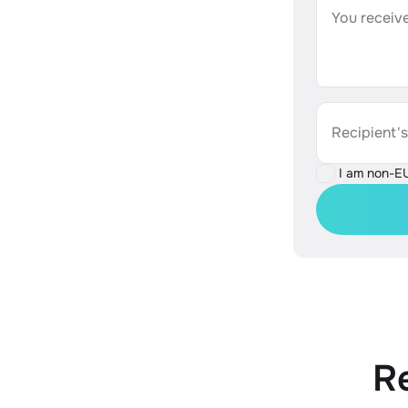
You receive
Recipient'
I am non-E
R