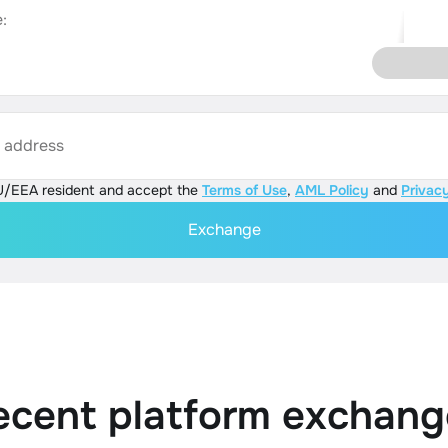
:
s address
U/EEA resident and accept the
Terms of Use
,
AML Policy
and
Privacy
Exchange
ecent platform exchang