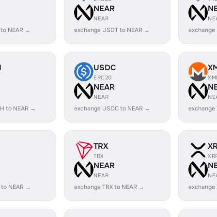
R
NEAR
N
NEAR
NE
 to NEAR →
exchange USDT to NEAR →
exchange
H
USDC
X
ERC20
XM
R
NEAR
N
NEAR
NE
H to NEAR →
exchange USDC to NEAR →
exchange
TRX
X
TRX
XR
R
NEAR
N
NEAR
NE
 to NEAR →
exchange TRX to NEAR →
exchange