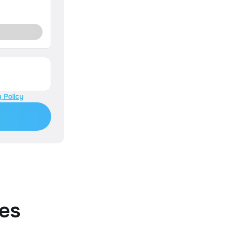
 Policy
es