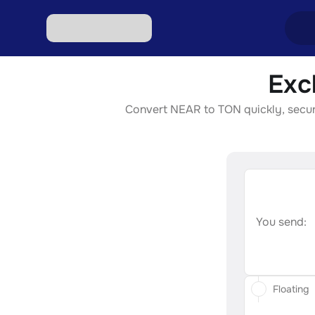
Exc
Excha
Convert NEAR to TON quickly, securel
Excha
Excha
Excha
Excha
You send:
Floating