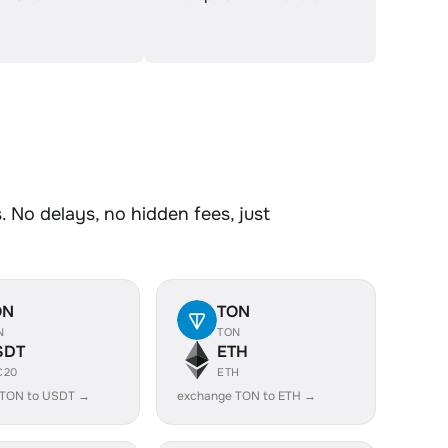
 No delays, no hidden fees, just
ON
TON
N
TON
SDT
ETH
C20
ETH
 TON to USDT →
exchange TON to ETH →