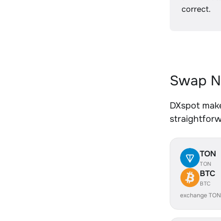
correct.
Swap NE
DXspot makes
straightfor
TON
TON
BTC
BTC
exchange TON