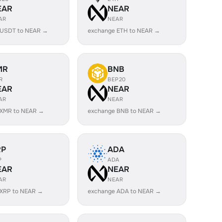
EAR
NEAR
AR
NEAR
 USDT to NEAR →
exchange ETH to NEAR →
MR
BNB
R
BEP20
EAR
NEAR
AR
NEAR
 XMR to NEAR →
exchange BNB to NEAR →
RP
ADA
P
ADA
EAR
NEAR
AR
NEAR
 XRP to NEAR →
exchange ADA to NEAR →