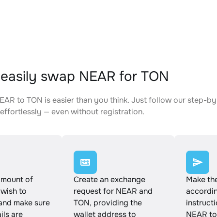
easily swap NEAR for TON
AR to TON is easier than you think. Just follow our step-by
effortlessly — even without registration.
amount of
Create an exchange
Make th
wish to
request for NEAR and
accordin
and make sure
TON, providing the
instruct
ails are
wallet address to
NEAR to