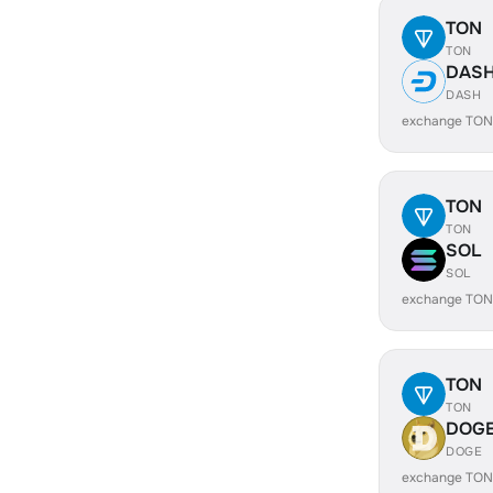
TON
TON
DAS
DASH
exchange TON
TON
TON
SOL
SOL
exchange TON
TON
TON
DOG
DOGE
exchange TON