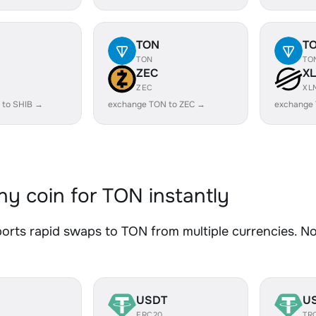
TON
T
TON
TO
ZEC
X
ZEC
XL
 to SHIB →
exchange TON to ZEC →
exchange
y coin for TON instantly
rts rapid swaps to TON from multiple currencies. No 
USDT
U
ERC20
TR