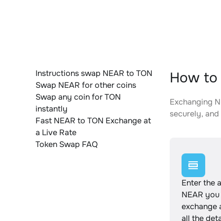
Instructions swap NEAR to TON
How to 
Swap NEAR for other coins
Swap any coin for TON
Exchanging NE
instantly
securely, and 
Fast NEAR to TON Exchange at
a Live Rate
Token Swap FAQ
Enter the 
NEAR you 
exchange 
all the det