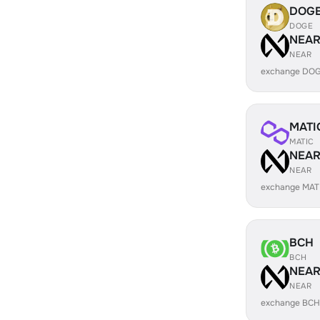
DOG
DOGE
NEA
NEAR
exchange DOG
MATI
MATIC
NEA
NEAR
exchange MAT
BCH
BCH
NEA
NEAR
exchange BCH