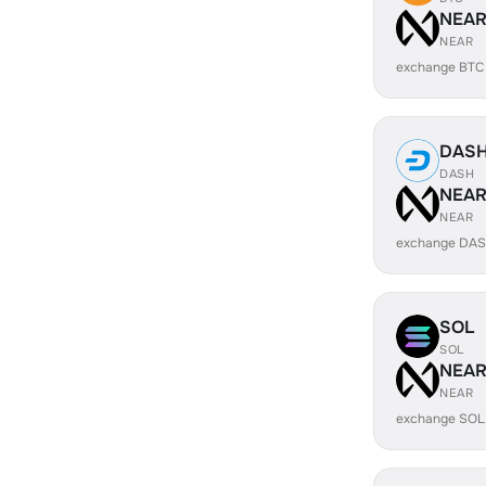
NEA
NEAR
exchange BTC
DAS
DASH
NEA
NEAR
exchange DAS
SOL
SOL
NEA
NEAR
exchange SOL