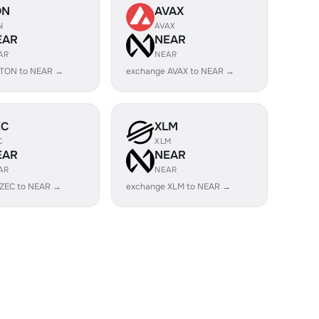
ON
AVAX
N
AVAX
EAR
NEAR
AR
NEAR
 TON to NEAR →
exchange AVAX to NEAR →
EC
XLM
C
XLM
EAR
NEAR
AR
NEAR
 ZEC to NEAR →
exchange XLM to NEAR →