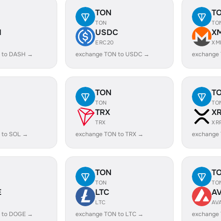
TON
T
TON
TO
H
USDC
X
ERC20
XM
 to DASH →
exchange TON to USDC →
exchange
TON
T
TON
TO
TRX
X
TRX
XR
 to SOL →
exchange TON to TRX →
exchange
TON
T
TON
TO
E
LTC
A
LTC
AV
 to DOGE →
exchange TON to LTC →
exchange