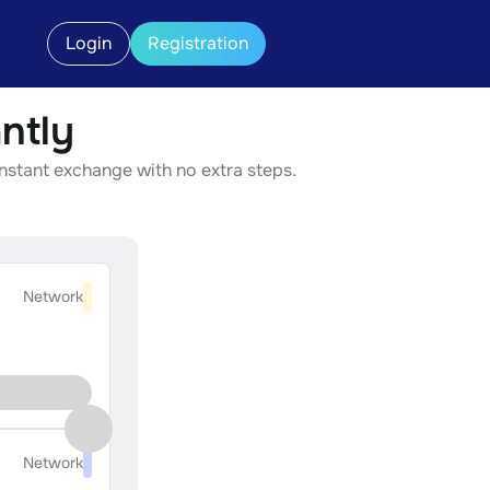
Login
Registration
ntly
instant exchange with no extra steps.
Network
Network