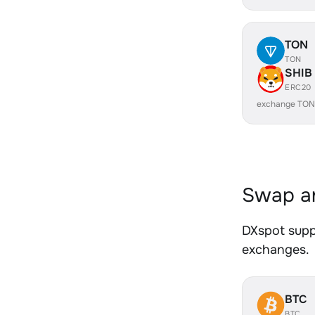
TON
TON
SHIB
ERC20
exchange TON
Swap an
DXspot suppo
exchanges.
BTC
BTC