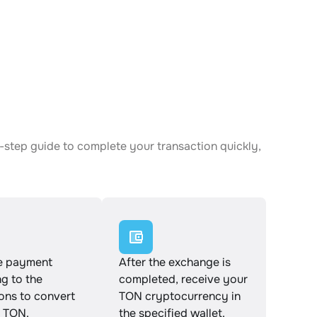
-step guide to complete your transaction quickly,
e payment
After the exchange is
g to the
completed, receive your
ions to convert
TON cryptocurrency in
 TON.
the specified wallet.