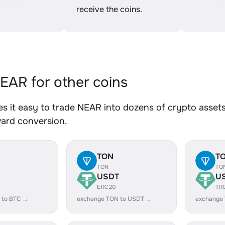
receive the coins.
AR for other coins
 it easy to trade NEAR into dozens of crypto assets.
ward conversion.
TON
T
TON
TO
USDT
U
ERC20
TR
 to BTC →
exchange TON to USDT →
exchange