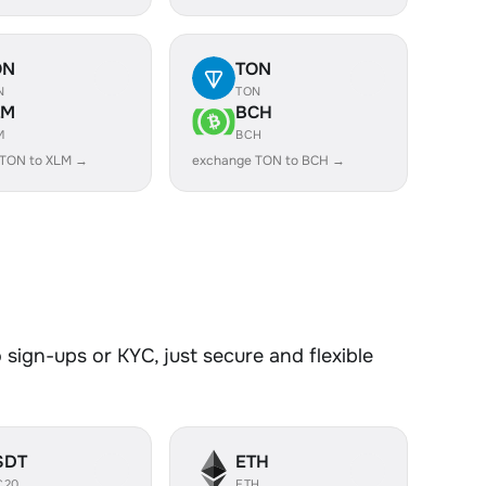
ON
TON
N
TON
LM
BCH
M
BCH
 TON to XLM →
exchange TON to BCH →
sign-ups or KYC, just secure and flexible
SDT
ETH
C20
ETH