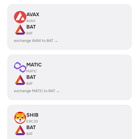
AVAX
AVAX
BAT
BAT
exchange AVAX to BAT →
MATIC
MATIC
BAT
BAT
exchange MATIC to BAT →
SHIB
ERC20
BAT
BAT