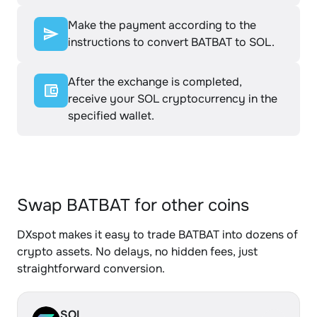
Make the payment according to the
instructions to convert BATBAT to SOL.
After the exchange is completed,
receive your SOL cryptocurrency in the
specified wallet.
Swap BATBAT for other coins
DXspot makes it easy to trade BATBAT into dozens of
crypto assets. No delays, no hidden fees, just
straightforward conversion.
SOL