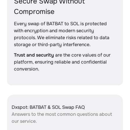
Secure Swap Without
Compromise
Every swap of BATBAT to SOL is protected
with encryption and modern security
protocols. We eliminate risks related to data
storage or third-party interference.
Trust and security
are the core values of our
platform, ensuring reliable and confidential
conversion.
Dxspot: BATBAT & SOL Swap FAQ
Answers to the most common questions about
our service.