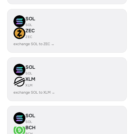
SOL
SOL
ZEC
ZEC
exchange SOL to ZEC →
SOL
SOL
XLM
XLM
exchange SOL to XLM →
SOL
SOL
BCH
BCH