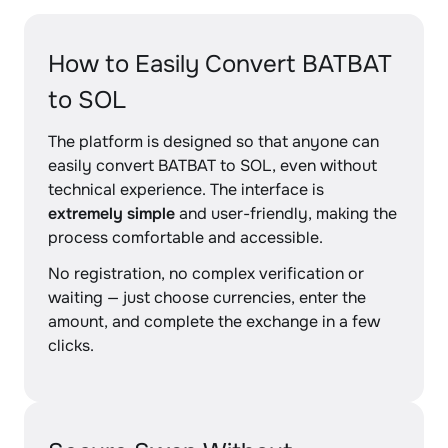
How to Easily Convert BATBAT
to SOL
The platform is designed so that anyone can
easily convert BATBAT to SOL, even without
technical experience. The interface is
extremely simple
and user-friendly, making the
process comfortable and accessible.
No registration, no complex verification or
waiting — just choose currencies, enter the
amount, and complete the exchange in a few
clicks.