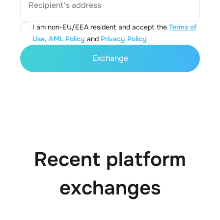
Recipient's address
I am non-EU/EEA resident and accept the
Terms of
Use
,
AML Policy
and
Privacy Policy
Exchange
Recent platform
exchanges