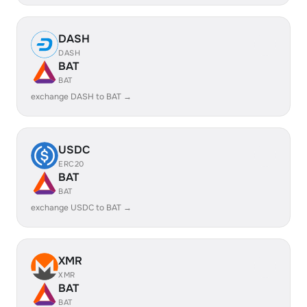
DASH
DASH
BAT
BAT
exchange DASH to BAT →
USDC
ERC20
BAT
BAT
exchange USDC to BAT →
XMR
XMR
BAT
BAT