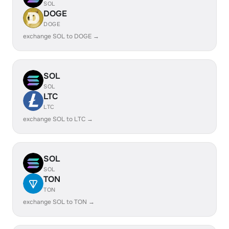
SOL
DOGE
DOGE
exchange SOL to DOGE →
SOL
SOL
LTC
LTC
exchange SOL to LTC →
SOL
SOL
TON
TON
exchange SOL to TON →