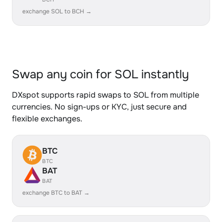
exchange SOL to BCH →
Swap any coin for SOL instantly
DXspot supports rapid swaps to SOL from multiple
currencies. No sign-ups or KYC, just secure and
flexible exchanges.
BTC
BTC
BAT
BAT
exchange BTC to BAT →