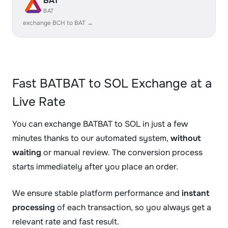
BAT
BAT
exchange BCH to BAT →
Fast BATBAT to SOL Exchange at a
Live Rate
You can exchange BATBAT to SOL in just a few
minutes thanks to our automated system,
without
waiting
or manual review. The conversion process
starts immediately after you place an order.
We ensure stable platform performance and
instant
processing
of each transaction, so you always get a
relevant rate and fast result.