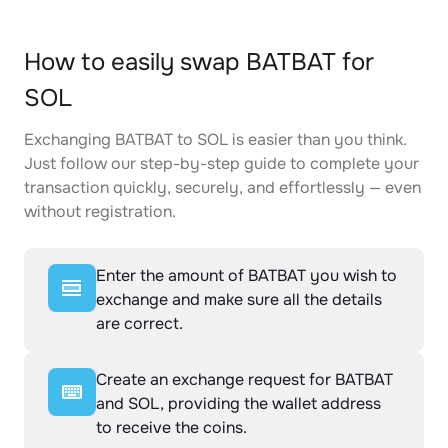
How to easily swap BATBAT for
SOL
Exchanging BATBAT to SOL is easier than you think.
Just follow our step-by-step guide to complete your
transaction quickly, securely, and effortlessly — even
without registration.
Enter the amount of BATBAT you wish to
exchange and make sure all the details
are correct.
Create an exchange request for BATBAT
and SOL, providing the wallet address
to receive the coins.