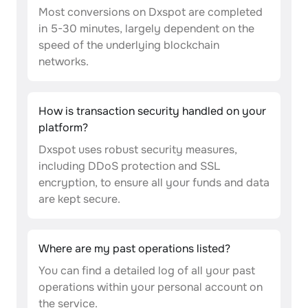
Most conversions on Dxspot are completed
in 5-30 minutes, largely dependent on the
speed of the underlying blockchain
networks.
How is transaction security handled on your
platform?
Dxspot uses robust security measures,
including DDoS protection and SSL
encryption, to ensure all your funds and data
are kept secure.
Where are my past operations listed?
You can find a detailed log of all your past
operations within your personal account on
the service.