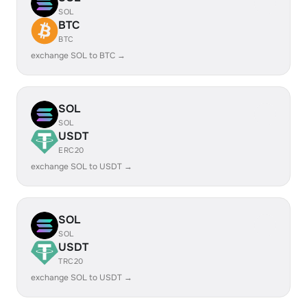
SOL
BTC
BTC
exchange SOL to BTC →
SOL
SOL
USDT
ERC20
exchange SOL to USDT →
SOL
SOL
USDT
TRC20
exchange SOL to USDT →