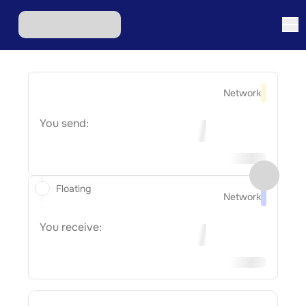
Network
You send:
Floating
Network
You receive: