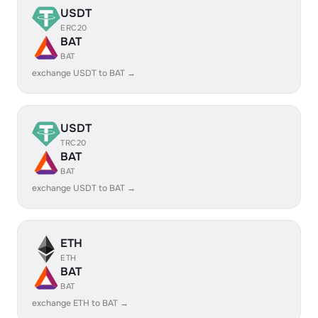
USDT
ERC20
BAT
BAT
exchange USDT to BAT →
USDT
TRC20
BAT
BAT
exchange USDT to BAT →
ETH
ETH
BAT
BAT
exchange ETH to BAT →