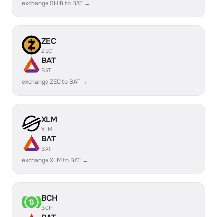
exchange SHIB to BAT →
ZEC
ZEC
BAT
BAT
exchange ZEC to BAT →
XLM
XLM
BAT
BAT
exchange XLM to BAT →
BCH
BCH