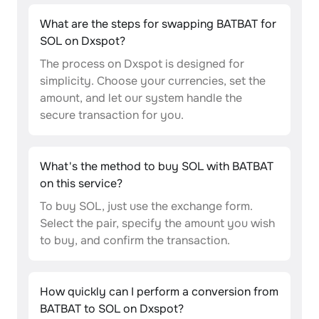
What are the steps for swapping BATBAT for
SOL on Dxspot?
The process on Dxspot is designed for
simplicity. Choose your currencies, set the
amount, and let our system handle the
secure transaction for you.
What's the method to buy SOL with BATBAT
on this service?
To buy SOL, just use the exchange form.
Select the pair, specify the amount you wish
to buy, and confirm the transaction.
How quickly can I perform a conversion from
BATBAT to SOL on Dxspot?