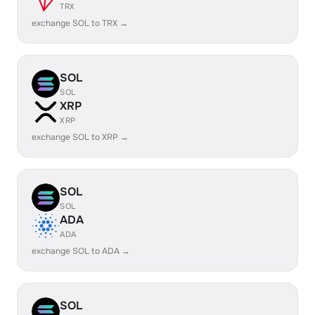
TRX
exchange SOL to TRX →
SOL
SOL
XRP
XRP
exchange SOL to XRP →
SOL
SOL
ADA
ADA
exchange SOL to ADA →
SOL