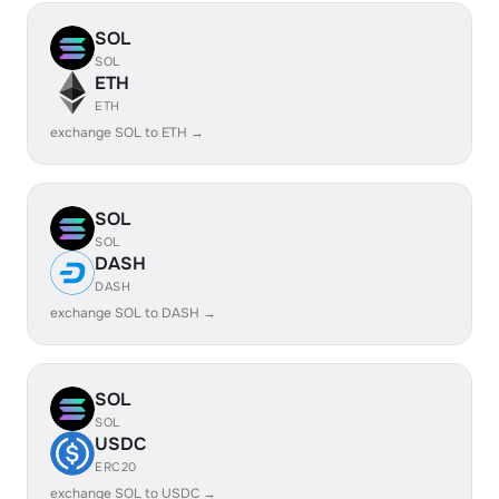
SOL
SOL
ETH
ETH
exchange SOL to ETH →
SOL
SOL
DASH
DASH
exchange SOL to DASH →
SOL
SOL
USDC
ERC20
exchange SOL to USDC →