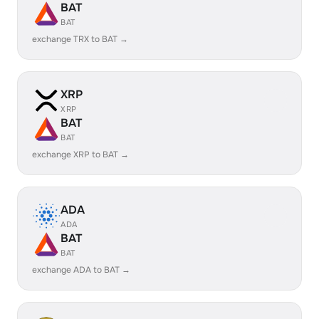
BAT
BAT
exchange TRX to BAT →
XRP
XRP
BAT
BAT
exchange XRP to BAT →
ADA
ADA
BAT
BAT
exchange ADA to BAT →