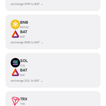
exchange XMR to BAT →
BNB
BEP20
BAT
BAT
exchange BNB to BAT →
SOL
SOL
BAT
BAT
exchange SOL to BAT →
TRX
TRX