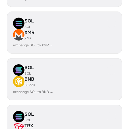
SOL
SOL
XMR
XMR
exchange SOL to XMR →
SOL
SOL
BNB
BEP20
exchange SOL to BNB →
SOL
SOL
TRX