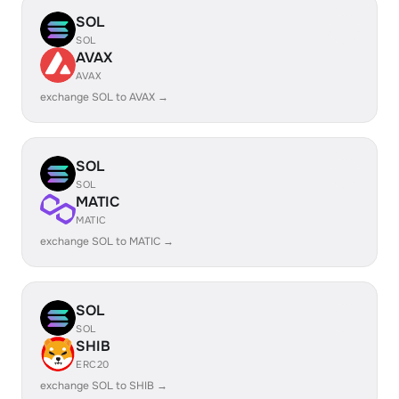
SOL
SOL
AVAX
AVAX
exchange SOL to AVAX →
SOL
SOL
MATIC
MATIC
exchange SOL to MATIC →
SOL
SOL
SHIB
ERC20
exchange SOL to SHIB →