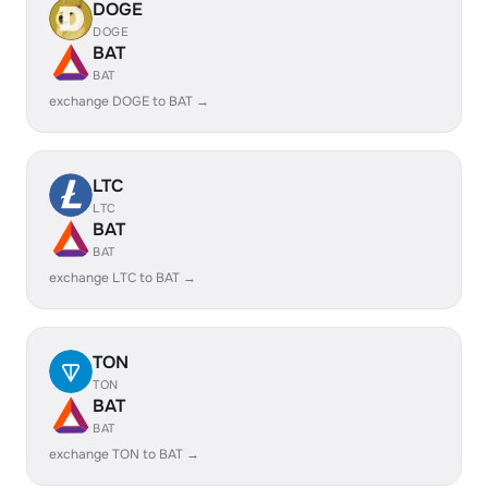
DOGE
DOGE
BAT
BAT
exchange DOGE to BAT →
LTC
LTC
BAT
BAT
exchange LTC to BAT →
TON
TON
BAT
BAT
exchange TON to BAT →