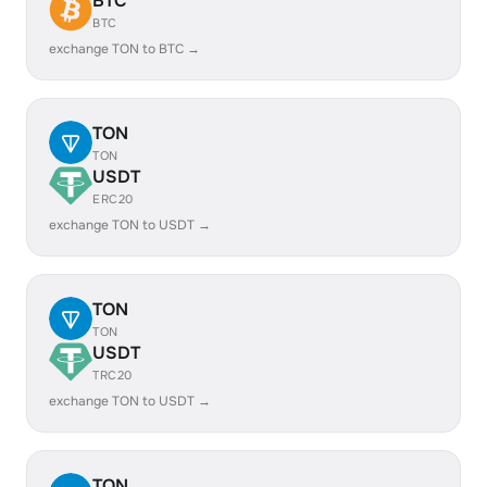
BTC
BTC
exchange TON to BTC →
TON
TON
USDT
ERC20
exchange TON to USDT →
TON
TON
USDT
TRC20
exchange TON to USDT →
TON