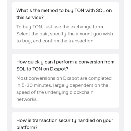
What's the method to buy TON with SOL on
this service?
To buy TON, just use the exchange form.
Select the pair, specify the amount you wish
to buy, and confirm the transaction.
How quickly can I perform a conversion from
SOL to TON on Dxspot?
Most conversions on Dxspot are completed
in 5-30 minutes, largely dependent on the
speed of the underlying blockchain
networks.
How is transaction security handled on your
platform?