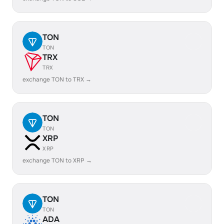
TON
TON
TRX
TRX
exchange TON to TRX →
TON
TON
XRP
XRP
exchange TON to XRP →
TON
TON
ADA