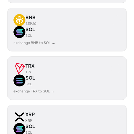
BNB
BEP20
SOL
SOL
exchange BNB to SOL →
TRX
TRX
SOL
SOL
exchange TRX to SOL →
XRP
XRP
SOL
SOL