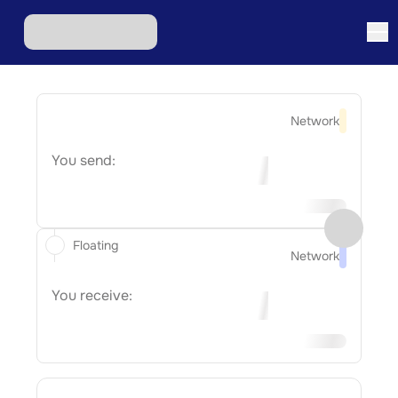
Network
You send:
Floating
Network
You receive: