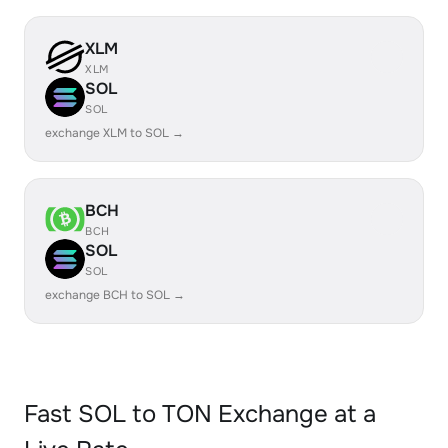
XLM
XLM
SOL
SOL
exchange XLM to SOL →
BCH
BCH
SOL
SOL
exchange BCH to SOL →
Fast SOL to TON Exchange at a