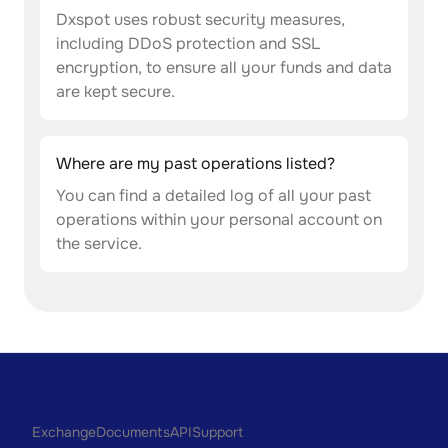
Dxspot uses robust security measures,
including DDoS protection and SSL
encryption, to ensure all your funds and data
are kept secure.
Where are my past operations listed?
You can find a detailed log of all your past
operations within your personal account on
the service.
Exchange
Documents
API
Support