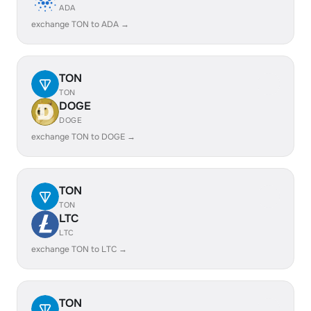
ADA
exchange TON to ADA →
TON
TON
DOGE
DOGE
exchange TON to DOGE →
TON
TON
LTC
LTC
exchange TON to LTC →
TON