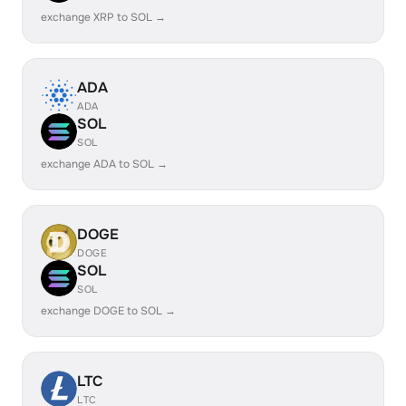
exchange XRP to SOL →
ADA
ADA
SOL
SOL
exchange ADA to SOL →
DOGE
DOGE
SOL
SOL
exchange DOGE to SOL →
LTC
LTC