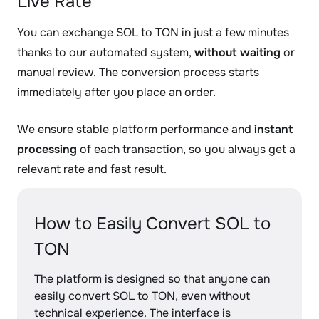
Live Rate
You can exchange SOL to TON in just a few minutes
thanks to our automated system,
without waiting
or
manual review. The conversion process starts
immediately after you place an order.
We ensure stable platform performance and
instant
processing
of each transaction, so you always get a
relevant rate and fast result.
How to Easily Convert SOL to
TON
The platform is designed so that anyone can
easily convert SOL to TON, even without
technical experience. The interface is