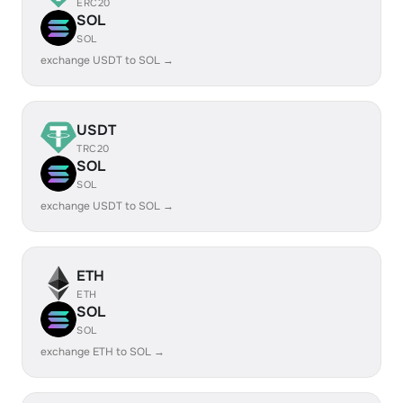
ERC20
SOL
SOL
exchange USDT to SOL →
USDT
TRC20
SOL
SOL
exchange USDT to SOL →
ETH
ETH
SOL
SOL
exchange ETH to SOL →