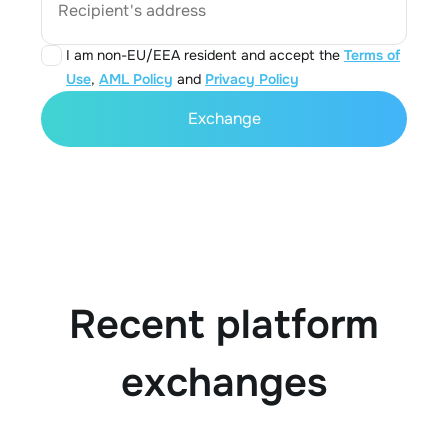
Recipient's address
I am non-EU/EEA resident and accept the
Terms of
Use
,
AML Policy
and
Privacy Policy
Exchange
Recent platform
exchanges