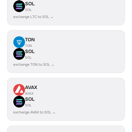
SOL
SOL
exchange LTC to SOL →
TON
TON
SOL
SOL
exchange TON to SOL →
AVAX
AVAX
SOL
SOL
exchange AVAX to SOL →