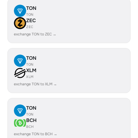
TON
TON
ZEC
ZEC
exchange TON to ZEC →
TON
TON
XLM
XLM
exchange TON to XLM →
TON
TON
BCH
BCH
exchange TON to BCH →