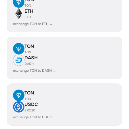
TON
ETH
ETH
exchange TON to ETH →
TON
TON
DASH
DASH
exchange TON to DASH →
TON
TON
USDC
ERC20
exchange TON to USDC →