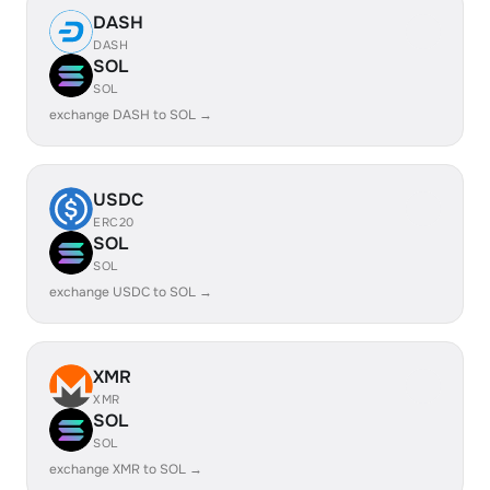
DASH
DASH
SOL
SOL
exchange DASH to SOL →
USDC
ERC20
SOL
SOL
exchange USDC to SOL →
XMR
XMR
SOL
SOL
exchange XMR to SOL →