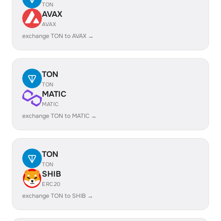
TON
AVAX
AVAX
exchange TON to AVAX →
TON
TON
MATIC
MATIC
exchange TON to MATIC →
TON
TON
SHIB
ERC20
exchange TON to SHIB →