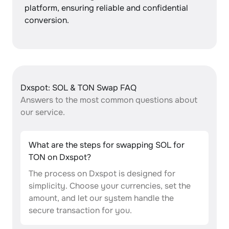
platform, ensuring reliable and confidential
conversion.
Dxspot: SOL & TON Swap FAQ
Answers to the most common questions about
our service.
What are the steps for swapping SOL for
TON on Dxspot?
The process on Dxspot is designed for
simplicity. Choose your currencies, set the
amount, and let our system handle the
secure transaction for you.