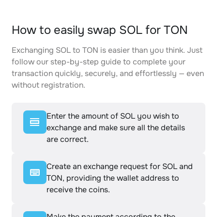
How to easily swap SOL for TON
Exchanging SOL to TON is easier than you think. Just
follow our step-by-step guide to complete your
transaction quickly, securely, and effortlessly — even
without registration.
Enter the amount of SOL you wish to
exchange and make sure all the details
are correct.
Create an exchange request for SOL and
TON, providing the wallet address to
receive the coins.
Make the payment according to the