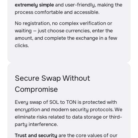
extremely simple
and user-friendly, making the
process comfortable and accessible.
No registration, no complex verification or
waiting — just choose currencies, enter the
amount, and complete the exchange in a few
clicks.
Secure Swap Without
Compromise
Every swap of SOL to TON is protected with
encryption and modern security protocols. We
eliminate risks related to data storage or third-
party interference.
Trust and security
are the core values of our