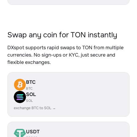
Swap any coin for TON instantly
DXspot supports rapid swaps to TON from multiple
currencies. No sign-ups or KYC, just secure and
flexible exchanges.
BTC
BTC
SOL
SOL
exchange BTC to SOL →
USDT