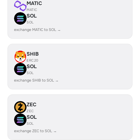
MATIC
MATIC
SOL
SOL
exchange MATIC to SOL →
SHIB
ERC20
SOL
SOL
exchange SHIB to SOL →
ZEC
ZEC
SOL
SOL
exchange ZEC to SOL →