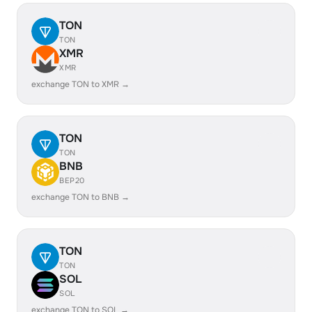
TON
TON
XMR
XMR
exchange TON to XMR →
TON
TON
BNB
BEP20
exchange TON to BNB →
TON
TON
SOL
SOL
exchange TON to SOL →