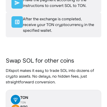
instructions to convert SOL to TON.
After the exchange is completed,
receive your TON cryptocurrency in the
specified wallet.
Swap SOL for other coins
DXspot makes it easy to trade SOL into dozens of
crypto assets. No delays, no hidden fees, just
straightforward conversion.
TON
TON