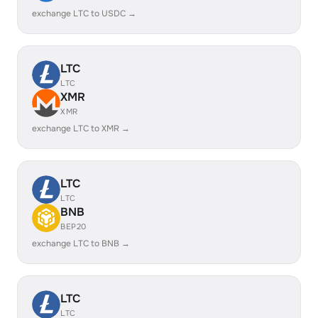
exchange LTC to USDC →
LTC
LTC
XMR
XMR
exchange LTC to XMR →
LTC
LTC
BNB
BEP20
exchange LTC to BNB →
LTC
LTC