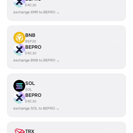
ERC20
exchange XMR to BEPRO →
BNB
BEP20
BEPRO
ERC20
exchange BNB to BEPRO →
SOL
SOL
BEPRO
ERC20
exchange SOL to BEPRO →
TRX