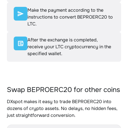
Make the payment according to the
instructions to convert BEPROERC20 to
LTC.
After the exchange is completed,
receive your LTC cryptocurrency in the
specified wallet.
Swap BEPROERC20 for other coins
DXspot makes it easy to trade BEPROERC20 into
dozens of crypto assets. No delays, no hidden fees,
just straightforward conversion.