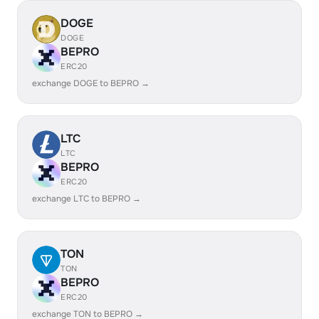
DOGE
DOGE
BEPRO
ERC20
exchange DOGE to BEPRO →
LTC
LTC
BEPRO
ERC20
exchange LTC to BEPRO →
TON
TON
BEPRO
ERC20
exchange TON to BEPRO →