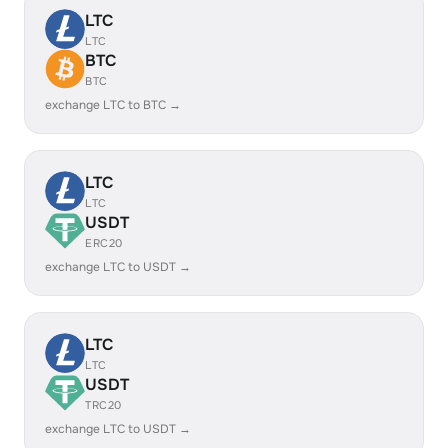
LTC
LTC
BTC
BTC
exchange LTC to BTC →
LTC
LTC
USDT
ERC20
exchange LTC to USDT →
LTC
LTC
USDT
TRC20
exchange LTC to USDT →