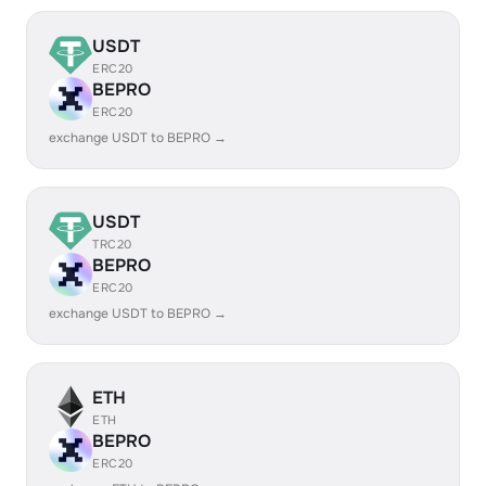
USDT
ERC20
BEPRO
ERC20
exchange USDT to BEPRO →
USDT
TRC20
BEPRO
ERC20
exchange USDT to BEPRO →
ETH
ETH
BEPRO
ERC20