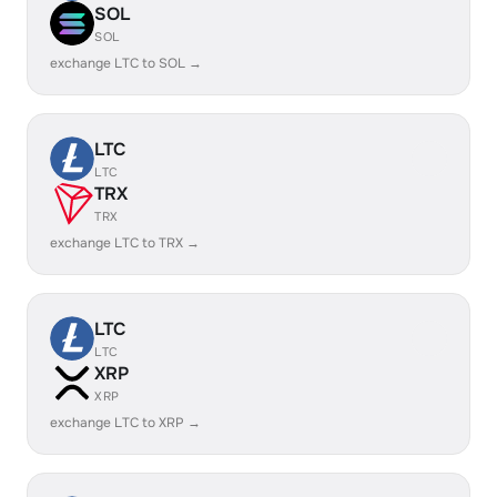
SOL
SOL
exchange LTC to SOL →
LTC
LTC
TRX
TRX
exchange LTC to TRX →
LTC
LTC
XRP
XRP
exchange LTC to XRP →