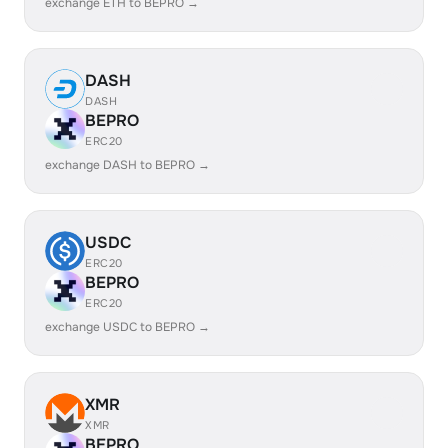
exchange ETH to BEPRO →
DASH
DASH
BEPRO
ERC20
exchange DASH to BEPRO →
USDC
ERC20
BEPRO
ERC20
exchange USDC to BEPRO →
XMR
XMR
BEPRO