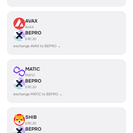
AVAX
AVAX
BEPRO
ERC20
exchange AVAX to BEPRO →
MATIC
MATIC
BEPRO
ERC20
exchange MATIC to BEPRO →
SHIB
ERC20
BEPRO