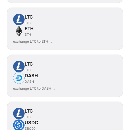
LTC
LTC
ETH
ETH
exchange LTC to ETH →
LTC
LTC
DASH
DASH
exchange LTC to DASH →
LTC
LTC
USDC
ERC20