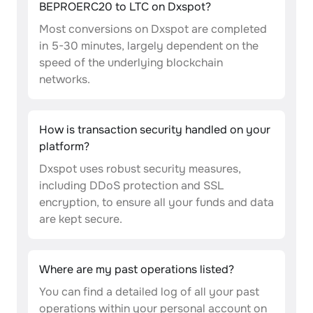
BEPROERC20 to LTC on Dxspot?
Most conversions on Dxspot are completed
in 5-30 minutes, largely dependent on the
speed of the underlying blockchain
networks.
How is transaction security handled on your
platform?
Dxspot uses robust security measures,
including DDoS protection and SSL
encryption, to ensure all your funds and data
are kept secure.
Where are my past operations listed?
You can find a detailed log of all your past
operations within your personal account on