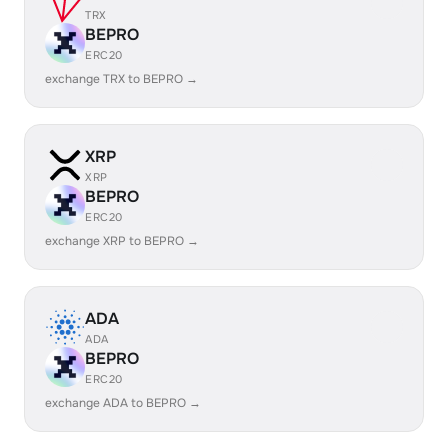
TRX
BEPRO
ERC20
exchange TRX to BEPRO →
XRP
XRP
BEPRO
ERC20
exchange XRP to BEPRO →
ADA
ADA
BEPRO
ERC20
exchange ADA to BEPRO →