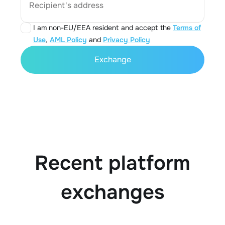
Recipient's address
I am non-EU/EEA resident and accept the
Terms of
Use
,
AML Policy
and
Privacy Policy
Exchange
Recent platform
exchanges