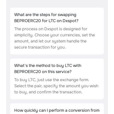
What are the steps for swapping
BEPROERC20 for LTC on Dxspot?
The process on Dxspot is designed for
simplicity. Choose your currencies, set the
amount, and let our system handle the
secure transaction for you.
What's the method to buy LTC with
BEPROERC20 on this service?
To buy LTC, just use the exchange form.
Select the pair, specify the amount you wish
to buy, and confirm the transaction.
How quickly can I perform a conversion from