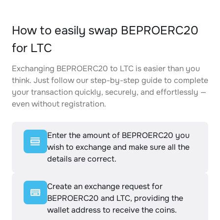
How to easily swap BEPROERC20
for LTC
Exchanging BEPROERC20 to LTC is easier than you
think. Just follow our step-by-step guide to complete
your transaction quickly, securely, and effortlessly —
even without registration.
Enter the amount of BEPROERC20 you
wish to exchange and make sure all the
details are correct.
Create an exchange request for
BEPROERC20 and LTC, providing the
wallet address to receive the coins.