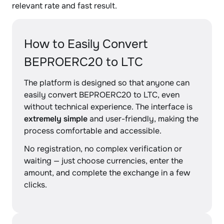
relevant rate and fast result.
How to Easily Convert
BEPROERC20 to LTC
The platform is designed so that anyone can
easily convert BEPROERC20 to LTC, even
without technical experience. The interface is
extremely simple
and user-friendly, making the
process comfortable and accessible.
No registration, no complex verification or
waiting — just choose currencies, enter the
amount, and complete the exchange in a few
clicks.