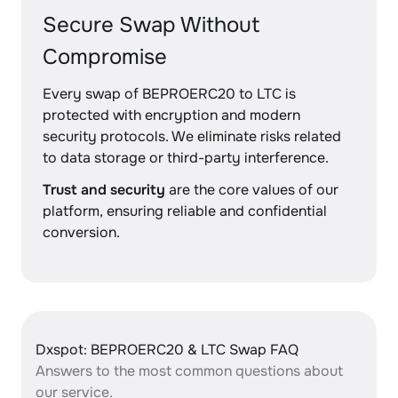
Secure Swap Without
Compromise
Every swap of BEPROERC20 to LTC is
protected with encryption and modern
security protocols. We eliminate risks related
to data storage or third-party interference.
Trust and security
are the core values of our
platform, ensuring reliable and confidential
conversion.
Dxspot: BEPROERC20 & LTC Swap FAQ
Answers to the most common questions about
our service.