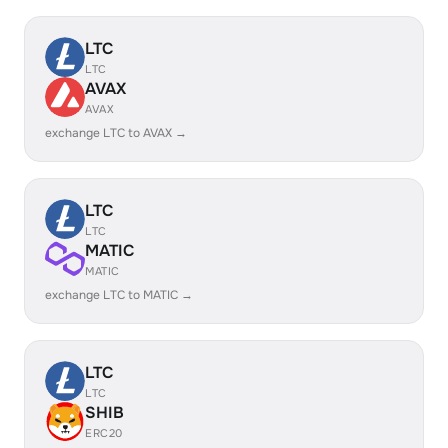
LTC
LTC
AVAX
AVAX
exchange LTC to AVAX →
LTC
LTC
MATIC
MATIC
exchange LTC to MATIC →
LTC
LTC
SHIB
ERC20