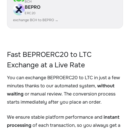
BCH
BEPRO
ERC20
exchange BCH to BEPRO →
Fast BEPROERC20 to LTC
Exchange at a Live Rate
You can exchange BEPROERC20 to LTC in just a few
minutes thanks to our automated system,
without
waiting
or manual review. The conversion process
starts immediately after you place an order.
We ensure stable platform performance and
instant
processing
of each transaction, so you always get a