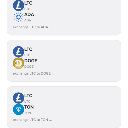
LTC
LTC
ADA
ADA
exchange LTC to ADA →
LTC
LTC
DOGE
DOGE
exchange LTC to DOGE →
LTC
LTC
TON
TON
exchange LTC to TON →