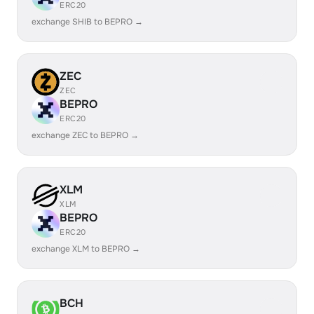
ERC20
exchange SHIB to BEPRO →
ZEC
ZEC
BEPRO
ERC20
exchange ZEC to BEPRO →
XLM
XLM
BEPRO
ERC20
exchange XLM to BEPRO →
BCH