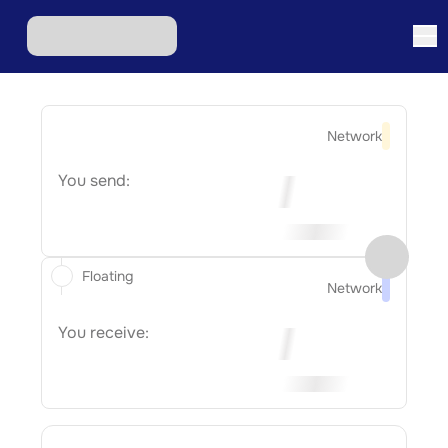
Network
You send:
Floating
Network
You receive: