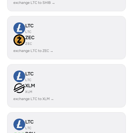
exchange LTC to SHIB →
LTC
LTC
ZEC
ZEC
exchange LTC to ZEC →
LTC
LTC
XLM
XLM
exchange LTC to XLM →
LTC
LTC