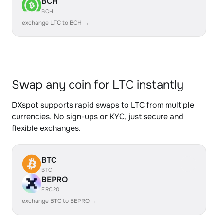
BCH
BCH
exchange LTC to BCH →
Swap any coin for LTC instantly
DXspot supports rapid swaps to LTC from multiple
currencies. No sign-ups or KYC, just secure and
flexible exchanges.
BTC
BTC
BEPRO
ERC20
exchange BTC to BEPRO →