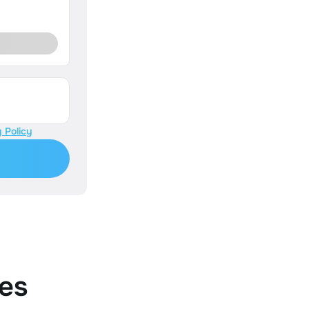
 Policy
es