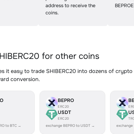
address to receive the
BEPROE
coins.
IBERC20 for other coins
 it easy to trade SHIBERC20 into dozens of crypto a
ward conversion.
RO
BEPRO
B
ERC20
ER
USDT
U
ERC20
TR
RO to BTC →
exchange BEPRO to USDT →
exchange