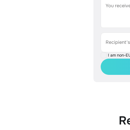
You receive
Recipient'
I am non-E
R