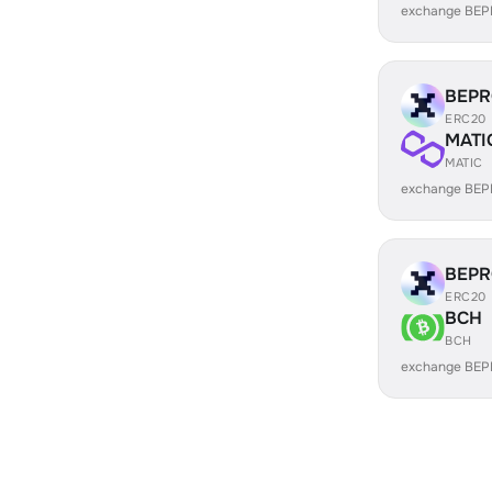
exchange BEP
BEP
ERC20
MATI
MATIC
exchange BEP
BEP
ERC20
BCH
BCH
exchange BEP