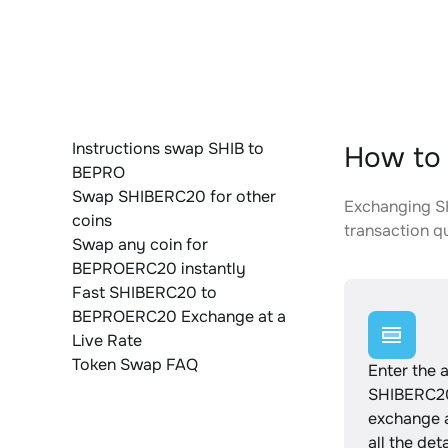
Instructions swap SHIB to
How to
BEPRO
Swap SHIBERC20 for other
Exchanging SH
coins
transaction qu
Swap any coin for
BEPROERC20 instantly
Fast SHIBERC20 to
BEPROERC20 Exchange at a
Live Rate
Token Swap FAQ
Enter the 
SHIBERC20
exchange 
all the det