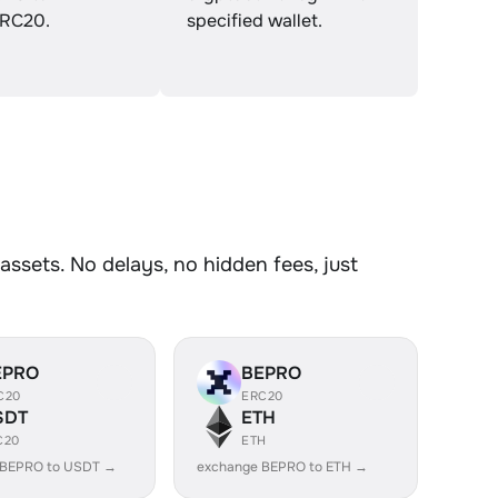
RC20.
specified wallet.
ssets. No delays, no hidden fees, just
EPRO
BEPRO
C20
ERC20
SDT
ETH
C20
ETH
 BEPRO to USDT →
exchange BEPRO to ETH →