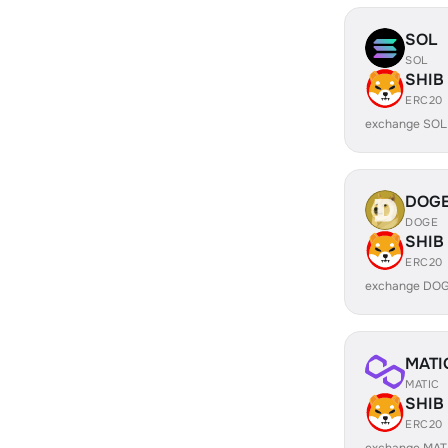
SOL
SOL
SHIB
ERC20
exchange SOL
DOG
DOGE
SHIB
ERC20
exchange DOG
MATI
MATIC
SHIB
ERC20