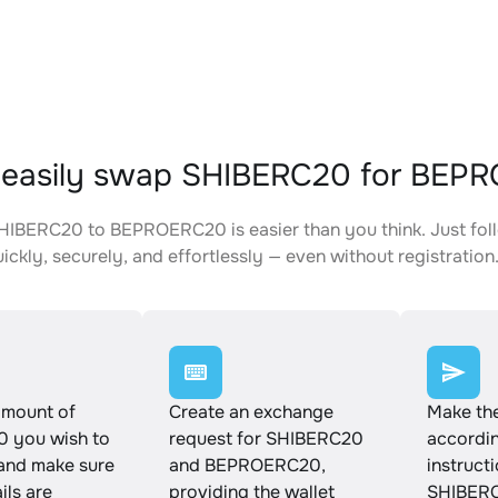
 easily swap SHIBERC20 for BEP
IBERC20 to BEPROERC20 is easier than you think. Just fol
ickly, securely, and effortlessly — even without registration
amount of
Create an exchange
Make th
 you wish to
request for SHIBERC20
accordin
and make sure
and BEPROERC20,
instruct
ails are
providing the wallet
SHIBERC