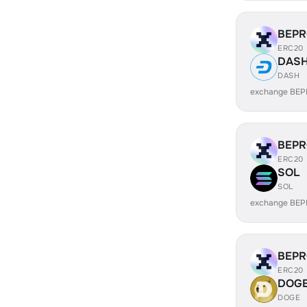
BEP
ERC20
DAS
DASH
exchange BEP
BEP
ERC20
SOL
SOL
exchange BEP
BEP
ERC20
DOG
DOGE