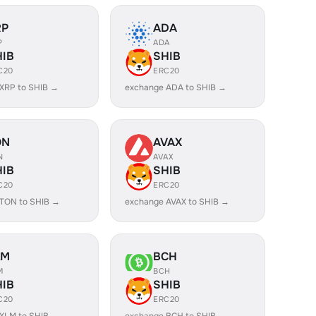
RP
ADA
P
ADA
HIB
SHIB
C20
ERC20
XRP to SHIB →
exchange ADA to SHIB →
ON
AVAX
N
AVAX
HIB
SHIB
C20
ERC20
TON to SHIB →
exchange AVAX to SHIB →
LM
BCH
M
BCH
HIB
SHIB
C20
ERC20