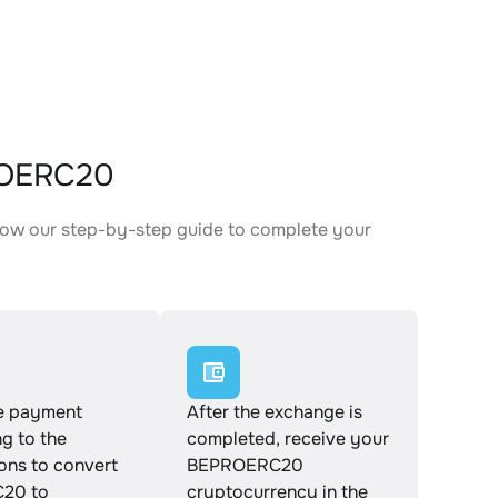
ROERC20
low our step-by-step guide to complete your
.
e payment
After the exchange is
g to the
completed, receive your
ions to convert
BEPROERC20
20 to
cryptocurrency in the