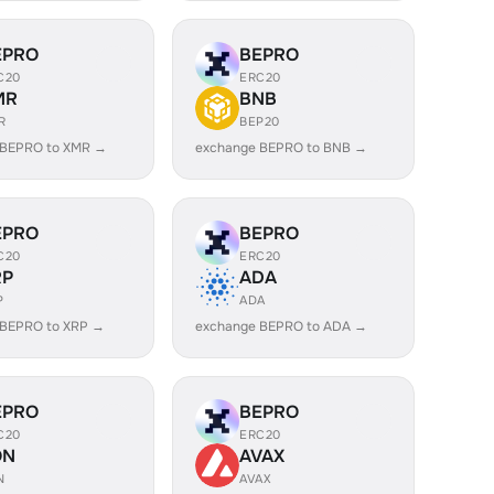
EPRO
BEPRO
C20
ERC20
MR
BNB
R
BEP20
 BEPRO to XMR →
exchange BEPRO to BNB →
EPRO
BEPRO
C20
ERC20
RP
ADA
P
ADA
 BEPRO to XRP →
exchange BEPRO to ADA →
EPRO
BEPRO
C20
ERC20
ON
AVAX
N
AVAX