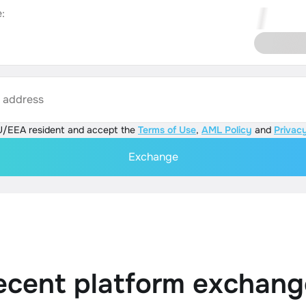
:
s address
U/EEA resident and accept the
Terms of Use
,
AML Policy
and
Privacy
Exchange
ecent platform exchang