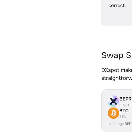
correct.
Swap SH
DXspot makes
straightfor
BEP
ERC20
BTC
BTC
exchange BEP