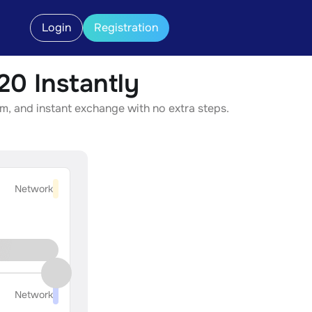
Login
Registration
0 Instantly
m, and instant exchange with no extra steps.
Network
Network