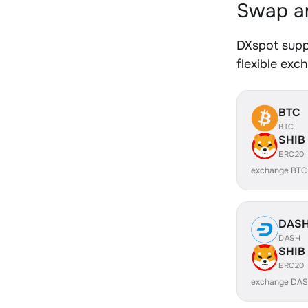
Swap an
DXspot supp
flexible exc
BTC
BTC
SHIB
ERC20
exchange BTC
DAS
DASH
SHIB
ERC20
exchange DAS