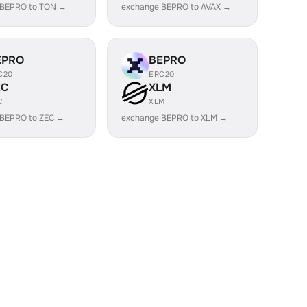
 BEPRO to TON →
exchange BEPRO to AVAX →
EPRO
BEPRO
C20
ERC20
EC
XLM
C
XLM
 BEPRO to ZEC →
exchange BEPRO to XLM →