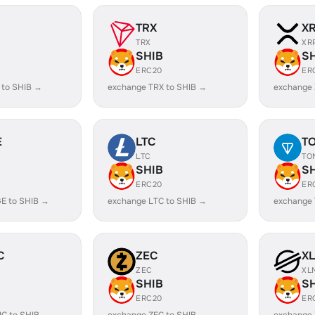
TRX
X
TRX
XR
SHIB
S
ERC20
ER
 to SHIB →
exchange TRX to SHIB →
exchange 
E
LTC
T
LTC
TO
SHIB
S
ERC20
ER
E to SHIB →
exchange LTC to SHIB →
exchange 
C
ZEC
X
ZEC
XL
SHIB
S
ERC20
ER