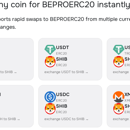
y coin for BEPROERC20 instantl
orts rapid swaps to BEPROERC20 from multiple curren
hanges.
USDT
U
ERC20
TR
SHIB
S
ERC20
ER
 to SHIB →
exchange USDT to SHIB →
exchange
H
USDC
X
ERC20
XM
SHIB
S
ERC20
ER
H to SHIB →
exchange USDC to SHIB →
exchange 