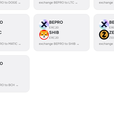
RO to DOGE →
exchange BEPRO to LTC →
exchange
RO
BEPRO
B
ERC20
ER
C
SHIB
Z
ERC20
ZE
RO to MATIC →
exchange BEPRO to SHIB →
exchange
RO
RO to BCH →