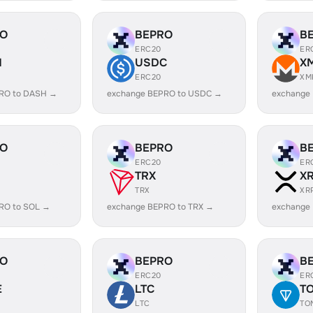
RO
BEPRO
B
ERC20
ER
H
USDC
X
ERC20
XM
RO to DASH →
exchange BEPRO to USDC →
exchange
RO
BEPRO
B
ERC20
ER
TRX
X
TRX
XR
RO to SOL →
exchange BEPRO to TRX →
exchange
RO
BEPRO
B
ERC20
ER
E
LTC
T
LTC
TO