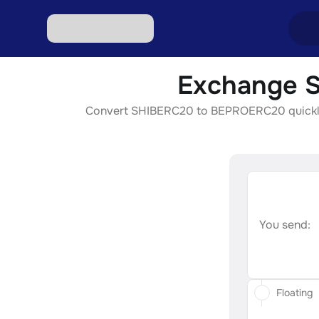
Exchange S
Excha
Convert SHIBERC20 to BEPROERC20 quickly, se
Excha
Excha
Excha
Excha
You send:
Floating