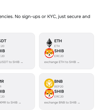
y
cies. No sign-ups or KYC, just secure and
SDT
ETH
C20
ETH
HIB
SHIB
C20
ERC20
 USDT to SHIB →
exchange ETH to SHIB →
MR
BNB
R
BEP20
HIB
SHIB
C20
ERC20
XMR to SHIB →
exchange BNB to SHIB →