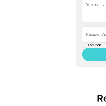
You receive
Recipient'
I am non-E
R