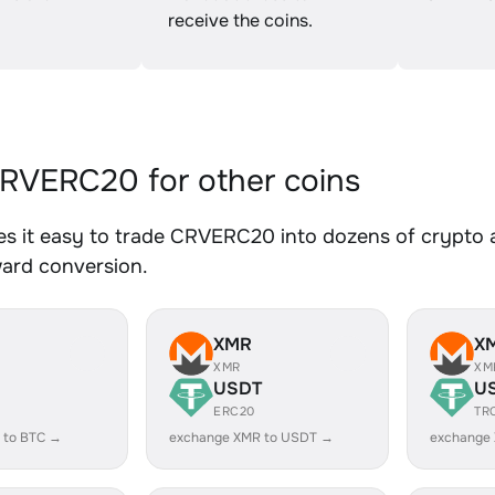
receive the coins.
VERC20 for other coins
s it easy to trade CRVERC20 into dozens of crypto as
ward conversion.
XMR
X
XMR
XM
USDT
U
ERC20
TR
 to BTC →
exchange XMR to USDT →
exchange