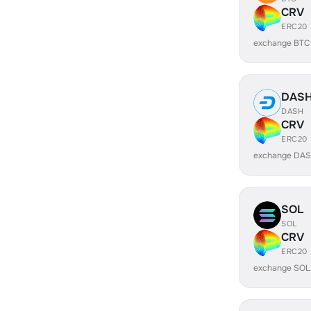
CRV
ERC20
exchange BTC
DAS
DASH
CRV
ERC20
exchange DAS
SOL
SOL
CRV
ERC20
exchange SOL