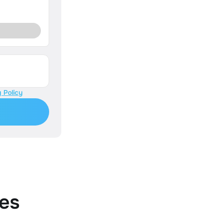
 Policy
es