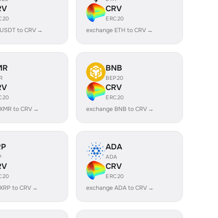
RV
CRV
C20
ERC20
 USDT to CRV →
exchange ETH to CRV →
MR
BNB
R
BEP20
RV
CRV
C20
ERC20
 XMR to CRV →
exchange BNB to CRV →
RP
ADA
P
ADA
RV
CRV
C20
ERC20
XRP to CRV →
exchange ADA to CRV →