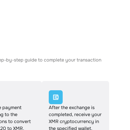
ep-by-step guide to complete your transaction
e payment
After the exchange is
g to the
completed, receive your
ions to convert
XMR cryptocurrency in
20 to XMR.
the specified wallet.