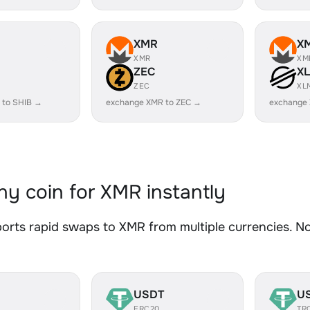
XMR
X
XMR
XM
ZEC
X
ZEC
XL
 to SHIB →
exchange XMR to ZEC →
exchange
y coin for XMR instantly
rts rapid swaps to XMR from multiple currencies. No 
USDT
U
ERC20
TR