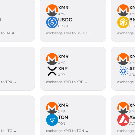
XMR
X
XMR
XM
H
USDC
B
ERC20
BE
 to DASH →
exchange XMR to USDC →
exchange
XMR
X
XMR
XM
XRP
A
XRP
AD
 to TRX →
exchange XMR to XRP →
exchange
XMR
X
XMR
XM
TON
A
TON
AV
 to LTC →
exchange XMR to TON →
exchange