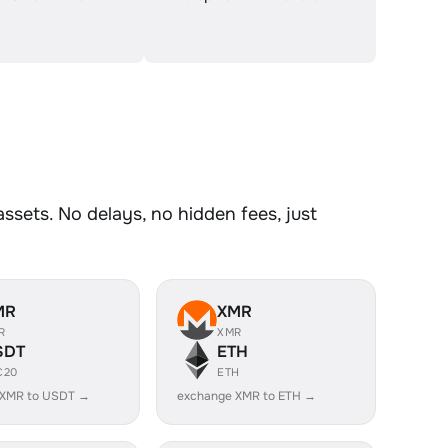
sets. No delays, no hidden fees, just
MR
XMR
R
XMR
SDT
ETH
C20
ETH
 XMR to USDT →
exchange XMR to ETH →