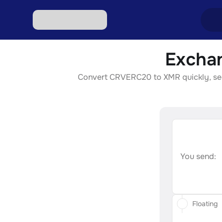
Excha
Excha
Convert CRVERC20 to XMR quickly, secur
Excha
Excha
Excha
Excha
You send:
Floating