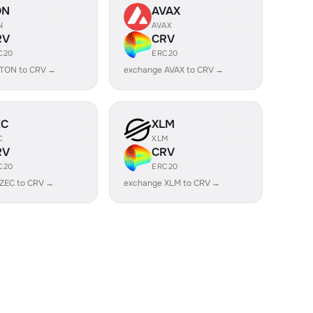
ON
AVAX
N
AVAX
RV
CRV
C20
ERC20
 TON to CRV →
exchange AVAX to CRV →
EC
XLM
C
XLM
RV
CRV
C20
ERC20
ZEC to CRV →
exchange XLM to CRV →