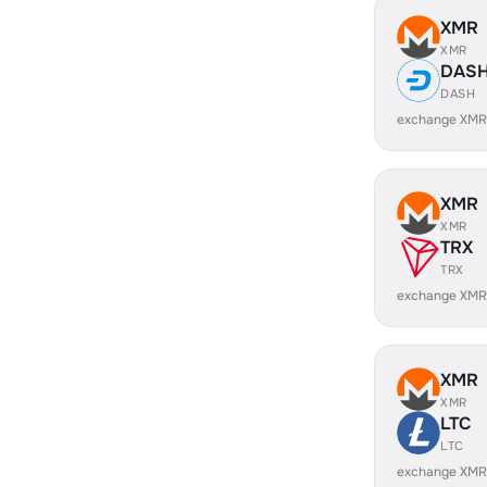
XMR
XMR
DAS
DASH
exchange XMR
XMR
XMR
TRX
TRX
exchange XMR
XMR
XMR
LTC
LTC
exchange XMR