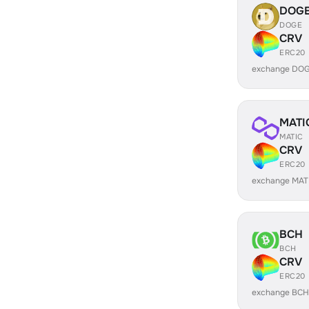
DOG
DOGE
CRV
ERC20
exchange DOG
MATI
MATIC
CRV
ERC20
exchange MAT
BCH
BCH
CRV
ERC20
exchange BCH