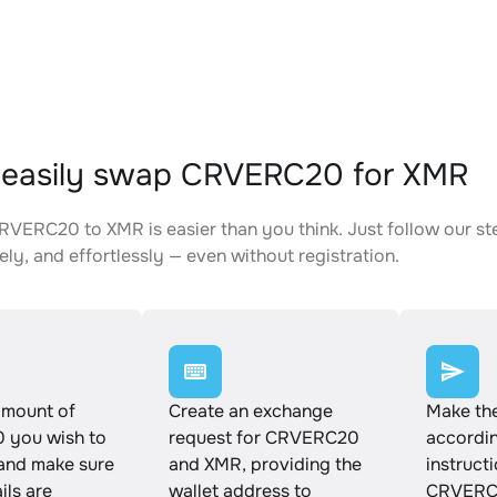
 easily swap CRVERC20 for XMR
VERC20 to XMR is easier than you think. Just follow our st
ely, and effortlessly — even without registration.
amount of
Create an exchange
Make th
you wish to
request for CRVERC20
accordin
and make sure
and XMR, providing the
instruct
ails are
wallet address to
CRVERC