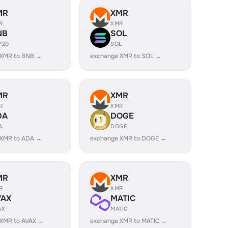
MR
XMR
R
XMR
NB
SOL
P20
SOL
 XMR to BNB →
exchange XMR to SOL →
MR
XMR
R
XMR
DA
DOGE
A
DOGE
 XMR to ADA →
exchange XMR to DOGE →
MR
XMR
R
XMR
VAX
MATIC
AX
MATIC
 XMR to AVAX →
exchange XMR to MATIC →