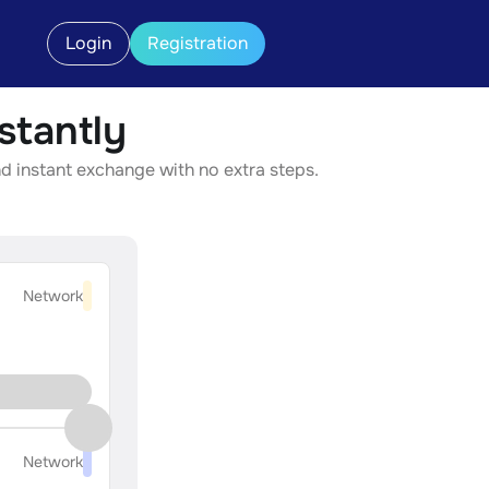
Login
Registration
tantly
d instant exchange with no extra steps.
Network
Network