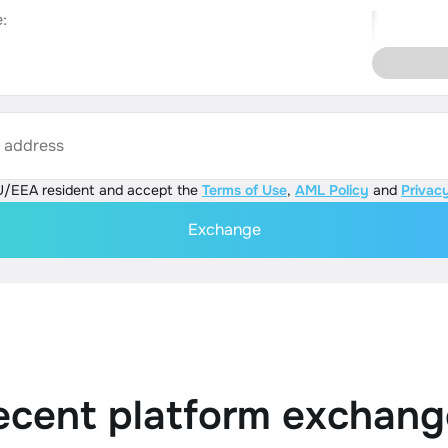
:
s address
U/EEA resident and accept the
Terms of Use
,
AML Policy
and
Privacy
Exchange
ecent platform exchang