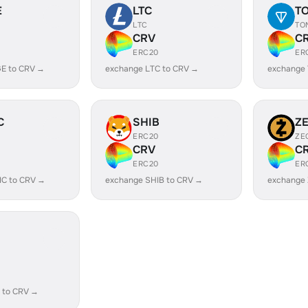
E
LTC
T
LTC
TO
CRV
C
ERC20
ER
E to CRV →
exchange LTC to CRV →
exchange
C
SHIB
Z
ERC20
ZE
CRV
C
ERC20
ER
IC to CRV →
exchange SHIB to CRV →
exchange 
 to CRV →