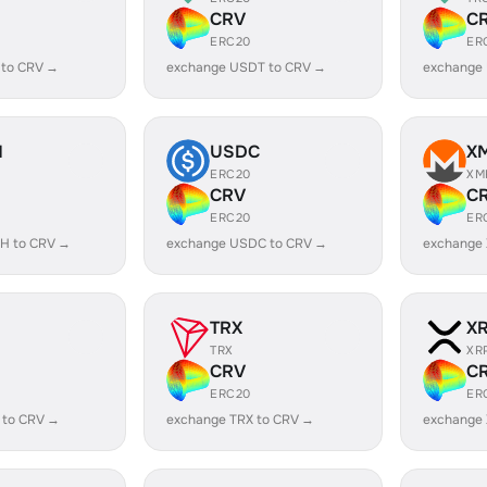
CRV
C
ERC20
ER
 to CRV →
exchange USDT to CRV →
exchange
H
USDC
X
ERC20
XM
CRV
C
ERC20
ER
H to CRV →
exchange USDC to CRV →
exchange
TRX
X
TRX
XR
CRV
C
ERC20
ER
 to CRV →
exchange TRX to CRV →
exchange 