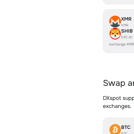
XMR
XMR
SHIB
ERC20
exchange XMR
Swap an
DXspot suppo
exchanges.
BTC
BTC