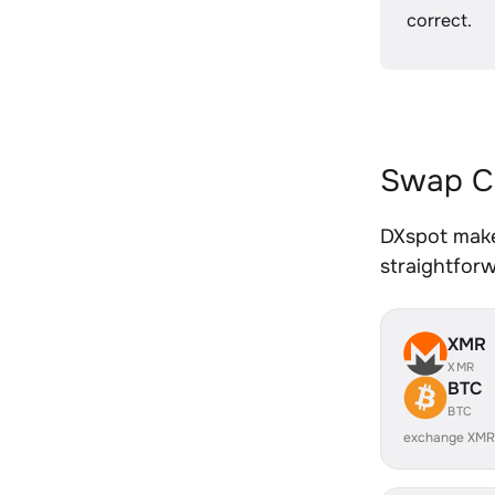
correct.
Swap CR
DXspot make
straightfor
XMR
XMR
BTC
BTC
exchange XMR