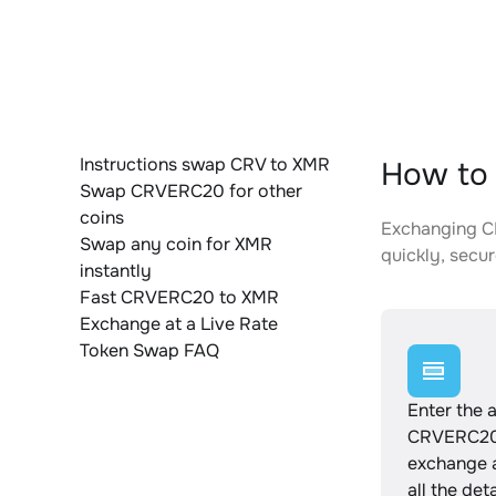
Instructions swap CRV to XMR
How to
Swap CRVERC20 for other
coins
Exchanging CR
Swap any coin for XMR
quickly, secur
instantly
Fast CRVERC20 to XMR
Exchange at a Live Rate
Token Swap FAQ
Enter the 
CRVERC20 
exchange 
all the det