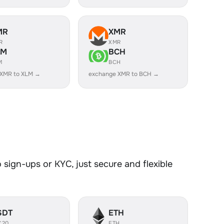
MR
XMR
R
XMR
LM
BCH
M
BCH
 XMR to XLM →
exchange XMR to BCH →
sign-ups or KYC, just secure and flexible
SDT
ETH
C20
ETH