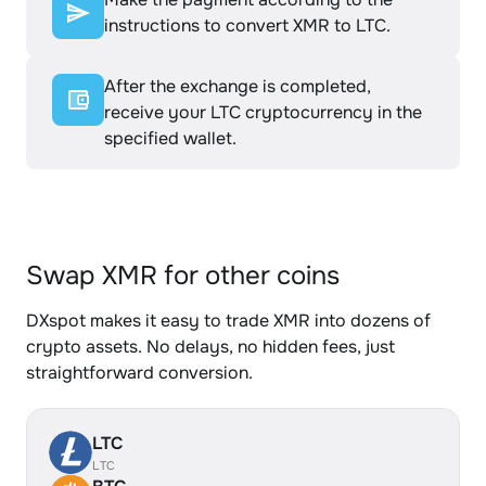
instructions to convert XMR to LTC.
After the exchange is completed,
receive your LTC cryptocurrency in the
specified wallet.
Swap XMR for other coins
DXspot makes it easy to trade XMR into dozens of
crypto assets. No delays, no hidden fees, just
straightforward conversion.
LTC
LTC