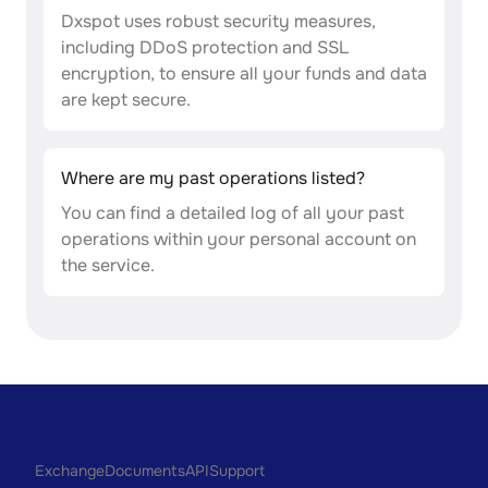
Dxspot uses robust security measures,
including DDoS protection and SSL
encryption, to ensure all your funds and data
are kept secure.
Where are my past operations listed?
You can find a detailed log of all your past
operations within your personal account on
the service.
Exchange
Documents
API
Support