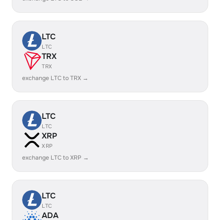
LTC
LTC
TRX
TRX
exchange LTC to TRX →
LTC
LTC
XRP
XRP
exchange LTC to XRP →
LTC
LTC
ADA