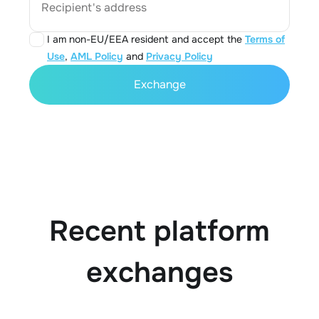
Recipient's address
I am non-EU/EEA resident and accept the
Terms of
Use
,
AML Policy
and
Privacy Policy
Exchange
Recent platform
exchanges