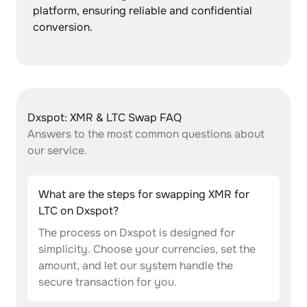
platform, ensuring reliable and confidential
conversion.
Dxspot: XMR & LTC Swap FAQ
Answers to the most common questions about
our service.
What are the steps for swapping XMR for
LTC on Dxspot?
The process on Dxspot is designed for
simplicity. Choose your currencies, set the
amount, and let our system handle the
secure transaction for you.