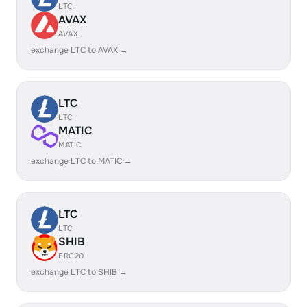
LTC
AVAX
AVAX
exchange LTC to AVAX →
LTC
LTC
MATIC
MATIC
exchange LTC to MATIC →
LTC
LTC
SHIB
ERC20
exchange LTC to SHIB →