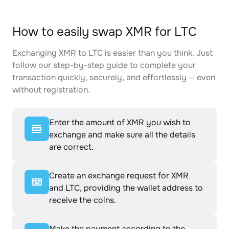
How to easily swap XMR for LTC
Exchanging XMR to LTC is easier than you think. Just
follow our step-by-step guide to complete your
transaction quickly, securely, and effortlessly — even
without registration.
Enter the amount of XMR you wish to
exchange and make sure all the details
are correct.
Create an exchange request for XMR
and LTC, providing the wallet address to
receive the coins.
Make the payment according to the