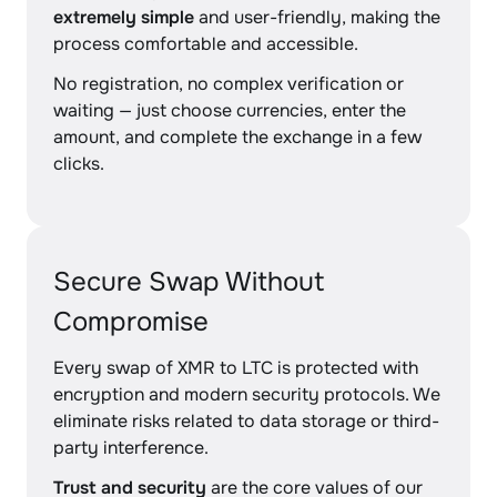
extremely simple
and user-friendly, making the
process comfortable and accessible.
No registration, no complex verification or
waiting — just choose currencies, enter the
amount, and complete the exchange in a few
clicks.
Secure Swap Without
Compromise
Every swap of XMR to LTC is protected with
encryption and modern security protocols. We
eliminate risks related to data storage or third-
party interference.
Trust and security
are the core values of our