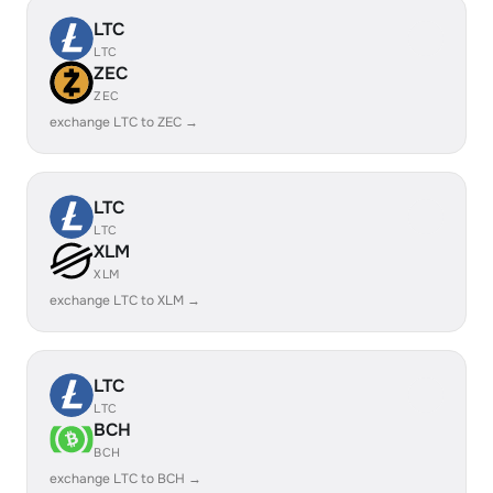
LTC
LTC
ZEC
ZEC
exchange LTC to ZEC →
LTC
LTC
XLM
XLM
exchange LTC to XLM →
LTC
LTC
BCH
BCH
exchange LTC to BCH →