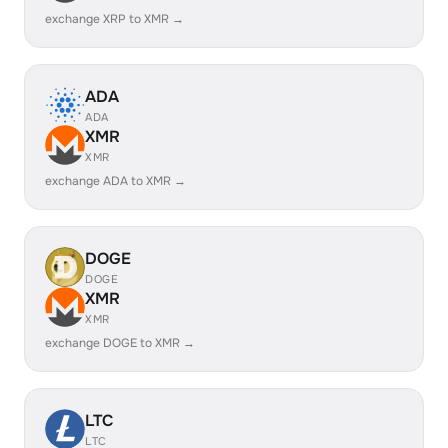
exchange XRP to XMR →
ADA
ADA
XMR
XMR
exchange ADA to XMR →
DOGE
DOGE
XMR
XMR
exchange DOGE to XMR →
LTC
LTC