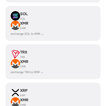
SOL
SOL
XMR
XMR
exchange SOL to XMR →
TRX
TRX
XMR
XMR
exchange TRX to XMR →
XRP
XRP
XMR
XMR