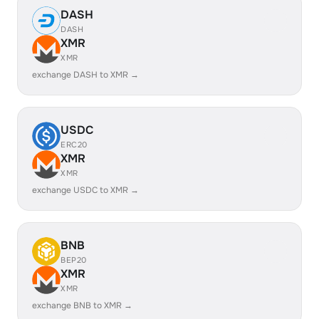
DASH
DASH
XMR
XMR
exchange DASH to XMR →
USDC
ERC20
XMR
XMR
exchange USDC to XMR →
BNB
BEP20
XMR
XMR
exchange BNB to XMR →