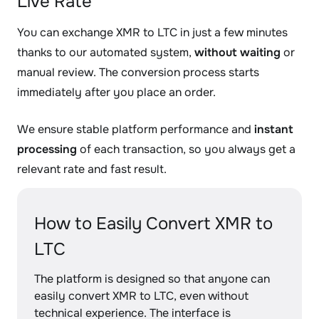
Live Rate
You can exchange XMR to LTC in just a few minutes
thanks to our automated system,
without waiting
or
manual review. The conversion process starts
immediately after you place an order.
We ensure stable platform performance and
instant
processing
of each transaction, so you always get a
relevant rate and fast result.
How to Easily Convert XMR to
LTC
The platform is designed so that anyone can
easily convert XMR to LTC, even without
technical experience. The interface is