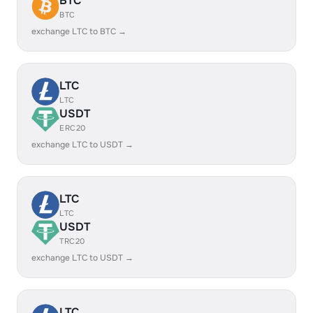
BTC
BTC
exchange LTC to BTC →
LTC
LTC
USDT
ERC20
exchange LTC to USDT →
LTC
LTC
USDT
TRC20
exchange LTC to USDT →
LTC