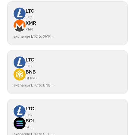
LTC
LTC
XMR
XMR
exchange LTC to XMR →
LTC
LTC
BNB
BEP20
exchange LTC to BNB →
LTC
LTC
SOL
SOL
exchange LTC to SOL →