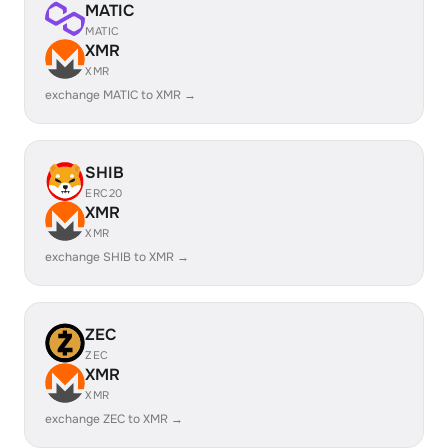
MATIC
MATIC
XMR
XMR
exchange MATIC to XMR →
SHIB
ERC20
XMR
XMR
exchange SHIB to XMR →
ZEC
ZEC
XMR
XMR
exchange ZEC to XMR →