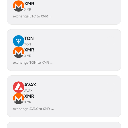
XMR
XMR
exchange LTC to XMR →
TON
TON
XMR
XMR
exchange TON to XMR →
AVAX
AVAX
XMR
XMR
exchange AVAX to XMR →