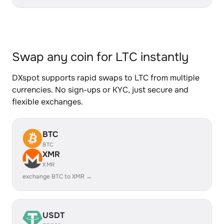
Swap any coin for LTC instantly
DXspot supports rapid swaps to LTC from multiple
currencies. No sign-ups or KYC, just secure and
flexible exchanges.
BTC
BTC
XMR
XMR
exchange BTC to XMR →
USDT