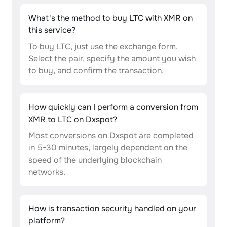
What's the method to buy LTC with XMR on
this service?
To buy LTC, just use the exchange form.
Select the pair, specify the amount you wish
to buy, and confirm the transaction.
How quickly can I perform a conversion from
XMR to LTC on Dxspot?
Most conversions on Dxspot are completed
in 5-30 minutes, largely dependent on the
speed of the underlying blockchain
networks.
How is transaction security handled on your
platform?