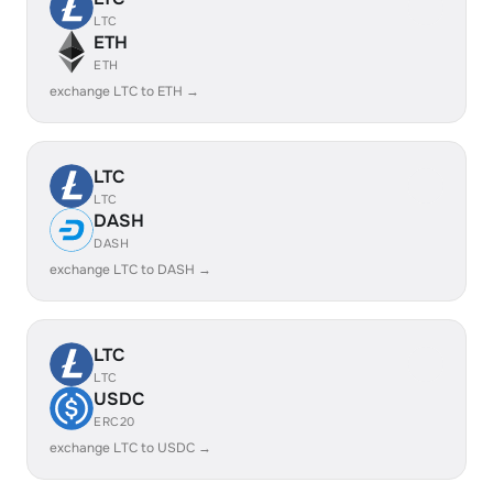
LTC
ETH
ETH
exchange LTC to ETH →
LTC
LTC
DASH
DASH
exchange LTC to DASH →
LTC
LTC
USDC
ERC20
exchange LTC to USDC →