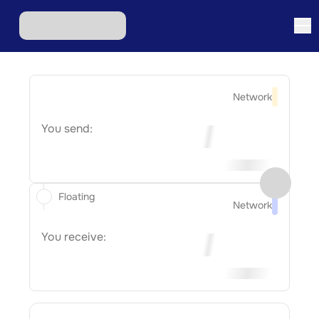
Network
You send:
Floating
Network
You receive: