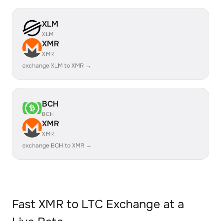
XLM
XLM
XMR
XMR
exchange XLM to XMR →
BCH
BCH
XMR
XMR
exchange BCH to XMR →
Fast XMR to LTC Exchange at a