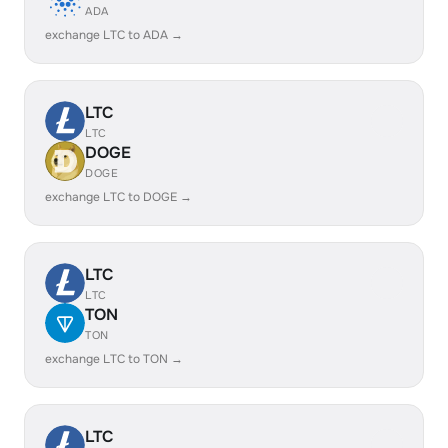
ADA
exchange LTC to ADA →
LTC
LTC
DOGE
DOGE
exchange LTC to DOGE →
LTC
LTC
TON
TON
exchange LTC to TON →
LTC