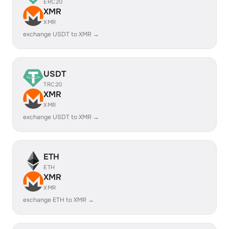
ERC20
XMR
XMR
exchange USDT to XMR →
USDT
TRC20
XMR
XMR
exchange USDT to XMR →
ETH
ETH
XMR
XMR
exchange ETH to XMR →