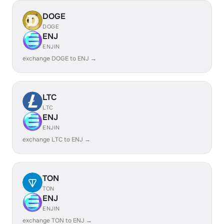
DOGE
DOGE
ENJ
ENJIN
exchange DOGE to ENJ →
LTC
LTC
ENJ
ENJIN
exchange LTC to ENJ →
TON
TON
ENJ
ENJIN
exchange TON to ENJ →