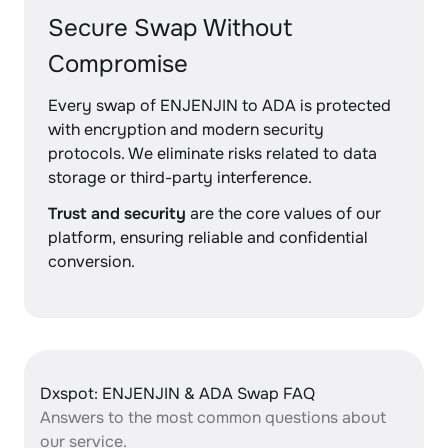
Secure Swap Without
Compromise
Every swap of ENJENJIN to ADA is protected
with encryption and modern security
protocols. We eliminate risks related to data
storage or third-party interference.
Trust and security
are the core values of our
platform, ensuring reliable and confidential
conversion.
Dxspot: ENJENJIN & ADA Swap FAQ
Answers to the most common questions about
our service.