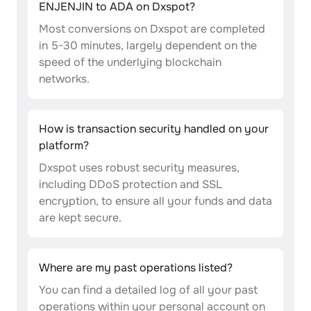
ENJENJIN to ADA on Dxspot?
Most conversions on Dxspot are completed
in 5-30 minutes, largely dependent on the
speed of the underlying blockchain
networks.
How is transaction security handled on your
platform?
Dxspot uses robust security measures,
including DDoS protection and SSL
encryption, to ensure all your funds and data
are kept secure.
Where are my past operations listed?
You can find a detailed log of all your past
operations within your personal account on