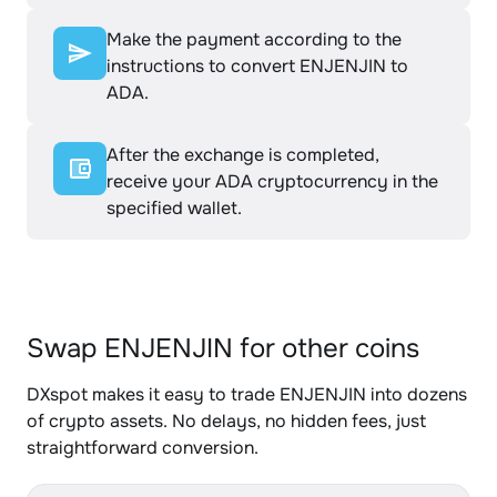
Make the payment according to the
instructions to convert ENJENJIN to
ADA.
After the exchange is completed,
receive your ADA cryptocurrency in the
specified wallet.
Swap ENJENJIN for other coins
DXspot makes it easy to trade ENJENJIN into dozens
of crypto assets. No delays, no hidden fees, just
straightforward conversion.