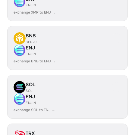
ENJIN
exchange XMR to ENJ →
BNB
BEP20
ENJ
ENJIN
exchange BNB to ENJ →
SOL
SOL
ENJ
ENJIN
exchange SOL to ENJ →
TRX