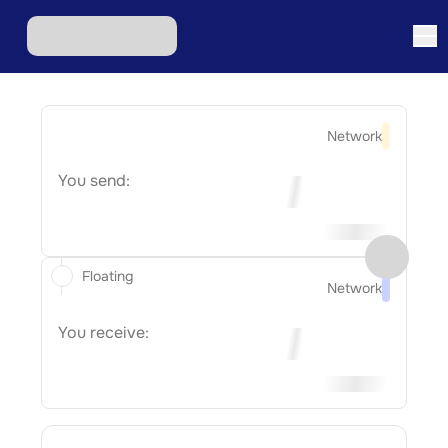
Network
You send:
Floating
Network
You receive: