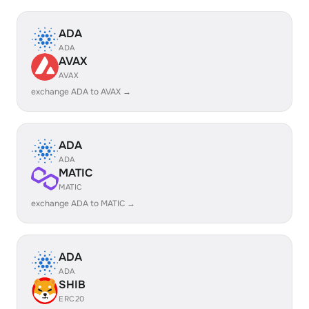
ADA
ADA
AVAX
AVAX
exchange ADA to AVAX →
ADA
ADA
MATIC
MATIC
exchange ADA to MATIC →
ADA
ADA
SHIB
ERC20