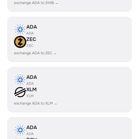
exchange ADA to SHIB →
ADA
ADA
ZEC
ZEC
exchange ADA to ZEC →
ADA
ADA
XLM
XLM
exchange ADA to XLM →
ADA
ADA