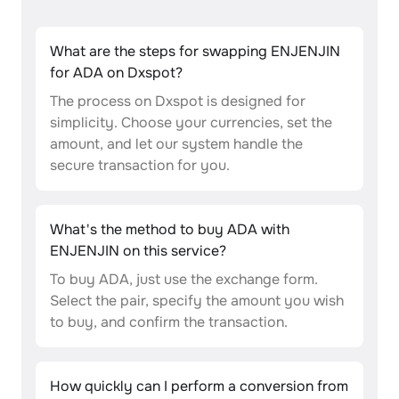
What are the steps for swapping ENJENJIN
for ADA on Dxspot?
The process on Dxspot is designed for
simplicity. Choose your currencies, set the
amount, and let our system handle the
secure transaction for you.
What's the method to buy ADA with
ENJENJIN on this service?
To buy ADA, just use the exchange form.
Select the pair, specify the amount you wish
to buy, and confirm the transaction.
How quickly can I perform a conversion from