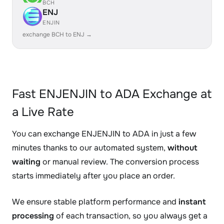
BCH
ENJ
ENJIN
exchange BCH to ENJ →
Fast ENJENJIN to ADA Exchange at
a Live Rate
You can exchange ENJENJIN to ADA in just a few
minutes thanks to our automated system,
without
waiting
or manual review. The conversion process
starts immediately after you place an order.
We ensure stable platform performance and
instant
processing
of each transaction, so you always get a