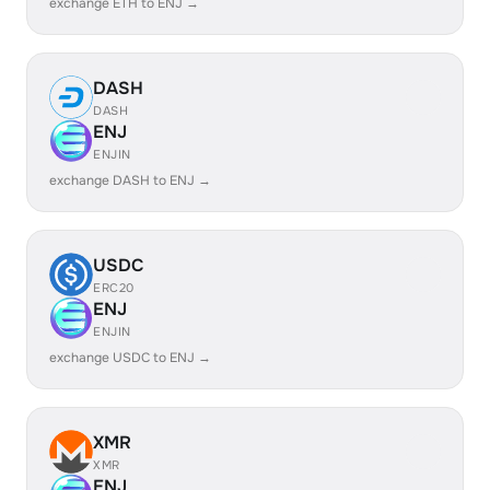
exchange ETH to ENJ →
DASH
DASH
ENJ
ENJIN
exchange DASH to ENJ →
USDC
ERC20
ENJ
ENJIN
exchange USDC to ENJ →
XMR
XMR
ENJ