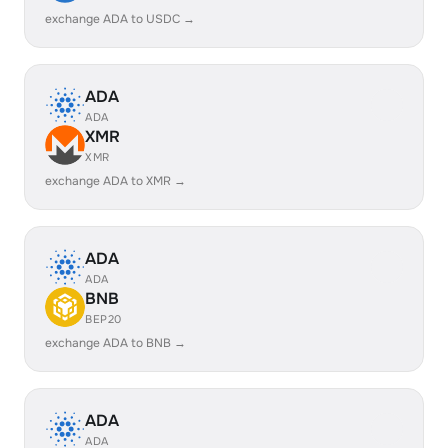
exchange ADA to USDC →
ADA
ADA
XMR
XMR
exchange ADA to XMR →
ADA
ADA
BNB
BEP20
exchange ADA to BNB →
ADA
ADA