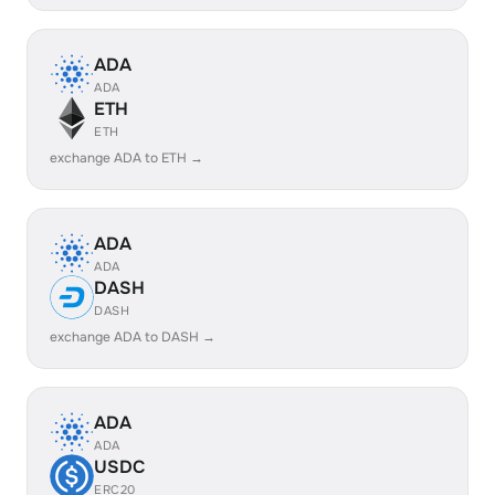
ADA
ADA
ETH
ETH
exchange ADA to ETH →
ADA
ADA
DASH
DASH
exchange ADA to DASH →
ADA
ADA
USDC
ERC20