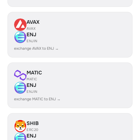
AVAX
AVAX
ENJ
ENJIN
exchange AVAX to ENJ →
MATIC
MATIC
ENJ
ENJIN
exchange MATIC to ENJ →
SHIB
ERC20
ENJ