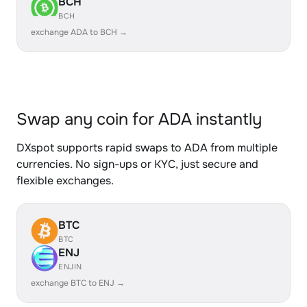
BCH
BCH
exchange ADA to BCH →
Swap any coin for ADA instantly
DXspot supports rapid swaps to ADA from multiple
currencies. No sign-ups or KYC, just secure and
flexible exchanges.
BTC
BTC
ENJ
ENJIN
exchange BTC to ENJ →