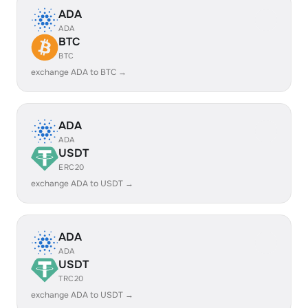
ADA
ADA
BTC
BTC
exchange ADA to BTC →
ADA
ADA
USDT
ERC20
exchange ADA to USDT →
ADA
ADA
USDT
TRC20
exchange ADA to USDT →