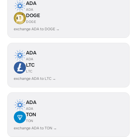
ADA
ADA
DOGE
DOGE
exchange ADA to DOGE →
ADA
ADA
LTC
LTC
exchange ADA to LTC →
ADA
ADA
TON
TON
exchange ADA to TON →