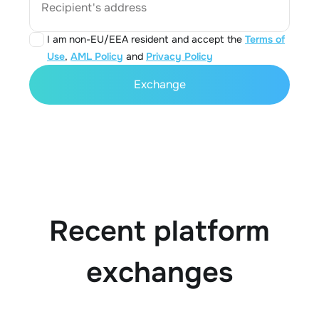
Recipient's address
I am non-EU/EEA resident and accept the
Terms of
Use
,
AML Policy
and
Privacy Policy
Exchange
Recent platform
exchanges