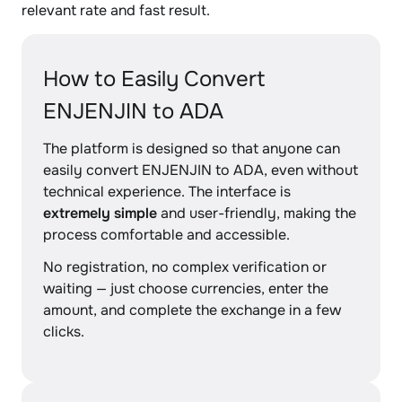
relevant rate and fast result.
How to Easily Convert
ENJENJIN to ADA
The platform is designed so that anyone can
easily convert ENJENJIN to ADA, even without
technical experience. The interface is
extremely simple
and user-friendly, making the
process comfortable and accessible.
No registration, no complex verification or
waiting — just choose currencies, enter the
amount, and complete the exchange in a few
clicks.