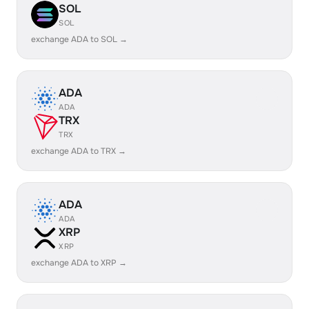
SOL
SOL
exchange ADA to SOL →
ADA
ADA
TRX
TRX
exchange ADA to TRX →
ADA
ADA
XRP
XRP
exchange ADA to XRP →