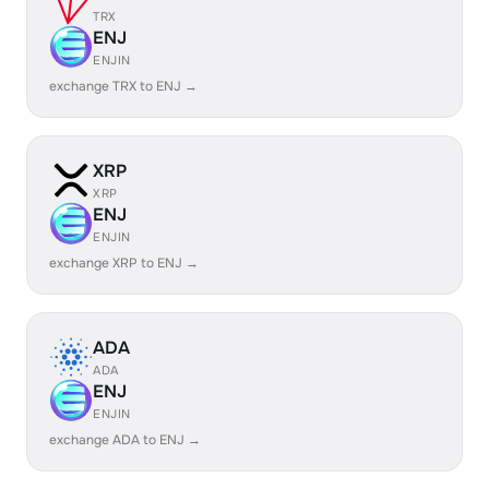
TRX
ENJ
ENJIN
exchange TRX to ENJ →
XRP
XRP
ENJ
ENJIN
exchange XRP to ENJ →
ADA
ADA
ENJ
ENJIN
exchange ADA to ENJ →