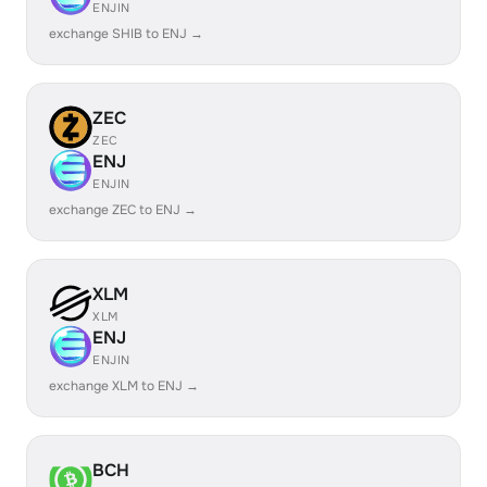
ENJIN
exchange SHIB to ENJ →
ZEC
ZEC
ENJ
ENJIN
exchange ZEC to ENJ →
XLM
XLM
ENJ
ENJIN
exchange XLM to ENJ →
BCH