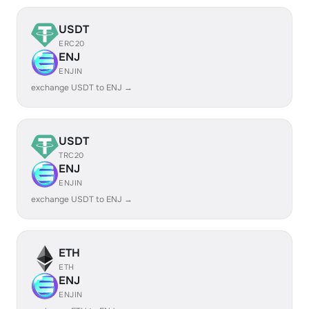
USDT
ERC20
ENJ
ENJIN
exchange USDT to ENJ →
USDT
TRC20
ENJ
ENJIN
exchange USDT to ENJ →
ETH
ETH
ENJ
ENJIN