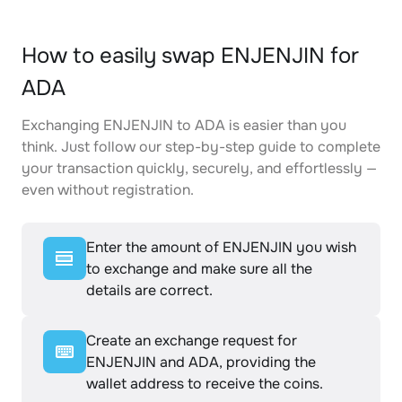
How to easily swap ENJENJIN for
ADA
Exchanging ENJENJIN to ADA is easier than you
think. Just follow our step-by-step guide to complete
your transaction quickly, securely, and effortlessly —
even without registration.
Enter the amount of ENJENJIN you wish
to exchange and make sure all the
details are correct.
Create an exchange request for
ENJENJIN and ADA, providing the
wallet address to receive the coins.