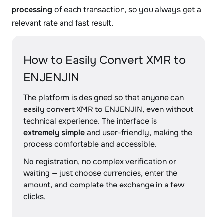
processing
of each transaction, so you always get a
relevant rate and fast result.
How to Easily Convert XMR to
ENJENJIN
The platform is designed so that anyone can
easily convert XMR to ENJENJIN, even without
technical experience. The interface is
extremely simple
and user-friendly, making the
process comfortable and accessible.
No registration, no complex verification or
waiting — just choose currencies, enter the
amount, and complete the exchange in a few
clicks.