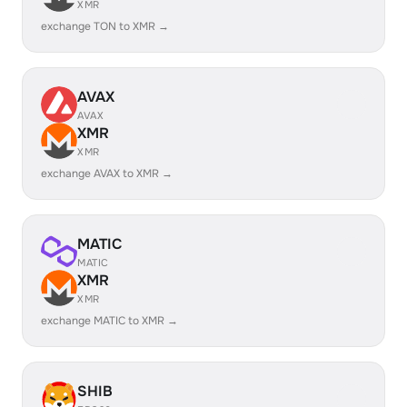
XMR
exchange TON to XMR →
AVAX
AVAX
XMR
XMR
exchange AVAX to XMR →
MATIC
MATIC
XMR
XMR
exchange MATIC to XMR →
SHIB