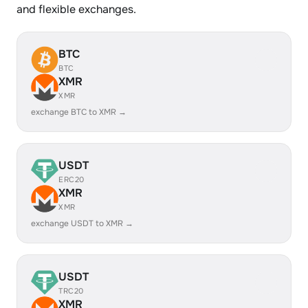
and flexible exchanges.
BTC
BTC
XMR
XMR
exchange BTC to XMR →
USDT
ERC20
XMR
XMR
exchange USDT to XMR →
USDT
TRC20
XMR