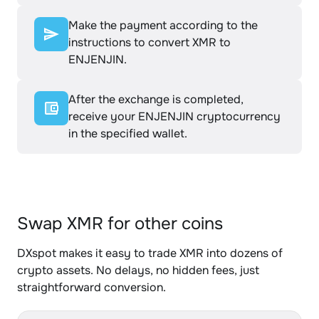
Make the payment according to the
instructions to convert XMR to
ENJENJIN.
After the exchange is completed,
receive your ENJENJIN cryptocurrency
in the specified wallet.
Swap XMR for other coins
DXspot makes it easy to trade XMR into dozens of
crypto assets. No delays, no hidden fees, just
straightforward conversion.