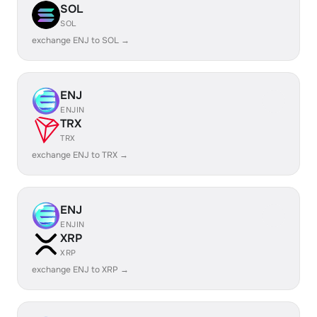
SOL
SOL
exchange ENJ to SOL →
ENJ
ENJIN
TRX
TRX
exchange ENJ to TRX →
ENJ
ENJIN
XRP
XRP
exchange ENJ to XRP →