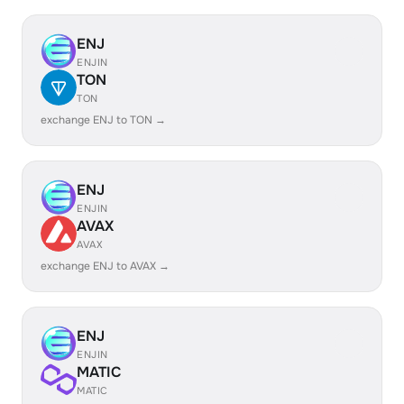
ENJ
ENJIN
TON
TON
exchange ENJ to TON →
ENJ
ENJIN
AVAX
AVAX
exchange ENJ to AVAX →
ENJ
ENJIN
MATIC
MATIC