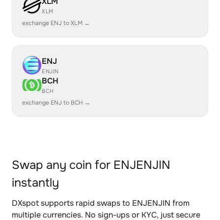
XLM
XLM
exchange ENJ to XLM →
ENJ
ENJIN
BCH
BCH
exchange ENJ to BCH →
Swap any coin for ENJENJIN
instantly
DXspot supports rapid swaps to ENJENJIN from
multiple currencies. No sign-ups or KYC, just secure