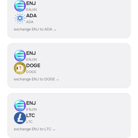
ENJ
ENJIN
ADA
ADA
exchange ENJ to ADA →
ENJ
ENJIN
DOGE
DOGE
exchange ENJ to DOGE →
ENJ
ENJIN
LTC
LTC
exchange ENJ to LTC →