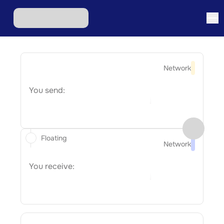
Network
You send:
Floating
Network
You receive: