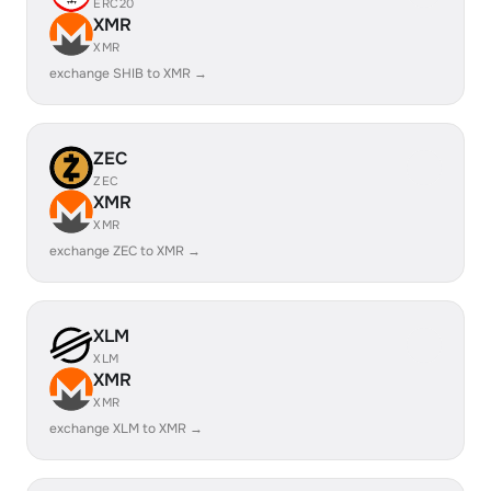
ERC20
XMR
XMR
exchange SHIB to XMR →
ZEC
ZEC
XMR
XMR
exchange ZEC to XMR →
XLM
XLM
XMR
XMR
exchange XLM to XMR →