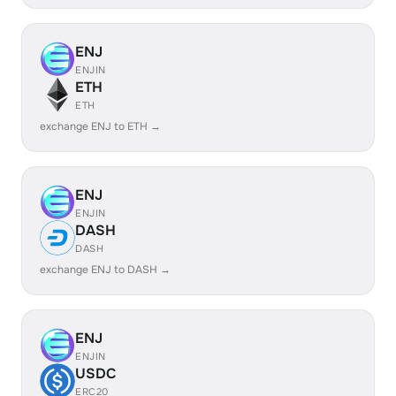
ENJ
ENJIN
ETH
ETH
exchange ENJ to ETH →
ENJ
ENJIN
DASH
DASH
exchange ENJ to DASH →
ENJ
ENJIN
USDC
ERC20