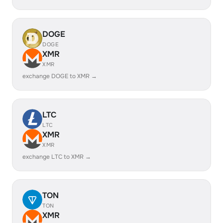
DOGE
DOGE
XMR
XMR
exchange DOGE to XMR →
LTC
LTC
XMR
XMR
exchange LTC to XMR →
TON
TON
XMR