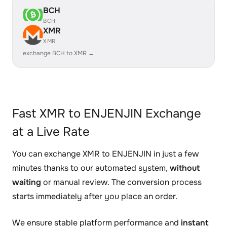
BCH
BCH
XMR
XMR
exchange BCH to XMR →
Fast XMR to ENJENJIN Exchange
at a Live Rate
You can exchange XMR to ENJENJIN in just a few
minutes thanks to our automated system,
without
waiting
or manual review. The conversion process
starts immediately after you place an order.
We ensure stable platform performance and
instant