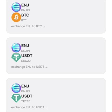
ENJ
ENJIN
BTC
BTC
exchange ENJ to BTC →
ENJ
ENJIN
USDT
ERC20
exchange ENJ to USDT →
ENJ
ENJIN
USDT
TRC20
exchange ENJ to USDT →