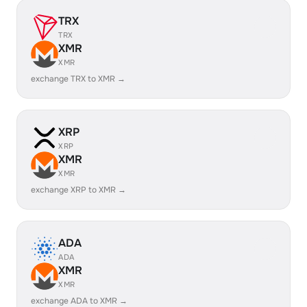
TRX
TRX
XMR
XMR
exchange TRX to XMR →
XRP
XRP
XMR
XMR
exchange XRP to XMR →
ADA
ADA
XMR
XMR
exchange ADA to XMR →