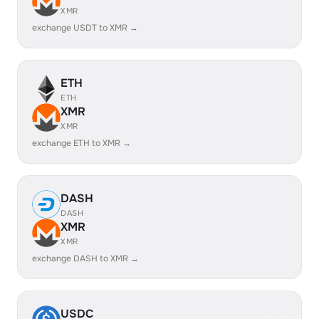
XMR
exchange USDT to XMR →
ETH
ETH
XMR
XMR
exchange ETH to XMR →
DASH
DASH
XMR
XMR
exchange DASH to XMR →
USDC