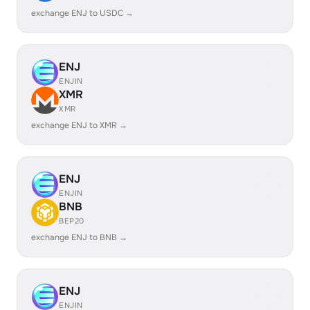
exchange ENJ to USDC →
ENJ
ENJIN
XMR
XMR
exchange ENJ to XMR →
ENJ
ENJIN
BNB
BEP20
exchange ENJ to BNB →
ENJ
ENJIN