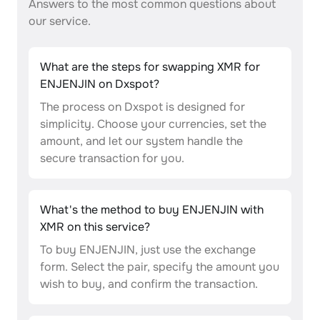
Answers to the most common questions about
our service.
What are the steps for swapping XMR for
ENJENJIN on Dxspot?
The process on Dxspot is designed for
simplicity. Choose your currencies, set the
amount, and let our system handle the
secure transaction for you.
What's the method to buy ENJENJIN with
XMR on this service?
To buy ENJENJIN, just use the exchange
form. Select the pair, specify the amount you
wish to buy, and confirm the transaction.