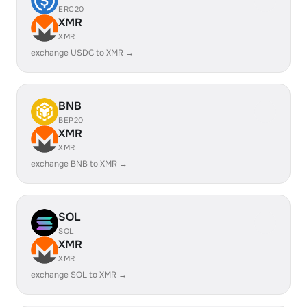
ERC20
XMR
XMR
exchange USDC to XMR →
BNB
BEP20
XMR
XMR
exchange BNB to XMR →
SOL
SOL
XMR
XMR
exchange SOL to XMR →