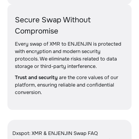
Secure Swap Without
Compromise
Every swap of XMR to ENJENJIN is protected
with encryption and modern security
protocols. We eliminate risks related to data
storage or third-party interference.
Trust and security
are the core values of our
platform, ensuring reliable and confidential
conversion.
Dxspot: XMR & ENJENJIN Swap FAQ