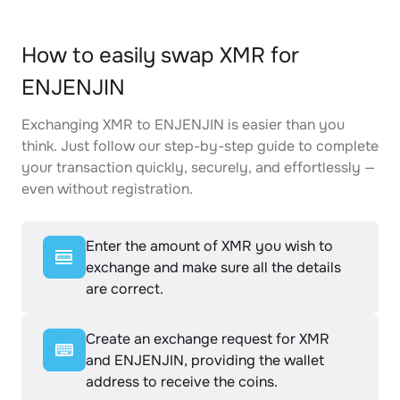
How to easily swap XMR for
ENJENJIN
Exchanging XMR to ENJENJIN is easier than you
think. Just follow our step-by-step guide to complete
your transaction quickly, securely, and effortlessly —
even without registration.
Enter the amount of XMR you wish to
exchange and make sure all the details
are correct.
Create an exchange request for XMR
and ENJENJIN, providing the wallet
address to receive the coins.