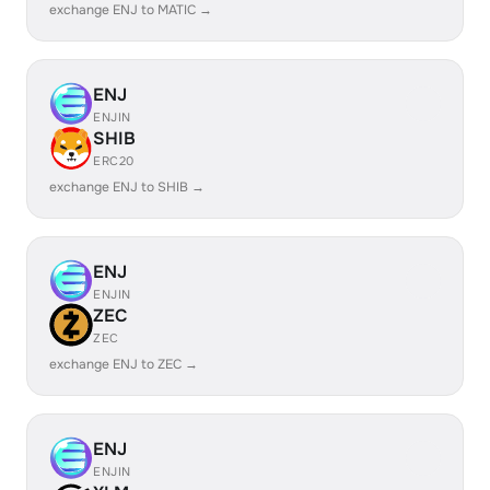
exchange ENJ to MATIC →
ENJ
ENJIN
SHIB
ERC20
exchange ENJ to SHIB →
ENJ
ENJIN
ZEC
ZEC
exchange ENJ to ZEC →
ENJ
ENJIN