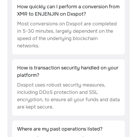
How quickly can I perform a conversion from
XMR to ENJENJIN on Dxspot?
Most conversions on Dxspot are completed
in 5-30 minutes, largely dependent on the
speed of the underlying blockchain
networks.
How is transaction security handled on your
platform?
Dxspot uses robust security measures,
including DDoS protection and SSL
encryption, to ensure all your funds and data
are kept secure.
Where are my past operations listed?