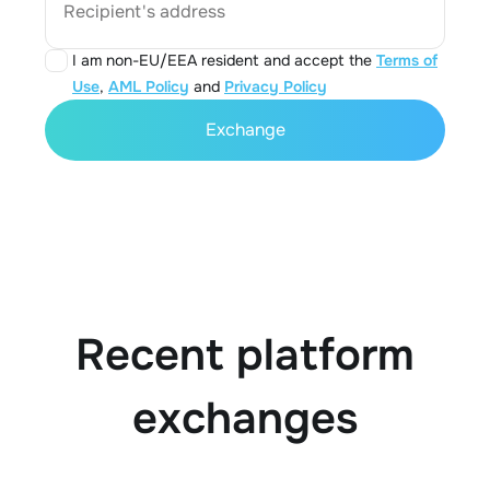
Recipient's address
I am non-EU/EEA resident and accept the
Terms of
Use
,
AML Policy
and
Privacy Policy
Exchange
Recent platform
exchanges