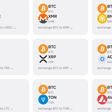
BTC
B
BTC
BT
C
XMR
B
XMR
BE
 to USDC →
exchange BTC to XMR →
exchange
BTC
B
BTC
BT
XRP
A
XRP
AD
 to TRX →
exchange BTC to XRP →
exchange
BTC
B
BTC
BT
TON
A
TON
AV
 to LTC →
exchange BTC to TON →
exchange 