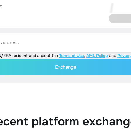
:
s address
U/EEA resident and accept the
Terms of Use
,
AML Policy
and
Privacy
Exchange
ecent platform exchang