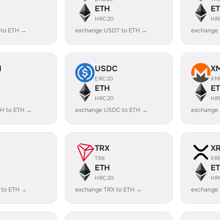
ETH
E
HRC20
HR
 to ETH →
exchange USDT to ETH →
exchange
H
USDC
X
ERC20
XM
ETH
E
HRC20
HR
H to ETH →
exchange USDC to ETH →
exchange
TRX
X
TRX
XR
ETH
E
HRC20
HR
 to ETH →
exchange TRX to ETH →
exchange 