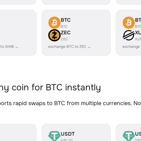
BTC
B
BTC
BT
ZEC
X
ZEC
XL
 to SHIB →
exchange BTC to ZEC →
exchange
y coin for BTC instantly
rts rapid swaps to BTC from multiple currencies. No 
USDT
U
ERC20
TR