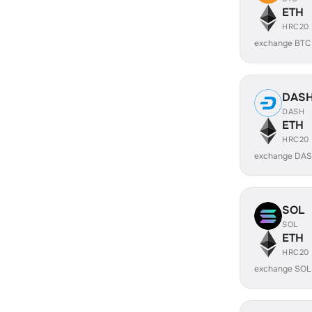
ETH
HRC20
exchange BTC
DAS
DASH
ETH
HRC20
exchange DAS
SOL
SOL
ETH
HRC20
exchange SOL