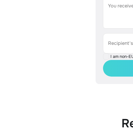
You receive
Recipient'
I am non-E
R