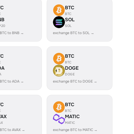
TC
BTC
C
BTC
NB
SOL
P20
SOL
 BTC to BNB →
exchange BTC to SOL →
TC
BTC
C
BTC
DA
DOGE
A
DOGE
 BTC to ADA →
exchange BTC to DOGE →
TC
BTC
C
BTC
VAX
MATIC
AX
MATIC
BTC to AVAX →
exchange BTC to MATIC →