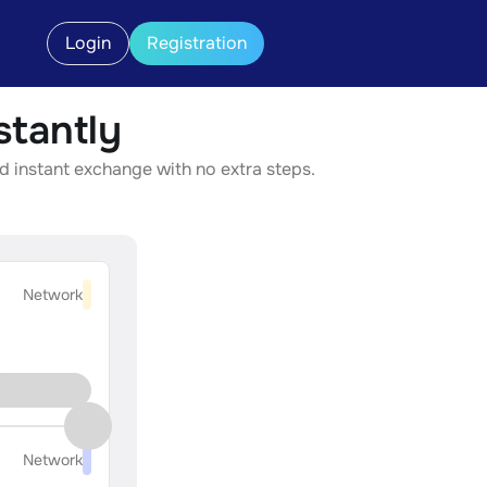
Login
Registration
tantly
d instant exchange with no extra steps.
Network
Network