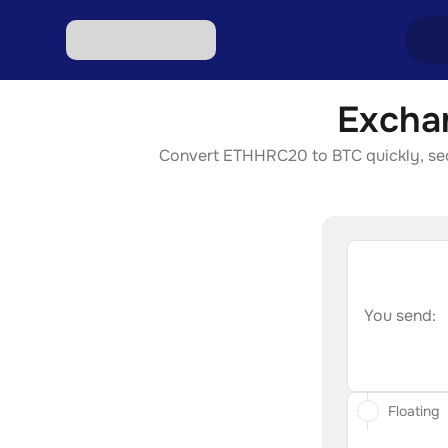
Excha
Excha
Convert ETHHRC20 to BTC quickly, secur
Excha
Excha
Excha
Excha
You send:
Floating