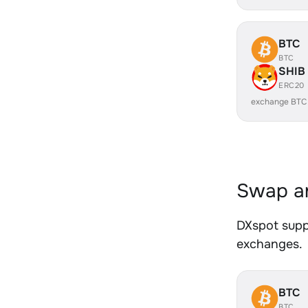
BTC
BTC
SHIB
ERC20
exchange BTC
Swap an
DXspot suppo
exchanges.
BTC
BTC