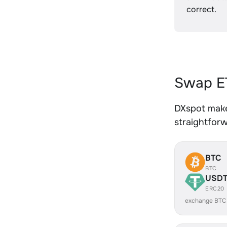
correct.
Swap ET
DXspot make
straightfor
BTC
BTC
USD
ERC20
exchange BTC