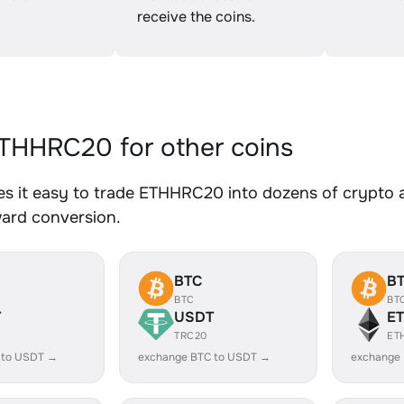
receive the coins.
HHRC20 for other coins
s it easy to trade ETHHRC20 into dozens of crypto as
ward conversion.
BTC
B
BTC
BT
T
USDT
E
TRC20
ET
 to USDT →
exchange BTC to USDT →
exchange 