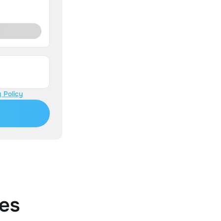
 Policy
es