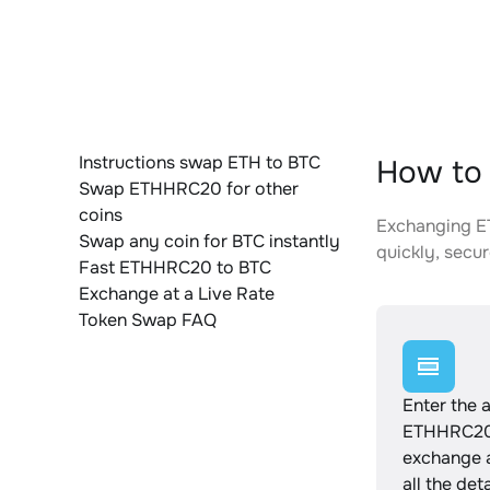
Instructions swap ETH to BTC
How to 
Swap ETHHRC20 for other
coins
Exchanging ET
Swap any coin for BTC instantly
quickly, secur
Fast ETHHRC20 to BTC
Exchange at a Live Rate
Token Swap FAQ
Enter the 
ETHHRC20 
exchange 
all the det