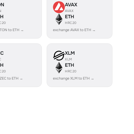
ON
AVAX
N
AVAX
TH
ETH
C20
HRC20
 TON to ETH →
exchange AVAX to ETH →
EC
XLM
C
XLM
TH
ETH
C20
HRC20
ZEC to ETH →
exchange XLM to ETH →