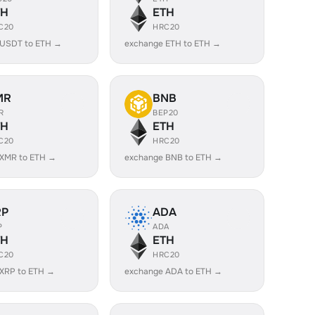
TH
ETH
C20
HRC20
 USDT to ETH →
exchange ETH to ETH →
MR
BNB
R
BEP20
TH
ETH
C20
HRC20
 XMR to ETH →
exchange BNB to ETH →
RP
ADA
P
ADA
TH
ETH
C20
HRC20
XRP to ETH →
exchange ADA to ETH →