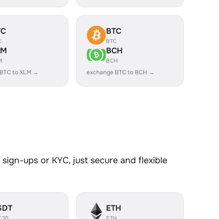
TC
BTC
C
BTC
LM
BCH
M
BCH
 BTC to XLM →
exchange BTC to BCH →
sign-ups or KYC, just secure and flexible
SDT
ETH
C20
ETH