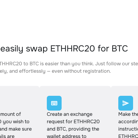
easily swap ETHHRC20 for BTC
HHRC20 to BTC is easier than you think. Just follow our st
ely, and effortlessly — even without registration.
amount of
Create an exchange
Make th
you wish to
request for ETHHRC20
accordin
and make sure
and BTC, providing the
instruct
ails are
wallet address to
ETHHRC2