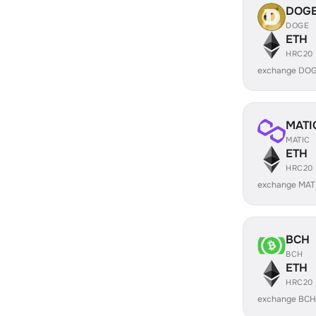
DOG
DOGE
ETH
HRC20
exchange DOG
MATI
MATIC
ETH
HRC20
exchange MAT
BCH
BCH
ETH
HRC20
exchange BCH