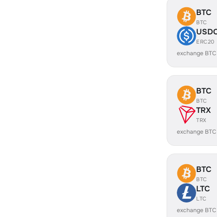
BTC
BTC
USD
ERC20
exchange BTC
BTC
BTC
TRX
TRX
exchange BTC
BTC
BTC
LTC
LTC
exchange BTC