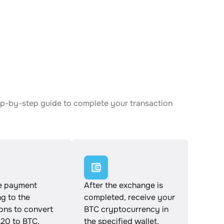
ep-by-step guide to complete your transaction
e payment
After the exchange is
g to the
completed, receive your
ions to convert
BTC cryptocurrency in
0 to BTC.
the specified wallet.