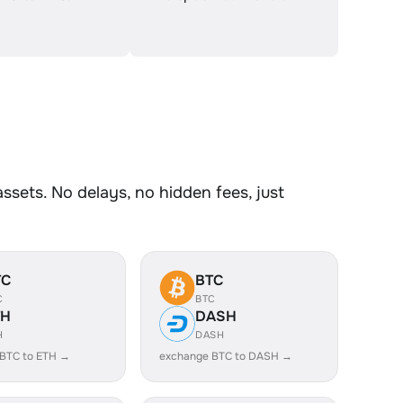
sets. No delays, no hidden fees, just
TC
BTC
C
BTC
TH
DASH
H
DASH
BTC to ETH →
exchange BTC to DASH →