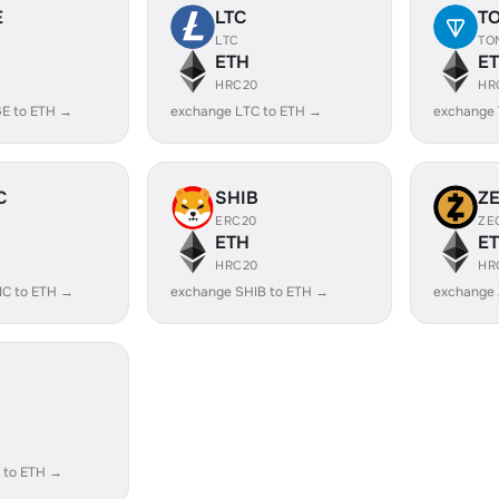
E
LTC
T
LTC
TO
ETH
E
HRC20
HR
E to ETH →
exchange LTC to ETH →
exchange
C
SHIB
Z
ERC20
ZE
ETH
E
HRC20
HR
IC to ETH →
exchange SHIB to ETH →
exchange 
 to ETH →