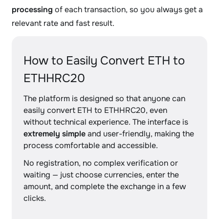
processing
of each transaction, so you always get a
relevant rate and fast result.
How to Easily Convert ETH to
ETHHRC20
The platform is designed so that anyone can
easily convert ETH to ETHHRC20, even
without technical experience. The interface is
extremely simple
and user-friendly, making the
process comfortable and accessible.
No registration, no complex verification or
waiting — just choose currencies, enter the
amount, and complete the exchange in a few
clicks.