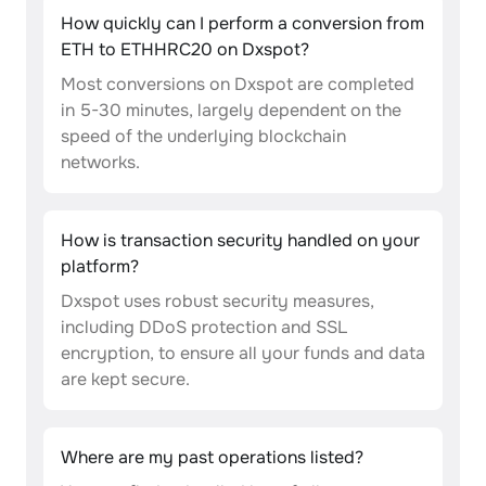
How quickly can I perform a conversion from
ETH to ETHHRC20 on Dxspot?
Most conversions on Dxspot are completed
in 5-30 minutes, largely dependent on the
speed of the underlying blockchain
networks.
How is transaction security handled on your
platform?
Dxspot uses robust security measures,
including DDoS protection and SSL
encryption, to ensure all your funds and data
are kept secure.
Where are my past operations listed?