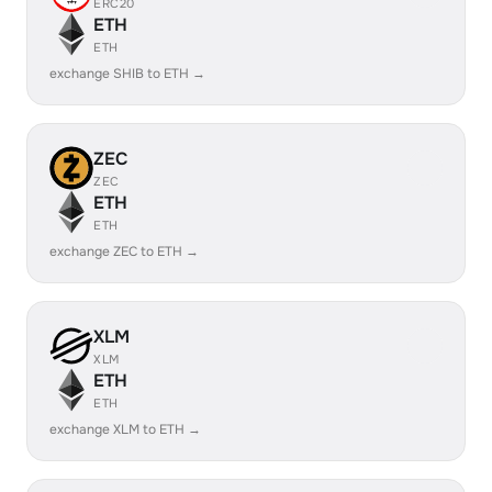
ERC20
ETH
ETH
exchange SHIB to ETH →
ZEC
ZEC
ETH
ETH
exchange ZEC to ETH →
XLM
XLM
ETH
ETH
exchange XLM to ETH →