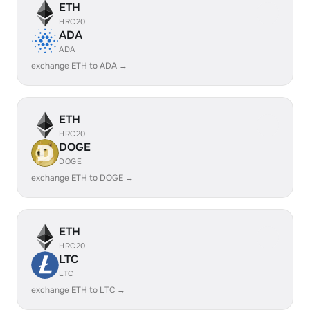
ETH
HRC20
ADA
ADA
exchange ETH to ADA →
ETH
HRC20
DOGE
DOGE
exchange ETH to DOGE →
ETH
HRC20
LTC
LTC
exchange ETH to LTC →