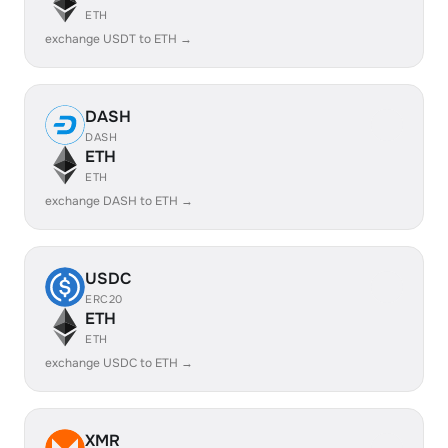
ETH
exchange USDT to ETH →
DASH
DASH
ETH
ETH
exchange DASH to ETH →
USDC
ERC20
ETH
ETH
exchange USDC to ETH →
XMR