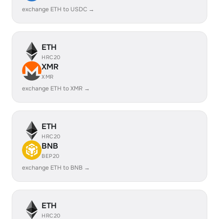
exchange ETH to USDC →
ETH
HRC20
XMR
XMR
exchange ETH to XMR →
ETH
HRC20
BNB
BEP20
exchange ETH to BNB →
ETH
HRC20