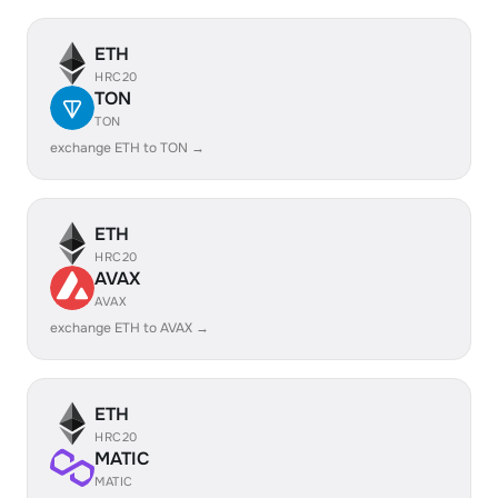
ETH
HRC20
TON
TON
exchange ETH to TON →
ETH
HRC20
AVAX
AVAX
exchange ETH to AVAX →
ETH
HRC20
MATIC
MATIC