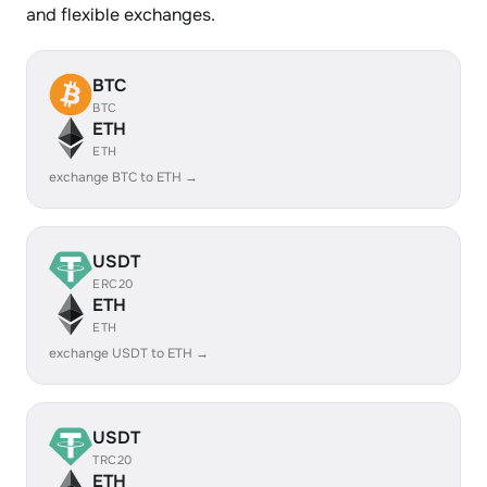
and flexible exchanges.
BTC
BTC
ETH
ETH
exchange BTC to ETH →
USDT
ERC20
ETH
ETH
exchange USDT to ETH →
USDT
TRC20
ETH