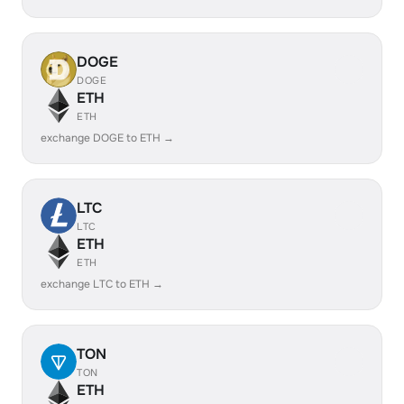
DOGE
DOGE
ETH
ETH
exchange DOGE to ETH →
LTC
LTC
ETH
ETH
exchange LTC to ETH →
TON
TON
ETH