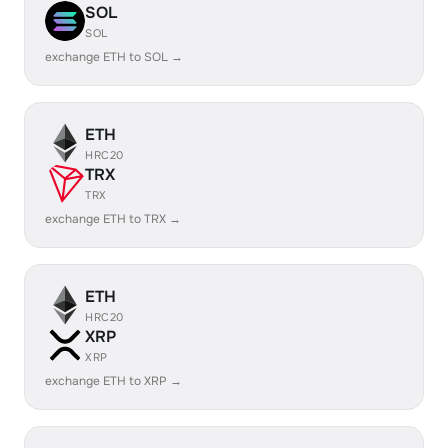
SOL
SOL
exchange ETH to SOL →
ETH
HRC20
TRX
TRX
exchange ETH to TRX →
ETH
HRC20
XRP
XRP
exchange ETH to XRP →