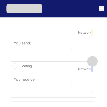
Network
You send:
Floating
Network
You receive: