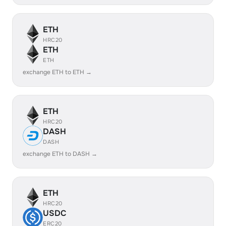
ETH
HRC20
ETH
ETH
exchange ETH to ETH →
ETH
HRC20
DASH
DASH
exchange ETH to DASH →
ETH
HRC20
USDC
ERC20