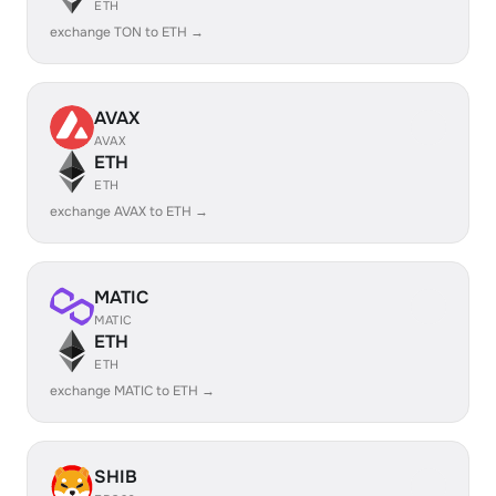
ETH
exchange TON to ETH →
AVAX
AVAX
ETH
ETH
exchange AVAX to ETH →
MATIC
MATIC
ETH
ETH
exchange MATIC to ETH →
SHIB