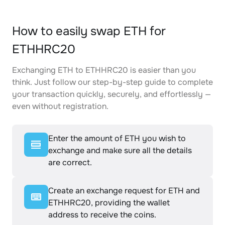
How to easily swap ETH for
ETHHRC20
Exchanging ETH to ETHHRC20 is easier than you
think. Just follow our step-by-step guide to complete
your transaction quickly, securely, and effortlessly —
even without registration.
Enter the amount of ETH you wish to
exchange and make sure all the details
are correct.
Create an exchange request for ETH and
ETHHRC20, providing the wallet
address to receive the coins.