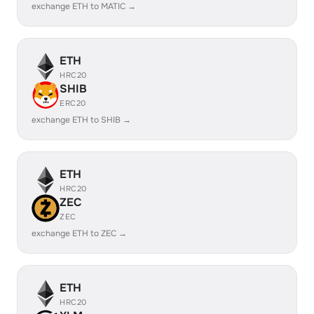
exchange ETH to MATIC →
ETH
HRC20
SHIB
ERC20
exchange ETH to SHIB →
ETH
HRC20
ZEC
ZEC
exchange ETH to ZEC →
ETH
HRC20