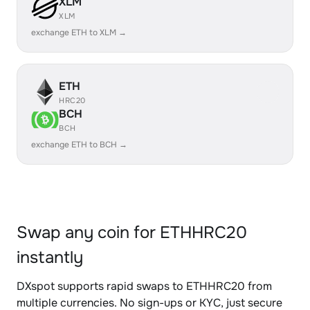
XLM
XLM
exchange ETH to XLM →
ETH
HRC20
BCH
BCH
exchange ETH to BCH →
Swap any coin for ETHHRC20
instantly
DXspot supports rapid swaps to ETHHRC20 from
multiple currencies. No sign-ups or KYC, just secure