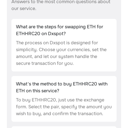
Answers to the most common questions about
our service.
What are the steps for swapping ETH for
ETHHRC20 on Dxspot?
The process on Dxspot is designed for
simplicity. Choose your currencies, set the
amount, and let our system handle the
secure transaction for you.
What's the method to buy ETHHRC20 with
ETH on this service?
To buy ETHHRC20, just use the exchange
form. Select the pair, specify the amount you
wish to buy, and confirm the transaction.