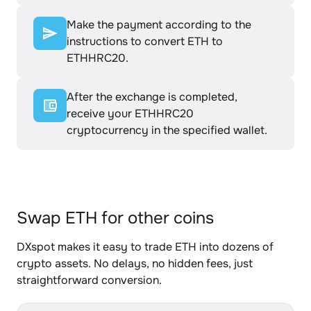
Make the payment according to the
instructions to convert ETH to
ETHHRC20.
After the exchange is completed,
receive your ETHHRC20
cryptocurrency in the specified wallet.
Swap ETH for other coins
DXspot makes it easy to trade ETH into dozens of
crypto assets. No delays, no hidden fees, just
straightforward conversion.