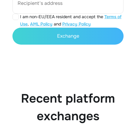
Recipient's address
I am non-EU/EEA resident and accept the
Terms of
Use
,
AML Policy
and
Privacy Policy
Exchange
Recent platform
exchanges