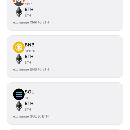
XMR
ETH
ETH
exchange XMR to ETH →
BNB
BEP20
ETH
ETH
exchange BNB to ETH →
SOL
SOL
ETH
ETH
exchange SOL to ETH →