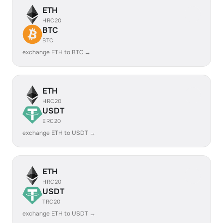
ETH
HRC20
BTC
BTC
exchange ETH to BTC →
ETH
HRC20
USDT
ERC20
exchange ETH to USDT →
ETH
HRC20
USDT
TRC20
exchange ETH to USDT →