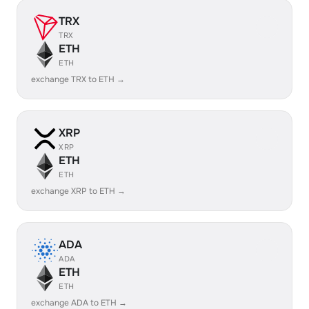
TRX
TRX
ETH
ETH
exchange TRX to ETH →
XRP
XRP
ETH
ETH
exchange XRP to ETH →
ADA
ADA
ETH
ETH
exchange ADA to ETH →