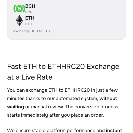
BCH
BCH
ETH
ETH
exchange BCH to ETH →
Fast ETH to ETHHRC20 Exchange
at a Live Rate
You can exchange ETH to ETHHRC20 in just a few
minutes thanks to our automated system,
without
waiting
or manual review. The conversion process
starts immediately after you place an order.
We ensure stable platform performance and
instant