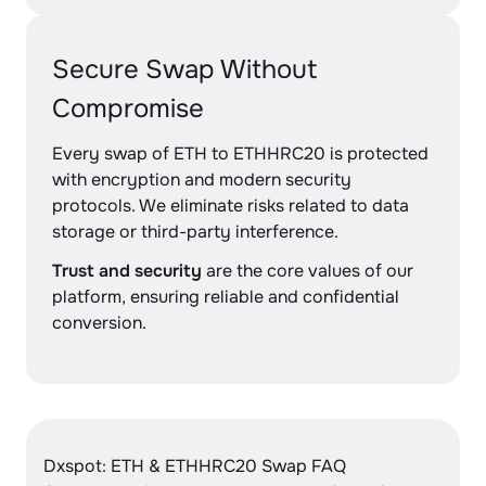
Secure Swap Without
Compromise
Every swap of ETH to ETHHRC20 is protected
with encryption and modern security
protocols. We eliminate risks related to data
storage or third-party interference.
Trust and security
are the core values of our
platform, ensuring reliable and confidential
conversion.
Dxspot: ETH & ETHHRC20 Swap FAQ