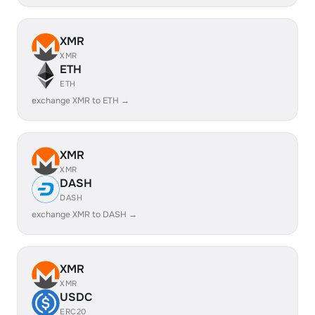
XMR
XMR
ETH
ETH
exchange XMR to ETH →
XMR
XMR
DASH
DASH
exchange XMR to DASH →
XMR
XMR
USDC
ERC20