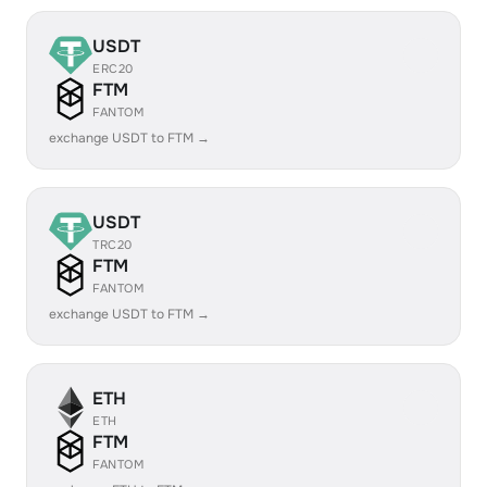
USDT
ERC20
FTM
FANTOM
exchange USDT to FTM →
USDT
TRC20
FTM
FANTOM
exchange USDT to FTM →
ETH
ETH
FTM
FANTOM