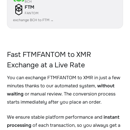
BCH
FTM
FANTOM
exchange BCH to FTM →
Fast FTMFANTOM to XMR
Exchange at a Live Rate
You can exchange FTMFANTOM to XMR in just a few
minutes thanks to our automated system,
without
waiting
or manual review. The conversion process
starts immediately after you place an order.
We ensure stable platform performance and
instant
processing
of each transaction, so you always get a