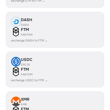
exchange ETH to FTM →
DASH
DASH
FTM
FANTOM
exchange DASH to FTM →
USDC
ERC20
FTM
FANTOM
exchange USDC to FTM →
XMR
XMR
FTM