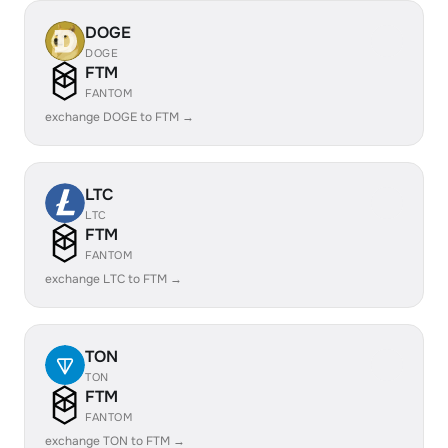
DOGE
DOGE
FTM
FANTOM
exchange DOGE to FTM →
LTC
LTC
FTM
FANTOM
exchange LTC to FTM →
TON
TON
FTM
FANTOM
exchange TON to FTM →