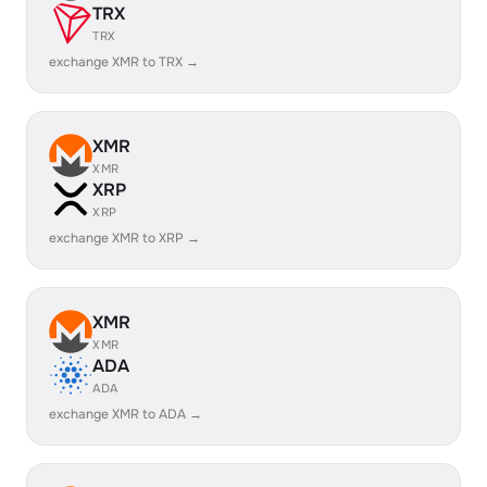
TRX
TRX
exchange XMR to TRX →
XMR
XMR
XRP
XRP
exchange XMR to XRP →
XMR
XMR
ADA
ADA
exchange XMR to ADA →