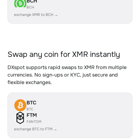
BCH
BCH
exchange XMR to BCH →
Swap any coin for XMR instantly
DXspot supports rapid swaps to XMR from multiple
currencies. No sign-ups or KYC, just secure and
flexible exchanges.
BTC
BTC
FTM
FANTOM
exchange BTC to FTM →