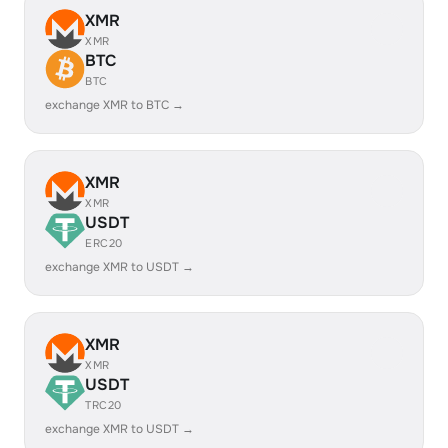
XMR
XMR
BTC
BTC
exchange XMR to BTC →
XMR
XMR
USDT
ERC20
exchange XMR to USDT →
XMR
XMR
USDT
TRC20
exchange XMR to USDT →