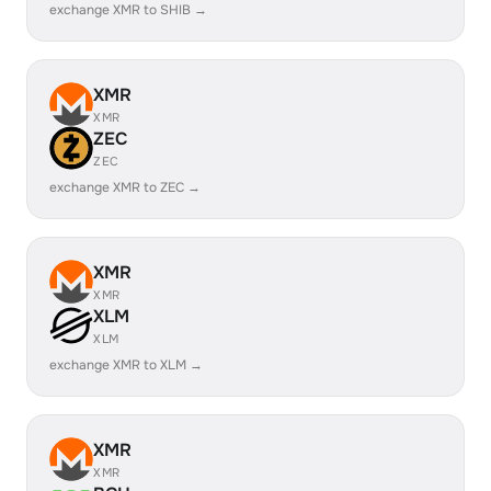
exchange XMR to SHIB →
XMR
XMR
ZEC
ZEC
exchange XMR to ZEC →
XMR
XMR
XLM
XLM
exchange XMR to XLM →
XMR
XMR