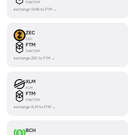
FANTOM
exchange SHIB to FTM →
ZEC
ZEC
FTM
FANTOM
exchange ZEC to FTM →
XLM
XLM
FTM
FANTOM
exchange XLM to FTM →
BCH