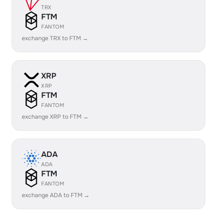
TRX
FTM
FANTOM
exchange TRX to FTM →
XRP
XRP
FTM
FANTOM
exchange XRP to FTM →
ADA
ADA
FTM
FANTOM
exchange ADA to FTM →