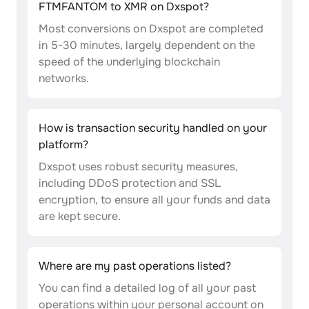
FTMFANTOM to XMR on Dxspot?
Most conversions on Dxspot are completed
in 5-30 minutes, largely dependent on the
speed of the underlying blockchain
networks.
How is transaction security handled on your
platform?
Dxspot uses robust security measures,
including DDoS protection and SSL
encryption, to ensure all your funds and data
are kept secure.
Where are my past operations listed?
You can find a detailed log of all your past
operations within your personal account on