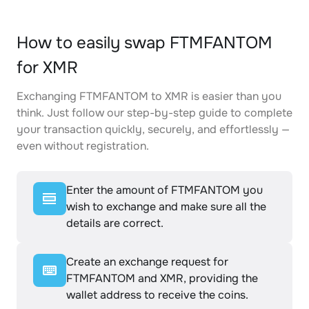
How to easily swap FTMFANTOM
for XMR
Exchanging FTMFANTOM to XMR is easier than you
think. Just follow our step-by-step guide to complete
your transaction quickly, securely, and effortlessly —
even without registration.
Enter the amount of FTMFANTOM you
wish to exchange and make sure all the
details are correct.
Create an exchange request for
FTMFANTOM and XMR, providing the
wallet address to receive the coins.