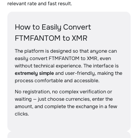
relevant rate and fast result.
How to Easily Convert
FTMFANTOM to XMR
The platform is designed so that anyone can
easily convert FTMFANTOM to XMR, even
without technical experience. The interface is
extremely simple
and user-friendly, making the
process comfortable and accessible.
No registration, no complex verification or
waiting — just choose currencies, enter the
amount, and complete the exchange in a few
clicks.