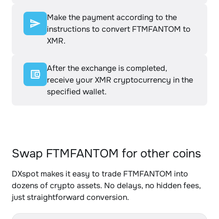
Make the payment according to the
instructions to convert FTMFANTOM to
XMR.
After the exchange is completed,
receive your XMR cryptocurrency in the
specified wallet.
Swap FTMFANTOM for other coins
DXspot makes it easy to trade FTMFANTOM into
dozens of crypto assets. No delays, no hidden fees,
just straightforward conversion.