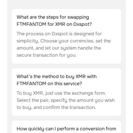
What are the steps for swapping
FTMFANTOM for XMR on Dxspot?
The process on Dxspot is designed for
simplicity. Choose your currencies, set the
amount, and let our system handle the
secure transaction for you.
What's the method to buy XMR with
FTMFANTOM on this service?
To buy XMR, just use the exchange form.
Select the pair, specify the amount you wish
to buy, and confirm the transaction.
How quickly can I perform a conversion from