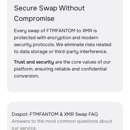
Secure Swap Without
Compromise
Every swap of FTMFANTOM to XMR is
protected with encryption and modern
security protocols. We eliminate risks related
to data storage or third-party interference.
Trust and security
are the core values of our
platform, ensuring reliable and confidential
conversion.
Dxspot: FTMFANTOM & XMR Swap FAQ
Answers to the most common questions about
our service.