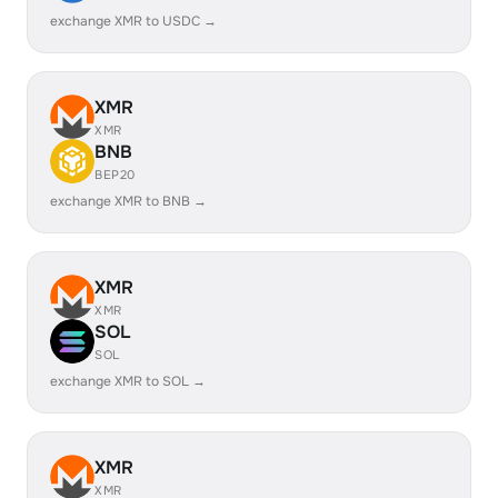
exchange XMR to USDC →
XMR
XMR
BNB
BEP20
exchange XMR to BNB →
XMR
XMR
SOL
SOL
exchange XMR to SOL →
XMR
XMR