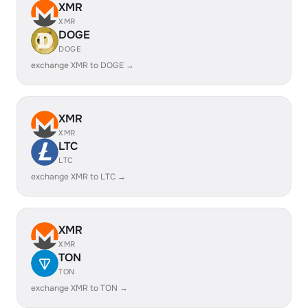
XMR
XMR
DOGE
DOGE
exchange XMR to DOGE →
XMR
XMR
LTC
LTC
exchange XMR to LTC →
XMR
XMR
TON
TON
exchange XMR to TON →