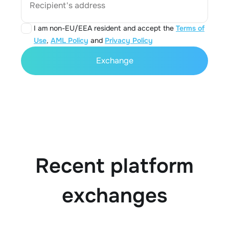
Recipient's address
I am non-EU/EEA resident and accept the
Terms of
Use
,
AML Policy
and
Privacy Policy
Exchange
Recent platform
exchanges