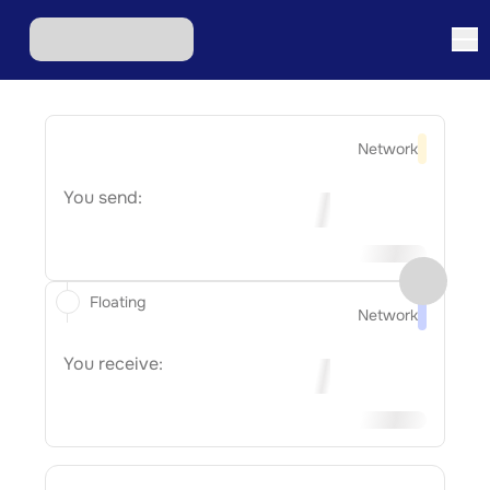
Network
You send:
Floating
Network
You receive: