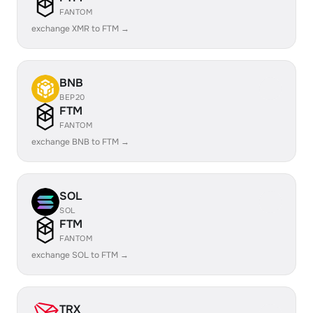
FANTOM
exchange XMR to FTM →
BNB
BEP20
FTM
FANTOM
exchange BNB to FTM →
SOL
SOL
FTM
FANTOM
exchange SOL to FTM →
TRX