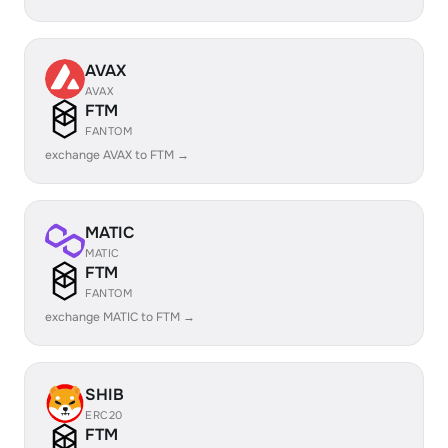
AVAX
AVAX
FTM
FANTOM
exchange AVAX to FTM →
MATIC
MATIC
FTM
FANTOM
exchange MATIC to FTM →
SHIB
ERC20
FTM