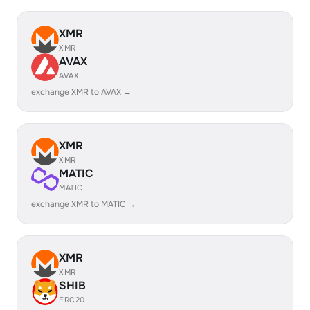
XMR
XMR
AVAX
AVAX
exchange XMR to AVAX →
XMR
XMR
MATIC
MATIC
exchange XMR to MATIC →
XMR
XMR
SHIB
ERC20