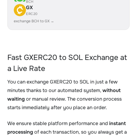
BCH
GX
ERC20
exchange BCH to GX →
Fast GXERC20 to SOL Exchange at
a Live Rate
You can exchange GXERC20 to SOL in just a few
minutes thanks to our automated system,
without
waiting
or manual review. The conversion process
starts immediately after you place an order.
We ensure stable platform performance and
instant
processing
of each transaction, so you always get a