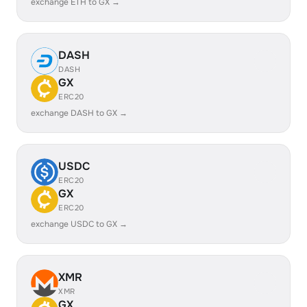
exchange ETH to GX →
DASH
DASH
GX
ERC20
exchange DASH to GX →
USDC
ERC20
GX
ERC20
exchange USDC to GX →
XMR
XMR
GX