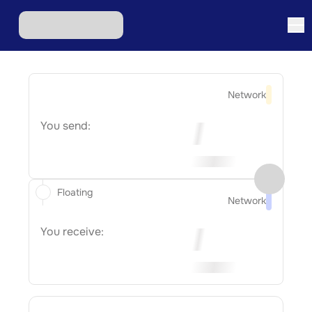
Network
You send:
Floating
Network
You receive: