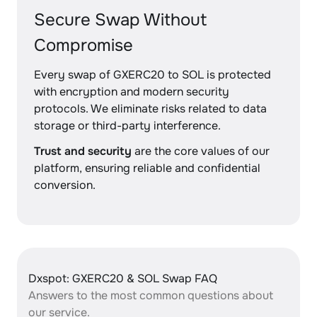
Secure Swap Without
Compromise
Every swap of GXERC20 to SOL is protected
with encryption and modern security
protocols. We eliminate risks related to data
storage or third-party interference.
Trust and security
are the core values of our
platform, ensuring reliable and confidential
conversion.
Dxspot: GXERC20 & SOL Swap FAQ
Answers to the most common questions about
our service.