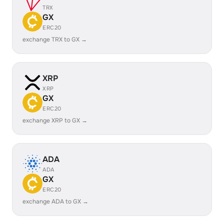
TRX
GX
ERC20
exchange TRX to GX →
XRP
XRP
GX
ERC20
exchange XRP to GX →
ADA
ADA
GX
ERC20
exchange ADA to GX →