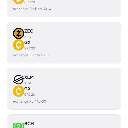
ERC20
exchange SHIB to GX →
ZEC
ZEC
GX
ERC20
exchange ZEC to GX →
XLM
XLM
GX
ERC20
exchange XLM to GX →
BCH