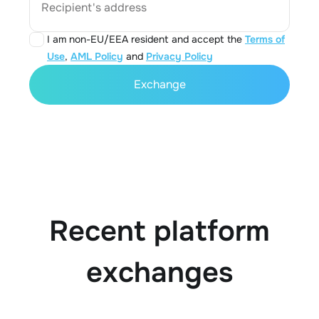
Recipient's address
I am non-EU/EEA resident and accept the
Terms of
Use
,
AML Policy
and
Privacy Policy
Exchange
Recent platform
exchanges