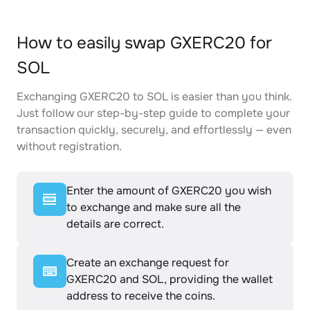
How to easily swap GXERC20 for
SOL
Exchanging GXERC20 to SOL is easier than you think.
Just follow our step-by-step guide to complete your
transaction quickly, securely, and effortlessly — even
without registration.
Enter the amount of GXERC20 you wish
to exchange and make sure all the
details are correct.
Create an exchange request for
GXERC20 and SOL, providing the wallet
address to receive the coins.