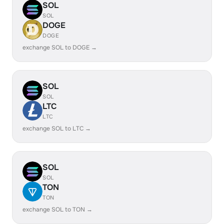
SOL
SOL
DOGE
DOGE
exchange SOL to DOGE →
SOL
SOL
LTC
LTC
exchange SOL to LTC →
SOL
SOL
TON
TON
exchange SOL to TON →