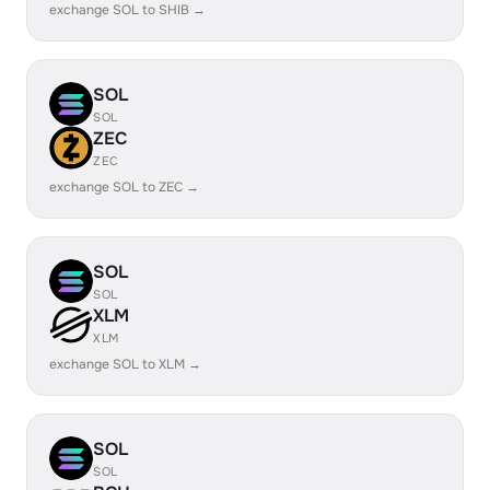
exchange SOL to SHIB →
SOL
SOL
ZEC
ZEC
exchange SOL to ZEC →
SOL
SOL
XLM
XLM
exchange SOL to XLM →
SOL
SOL