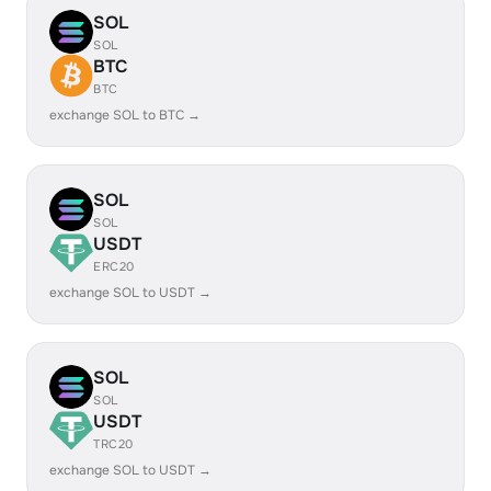
SOL
SOL
BTC
BTC
exchange SOL to BTC →
SOL
SOL
USDT
ERC20
exchange SOL to USDT →
SOL
SOL
USDT
TRC20
exchange SOL to USDT →