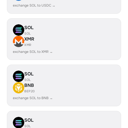
exchange SOL to USDC →
SOL
SOL
XMR
XMR
exchange SOL to XMR →
SOL
SOL
BNB
BEP20
exchange SOL to BNB →
SOL
SOL