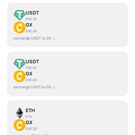
USDT
ERC20
GX
ERC20
exchange USDT to GX →
USDT
TRC20
GX
ERC20
exchange USDT to GX →
ETH
ETH
GX
ERC20