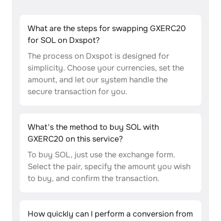
What are the steps for swapping GXERC20
for SOL on Dxspot?
The process on Dxspot is designed for
simplicity. Choose your currencies, set the
amount, and let our system handle the
secure transaction for you.
What's the method to buy SOL with
GXERC20 on this service?
To buy SOL, just use the exchange form.
Select the pair, specify the amount you wish
to buy, and confirm the transaction.
How quickly can I perform a conversion from