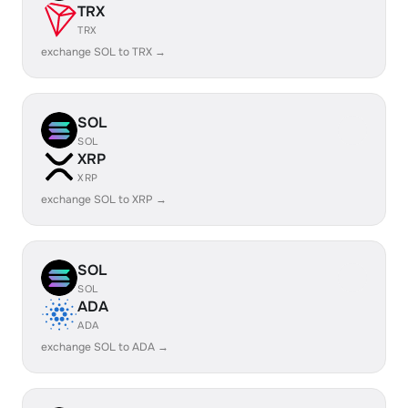
TRX
TRX
exchange SOL to TRX →
SOL
SOL
XRP
XRP
exchange SOL to XRP →
SOL
SOL
ADA
ADA
exchange SOL to ADA →