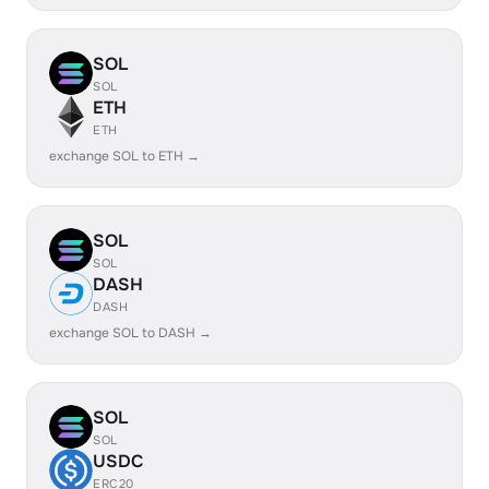
SOL
SOL
ETH
ETH
exchange SOL to ETH →
SOL
SOL
DASH
DASH
exchange SOL to DASH →
SOL
SOL
USDC
ERC20