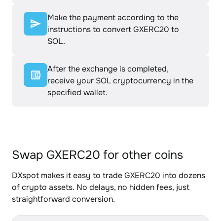
Make the payment according to the
instructions to convert GXERC20 to
SOL.
After the exchange is completed,
receive your SOL cryptocurrency in the
specified wallet.
Swap GXERC20 for other coins
DXspot makes it easy to trade GXERC20 into dozens
of crypto assets. No delays, no hidden fees, just
straightforward conversion.