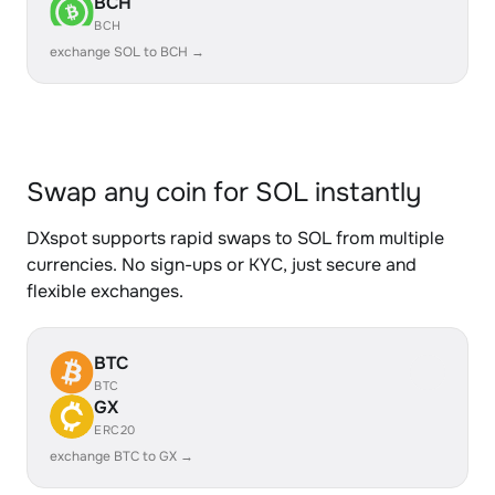
BCH
BCH
exchange SOL to BCH →
Swap any coin for SOL instantly
DXspot supports rapid swaps to SOL from multiple
currencies. No sign-ups or KYC, just secure and
flexible exchanges.
BTC
BTC
GX
ERC20
exchange BTC to GX →