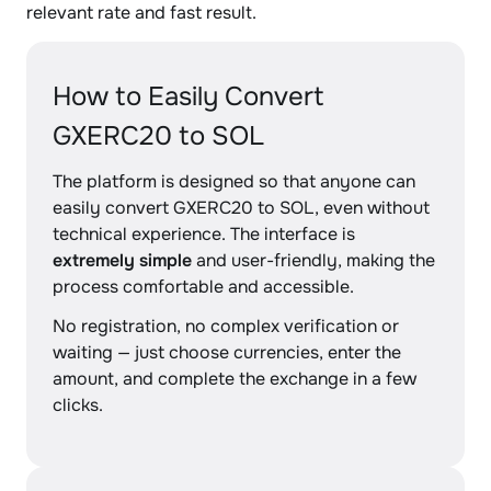
relevant rate and fast result.
How to Easily Convert
GXERC20 to SOL
The platform is designed so that anyone can
easily convert GXERC20 to SOL, even without
technical experience. The interface is
extremely simple
and user-friendly, making the
process comfortable and accessible.
No registration, no complex verification or
waiting — just choose currencies, enter the
amount, and complete the exchange in a few
clicks.