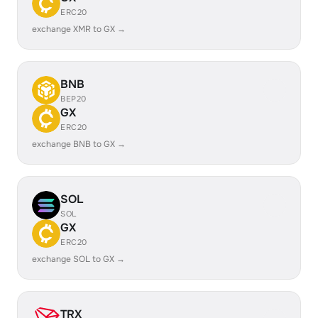
ERC20
exchange XMR to GX →
BNB
BEP20
GX
ERC20
exchange BNB to GX →
SOL
SOL
GX
ERC20
exchange SOL to GX →
TRX