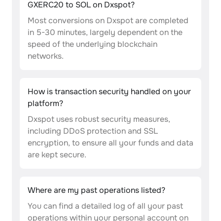
GXERC20 to SOL on Dxspot?
Most conversions on Dxspot are completed
in 5-30 minutes, largely dependent on the
speed of the underlying blockchain
networks.
How is transaction security handled on your
platform?
Dxspot uses robust security measures,
including DDoS protection and SSL
encryption, to ensure all your funds and data
are kept secure.
Where are my past operations listed?
You can find a detailed log of all your past
operations within your personal account on