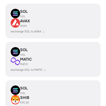
SOL
SOL
AVAX
AVAX
exchange SOL to AVAX →
SOL
SOL
MATIC
MATIC
exchange SOL to MATIC →
SOL
SOL
SHIB
ERC20