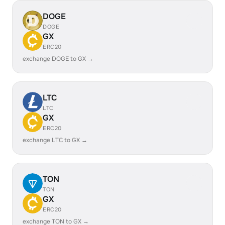
DOGE
DOGE
GX
ERC20
exchange DOGE to GX →
LTC
LTC
GX
ERC20
exchange LTC to GX →
TON
TON
GX
ERC20
exchange TON to GX →