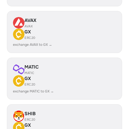
AVAX
AVAX
GX
ERC20
exchange AVAX to GX →
MATIC
MATIC
GX
ERC20
exchange MATIC to GX →
SHIB
ERC20
GX