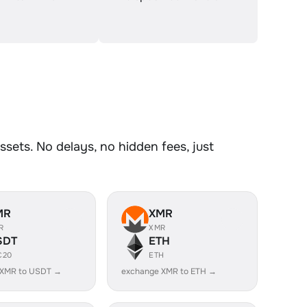
sets. No delays, no hidden fees, just
MR
XMR
R
XMR
SDT
ETH
C20
ETH
 XMR to USDT →
exchange XMR to ETH →