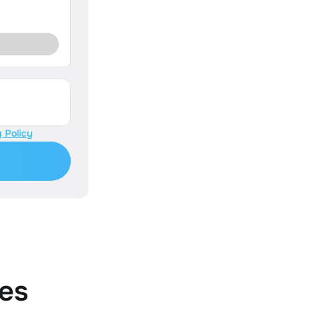
 Policy
es