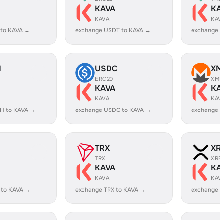
KAVA
K
KAVA
KA
 to KAVA →
exchange USDT to KAVA →
exchange
H
USDC
X
ERC20
XM
KAVA
K
KAVA
KA
H to KAVA →
exchange USDC to KAVA →
exchange
TRX
X
TRX
XR
KAVA
K
KAVA
KA
 to KAVA →
exchange TRX to KAVA →
exchange 