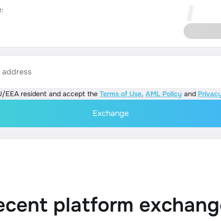
:
s address
U/EEA resident and accept the
Terms of Use
,
AML Policy
and
Privacy
Exchange
ecent platform exchang