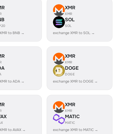
MR
XMR
R
XMR
NB
SOL
P20
SOL
 XMR to BNB →
exchange XMR to SOL →
MR
XMR
R
XMR
DA
DOGE
A
DOGE
 XMR to ADA →
exchange XMR to DOGE →
MR
XMR
R
XMR
VAX
MATIC
AX
MATIC
 XMR to AVAX →
exchange XMR to MATIC →