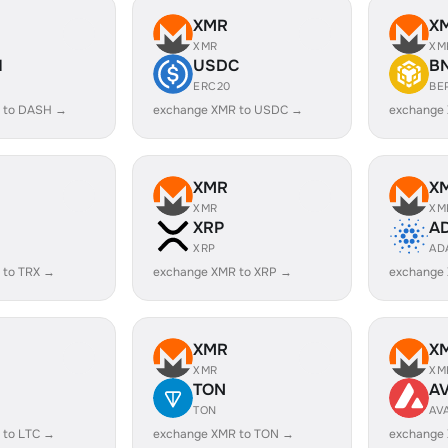
XMR
X
XMR
XM
H
USDC
B
ERC20
BE
 to DASH →
exchange XMR to USDC →
exchange
XMR
X
XMR
XM
XRP
A
XRP
AD
 to TRX →
exchange XMR to XRP →
exchange
XMR
X
XMR
XM
TON
A
TON
AV
 to LTC →
exchange XMR to TON →
exchange