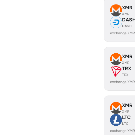
XMR
XMR
DAS
DASH
exchange XMR
XMR
XMR
TRX
TRX
exchange XMR
XMR
XMR
LTC
LTC
exchange XMR