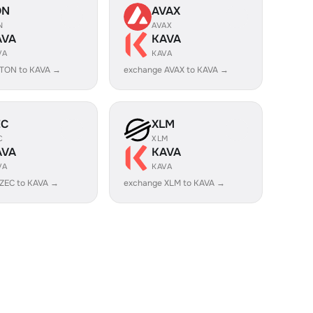
ON
AVAX
N
AVAX
AVA
KAVA
VA
KAVA
 TON to KAVA →
exchange AVAX to KAVA →
EC
XLM
C
XLM
AVA
KAVA
VA
KAVA
ZEC to KAVA →
exchange XLM to KAVA →