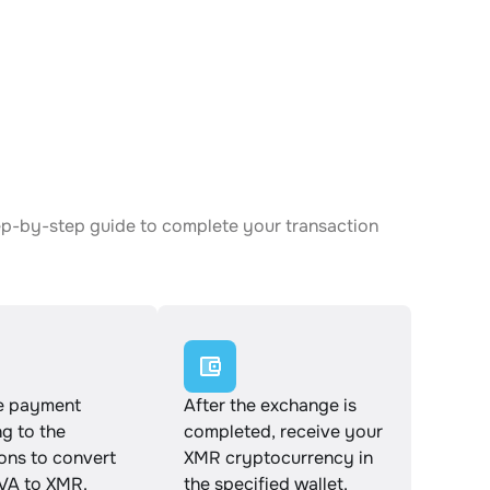
ep-by-step guide to complete your transaction
e payment
After the exchange is
g to the
completed, receive your
ions to convert
XMR cryptocurrency in
A to XMR.
the specified wallet.