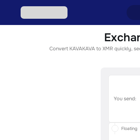
Excha
Excha
Convert KAVAKAVA to XMR quickly, secur
Excha
Excha
Excha
Excha
You send:
Floating