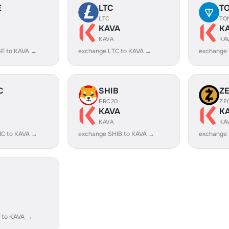
E
LTC
T
LTC
TO
KAVA
K
KAVA
KA
E to KAVA →
exchange LTC to KAVA →
exchange
C
SHIB
Z
ERC20
ZE
KAVA
K
KAVA
KA
IC to KAVA →
exchange SHIB to KAVA →
exchange 
 to KAVA →