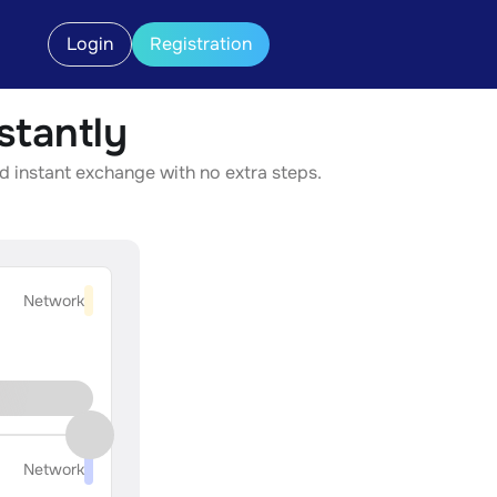
Login
Registration
tantly
d instant exchange with no extra steps.
Network
Network