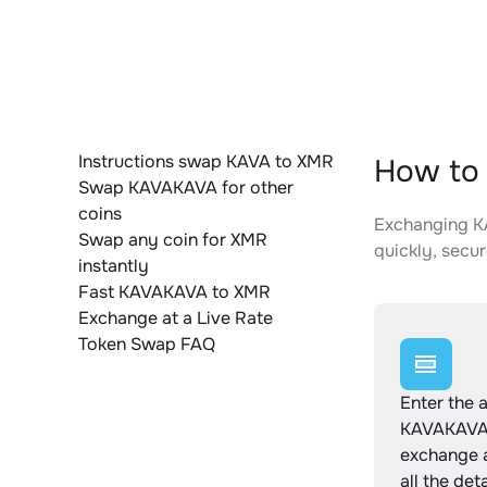
Instructions swap KAVA to XMR
How to
Swap KAVAKAVA for other
coins
Exchanging KA
Swap any coin for XMR
quickly, secur
instantly
Fast KAVAKAVA to XMR
Exchange at a Live Rate
Token Swap FAQ
Enter the 
KAVAKAVA 
exchange 
all the det