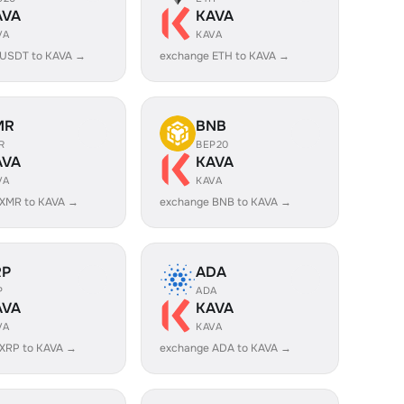
AVA
KAVA
VA
KAVA
 USDT to KAVA →
exchange ETH to KAVA →
MR
BNB
R
BEP20
AVA
KAVA
VA
KAVA
 XMR to KAVA →
exchange BNB to KAVA →
RP
ADA
P
ADA
AVA
KAVA
VA
KAVA
XRP to KAVA →
exchange ADA to KAVA →