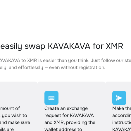
 easily swap KAVAKAVA for XMR
VAKAVA to XMR is easier than you think. Just follow our st
ely, and effortlessly — even without registration.
amount of
Create an exchange
Make th
you wish to
request for KAVAKAVA
accordin
and make sure
and XMR, providing the
instruct
ails are
wallet address to
KAVAKAV