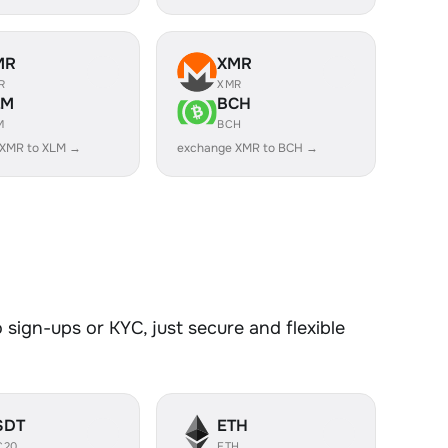
MR
XMR
R
XMR
LM
BCH
M
BCH
 XMR to XLM →
exchange XMR to BCH →
sign-ups or KYC, just secure and flexible
SDT
ETH
C20
ETH