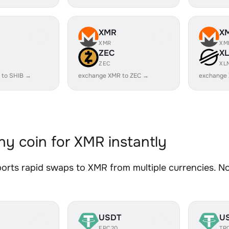
XMR
X
XMR
XM
ZEC
X
ZEC
XL
 to SHIB →
exchange XMR to ZEC →
exchange
y coin for XMR instantly
rts rapid swaps to XMR from multiple currencies. No 
USDT
U
ERC20
TR