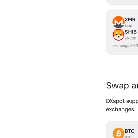
XMR
XMR
SHIB
ERC20
exchange XMR
Swap an
DXspot suppo
exchanges.
BTC
BTC