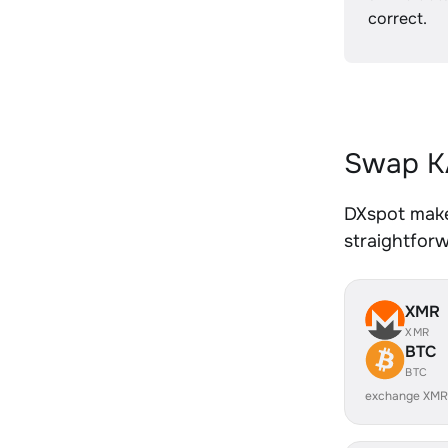
correct.
Swap KA
DXspot makes
straightfor
XMR
XMR
BTC
BTC
exchange XMR