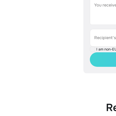
You receive
Recipient'
I am non-E
R