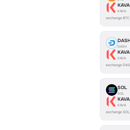
KAVA
KAVA
exchange BTC
DAS
DASH
KAVA
KAVA
exchange DAS
SOL
SOL
KAVA
KAVA
exchange SOL