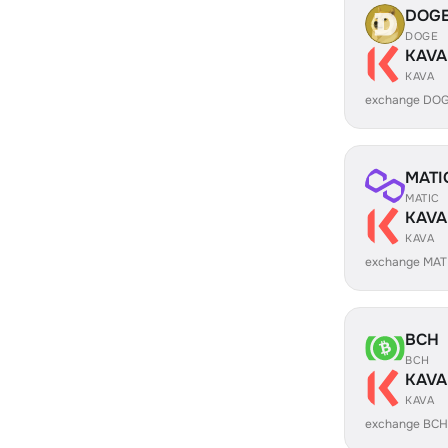
DOG
DOGE
KAVA
KAVA
exchange DOG
MATI
MATIC
KAVA
KAVA
exchange MAT
BCH
BCH
KAVA
KAVA
exchange BCH