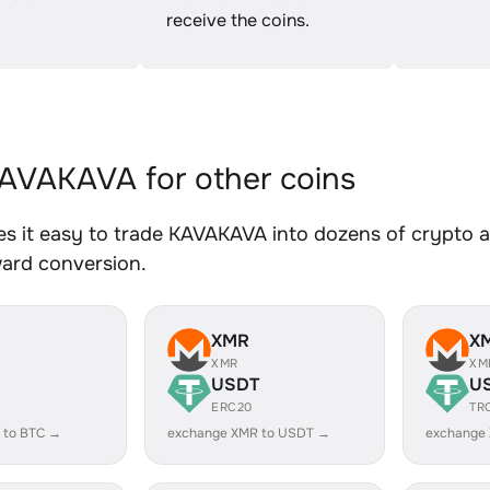
receive the coins.
VAKAVA for other coins
 it easy to trade KAVAKAVA into dozens of crypto as
ward conversion.
XMR
X
XMR
XM
USDT
U
ERC20
TR
 to BTC →
exchange XMR to USDT →
exchange