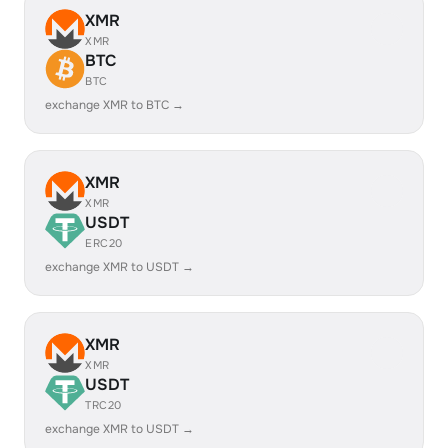
XMR
XMR
BTC
BTC
exchange XMR to BTC →
XMR
XMR
USDT
ERC20
exchange XMR to USDT →
XMR
XMR
USDT
TRC20
exchange XMR to USDT →