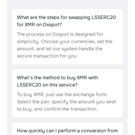
What are the steps for swapping LSSERC20
for XMR on Dxspot?
The process on Dxspot is designed for
simplicity. Choose your currencies, set the
amount, and let our system handle the
secure transaction for you.
What's the method to buy XMR with
LSSERC20 on this service?
To buy XMR, just use the exchange form.
Select the pair, specify the amount you wish
to buy, and confirm the transaction.
How quickly can I perform a conversion from