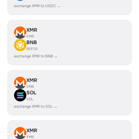
exchange XMR to USDC →
XMR
XMR
BNB
BEP20
exchange XMR to BNB →
XMR
XMR
SOL
SOL
exchange XMR to SOL →
XMR
XMR