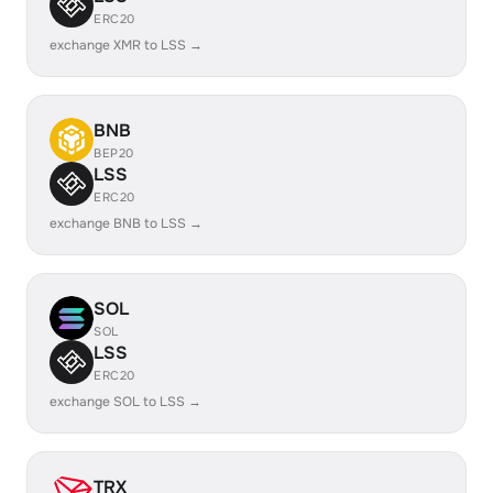
ERC20
exchange XMR to LSS →
BNB
BEP20
LSS
ERC20
exchange BNB to LSS →
SOL
SOL
LSS
ERC20
exchange SOL to LSS →
TRX