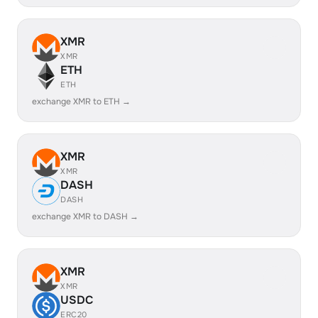
XMR
XMR
ETH
ETH
exchange XMR to ETH →
XMR
XMR
DASH
DASH
exchange XMR to DASH →
XMR
XMR
USDC
ERC20