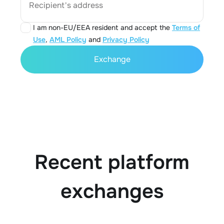
Recipient's address
I am non-EU/EEA resident and accept the
Terms of
Use
,
AML Policy
and
Privacy Policy
Exchange
Recent platform
exchanges