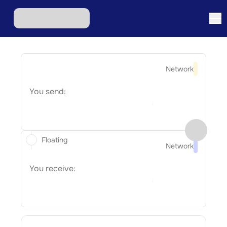
Network
You send:
Floating
Network
You receive: