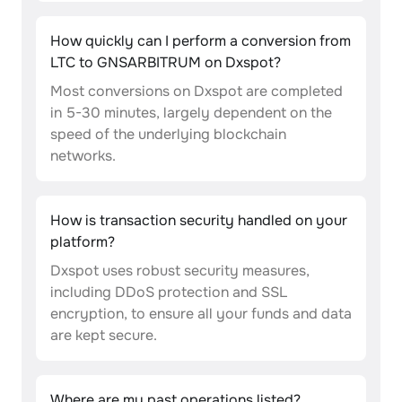
How quickly can I perform a conversion from
LTC to GNSARBITRUM on Dxspot?
Most conversions on Dxspot are completed
in 5-30 minutes, largely dependent on the
speed of the underlying blockchain
networks.
How is transaction security handled on your
platform?
Dxspot uses robust security measures,
including DDoS protection and SSL
encryption, to ensure all your funds and data
are kept secure.
Where are my past operations listed?