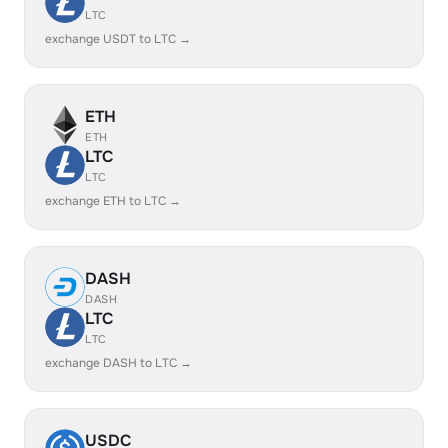
LTC
exchange USDT to LTC →
ETH
ETH
LTC
LTC
exchange ETH to LTC →
DASH
DASH
LTC
LTC
exchange DASH to LTC →
USDC