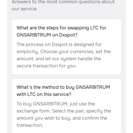
Answers to the most common questions about
our service.
What are the steps for swapping LTC for
GNSARBITRUM on Dxspot?
The process on Dxspot is designed for
simplicity. Choose your currencies, set the
amount, and let our system handle the
secure transaction for you.
What's the method to buy GNSARBITRUM
with LTC on this service?
To buy GNSARBITRUM, just use the
exchange form. Select the pair, specify the
amount you wish to buy, and confirm the
transaction.