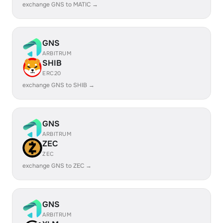
exchange GNS to MATIC →
GNS
ARBITRUM
SHIB
ERC20
exchange GNS to SHIB →
GNS
ARBITRUM
ZEC
ZEC
exchange GNS to ZEC →
GNS
ARBITRUM