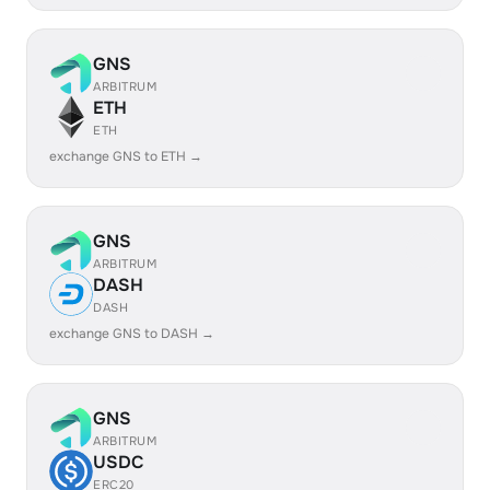
GNS
ARBITRUM
ETH
ETH
exchange GNS to ETH →
GNS
ARBITRUM
DASH
DASH
exchange GNS to DASH →
GNS
ARBITRUM
USDC
ERC20