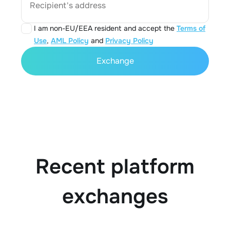
Recipient's address
I am non-EU/EEA resident and accept the
Terms of
Use
,
AML Policy
and
Privacy Policy
Exchange
Recent platform
exchanges