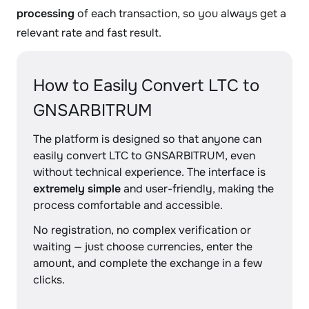
processing
of each transaction, so you always get a
relevant rate and fast result.
How to Easily Convert LTC to
GNSARBITRUM
The platform is designed so that anyone can
easily convert LTC to GNSARBITRUM, even
without technical experience. The interface is
extremely simple
and user-friendly, making the
process comfortable and accessible.
No registration, no complex verification or
waiting — just choose currencies, enter the
amount, and complete the exchange in a few
clicks.