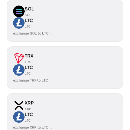
SOL
SOL
LTC
LTC
exchange SOL to LTC →
TRX
TRX
LTC
LTC
exchange TRX to LTC →
XRP
XRP
LTC
LTC
exchange XRP to LTC →