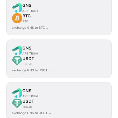
GNS
ARBITRUM
BTC
BTC
exchange GNS to BTC →
GNS
ARBITRUM
USDT
ERC20
exchange GNS to USDT →
GNS
ARBITRUM
USDT
TRC20
exchange GNS to USDT →