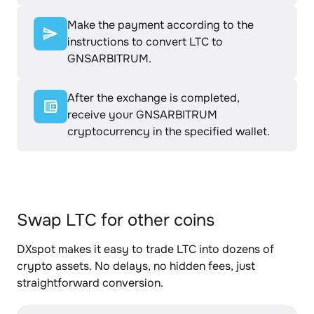
Make the payment according to the
instructions to convert LTC to
GNSARBITRUM.
After the exchange is completed,
receive your GNSARBITRUM
cryptocurrency in the specified wallet.
Swap LTC for other coins
DXspot makes it easy to trade LTC into dozens of
crypto assets. No delays, no hidden fees, just
straightforward conversion.