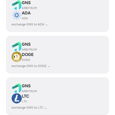
GNS
ARBITRUM
ADA
ADA
exchange GNS to ADA →
GNS
ARBITRUM
DOGE
DOGE
exchange GNS to DOGE →
GNS
ARBITRUM
LTC
LTC
exchange GNS to LTC →