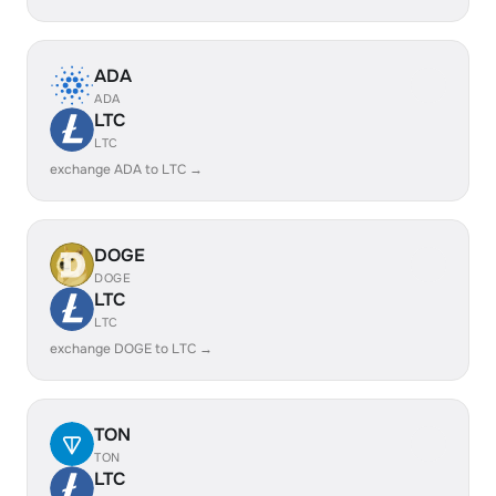
ADA
ADA
LTC
LTC
exchange ADA to LTC →
DOGE
DOGE
LTC
LTC
exchange DOGE to LTC →
TON
TON
LTC