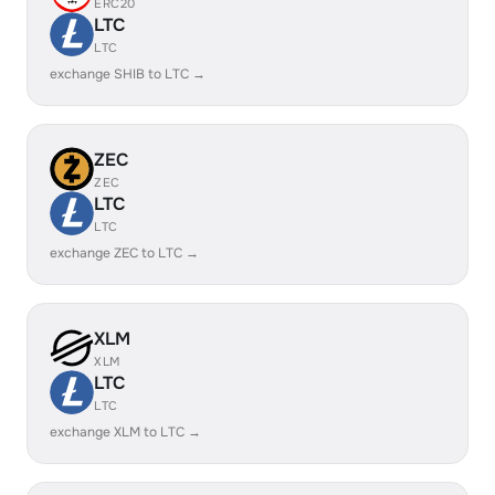
ERC20
LTC
LTC
exchange SHIB to LTC →
ZEC
ZEC
LTC
LTC
exchange ZEC to LTC →
XLM
XLM
LTC
LTC
exchange XLM to LTC →