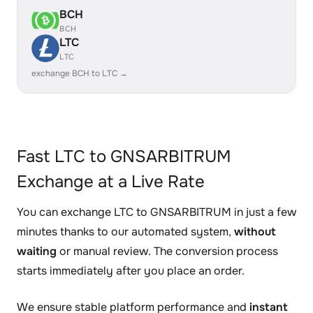
BCH
BCH
LTC
LTC
exchange BCH to LTC →
Fast LTC to GNSARBITRUM
Exchange at a Live Rate
You can exchange LTC to GNSARBITRUM in just a few
minutes thanks to our automated system,
without
waiting
or manual review. The conversion process
starts immediately after you place an order.
We ensure stable platform performance and
instant