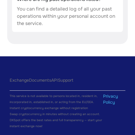
You can find a detailed log of all your past
operations within your personal account on
the service.
Exchange
Documents
API
Support
Privacy
This service is not available to persons located in, resident in,
Policy
incorporated in, established in, or acting from the EU/EEA.
Instant cryptocurrency exchange without registration
Swap cryptocurrency in minutes without creating an account.
DXSpot offers the best rates and full transparency — start your
instant exchange now!