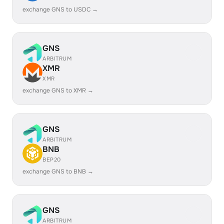
exchange GNS to USDC →
GNS
ARBITRUM
XMR
XMR
exchange GNS to XMR →
GNS
ARBITRUM
BNB
BEP20
exchange GNS to BNB →
GNS
ARBITRUM