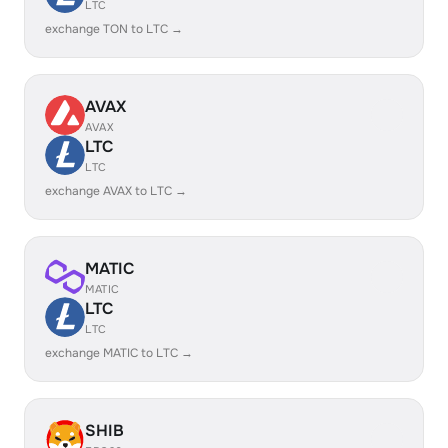
LTC
exchange TON to LTC →
AVAX
AVAX
LTC
LTC
exchange AVAX to LTC →
MATIC
MATIC
LTC
LTC
exchange MATIC to LTC →
SHIB