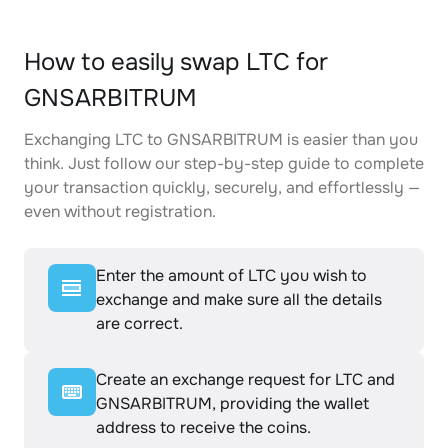
How to easily swap LTC for
GNSARBITRUM
Exchanging LTC to GNSARBITRUM is easier than you
think. Just follow our step-by-step guide to complete
your transaction quickly, securely, and effortlessly —
even without registration.
Enter the amount of LTC you wish to
exchange and make sure all the details
are correct.
Create an exchange request for LTC and
GNSARBITRUM, providing the wallet
address to receive the coins.