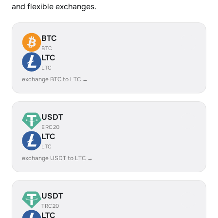
and flexible exchanges.
BTC
BTC
LTC
LTC
exchange BTC to LTC →
USDT
ERC20
LTC
LTC
exchange USDT to LTC →
USDT
TRC20
LTC