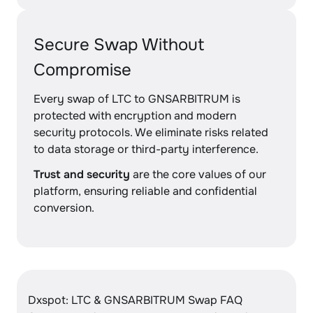
Secure Swap Without
Compromise
Every swap of LTC to GNSARBITRUM is
protected with encryption and modern
security protocols. We eliminate risks related
to data storage or third-party interference.
Trust and security
are the core values of our
platform, ensuring reliable and confidential
conversion.
Dxspot: LTC & GNSARBITRUM Swap FAQ