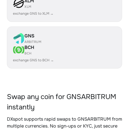
XLM
XLM
exchange GNS to XLM →
GNS
ARBITRUM
BCH
BCH
exchange GNS to BCH →
Swap any coin for GNSARBITRUM
instantly
DXspot supports rapid swaps to GNSARBITRUM from
multiple currencies. No sign-ups or KYC, just secure