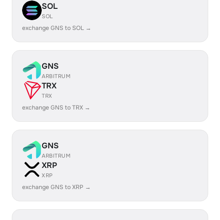
SOL
SOL
exchange GNS to SOL →
GNS
ARBITRUM
TRX
TRX
exchange GNS to TRX →
GNS
ARBITRUM
XRP
XRP
exchange GNS to XRP →