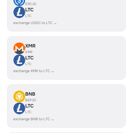
ERC20
LTC
LTC
exchange USDC to LTC →
XMR
XMR
LTC
LTC
exchange XMR to LTC →
BNB
BEP20
LTC
LTC
exchange BNB to LTC →