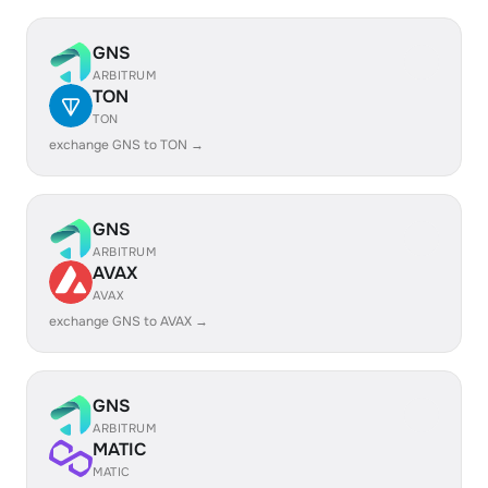
GNS
ARBITRUM
TON
TON
exchange GNS to TON →
GNS
ARBITRUM
AVAX
AVAX
exchange GNS to AVAX →
GNS
ARBITRUM
MATIC
MATIC