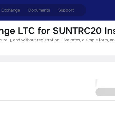
Exchange
Documents
Support
nge LTC for SUNTRC20 Ins
nge ETH to USDT
Blog
Telegram
ely, and without registration. Live rates, a simple form, an
nge XMR to USDT
Aml Politics
Online chat
nge BTC to USDT
API
nge ETH to BTC
nge BTC to XMR