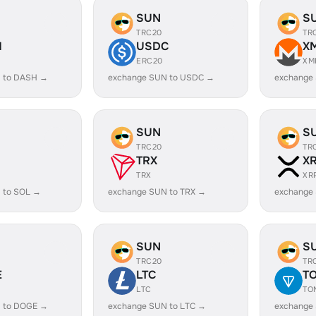
SUN
S
TRC20
TR
H
USDC
X
ERC20
XM
 to DASH →
exchange SUN to USDC →
exchange
SUN
S
TRC20
TR
TRX
X
TRX
XR
 to SOL →
exchange SUN to TRX →
exchange
SUN
S
TRC20
TR
E
LTC
T
LTC
TO
 to DOGE →
exchange SUN to LTC →
exchange