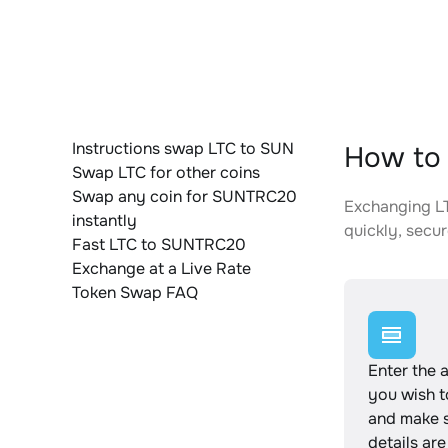
Instructions swap LTC to SUN
How to 
Swap LTC for other coins
Swap any coin for SUNTRC20
Exchanging LT
instantly
quickly, secur
Fast LTC to SUNTRC20
Exchange at a Live Rate
Token Swap FAQ
Enter the 
you wish 
and make s
details are