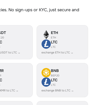
es. No sign-ups or KYC, just secure and
SDT
ETH
C20
ETH
C
LTC
C
LTC
 USDT to LTC →
exchange ETH to LTC →
MR
BNB
R
BEP20
C
LTC
C
LTC
 XMR to LTC →
exchange BNB to LTC →