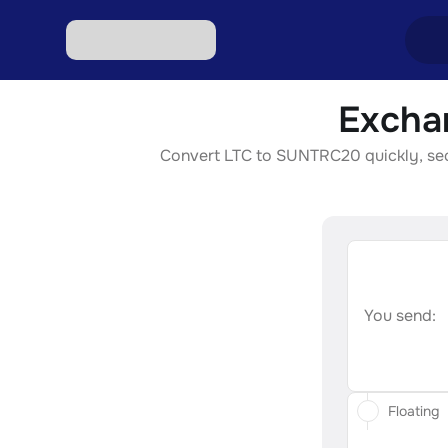
Excha
Excha
Convert LTC to SUNTRC20 quickly, secur
Excha
Excha
Excha
Excha
You send:
Floating