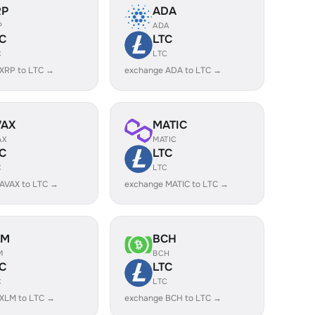
RP
ADA
P
ADA
C
LTC
C
LTC
XRP to LTC →
exchange ADA to LTC →
VAX
MATIC
AX
MATIC
C
LTC
C
LTC
AVAX to LTC →
exchange MATIC to LTC →
LM
BCH
M
BCH
C
LTC
C
LTC
XLM to LTC →
exchange BCH to LTC →