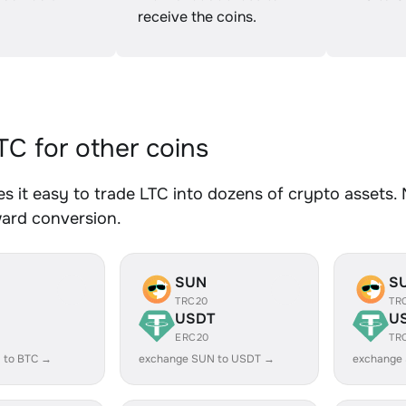
receive the coins.
C for other coins
 it easy to trade LTC into dozens of crypto assets. N
ward conversion.
SUN
S
TRC20
TR
USDT
U
ERC20
TR
 to BTC →
exchange SUN to USDT →
exchange