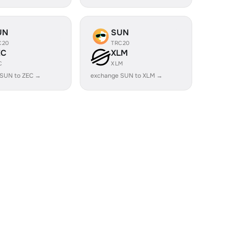
UN
SUN
C20
TRC20
EC
XLM
C
XLM
 SUN to ZEC →
exchange SUN to XLM →