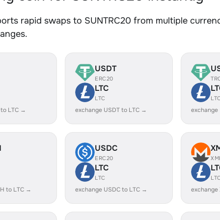
orts rapid swaps to SUNTRC20 from multiple currenci
hanges.
USDT
U
ERC20
TR
LTC
LT
LTC
LT
 to LTC →
exchange USDT to LTC →
exchange
H
USDC
X
ERC20
XM
LTC
LT
LTC
LT
H to LTC →
exchange USDC to LTC →
exchange