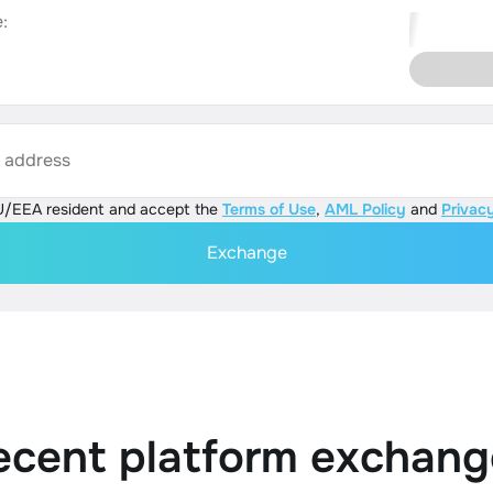
:
s address
U/EEA resident and accept the
Terms of Use
,
AML Policy
and
Privacy
Exchange
ecent platform exchang