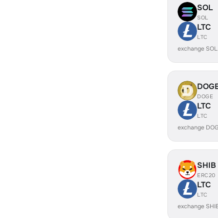
SOL
SOL
LTC
LTC
exchange SOL
DOG
DOGE
LTC
LTC
exchange DOG
SHIB
ERC20
LTC
LTC
exchange SHI