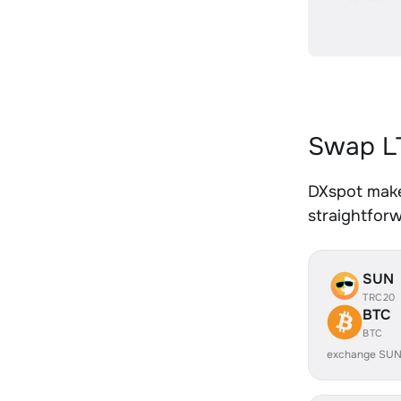
Swap LT
DXspot makes
straightfor
SUN
TRC20
BTC
BTC
exchange SUN