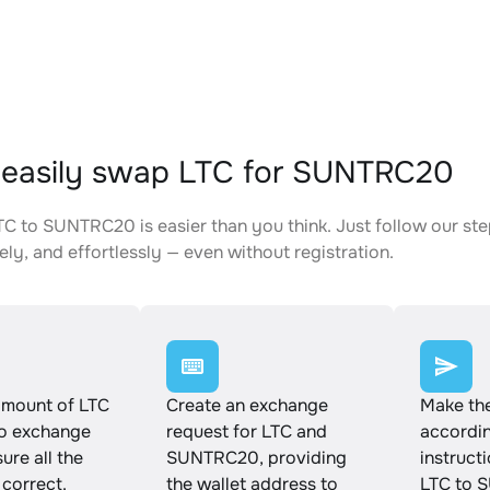
easily swap LTC for SUNTRC20
C to SUNTRC20 is easier than you think. Just follow our st
ely, and effortlessly — even without registration.
amount of LTC
Create an exchange
Make th
to exchange
request for LTC and
accordin
ure all the
SUNTRC20, providing
instruct
 correct.
the wallet address to
LTC to 