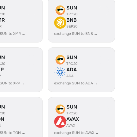
UN
SUN
C20
TRC20
MR
BNB
R
BEP20
 SUN to XMR →
exchange SUN to BNB →
UN
SUN
C20
TRC20
RP
ADA
P
ADA
 SUN to XRP →
exchange SUN to ADA →
UN
SUN
C20
TRC20
ON
AVAX
N
AVAX
 SUN to TON →
exchange SUN to AVAX →