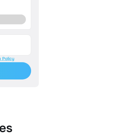
 Policy
es