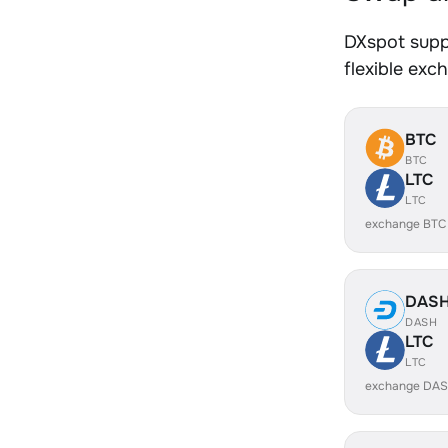
DXspot supp
flexible exc
BTC
BTC
LTC
LTC
exchange BTC
DAS
DASH
LTC
LTC
exchange DAS