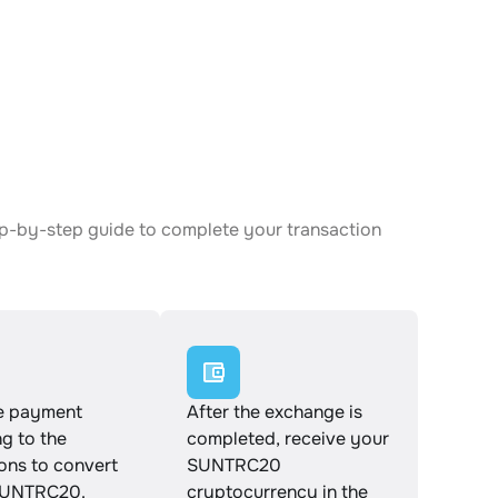
ep-by-step guide to complete your transaction
e payment
After the exchange is
g to the
completed, receive your
ions to convert
SUNTRC20
SUNTRC20.
cryptocurrency in the