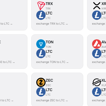
TRX
X
TRX
XR
LTC
LT
LTC
LT
 to LTC →
exchange TRX to LTC →
exchange 
E
TON
A
TON
AV
LTC
LT
LTC
LT
E to LTC →
exchange TON to LTC →
exchange 
ZEC
X
ZEC
XL
LTC
LT
LTC
LT
B to LTC →
exchange ZEC to LTC →
exchange 