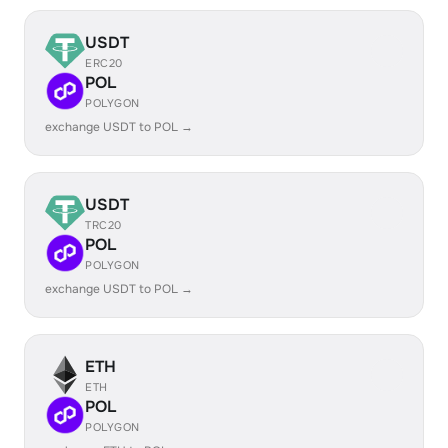
USDT
ERC20
POL
POLYGON
exchange USDT to POL →
USDT
TRC20
POL
POLYGON
exchange USDT to POL →
ETH
ETH
POL
POLYGON