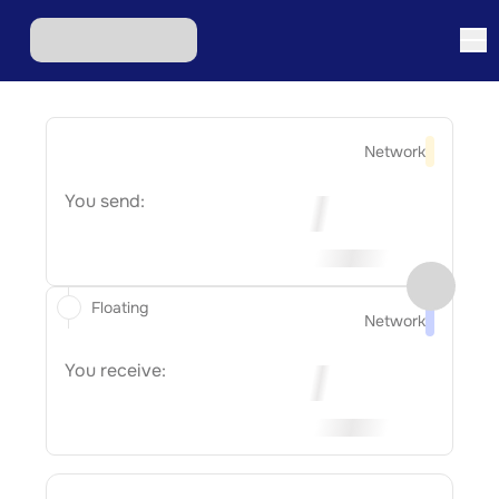
Network
You send:
Floating
Network
You receive: