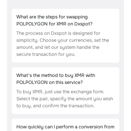
What are the steps for swapping
POLPOLYGON for XMR on Dxspot?
The process on Dxspot is designed for
simplicity. Choose your currencies, set the
amount, and let our system handle the
secure transaction for you.
What's the method to buy XMR with
POLPOLYGON on this service?
To buy XMR, just use the exchange form.
Select the pair, specify the amount you wish
to buy, and confirm the transaction.
How quickly can I perform a conversion from