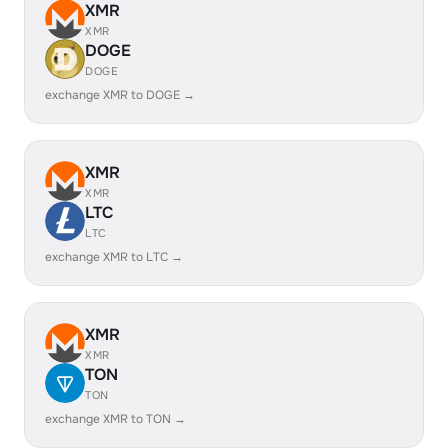
XMR
XMR
DOGE
DOGE
exchange XMR to DOGE →
XMR
XMR
LTC
LTC
exchange XMR to LTC →
XMR
XMR
TON
TON
exchange XMR to TON →