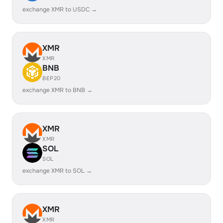
exchange XMR to USDC →
XMR
XMR
BNB
BEP20
exchange XMR to BNB →
XMR
XMR
SOL
SOL
exchange XMR to SOL →
XMR
XMR