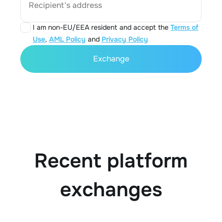
Recipient's address
I am non-EU/EEA resident and accept the
Terms of
Use
,
AML Policy
and
Privacy Policy
Exchange
Recent platform
exchanges