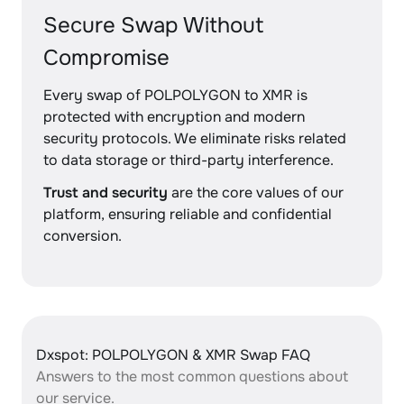
Secure Swap Without
Compromise
Every swap of POLPOLYGON to XMR is
protected with encryption and modern
security protocols. We eliminate risks related
to data storage or third-party interference.
Trust and security
are the core values of our
platform, ensuring reliable and confidential
conversion.
Dxspot: POLPOLYGON & XMR Swap FAQ
Answers to the most common questions about
our service.