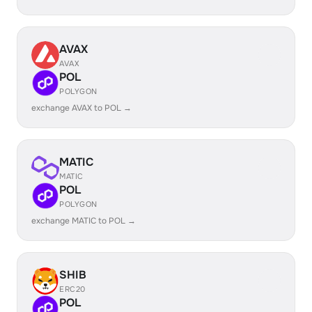
AVAX
AVAX
POL
POLYGON
exchange AVAX to POL →
MATIC
MATIC
POL
POLYGON
exchange MATIC to POL →
SHIB
ERC20
POL