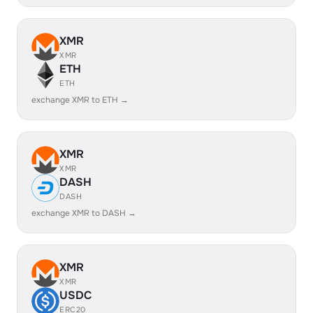
XMR
XMR
ETH
ETH
exchange XMR to ETH →
XMR
XMR
DASH
DASH
exchange XMR to DASH →
XMR
XMR
USDC
ERC20