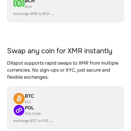
BCH
BCH
exchange XMR to BCH →
Swap any coin for XMR instantly
DXspot supports rapid swaps to XMR from multiple
currencies. No sign-ups or KYC, just secure and
flexible exchanges.
BTC
BTC
POL
POLYGON
exchange BTC to POL →