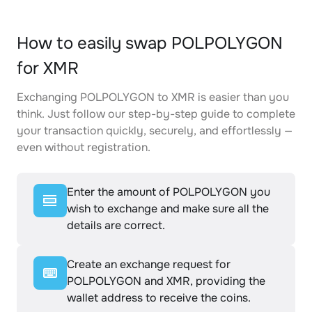
How to easily swap POLPOLYGON
for XMR
Exchanging POLPOLYGON to XMR is easier than you
think. Just follow our step-by-step guide to complete
your transaction quickly, securely, and effortlessly —
even without registration.
Enter the amount of POLPOLYGON you
wish to exchange and make sure all the
details are correct.
Create an exchange request for
POLPOLYGON and XMR, providing the
wallet address to receive the coins.