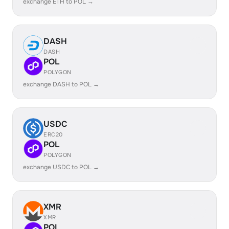
exchange ETH to POL →
DASH
DASH
POL
POLYGON
exchange DASH to POL →
USDC
ERC20
POL
POLYGON
exchange USDC to POL →
XMR
XMR
POL