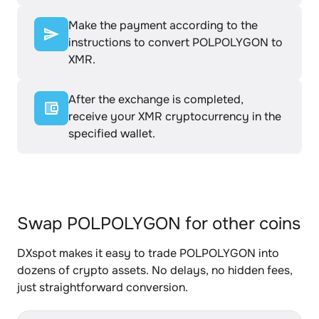
Make the payment according to the
instructions to convert POLPOLYGON to
XMR.
After the exchange is completed,
receive your XMR cryptocurrency in the
specified wallet.
Swap POLPOLYGON for other coins
DXspot makes it easy to trade POLPOLYGON into
dozens of crypto assets. No delays, no hidden fees,
just straightforward conversion.