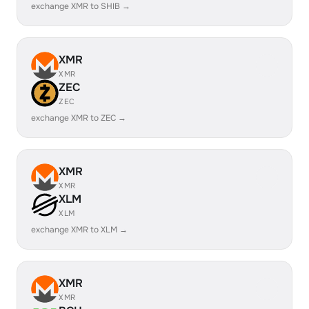
exchange XMR to SHIB →
XMR
XMR
ZEC
ZEC
exchange XMR to ZEC →
XMR
XMR
XLM
XLM
exchange XMR to XLM →
XMR
XMR