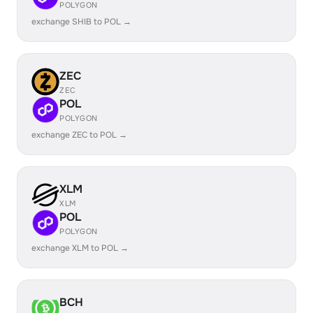
POLYGON
exchange SHIB to POL →
ZEC
ZEC
POL
POLYGON
exchange ZEC to POL →
XLM
XLM
POL
POLYGON
exchange XLM to POL →
BCH