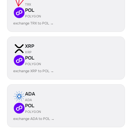
TRX
POL
POLYGON
exchange TRX to POL →
XRP
XRP
POL
POLYGON
exchange XRP to POL →
ADA
ADA
POL
POLYGON
exchange ADA to POL →