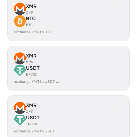
XMR
XMR
BTC
BTC
exchange XMR to BTC →
XMR
XMR
USDT
ERC20
exchange XMR to USDT →
XMR
XMR
USDT
TRC20
exchange XMR to USDT →