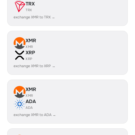
TRX
TRX
exchange XMR to TRX →
XMR
XMR
XRP
XRP
exchange XMR to XRP →
XMR
XMR
ADA
ADA
exchange XMR to ADA →