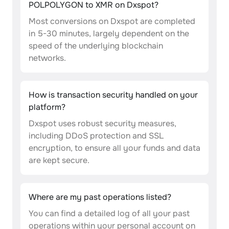
POLPOLYGON to XMR on Dxspot?
Most conversions on Dxspot are completed
in 5-30 minutes, largely dependent on the
speed of the underlying blockchain
networks.
How is transaction security handled on your
platform?
Dxspot uses robust security measures,
including DDoS protection and SSL
encryption, to ensure all your funds and data
are kept secure.
Where are my past operations listed?
You can find a detailed log of all your past
operations within your personal account on