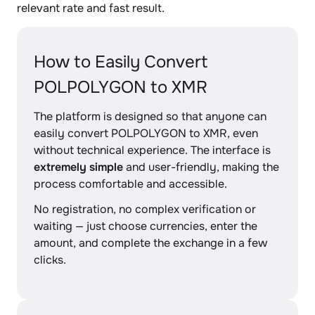
relevant rate and fast result.
How to Easily Convert
POLPOLYGON to XMR
The platform is designed so that anyone can
easily convert POLPOLYGON to XMR, even
without technical experience. The interface is
extremely simple
and user-friendly, making the
process comfortable and accessible.
No registration, no complex verification or
waiting — just choose currencies, enter the
amount, and complete the exchange in a few
clicks.