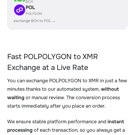
BCH
POL
POLYGON
exchange BCH to POL →
Fast POLPOLYGON to XMR
Exchange at a Live Rate
You can exchange POLPOLYGON to XMR in just a few
minutes thanks to our automated system,
without
waiting
or manual review. The conversion process
starts immediately after you place an order.
We ensure stable platform performance and
instant
processing
of each transaction, so you always get a