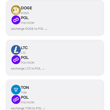
DOGE
DOGE
POL
POLYGON
exchange DOGE to POL →
LTC
LTC
POL
POLYGON
exchange LTC to POL →
TON
TON
POL
POLYGON
exchange TON to POL →