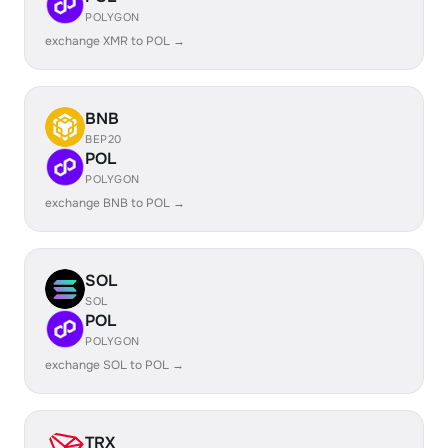
POLYGON
exchange XMR to POL →
BNB
BEP20
POL
POLYGON
exchange BNB to POL →
SOL
SOL
POL
POLYGON
exchange SOL to POL →
TRX