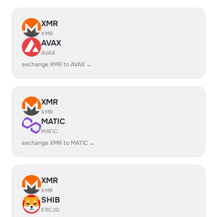
XMR
XMR
AVAX
AVAX
exchange XMR to AVAX →
XMR
XMR
MATIC
MATIC
exchange XMR to MATIC →
XMR
XMR
SHIB
ERC20